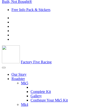
Built, Not Bought®
Free Info Pack & Stickers
Factory Five Racing
Our Story
Roadster
Mk5
Complete Kit
Gallery
Configure Your Mk5 Kit
Mk4