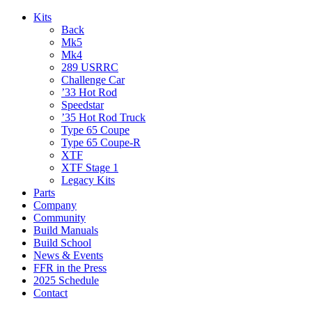
Kits
Back
Mk5
Mk4
289 USRRC
Challenge Car
’33 Hot Rod
Speedstar
’35 Hot Rod Truck
Type 65 Coupe
Type 65 Coupe-R
XTF
XTF Stage 1
Legacy Kits
Parts
Company
Community
Build Manuals
Build School
News & Events
FFR in the Press
2025 Schedule
Contact