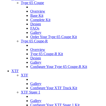
Type 65 Coupe
Overview
Base Kit
Complete Kit
Design
FAQs
Gallery
Order Your Type 65 Coupe Kit
Type 65 Coupe-R
Overview
Type 65 Coupe-R Kit
Design
Gallery
Configure Your Type 65 Coupe-R Kit
XTF
XTF
Gallery
Configure Your XTF Truck Kit
XTF Stage 1
Gallery
Configure Your XTF Stage 1 Kit