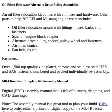
Oil Filter Relocater/Alternate Drive Pulley Assemblies:
An oil filter relocation kit comes with all hoses and hardware. Other
parts to help 302 EFI and Mustang engine users include:
Oil filter relocation mount with fittings, hoses, barbs and
fasteners
Spin-on engine block adapter
Alternate drive pulley, spacer, pulley wheel and fasteners
Air filter, conical
Fan belt, six rib
Fasteners:
Over 1,500 top quality zinc plated, chrome and stainless steel USS
and SAE fasteners, numbered and packed individually by assembly.
MK4 Roadster Complete Kit Assembly Manual:
Digital (PDF) assembly manual that is full of pictures, diagrams, and
CAD drawings.
Note: The assembly manual is a great tool to plan your build.
Click
here
to order either a printed or digital copy of the Mk4 Roadster