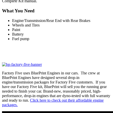
Complete Kit manual.
What You Need
Engine/Transmission/Rear End with Rear Brakes
Wheels and Tires
Paint
Battery
Fuel pump
Factory Five uses BluePrint Engines in our cars. The crew at
BluePrint Engines have designed several drop-in
engine/transmission packages for Factory Five customers. If you
have our Factory Five kit, BluePrint will sell you the running gear
needed to finish your car. Brand-new, reasonably priced, high-
performance, drop-in engines that are dyno-tested with full warranty
and ready to run.
Click here to check out their affordable engine
packages.