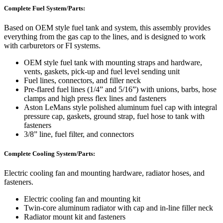
Complete Fuel System/Parts:
Based on OEM style fuel tank and system, this assembly provides
everything from the gas cap to the lines, and is designed to work
with carburetors or FI systems.
OEM style fuel tank with mounting straps and hardware,
vents, gaskets, pick-up and fuel level sending unit
Fuel lines, connectors, and filler neck
Pre-flared fuel lines (1/4” and 5/16”) with unions, barbs, hose
clamps and high press flex lines and fasteners
Aston LeMans style polished aluminum fuel cap with integral
pressure cap, gaskets, ground strap, fuel hose to tank with
fasteners
3/8” line, fuel filter, and connectors
Complete Cooling System/Parts:
Electric cooling fan and mounting hardware, radiator hoses, and
fasteners.
Electric cooling fan and mounting kit
Twin-core aluminum radiator with cap and in-line filler neck
Radiator mount kit and fasteners