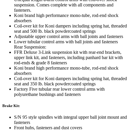
suspension. Comes complete with all components and
fasteners.
Koni brand high performance mono-tube, rod-end shock
absorbers
Coil-over kit for Koni dampers including spring hat, threaded
seat and 500 lb. black powdercoated springs
Adjustable upper control arms with ball joints and fasteners
Lower tubular control arms with ball joints and fasteners
Rear Suspension:
FFR Deluxe 3-Link suspension kit with rear-end brackets,
upper link kit, and fasteners, including panhard bar kit with
rod-ends & grade 8 fasteners
Koni brand high performance mono-tube, rod-end shock
absorbers
Coil-over kit for Koni dampers including spring hat, threaded
seat and 350 lb. black powdercoated springs
Factory Five tubular rear lower control arms with
polyurethane bushings and fasteners
Brake Kit:
S/N 95 style spindles with integral upper ball joint mount and
fasteners
Front hubs, fasteners and dust covers