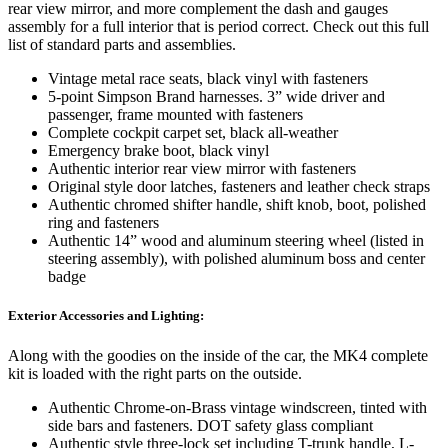
rear view mirror, and more complement the dash and gauges
assembly for a full interior that is period correct. Check out this full
list of standard parts and assemblies.
Vintage metal race seats, black vinyl with fasteners
5-point Simpson Brand harnesses. 3” wide driver and
passenger, frame mounted with fasteners
Complete cockpit carpet set, black all-weather
Emergency brake boot, black vinyl
Authentic interior rear view mirror with fasteners
Original style door latches, fasteners and leather check straps
Authentic chromed shifter handle, shift knob, boot, polished
ring and fasteners
Authentic 14” wood and aluminum steering wheel (listed in
steering assembly), with polished aluminum boss and center
badge
Exterior Accessories and Lighting:
Along with the goodies on the inside of the car, the MK4 complete
kit is loaded with the right parts on the outside.
Authentic Chrome-on-Brass vintage windscreen, tinted with
side bars and fasteners. DOT safety glass compliant
Authentic style three-lock set including T-trunk handle, L-