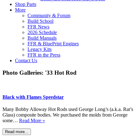
Shop Parts
More
Community & Forum
Build School
FFR News
2026 Schedule
Build Manuals
FFR & BluePrint Engines
Legacy Kits
FFR in the Press
Contact Us
Photo Galleries: '33 Hot Rod
Black with Flames Speedstar
Many Bobby Alloway Hot Rods used George Long’s (a.k.a. Rat’s
Glass) composite bodies. We purchased the molds from George
some…
Read More »
Read more...