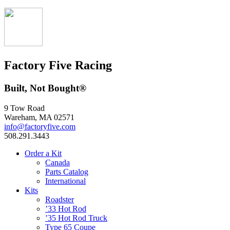
Factory Five Racing
Built, Not Bought®
9 Tow Road
Wareham, MA 02571
info@factoryfive.com
508.291.3443
Order a Kit
Canada
Parts Catalog
International
Kits
Roadster
’33 Hot Rod
’35 Hot Rod Truck
Type 65 Coupe