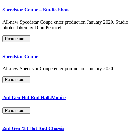
Speedstar Coupe – Studio Shots
All-new Speedstar Coupe enter production January 2020. Studio
photos taken by Dino Petrocelli.
Read more...
Speedstar Coupe
All-new Speedstar Coupe enter production January 2020.
Read more...
2nd Gen Hot Rod Half-Mobile
Read more...
2nd Gen ’33 Hot Rod Chassis