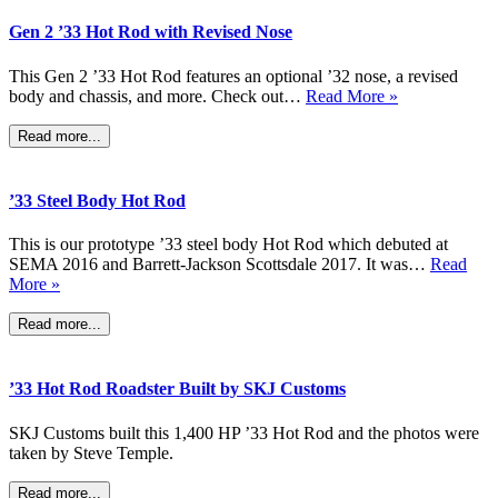
Gen 2 ’33 Hot Rod with Revised Nose
This Gen 2 ’33 Hot Rod features an optional ’32 nose, a revised
body and chassis, and more. Check out…
Read More »
Read more...
’33 Steel Body Hot Rod
This is our prototype ’33 steel body Hot Rod which debuted at
SEMA 2016 and Barrett-Jackson Scottsdale 2017. It was…
Read
More »
Read more...
’33 Hot Rod Roadster Built by SKJ Customs
SKJ Customs built this 1,400 HP ’33 Hot Rod and the photos were
taken by Steve Temple.
Read more...