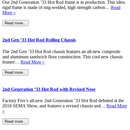
Our 2nd Generation ’33 Hot Rod frame is in production. This ultra-
rigid frame is made of mig-welded, high strength carbon…
Read
More »
Read more...
2nd Gen ’33 Hot Rod Rolling Chassis
The 2nd Gen ’33 Hot Rod chassis features an all-new composite
and aluminum sandwich floor construction. This cool new chassis
feature…
Read More »
Read more...
2nd Generation ’33 Hot Rod with Revised Nose
Factory Five’s all-new 2nd Generation ’33 Hot Rod debuted at the
2018 SEMA Show, and features a revised chassis and…
Read More
»
Read more...