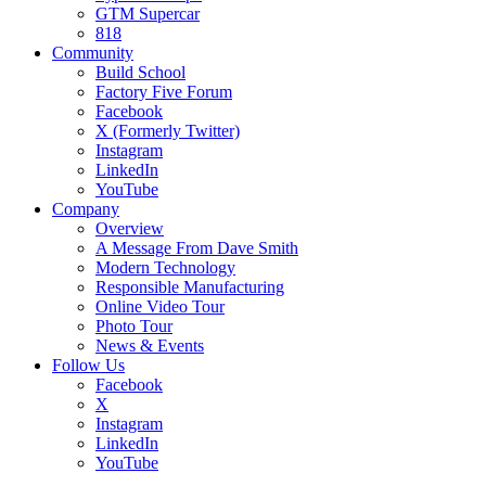
GTM Supercar
818
Community
Build School
Factory Five Forum
Facebook
X (Formerly Twitter)
Instagram
LinkedIn
YouTube
Company
Overview
A Message From Dave Smith
Modern Technology
Responsible Manufacturing
Online Video Tour
Photo Tour
News & Events
Follow Us
Facebook
X
Instagram
LinkedIn
YouTube