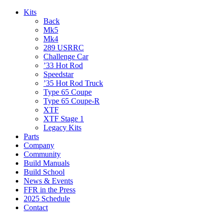
Kits
Back
Mk5
Mk4
289 USRRC
Challenge Car
’33 Hot Rod
Speedstar
’35 Hot Rod Truck
Type 65 Coupe
Type 65 Coupe-R
XTF
XTF Stage 1
Legacy Kits
Parts
Company
Community
Build Manuals
Build School
News & Events
FFR in the Press
2025 Schedule
Contact