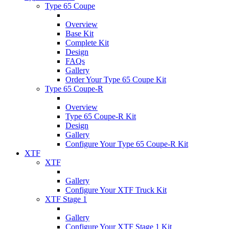
Type 65 Coupe
Overview
Base Kit
Complete Kit
Design
FAQs
Gallery
Order Your Type 65 Coupe Kit
Type 65 Coupe-R
Overview
Type 65 Coupe-R Kit
Design
Gallery
Configure Your Type 65 Coupe-R Kit
XTF
XTF
Gallery
Configure Your XTF Truck Kit
XTF Stage 1
Gallery
Configure Your XTF Stage 1 Kit