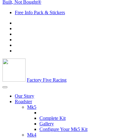
Built, Not Bought®
Free Info Pack & Stickers
Factory Five Racing
Our Story
Roadster
Mk5
Complete Kit
Gallery
Configure Your Mk5 Kit
Mk4