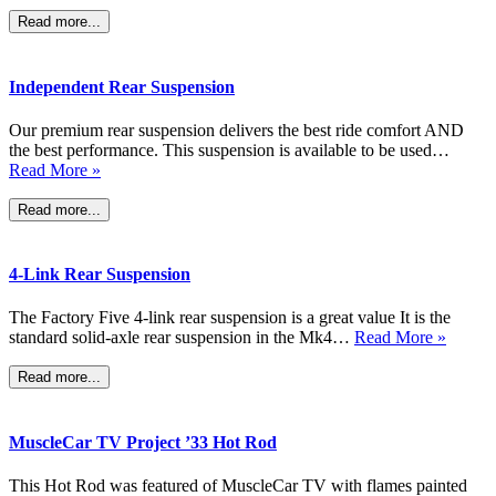
Read more...
Independent Rear Suspension
Our premium rear suspension delivers the best ride comfort AND
the best performance. This suspension is available to be used…
Read More »
Read more...
4-Link Rear Suspension
The Factory Five 4-link rear suspension is a great value It is the
standard solid-axle rear suspension in the Mk4…
Read More »
Read more...
MuscleCar TV Project ’33 Hot Rod
This Hot Rod was featured of MuscleCar TV with flames painted