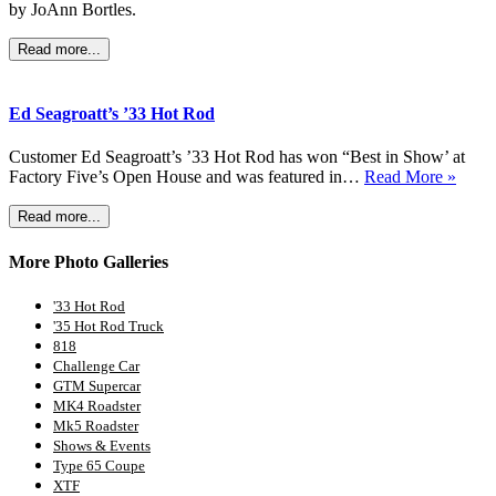
by JoAnn Bortles.
Read more...
Ed Seagroatt’s ’33 Hot Rod
Customer Ed Seagroatt’s ’33 Hot Rod has won “Best in Show’ at
Factory Five’s Open House and was featured in…
Read More »
Read more...
More Photo Galleries
'33 Hot Rod
'35 Hot Rod Truck
818
Challenge Car
GTM Supercar
MK4 Roadster
Mk5 Roadster
Shows & Events
Type 65 Coupe
XTF