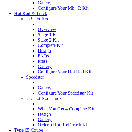
Gallery
Configure Your Mk4-R Kit
Hot Rod & Truck
’33 Hot Rod
Overview
Stage 1 Kit
Stage 2 Kit
Complete Kit
Design
FAQs
Press
Gallery
Configure Your Hot Rod Kit
Speedstar
Gallery
Configure Your Speedstar Kit
’35 Hot Rod Truck
What You Get – Complete Kit
Design
Gallery
Order a Hot Rod Truck Kit
Type 65 Coupe