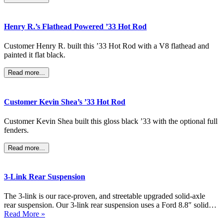
Henry R.’s Flathead Powered ’33 Hot Rod
Customer Henry R. built this ’33 Hot Rod with a V8 flathead and
painted it flat black.
Read more...
Customer Kevin Shea’s ’33 Hot Rod
Customer Kevin Shea built this gloss black ’33 with the optional full
fenders.
Read more...
3-Link Rear Suspension
The 3-link is our race-proven, and streetable upgraded solid-axle
rear suspension. Our 3-link rear suspension uses a Ford 8.8″ solid…
Read More »