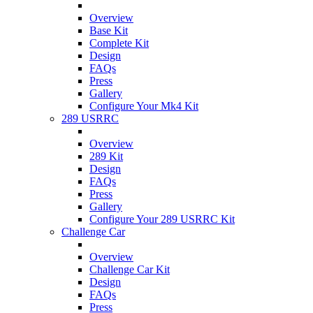
Overview
Base Kit
Complete Kit
Design
FAQs
Press
Gallery
Configure Your Mk4 Kit
289 USRRC
Overview
289 Kit
Design
FAQs
Press
Gallery
Configure Your 289 USRRC Kit
Challenge Car
Overview
Challenge Car Kit
Design
FAQs
Press