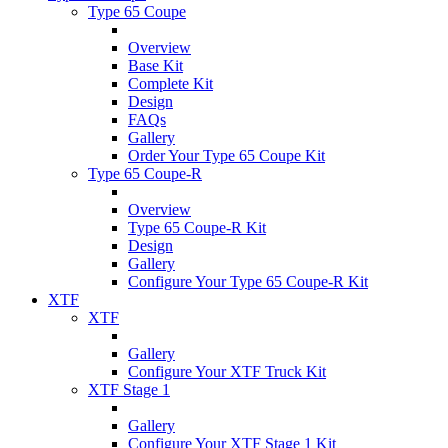
Type 65 Coupe
Overview
Base Kit
Complete Kit
Design
FAQs
Gallery
Order Your Type 65 Coupe Kit
Type 65 Coupe-R
Overview
Type 65 Coupe-R Kit
Design
Gallery
Configure Your Type 65 Coupe-R Kit
XTF
XTF
Gallery
Configure Your XTF Truck Kit
XTF Stage 1
Gallery
Configure Your XTF Stage 1 Kit