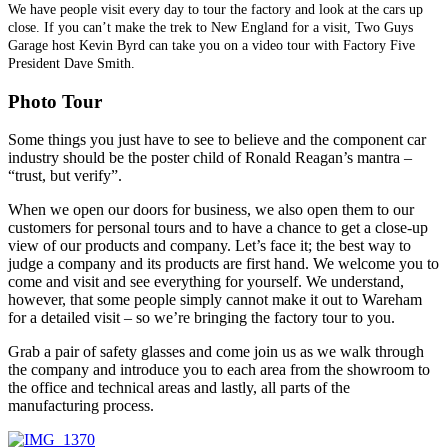
We have people visit every day to tour the factory and look at the cars up
close. If you can’t make the trek to New England for a visit, Two Guys
Garage host Kevin Byrd can take you on a video tour with Factory Five
President Dave Smith.
Photo Tour
Some things you just have to see to believe and the component car
industry should be the poster child of Ronald Reagan’s mantra –
“trust, but verify”.
When we open our doors for business, we also open them to our
customers for personal tours and to have a chance to get a close-up
view of our products and company. Let’s face it; the best way to
judge a company and its products are first hand. We welcome you to
come and visit and see everything for yourself. We understand,
however, that some people simply cannot make it out to Wareham
for a detailed visit – so we’re bringing the factory tour to you.
Grab a pair of safety glasses and come join us as we walk through
the company and introduce you to each area from the showroom to
the office and technical areas and lastly, all parts of the
manufacturing process.