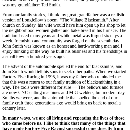
was my grandfather: Ted Smith.
From our family stories, I think my great grandfather was a realistic
version of Longfellow’s poem, “The Village Blacksmith.” After
church on Sunday, his wife would have him open up his shop to let
the neighborhood women gather and bake bread in his furnace. The
tradition lasted many years and while metal was forged six days a
week, friendship and community was forged on the seventh day.
John Smith was known as an honest and hard-working man and I
enjoy thinking of the way he built his business and his friendships in
a small town a hundred years ago.
The advent of the automobile spelled the end for blacksmiths, and
John Smith would tell his sons to seek other paths. When we started
Factory Five Racing in 1995, it was my father who reminded me
that this was a return to our family tradition of blacksmithing in a
way. The tools were different for sure — The bellows and furnace
are now CNC cutting machines and MIG welders, but modern-day
Smiths we were, and the automobile that spelled the end of our
family craft three generations ago would bring us back to metal a
century later.
In many ways, we are all living and repeating the lives of those
who came before us. I like to think that many of the things that
have made Factory Five Racing successful come directly from