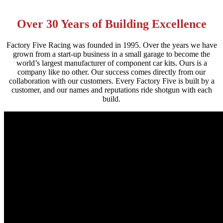
Over 30 Years of Building Excellence
Factory Five Racing was founded in 1995. Over the years we have
grown from a start-up business in a small garage to become the
world’s largest manufacturer of component car kits. Ours is a
company like no other. Our success comes directly from our
collaboration with our customers. Every Factory Five is built by a
customer, and our names and reputations ride shotgun with each
build.