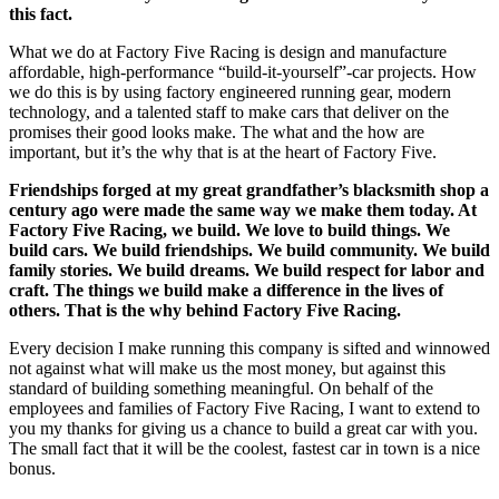
this fact.
What we do at Factory Five Racing is design and manufacture
affordable, high-performance “build-it-yourself”-car projects. How
we do this is by using factory engineered running gear, modern
technology, and a talented staff to make cars that deliver on the
promises their good looks make. The what and the how are
important, but it’s the why that is at the heart of Factory Five.
Friendships forged at my great grandfather’s blacksmith shop a
century ago were made the same way we make them today. At
Factory Five Racing, we build. We love to build things. We
build cars. We build friendships. We build community. We build
family stories. We build dreams. We build respect for labor and
craft. The things we build make a difference in the lives of
others. That is the why behind Factory Five Racing.
Every decision I make running this company is sifted and winnowed
not against what will make us the most money, but against this
standard of building something meaningful. On behalf of the
employees and families of Factory Five Racing, I want to extend to
you my thanks for giving us a chance to build a great car with you.
The small fact that it will be the coolest, fastest car in town is a nice
bonus.