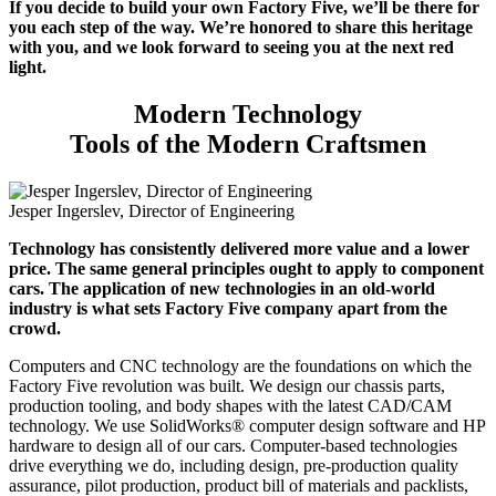
If you decide to build your own Factory Five, we’ll be there for
you each step of the way. We’re honored to share this heritage
with you, and we look forward to seeing you at the next red
light.
Modern Technology
Tools of the Modern Craftsmen
Jesper Ingerslev, Director of Engineering
Technology has consistently delivered more value and a lower
price. The same general principles ought to apply to component
cars. The application of new technologies in an old-world
industry is what sets Factory Five company apart from the
crowd.
Computers and CNC technology are the foundations on which the
Factory Five revolution was built. We design our chassis parts,
production tooling, and body shapes with the latest CAD/CAM
technology. We use SolidWorks® computer design software and HP
hardware to design all of our cars. Computer-based technologies
drive everything we do, including design, pre-production quality
assurance, pilot production, product bill of materials and packlists,