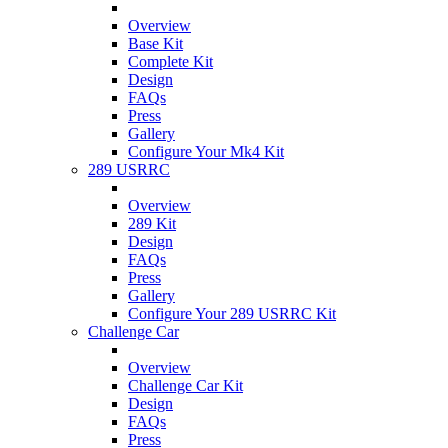
Overview
Base Kit
Complete Kit
Design
FAQs
Press
Gallery
Configure Your Mk4 Kit
289 USRRC
Overview
289 Kit
Design
FAQs
Press
Gallery
Configure Your 289 USRRC Kit
Challenge Car
Overview
Challenge Car Kit
Design
FAQs
Press