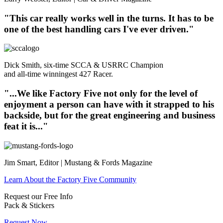
"This car really works well in the turns. It has to be
one of the best handling cars I've ever driven."
Dick Smith, six-time SCCA & USRRC Champion
and all-time winningest 427 Racer.
"...We like Factory Five not only for the level of
enjoyment a person can have with it strapped to his
backside, but for the great engineering and business
feat it is..."
Jim Smart, Editor | Mustang & Fords Magazine
Learn About the Factory Five Community
Request our Free Info
Pack & Stickers
Request Now