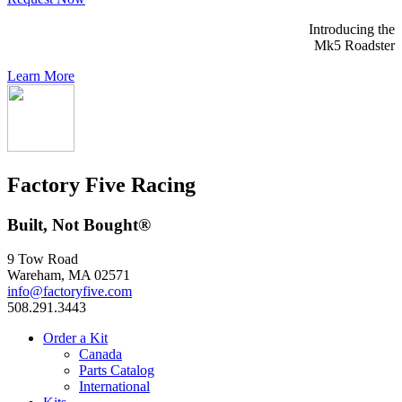
Introducing the
Mk5 Roadster
Learn More
Factory Five Racing
Built, Not Bought®
9 Tow Road
Wareham, MA 02571
info@factoryfive.com
508.291.3443
Order a Kit
Canada
Parts Catalog
International