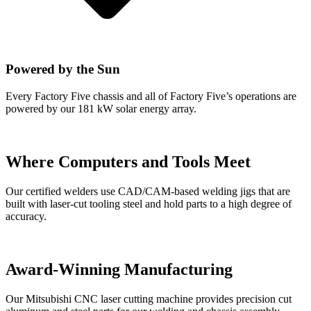
Powered by the Sun
Every Factory Five chassis and all of Factory Five’s operations are
powered by our 181 kW solar energy array.
Where Computers and Tools Meet
Our certified welders use CAD/CAM-based welding jigs that are
built with laser-cut tooling steel and hold parts to a high degree of
accuracy.
Award-Winning Manufacturing
Our Mitsubishi CNC laser cutting machine provides precision cut