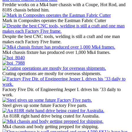
Freddie works on a Mk4 bare chassis with a Coupe, Hot Rod, and
818S chassis behind him.
Mark in Composites operates the Eastman Fabric Cutter
Despite the best CNC tools, welding is still a craft and one man
makes each Factory Five frame.
Mk4 chassis fixture has produced over 1,000 Mk4 frames.
Crating operations are mostly for overseas shipments.
Factory Five Dir. of Engineering Jesper I. drives his ’33 daily to
work.
Steel gives up some future Factory Five parts.
An 818R right hand drive being crated for Australia.
Mk4 chassis and body getting prepped for shipping.