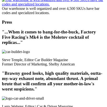
Our warehouse is well organized and over 4,500 SKUs have bar
codes and specialized locations.
Press
"...When it comes to bang-for-the-buck, Factory
Five Racing's Mk4 is the Molotov cocktail of
replicas..."
Steve Temple, Editor Car Builder Magazine
Former Director of Marketing, Shelby American
"Brawny good looks, high quality materials, outta-
my-way exhaust note, abundant thrust. A primal
brute that will confirm all your mother-in-law's
worst suspicions."
Larry Webster, Editor | Car & Driver Magazine