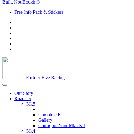
Built, Not Bought®
Free Info Pack & Stickers
Factory Five Racing
Our Story
Roadster
Mk5
Complete Kit
Gallery
Configure Your Mk5 Kit
Mk4