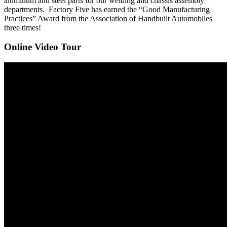
aluminum and steel parts for our welding and chassis assembly
departments. Factory Five has earned the “Good Manufacturing
Practices” Award from the Association of Handbuilt Automobiles
three times!
Online Video Tour