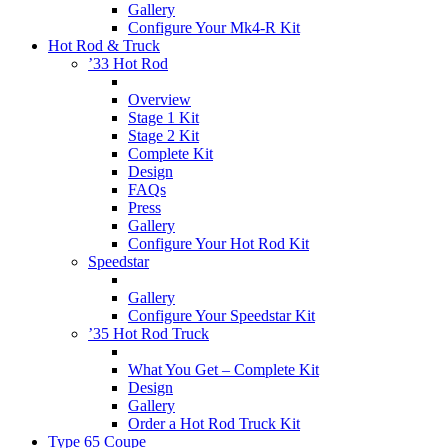
Gallery
Configure Your Mk4-R Kit
Hot Rod & Truck
’33 Hot Rod
Overview
Stage 1 Kit
Stage 2 Kit
Complete Kit
Design
FAQs
Press
Gallery
Configure Your Hot Rod Kit
Speedstar
Gallery
Configure Your Speedstar Kit
’35 Hot Rod Truck
What You Get – Complete Kit
Design
Gallery
Order a Hot Rod Truck Kit
Type 65 Coupe