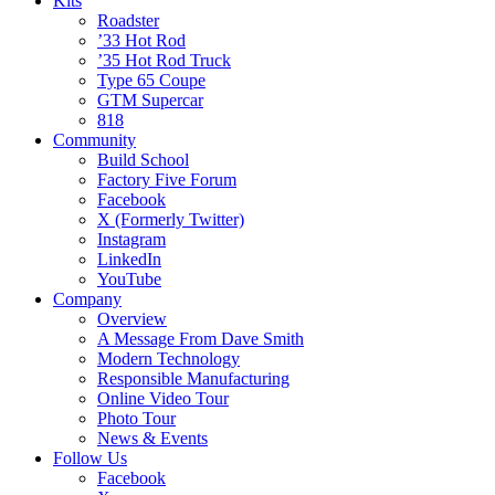
Kits
Roadster
’33 Hot Rod
’35 Hot Rod Truck
Type 65 Coupe
GTM Supercar
818
Community
Build School
Factory Five Forum
Facebook
X (Formerly Twitter)
Instagram
LinkedIn
YouTube
Company
Overview
A Message From Dave Smith
Modern Technology
Responsible Manufacturing
Online Video Tour
Photo Tour
News & Events
Follow Us
Facebook