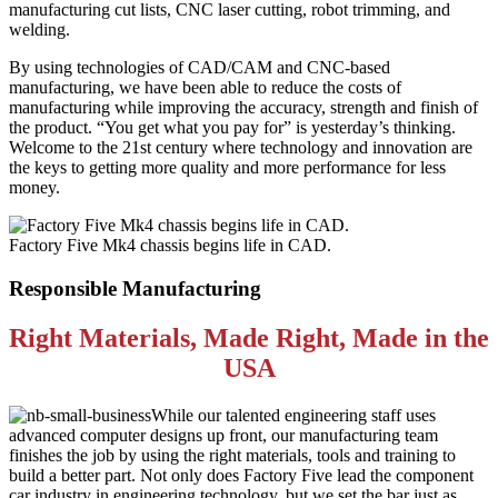
manufacturing cut lists, CNC laser cutting, robot trimming, and
welding.
By using technologies of CAD/CAM and CNC-based
manufacturing, we have been able to reduce the costs of
manufacturing while improving the accuracy, strength and finish of
the product. “You get what you pay for” is yesterday’s thinking.
Welcome to the 21st century where technology and innovation are
the keys to getting more quality and more performance for less
money.
Factory Five Mk4 chassis begins life in CAD.
Responsible Manufacturing
Right Materials, Made Right, Made in the
USA
While our talented engineering staff uses
advanced computer designs up front, our manufacturing team
finishes the job by using the right materials, tools and training to
build a better part. Not only does Factory Five lead the component
car industry in engineering technology, but we set the bar just as