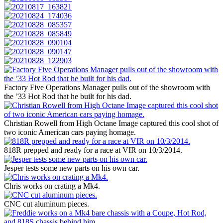
Factory Five Operations Manager pulls out of the showroom with
the ’33 Hot Rod that he built for his dad.
Christian Rowell from High Octane Image captured this cool shot of
two iconic American cars paying homage.
818R prepped and ready for a race at VIR on 10/3/2014.
Jesper tests some new parts on his own car.
Chris works on crating a Mk4.
CNC cut aluminum pieces.