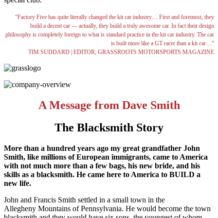
“Factory Five has quite literally changed the kit car industry… First and foremost, they
build a decent car — actually, they build a truly awesome car. In fact their design
philosophy is completely foreign to what is standard practice in the kit car industry. The car
is built more like a GT racer than a kit car…”
TIM SUDDARD | EDITOR, GRASSROOTS MOTORSPORTS MAGAZINE
A Message from Dave Smith
The Blacksmith Story
More than a hundred years ago my great grandfather John
Smith, like millions of European immigrants, came to America
with not much more than a few bags, his new bride, and his
skills as a blacksmith. He came here to America to BUILD a
new life.
John and Francis Smith settled in a small town in the
Allegheny Mountains of Pennsylvania. He would become the town
blacksmith and they would have six sons, the youngest of whom