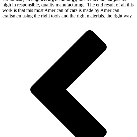
high in responsible, quality manufacturing. The end result of all this
work is that this most American of cars is made by American
craftsmen using the right tools and the right materials, the right way.