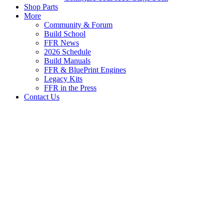
Shop Parts
More
Community & Forum
Build School
FFR News
2026 Schedule
Build Manuals
FFR & BluePrint Engines
Legacy Kits
FFR in the Press
Contact Us