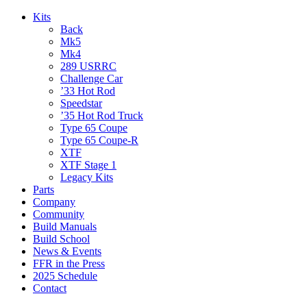
Kits
Back
Mk5
Mk4
289 USRRC
Challenge Car
’33 Hot Rod
Speedstar
’35 Hot Rod Truck
Type 65 Coupe
Type 65 Coupe-R
XTF
XTF Stage 1
Legacy Kits
Parts
Company
Community
Build Manuals
Build School
News & Events
FFR in the Press
2025 Schedule
Contact