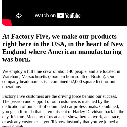
At Factory Five, we make our products
right here in the USA, in the heart of New
England where American manufacturing
was born.
We employ a full-time crew of about 40 people, and are located in
Wareham, Massachusetts (about an hour south of Boston). Our
company headquarters is a combined 62,000 square feet for our
operations.
Factory Five customers are the driving force behind our success.
The passion and support of our customers is matched by the
dedication of our staff of committed car professionals. Combined,
you get a formula that is reminiscent of Harley Davidson back in the
day. It’s true. Meet any of us at a car show, here at work, at a race,
or ask any customer… you’ll know instantly that you’ve joined a
special club.