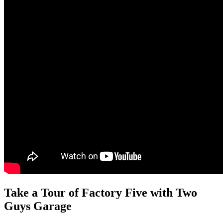
Take a Tour of Factory Five with Two
Guys Garage