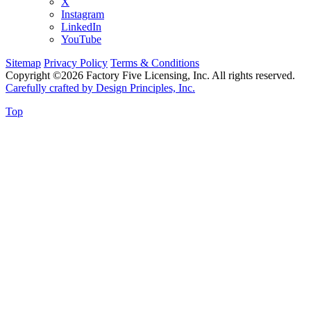
X
Instagram
LinkedIn
YouTube
Sitemap
Privacy Policy
Terms & Conditions
Copyright ©2026 Factory Five Licensing, Inc. All rights reserved.
Carefully crafted by Design Principles, Inc.
Top