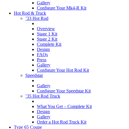
Gallery
Configure Your Mk4-R Kit
Hot Rod & Truck
’33 Hot Rod
Overview
Stage 1 Kit
Stage 2 Kit
Complete Kit
Design
FAQs
Press
Gallery
Configure Your Hot Rod Kit
Speedstar
Gallery
Configure Your Speedstar Kit
’35 Hot Rod Truck
What You Get – Complete Kit
Design
Gallery
Order a Hot Rod Truck Kit
Type 65 Coupe