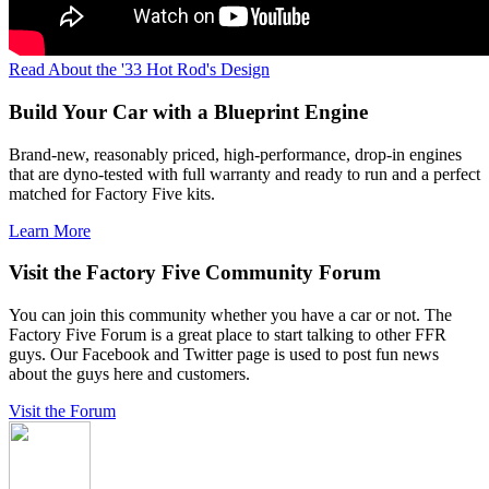
Read About the '33 Hot Rod's Design
Build Your Car with a Blueprint Engine
Brand-new, reasonably priced, high-performance, drop-in engines
that are dyno-tested with full warranty and ready to run and a perfect
matched for Factory Five kits.
Learn More
Visit the Factory Five Community Forum
You can join this community whether you have a car or not. The
Factory Five Forum is a great place to start talking to other FFR
guys. Our Facebook and Twitter page is used to post fun news
about the guys here and customers.
Visit the Forum