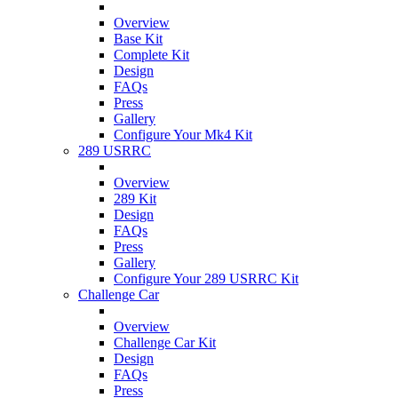
Overview
Base Kit
Complete Kit
Design
FAQs
Press
Gallery
Configure Your Mk4 Kit
289 USRRC
Overview
289 Kit
Design
FAQs
Press
Gallery
Configure Your 289 USRRC Kit
Challenge Car
Overview
Challenge Car Kit
Design
FAQs
Press