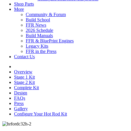
Shop Parts
More
Community & Forum
Build School
FFR News
2026 Schedule
Build Manuals
FFR & BluePrint Engines
Legacy Kits
FFR in the Press
Contact Us
Overview
Stage 1 Kit
Stage 2 Kit
Complete Kit
Design
FAQs
Press
Gallery
Configure Your Hot Rod Kit