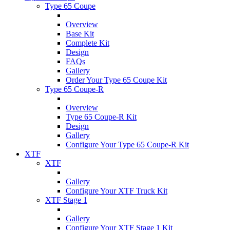
Type 65 Coupe
Overview
Base Kit
Complete Kit
Design
FAQs
Gallery
Order Your Type 65 Coupe Kit
Type 65 Coupe-R
Overview
Type 65 Coupe-R Kit
Design
Gallery
Configure Your Type 65 Coupe-R Kit
XTF
XTF
Gallery
Configure Your XTF Truck Kit
XTF Stage 1
Gallery
Configure Your XTF Stage 1 Kit