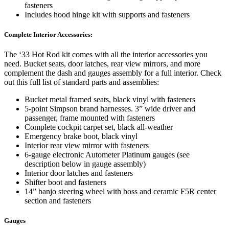
fasteners
Includes hood hinge kit with supports and fasteners
Complete Interior Accessories:
The ‘33 Hot Rod kit comes with all the interior accessories you
need. Bucket seats, door latches, rear view mirrors, and more
complement the dash and gauges assembly for a full interior. Check
out this full list of standard parts and assemblies:
Bucket metal framed seats, black vinyl with fasteners
5-point Simpson brand harnesses. 3” wide driver and
passenger, frame mounted with fasteners
Complete cockpit carpet set, black all-weather
Emergency brake boot, black vinyl
Interior rear view mirror with fasteners
6-gauge electronic Autometer Platinum gauges (see
description below in gauge assembly)
Interior door latches and fasteners
Shifter boot and fasteners
14” banjo steering wheel with boss and ceramic F5R center
section and fasteners
Gauges