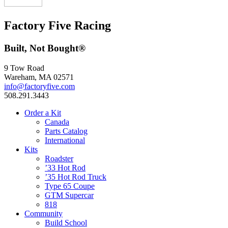
Factory Five Racing
Built, Not Bought®
9 Tow Road
Wareham, MA 02571
info@factoryfive.com
508.291.3443
Order a Kit
Canada
Parts Catalog
International
Kits
Roadster
’33 Hot Rod
’35 Hot Rod Truck
Type 65 Coupe
GTM Supercar
818
Community
Build School