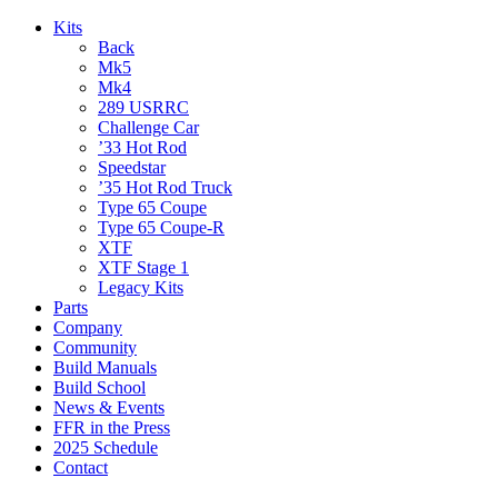
Kits
Back
Mk5
Mk4
289 USRRC
Challenge Car
’33 Hot Rod
Speedstar
’35 Hot Rod Truck
Type 65 Coupe
Type 65 Coupe-R
XTF
XTF Stage 1
Legacy Kits
Parts
Company
Community
Build Manuals
Build School
News & Events
FFR in the Press
2025 Schedule
Contact