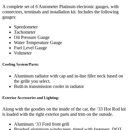
A complete set of 6 Autometer Platinum electronic gauges, with
connectors, terminals and installation kit. Includes the following
gauges:
Speedometer
Tachometer
Oil Pressure Gauge
Water Temperature Gauge
Fuel Level Gauge
Voltmeter
Cooling System/Parts:
Aluminum radiator with cap and in-line filler neck based on
the grille you select.
Built-in transmission cooler in radiator
Exterior Accessories and Lighting:
Along with the goodies on the inside of the car, the ‘33 Hot Rod kit
is loaded with the right exterior parts and trim on the outside.
Aluminum ‘33 Ford front grill
Brushed aluminum windscreen, tinted with fasteners. DOT