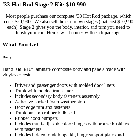
'33 Hot Rod Stage 2 Kit: $10,990
Most people purchase our complete ‘33 Hot Rod package, which
costs $20,990. We also sell the car in two stages (that cost $10,990
each). Stage 2 gives you the body, interior, and trim you need to
finish your car. Here’s what comes with each package.
What You Get
Body:
Hand laid 3/16” laminate composite body and panels made with
vinylester resin.
Driver and passenger doors with molded door liners
Trunk with molded trunk liner
Includes secondary body fasteners assembly
Adhesive backed foam weather strip
Door edge trim and fasteners
Trunk push on rubber bulb seal
Rubber hood bumpers
Includes multi-adjustable door hinges with bronze bushings
with fasteners
Includes hidden trunk hinge kit, hinge support plates and