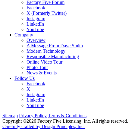
Factory Five Forum
Facebook
X (Formerly Twitter)
Instagram
LinkedIn
YouTube
Company
Overview
A Message From Dave Smith
Modern Technology
Responsible Manufacturing
Online Video Tour
Photo Tour
News & Events
Follow Us
Facebook
X
Instagram
LinkedIn
YouTube
Sitemap
Privacy Policy
Terms & Conditions
Copyright ©2026 Factory Five Licensing, Inc. All rights reserved.
Carefully crafted by Design Principles, Inc.