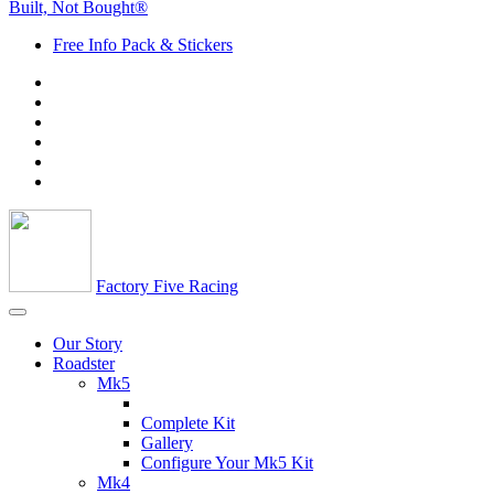
Built, Not Bought®
Free Info Pack & Stickers
Factory Five Racing
Our Story
Roadster
Mk5
Complete Kit
Gallery
Configure Your Mk5 Kit
Mk4