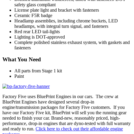
safety glass compliant
License plate light and bracket with fasteners
Ceramic F5R badge
Headlamp assemblies, including chrome buckets, LED
headlamps, with integral turn signal, and fasteners
Red rear LED tail-lights
Lighting is DOT-approved
Complete polished stainless exhaust system, with gaskets and
fasteners
What You Need
All parts from Stage 1 kit
Paint
Factory Five uses BluePrint Engines in our cars. The crew at
BluePrint Engines have designed several drop-in
engine/transmission packages for Factory Five customers. If you
have our Factory Five kit, BluePrint will sell you the running gear
needed to finish your car. Brand-new, reasonably priced, high-
performance, drop-in engines that are dyno-tested with full warranty
and ready to run.
Click here to check out their affordable engine