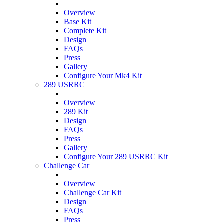
Overview
Base Kit
Complete Kit
Design
FAQs
Press
Gallery
Configure Your Mk4 Kit
289 USRRC
Overview
289 Kit
Design
FAQs
Press
Gallery
Configure Your 289 USRRC Kit
Challenge Car
Overview
Challenge Car Kit
Design
FAQs
Press