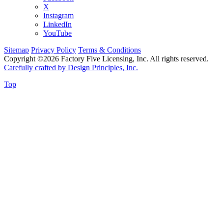
X
Instagram
LinkedIn
YouTube
Sitemap
Privacy Policy
Terms & Conditions
Copyright ©2026 Factory Five Licensing, Inc. All rights reserved.
Carefully crafted by Design Principles, Inc.
Top