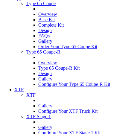
Type 65 Coupe
Overview
Base Kit
Complete Kit
Design
FAQs
Gallery
Order Your Type 65 Coupe Kit
Type 65 Coupe-R
Overview
Type 65 Coupe-R Kit
Design
Gallery
Configure Your Type 65 Coupe-R Kit
XTF
XTF
Gallery
Configure Your XTF Truck Kit
XTF Stage 1
Gallery
Configure Your XTF Stage 1 Kit