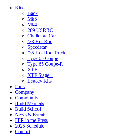
Kits
Back
Mk5
Mk4
289 USRRC
Challenge Car
’33 Hot Rod
Speedstar
’35 Hot Rod Truck
Type 65 Coupe
Type 65 Coupe-R
XTF
XTF Stage 1
Legacy Kits
Parts
Company
Community
Build Manuals
Build School
News & Events
FFR in the Press
2025 Schedule
Contact