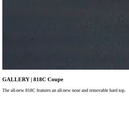
GALLERY | 818C Coupe
The all-new 818C features an all-new nose and removable hard top.