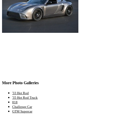
More Photo Galleries
'33 Hot Rod
'35 Hot Rod Truck
818
Challenge Car
GTM Supercar