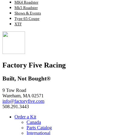
MK4 Roadster
Mk5 Roadster
Shows & Events
Type 65 Coupe
XTF
Factory Five Racing
Built, Not Bought®
9 Tow Road
Wareham, MA 02571
info@factoryfive.com
508.291.3443
Order a Kit
Canada
Parts Catalog
International