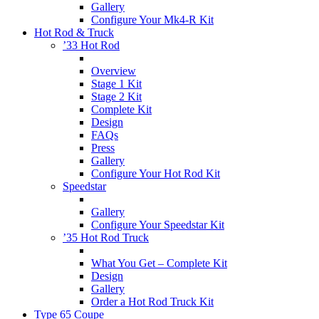
Gallery
Configure Your Mk4-R Kit
Hot Rod & Truck
’33 Hot Rod
Overview
Stage 1 Kit
Stage 2 Kit
Complete Kit
Design
FAQs
Press
Gallery
Configure Your Hot Rod Kit
Speedstar
Gallery
Configure Your Speedstar Kit
’35 Hot Rod Truck
What You Get – Complete Kit
Design
Gallery
Order a Hot Rod Truck Kit
Type 65 Coupe