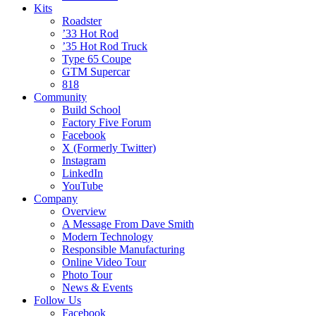
Kits
Roadster
’33 Hot Rod
’35 Hot Rod Truck
Type 65 Coupe
GTM Supercar
818
Community
Build School
Factory Five Forum
Facebook
X (Formerly Twitter)
Instagram
LinkedIn
YouTube
Company
Overview
A Message From Dave Smith
Modern Technology
Responsible Manufacturing
Online Video Tour
Photo Tour
News & Events
Follow Us
Facebook