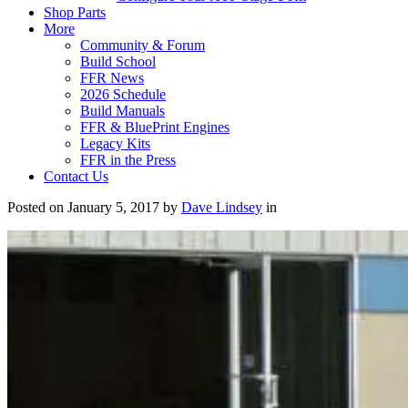
Shop Parts
More
Community & Forum
Build School
FFR News
2026 Schedule
Build Manuals
FFR & BluePrint Engines
Legacy Kits
FFR in the Press
Contact Us
Posted on January 5, 2017 by
Dave Lindsey
in