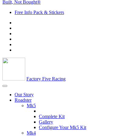
Built, Not Bought®
Free Info Pack & Stickers
Factory Five Racing
Our Story
Roadster
Mk5
Complete Kit
Gallery
Configure Your Mk5 Kit
Mk4