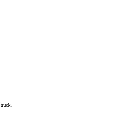
truck.