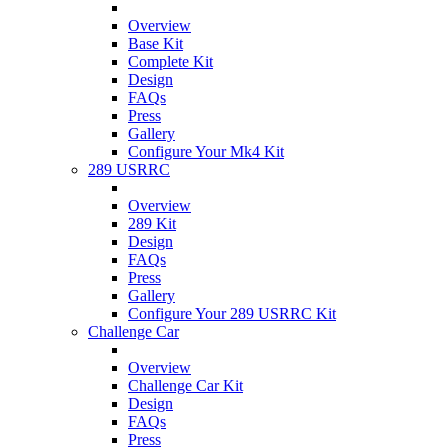
Overview
Base Kit
Complete Kit
Design
FAQs
Press
Gallery
Configure Your Mk4 Kit
289 USRRC
Overview
289 Kit
Design
FAQs
Press
Gallery
Configure Your 289 USRRC Kit
Challenge Car
Overview
Challenge Car Kit
Design
FAQs
Press