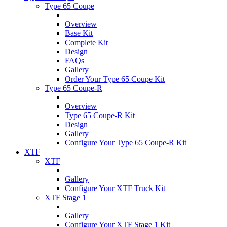
Type 65 Coupe
Overview
Base Kit
Complete Kit
Design
FAQs
Gallery
Order Your Type 65 Coupe Kit
Type 65 Coupe-R
Overview
Type 65 Coupe-R Kit
Design
Gallery
Configure Your Type 65 Coupe-R Kit
XTF
XTF
Gallery
Configure Your XTF Truck Kit
XTF Stage 1
Gallery
Configure Your XTF Stage 1 Kit