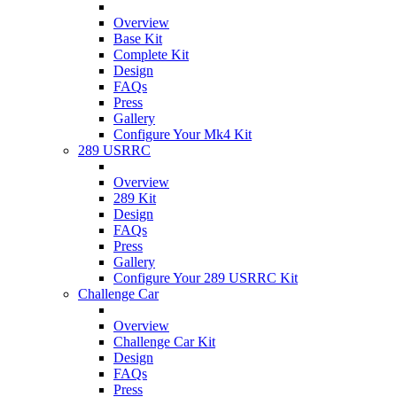
Overview
Base Kit
Complete Kit
Design
FAQs
Press
Gallery
Configure Your Mk4 Kit
289 USRRC
Overview
289 Kit
Design
FAQs
Press
Gallery
Configure Your 289 USRRC Kit
Challenge Car
Overview
Challenge Car Kit
Design
FAQs
Press