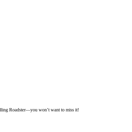
selling Roadster—you won’t want to miss it!