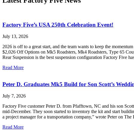
Latest Factory Five News
Factory Five’s USA 250th Celebration Event!
July 13, 2026
2026 is off to a great start, and the team wants to keep the momentum
$2,026 Off Options on Mk5 Roadsters, Mk4 Roadsters, Type 65 Coupe,
Rear Suspension is the best suspension configuration Factory Five h
Read More
Peter D. Graduates Mk5 Build for Son Scott’s Weddi
July 7, 2026
Factory Five customer Peter D. from Pfafftown, NC and his son Scott s
mid-December. They soon started to inventory the kit and start buildin
a project manager for a transportation company,” wrote Peter on The
Read More