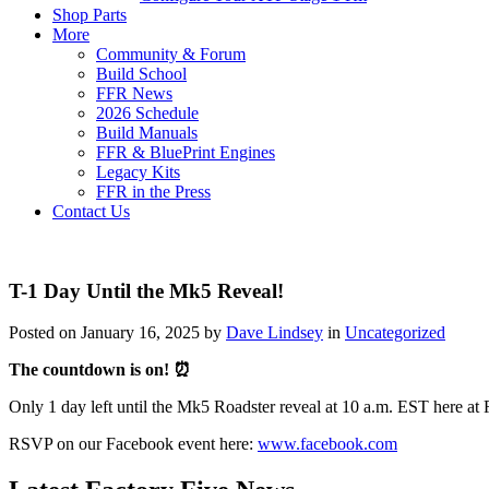
Shop Parts
More
Community & Forum
Build School
FFR News
2026 Schedule
Build Manuals
FFR & BluePrint Engines
Legacy Kits
FFR in the Press
Contact Us
T-1 Day Until the Mk5 Reveal!
Posted on January 16, 2025 by
Dave Lindsey
in
Uncategorized
The countdown is on! ⏰
Only 1 day left until the Mk5 Roadster reveal at 10 a.m. EST here at 
RSVP on our Facebook event here:
www.facebook.com