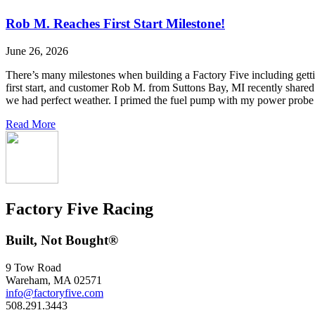
Rob M. Reaches First Start Milestone!
June 26, 2026
There’s many milestones when building a Factory Five including getting 
first start, and customer Rob M. from Suttons Bay, MI recently shared
we had perfect weather. I primed the fuel pump with my power probe 
Read More
Factory Five Racing
Built, Not Bought®
9 Tow Road
Wareham, MA 02571
info@factoryfive.com
508.291.3443