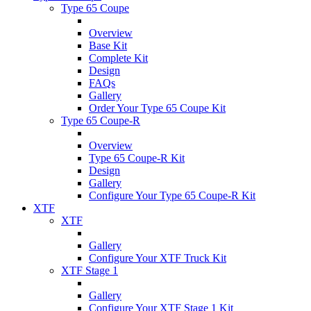
Type 65 Coupe
Overview
Base Kit
Complete Kit
Design
FAQs
Gallery
Order Your Type 65 Coupe Kit
Type 65 Coupe-R
Overview
Type 65 Coupe-R Kit
Design
Gallery
Configure Your Type 65 Coupe-R Kit
XTF
XTF
Gallery
Configure Your XTF Truck Kit
XTF Stage 1
Gallery
Configure Your XTF Stage 1 Kit