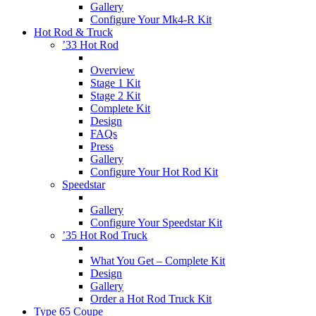
Gallery
Configure Your Mk4-R Kit
Hot Rod & Truck
’33 Hot Rod
Overview
Stage 1 Kit
Stage 2 Kit
Complete Kit
Design
FAQs
Press
Gallery
Configure Your Hot Rod Kit
Speedstar
Gallery
Configure Your Speedstar Kit
’35 Hot Rod Truck
What You Get – Complete Kit
Design
Gallery
Order a Hot Rod Truck Kit
Type 65 Coupe