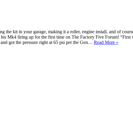
the kit in your garage, making it a roller, engine install, and of cours
 his Mk4 firing up for the first time on The Factory Five Forum! “Firs
and got the pressure right at 65 psi per the Gen…
Read More »