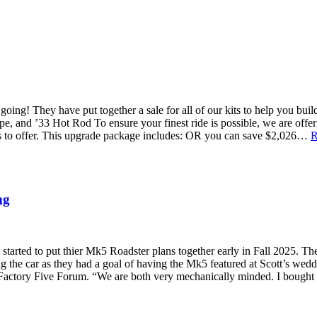
 going! They have put together a sale for all of our kits to help you b
 and ’33 Hot Rod To ensure your finest ride is possible, we are off
as to offer. This upgrade package includes: OR you can save $2,026…
R
ng
tarted to put thier Mk5 Roadster plans together early in Fall 2025. The
g the car as they had a goal of having the Mk5 featured at Scott’s weddi
 Factory Five Forum. “We are both very mechanically minded. I bought