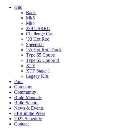
Kits
Back
Mk5
Mk4
289 USRRC
Challenge Car
’33 Hot Rod
Speedstar
’35 Hot Rod Truck
Type 65 Coupe
Type 65 Coupe-R
XTF
XTF Stage 1
Legacy Kits
Parts
Company
Community
Build Manuals
Build School
News & Events
FFR in the Press
2025 Schedule
Contact