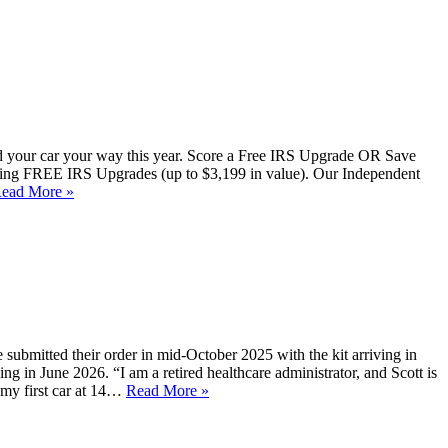
uild your car your way this year. Score a Free IRS Upgrade OR Save
ering FREE IRS Upgrades (up to $3,199 in value). Our Independent
ead More »
 submitted their order in mid-October 2025 with the kit arriving in
ng in June 2026. “I am a retired healthcare administrator, and Scott is
 my first car at 14…
Read More »