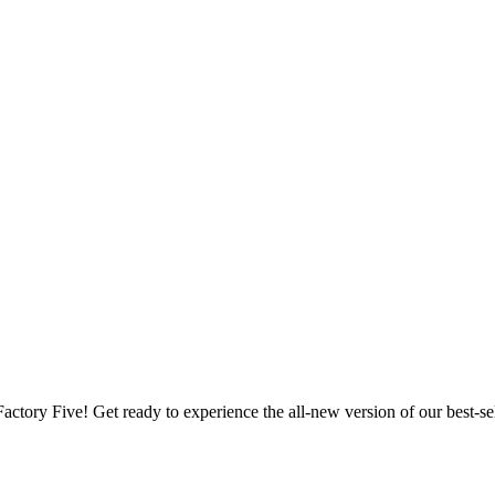
Factory Five! Get ready to experience the all-new version of our best-