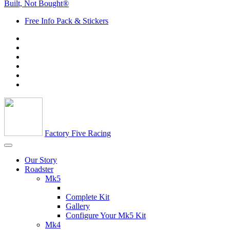
Built, Not Bought®
Free Info Pack & Stickers
Factory Five Racing
Our Story
Roadster
Mk5
Complete Kit
Gallery
Configure Your Mk5 Kit
Mk4