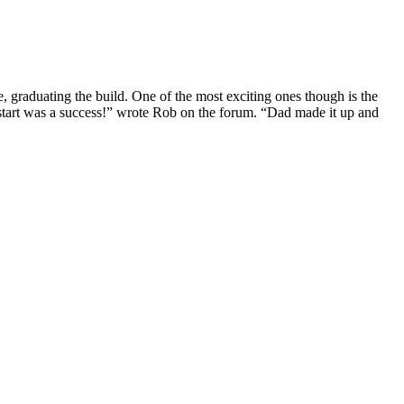
e, graduating the build. One of the most exciting ones though is the
t start was a success!” wrote Rob on the forum. “Dad made it up and