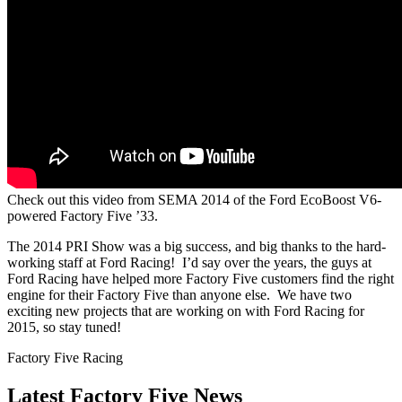
Check out this video from SEMA 2014 of the Ford EcoBoost V6-
powered Factory Five ’33.
The 2014 PRI Show was a big success, and big thanks to the hard-
working staff at Ford Racing! I’d say over the years, the guys at
Ford Racing have helped more Factory Five customers find the right
engine for their Factory Five than anyone else. We have two
exciting new projects that are working on with Ford Racing for
2015, so stay tuned!
Factory Five Racing
Latest Factory Five News