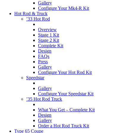
Gallery
Configure Your Mk4-R Kit
Hot Rod & Truck
’33 Hot Rod
Overview
Stage 1 Kit
Stage 2 Kit
Complete Kit
Design
FAQs
Press
Gallery
Configure Your Hot Rod Kit
Speedstar
Gallery
Configure Your Speedstar Kit
’35 Hot Rod Truck
What You Get – Complete Kit
Design
Gallery
Order a Hot Rod Truck Kit
Type 65 Coupe