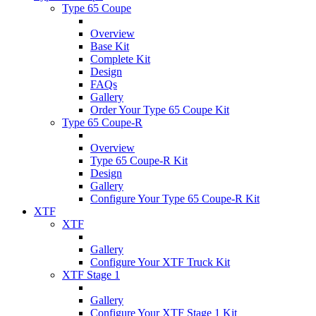
Type 65 Coupe
Overview
Base Kit
Complete Kit
Design
FAQs
Gallery
Order Your Type 65 Coupe Kit
Type 65 Coupe-R
Overview
Type 65 Coupe-R Kit
Design
Gallery
Configure Your Type 65 Coupe-R Kit
XTF
XTF
Gallery
Configure Your XTF Truck Kit
XTF Stage 1
Gallery
Configure Your XTF Stage 1 Kit