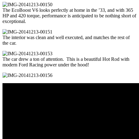
The EcoBoost V6 looks perfectly at home in the ’33, and with 365
HP and 420 torque, performance is anticipated to be nothing short of
exceptional.
The interior was clean and well executed, and matches the rest of
the car.
The car drew a ton of attention. This is a beautiful Hot Rod with
modern Ford Racing power under the hood!