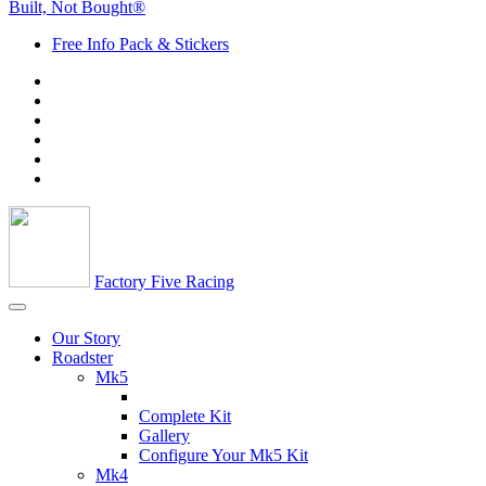
Built, Not Bought®
Free Info Pack & Stickers
Factory Five Racing
Our Story
Roadster
Mk5
Complete Kit
Gallery
Configure Your Mk5 Kit
Mk4