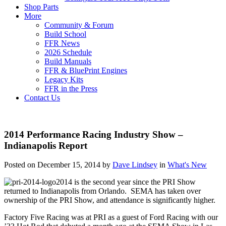
Shop Parts
More
Community & Forum
Build School
FFR News
2026 Schedule
Build Manuals
FFR & BluePrint Engines
Legacy Kits
FFR in the Press
Contact Us
2014 Performance Racing Industry Show –
Indianapolis Report
Posted on December 15, 2014 by
Dave Lindsey
in
What's New
2014 is the second year since the PRI Show
returned to Indianapolis from Orlando. SEMA has taken over
ownership of the PRI Show, and attendance is significantly higher.
Factory Five Racing was at PRI as a guest of Ford Racing with our