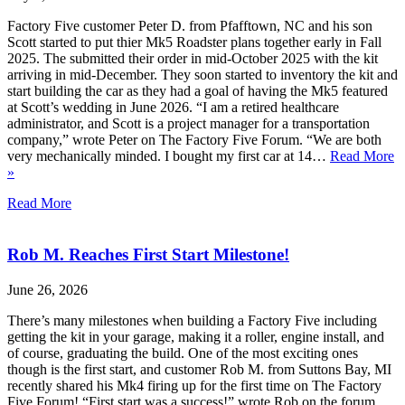
Factory Five customer Peter D. from Pfafftown, NC and his son
Scott started to put thier Mk5 Roadster plans together early in Fall
2025. The submitted their order in mid-October 2025 with the kit
arriving in mid-December. They soon started to inventory the kit and
start building the car as they had a goal of having the Mk5 featured
at Scott’s wedding in June 2026. “I am a retired healthcare
administrator, and Scott is a project manager for a transportation
company,” wrote Peter on The Factory Five Forum. “We are both
very mechanically minded. I bought my first car at 14…
Read More
»
Read More
Rob M. Reaches First Start Milestone!
June 26, 2026
There’s many milestones when building a Factory Five including
getting the kit in your garage, making it a roller, engine install, and
of course, graduating the build. One of the most exciting ones
though is the first start, and customer Rob M. from Suttons Bay, MI
recently shared his Mk4 firing up for the first time on The Factory
Five Forum! “First start was a success!” wrote Rob on the forum.