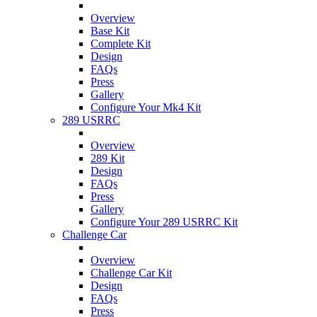
Overview
Base Kit
Complete Kit
Design
FAQs
Press
Gallery
Configure Your Mk4 Kit
289 USRRC
Overview
289 Kit
Design
FAQs
Press
Gallery
Configure Your 289 USRRC Kit
Challenge Car
Overview
Challenge Car Kit
Design
FAQs
Press