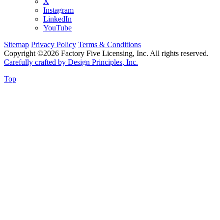
X
Instagram
LinkedIn
YouTube
Sitemap
Privacy Policy
Terms & Conditions
Copyright ©2026 Factory Five Licensing, Inc. All rights reserved.
Carefully crafted by Design Principles, Inc.
Top