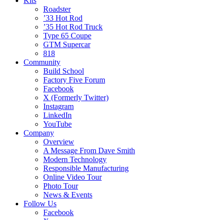
Kits
Roadster
’33 Hot Rod
’35 Hot Rod Truck
Type 65 Coupe
GTM Supercar
818
Community
Build School
Factory Five Forum
Facebook
X (Formerly Twitter)
Instagram
LinkedIn
YouTube
Company
Overview
A Message From Dave Smith
Modern Technology
Responsible Manufacturing
Online Video Tour
Photo Tour
News & Events
Follow Us
Facebook