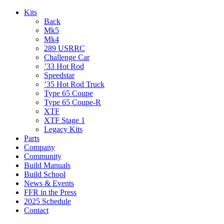
Kits
Back
Mk5
Mk4
289 USRRC
Challenge Car
’33 Hot Rod
Speedstar
’35 Hot Rod Truck
Type 65 Coupe
Type 65 Coupe-R
XTF
XTF Stage 1
Legacy Kits
Parts
Company
Community
Build Manuals
Build School
News & Events
FFR in the Press
2025 Schedule
Contact