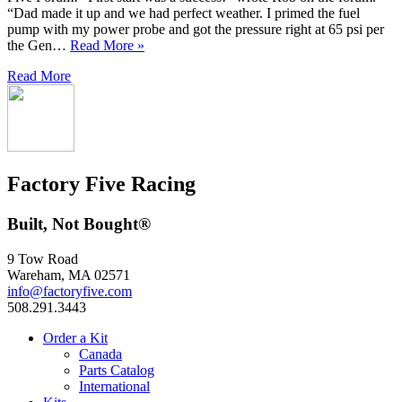
“Dad made it up and we had perfect weather. I primed the fuel
pump with my power probe and got the pressure right at 65 psi per
the Gen…
Read More »
Read More
Factory Five Racing
Built, Not Bought®
9 Tow Road
Wareham, MA 02571
info@factoryfive.com
508.291.3443
Order a Kit
Canada
Parts Catalog
International