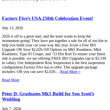
Factory Five’s USA 250th Celebration Event!
July 13, 2026
2026 is off to a great start, and the team wants to keep the
momentum going! They have put together a sale for all of our kits to
help you build your car your way this year. Score a Free IRS
Upgrade OR Save $2,026 Off Options on Mk5 Roadsters, Mk4
Roadsters, Type 65 Coupe, and ’33 Hot Rod To ensure your finest
ride is possible, we are offering FREE IRS Upgrades (up to $3,199
in value). Our Independent Rear Suspension is the best suspension
configuration Factory Five has to offer. This upgrade package
includes: OR you can save $2,026…
Read More »
Read More
Peter D. Graduates Mk5 Build for Son Scott’s
Wedding
July 7, 2026