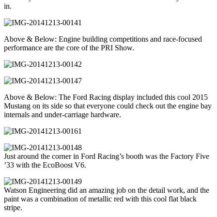
in.
Above & Below: Engine building competitions and race-focused
performance are the core of the PRI Show.
Above & Below: The Ford Racing display included this cool 2015
Mustang on its side so that everyone could check out the engine bay
internals and under-carriage hardware.
Just around the corner in Ford Racing’s booth was the Factory Five
’33 with the EcoBoost V6.
Watson Engineering did an amazing job on the detail work, and the
paint was a combination of metallic red with this cool flat black
stripe.