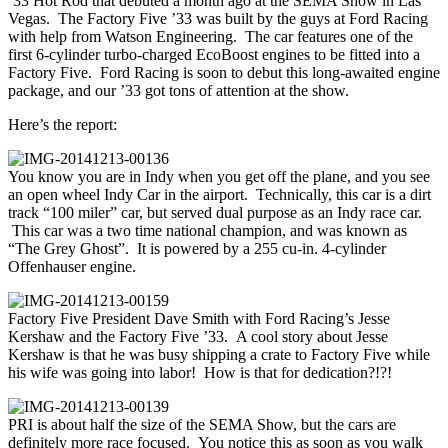
’33 Hot Rod that debuted a month ago at the SEMA Show in Las
Vegas. The Factory Five ’33 was built by the guys at Ford Racing
with help from Watson Engineering. The car features one of the
first 6-cylinder turbo-charged EcoBoost engines to be fitted into a
Factory Five. Ford Racing is soon to debut this long-awaited engine
package, and our ’33 got tons of attention at the show.
Here’s the report:
You know you are in Indy when you get off the plane, and you see
an open wheel Indy Car in the airport. Technically, this car is a dirt
track “100 miler” car, but served dual purpose as an Indy race car.
This car was a two time national champion, and was known as
“The Grey Ghost”. It is powered by a 255 cu-in. 4-cylinder
Offenhauser engine.
Factory Five President Dave Smith with Ford Racing’s Jesse
Kershaw and the Factory Five ’33. A cool story about Jesse
Kershaw is that he was busy shipping a crate to Factory Five while
his wife was going into labor! How is that for dedication?!?!
PRI is about half the size of the SEMA Show, but the cars are
definitely more race focused. You notice this as soon as you walk