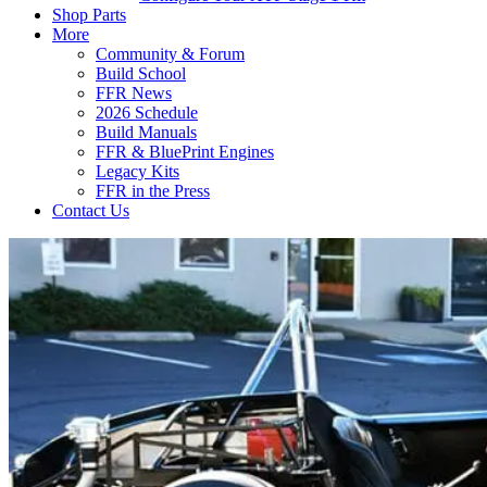
Shop Parts
More
Community & Forum
Build School
FFR News
2026 Schedule
Build Manuals
FFR & BluePrint Engines
Legacy Kits
FFR in the Press
Contact Us