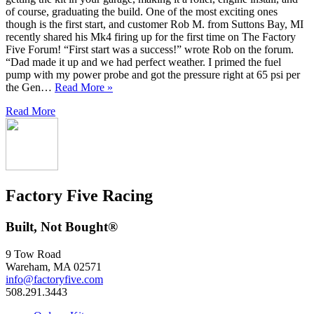
of course, graduating the build. One of the most exciting ones
though is the first start, and customer Rob M. from Suttons Bay, MI
recently shared his Mk4 firing up for the first time on The Factory
Five Forum! “First start was a success!” wrote Rob on the forum.
“Dad made it up and we had perfect weather. I primed the fuel
pump with my power probe and got the pressure right at 65 psi per
the Gen…
Read More »
Read More
Factory Five Racing
Built, Not Bought®
9 Tow Road
Wareham, MA 02571
info@factoryfive.com
508.291.3443