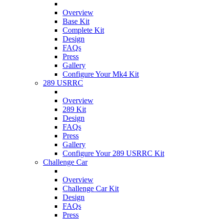
Overview
Base Kit
Complete Kit
Design
FAQs
Press
Gallery
Configure Your Mk4 Kit
289 USRRC
Overview
289 Kit
Design
FAQs
Press
Gallery
Configure Your 289 USRRC Kit
Challenge Car
Overview
Challenge Car Kit
Design
FAQs
Press