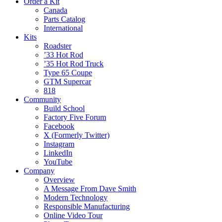
Order a Kit
Canada
Parts Catalog
International
Kits
Roadster
’33 Hot Rod
’35 Hot Rod Truck
Type 65 Coupe
GTM Supercar
818
Community
Build School
Factory Five Forum
Facebook
X (Formerly Twitter)
Instagram
LinkedIn
YouTube
Company
Overview
A Message From Dave Smith
Modern Technology
Responsible Manufacturing
Online Video Tour