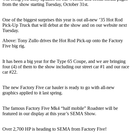
from the show starting Tuesday, October 31st.
One of the biggest surprises this year is out all-new ’35 Hot Rod
Pick-Up Truck that will debut at the show and on our website next
Tuesday.
Above: Tony Zullo drives the Hot Rod Pick-up onto the Factory
Five big rig.
It has been a big year for the Type 65 Coupe, and we are bringing
four (4) of them to the show including our street car #1 and our race
car #22.
The new Factory Five car hauler is ready to go with all-new
graphics applied to it last spring.
The famous Factory Five Mk4 “half mobile” Roadster will be
featured in our display at this year’s SEMA Show.
Over 2,700 HP is heading to SEMA from Factory Five!