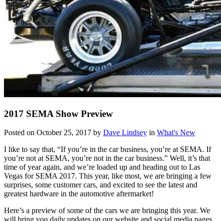
2017 SEMA Show Preview
Posted on October 25, 2017 by
Dave Lindsey
in
What's New
I like to say that, “If you’re in the car business, you’re at SEMA. If
you’re not at SEMA, you’re not in the car business.” Well, it’s that
time of year again, and we’re loaded up and heading out to Las
Vegas for SEMA 2017. This year, like most, we are bringing a few
surprises, some customer cars, and excited to see the latest and
greatest hardware in the automotive aftermarket!
Here’s a preview of some of the cars we are bringing this year. We
will bring you daily updates on our website and social media pages