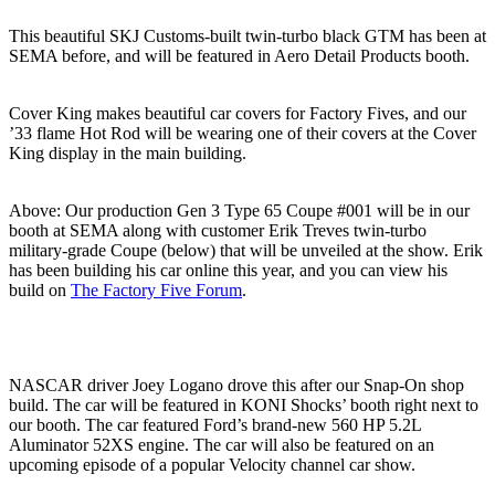
This beautiful SKJ Customs-built twin-turbo black GTM has been at
SEMA before, and will be featured in Aero Detail Products booth.
Cover King makes beautiful car covers for Factory Fives, and our
’33 flame Hot Rod will be wearing one of their covers at the Cover
King display in the main building.
Above: Our production Gen 3 Type 65 Coupe #001 will be in our
booth at SEMA along with customer Erik Treves twin-turbo
military-grade Coupe (below) that will be unveiled at the show. Erik
has been building his car online this year, and you can view his
build on
The Factory Five Forum
.
NASCAR driver Joey Logano drove this after our Snap-On shop
build. The car will be featured in KONI Shocks’ booth right next to
our booth. The car featured Ford’s brand-new 560 HP 5.2L
Aluminator 52XS engine. The car will also be featured on an
upcoming episode of a popular Velocity channel car show.