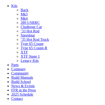
Kits
Back
Mk5
Mk4
289 USRRC
Challenge Car
’33 Hot Rod
Speedstar
’35 Hot Rod Truck
Type 65 Coupe
Type 65 Coupe-R
XTF
XTF Stage 1
Legacy Kits
Parts
Company
Community
Build Manuals
Build School
News & Events
FFR in the Press
2025 Schedule
Contact