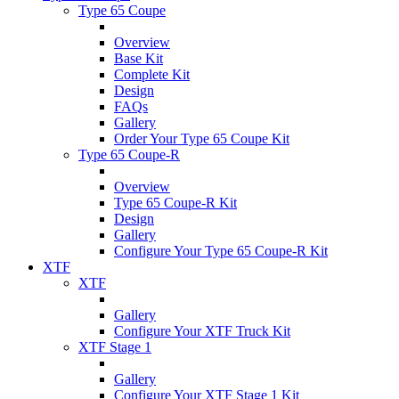
Type 65 Coupe
Overview
Base Kit
Complete Kit
Design
FAQs
Gallery
Order Your Type 65 Coupe Kit
Type 65 Coupe-R
Overview
Type 65 Coupe-R Kit
Design
Gallery
Configure Your Type 65 Coupe-R Kit
XTF
XTF
Gallery
Configure Your XTF Truck Kit
XTF Stage 1
Gallery
Configure Your XTF Stage 1 Kit