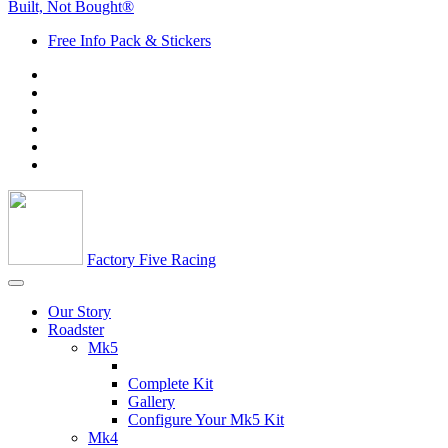
Built, Not Bought®
Free Info Pack & Stickers
Factory Five Racing
Our Story
Roadster
Mk5
Complete Kit
Gallery
Configure Your Mk5 Kit
Mk4