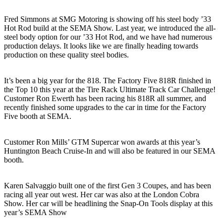
Fred Simmons at SMG Motoring is showing off his steel body ’33
Hot Rod build at the SEMA Show. Last year, we introduced the all-
steel body option for our ’33 Hot Rod, and we have had numerous
production delays. It looks like we are finally heading towards
production on these quality steel bodies.
It’s been a big year for the 818. The Factory Five 818R finished in
the Top 10 this year at the Tire Rack Ultimate Track Car Challenge!
Customer Ron Ewerth has been racing his 818R all summer, and
recently finished some upgrades to the car in time for the Factory
Five booth at SEMA.
Customer Ron Mills’ GTM Supercar won awards at this year’s
Huntington Beach Cruise-In and will also be featured in our SEMA
booth.
Karen Salvaggio built one of the first Gen 3 Coupes, and has been
racing all year out west. Her car was also at the London Cobra
Show. Her car will be headlining the Snap-On Tools display at this
year’s SEMA Show