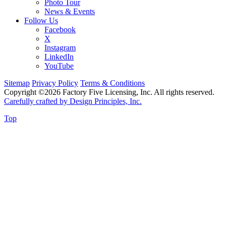
Photo Tour
News & Events
Follow Us
Facebook
X
Instagram
LinkedIn
YouTube
Sitemap
Privacy Policy
Terms & Conditions
Copyright ©2026 Factory Five Licensing, Inc. All rights reserved.
Carefully crafted by Design Principles, Inc.
Top