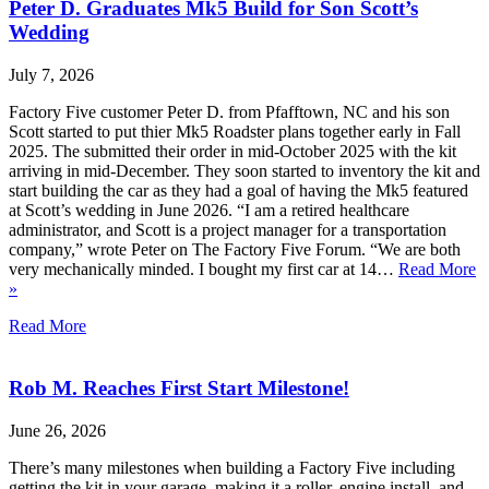
Peter D. Graduates Mk5 Build for Son Scott’s
Wedding
July 7, 2026
Factory Five customer Peter D. from Pfafftown, NC and his son
Scott started to put thier Mk5 Roadster plans together early in Fall
2025. The submitted their order in mid-October 2025 with the kit
arriving in mid-December. They soon started to inventory the kit and
start building the car as they had a goal of having the Mk5 featured
at Scott’s wedding in June 2026. “I am a retired healthcare
administrator, and Scott is a project manager for a transportation
company,” wrote Peter on The Factory Five Forum. “We are both
very mechanically minded. I bought my first car at 14…
Read More
»
Read More
Rob M. Reaches First Start Milestone!
June 26, 2026
There’s many milestones when building a Factory Five including
getting the kit in your garage, making it a roller, engine install, and