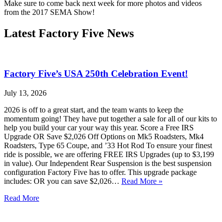
Make sure to come back next week for more photos and videos
from the 2017 SEMA Show!
Latest Factory Five News
Factory Five’s USA 250th Celebration Event!
July 13, 2026
2026 is off to a great start, and the team wants to keep the
momentum going! They have put together a sale for all of our kits to
help you build your car your way this year. Score a Free IRS
Upgrade OR Save $2,026 Off Options on Mk5 Roadsters, Mk4
Roadsters, Type 65 Coupe, and ’33 Hot Rod To ensure your finest
ride is possible, we are offering FREE IRS Upgrades (up to $3,199
in value). Our Independent Rear Suspension is the best suspension
configuration Factory Five has to offer. This upgrade package
includes: OR you can save $2,026…
Read More »
Read More