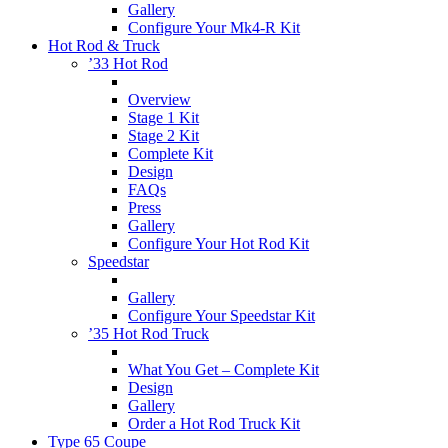
Gallery
Configure Your Mk4-R Kit
Hot Rod & Truck
’33 Hot Rod
Overview
Stage 1 Kit
Stage 2 Kit
Complete Kit
Design
FAQs
Press
Gallery
Configure Your Hot Rod Kit
Speedstar
Gallery
Configure Your Speedstar Kit
’35 Hot Rod Truck
What You Get – Complete Kit
Design
Gallery
Order a Hot Rod Truck Kit
Type 65 Coupe