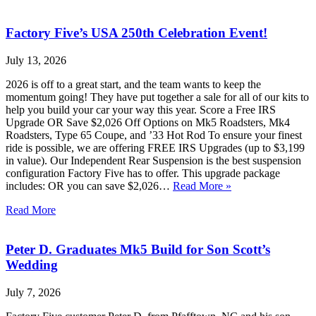
Factory Five’s USA 250th Celebration Event!
July 13, 2026
2026 is off to a great start, and the team wants to keep the
momentum going! They have put together a sale for all of our kits to
help you build your car your way this year. Score a Free IRS
Upgrade OR Save $2,026 Off Options on Mk5 Roadsters, Mk4
Roadsters, Type 65 Coupe, and ’33 Hot Rod To ensure your finest
ride is possible, we are offering FREE IRS Upgrades (up to $3,199
in value). Our Independent Rear Suspension is the best suspension
configuration Factory Five has to offer. This upgrade package
includes: OR you can save $2,026…
Read More »
Read More
Peter D. Graduates Mk5 Build for Son Scott’s
Wedding
July 7, 2026