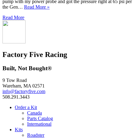
pump with my power probe and got the pressure right at 65 psi per
the Gen…
Read More »
Read More
Factory Five Racing
Built, Not Bought®
9 Tow Road
Wareham, MA 02571
info@factoryfive.com
508.291.3443
Order a Kit
Canada
Parts Catalog
International
Kits
Roadster