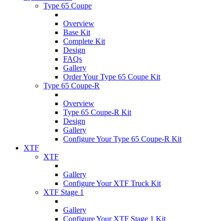
Type 65 Coupe
Overview
Base Kit
Complete Kit
Design
FAQs
Gallery
Order Your Type 65 Coupe Kit
Type 65 Coupe-R
Overview
Type 65 Coupe-R Kit
Design
Gallery
Configure Your Type 65 Coupe-R Kit
XTF
XTF
Gallery
Configure Your XTF Truck Kit
XTF Stage 1
Gallery
Configure Your XTF Stage 1 Kit