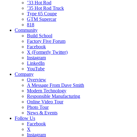
’33 Hot Rod
’35 Hot Rod Truck
Type 65 Coupe
GTM Supercar
818
Community
Build School
Factory Five Forum
Facebook
X (Formerly Twitter)
Instagram
LinkedIn
YouTube
Company
Overview
A Message From Dave Smith
Modern Technology
Responsible Manufacturing
Online Video Tour
Photo Tour
News & Events
Follow Us
Facebook
X
Instagram