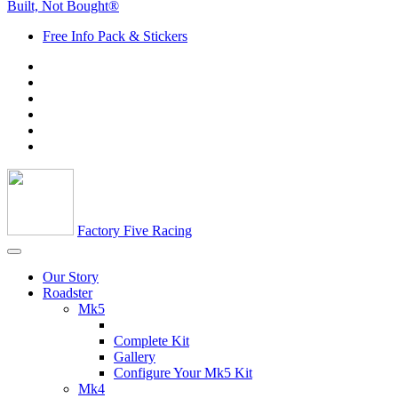
Built, Not Bought®
Free Info Pack & Stickers
Factory Five Racing
Our Story
Roadster
Mk5
Complete Kit
Gallery
Configure Your Mk5 Kit
Mk4