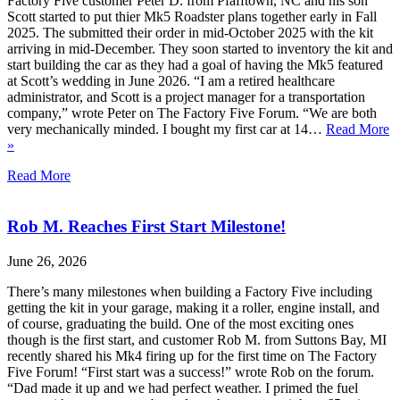
Factory Five customer Peter D. from Pfafftown, NC and his son
Scott started to put thier Mk5 Roadster plans together early in Fall
2025. The submitted their order in mid-October 2025 with the kit
arriving in mid-December. They soon started to inventory the kit and
start building the car as they had a goal of having the Mk5 featured
at Scott’s wedding in June 2026. “I am a retired healthcare
administrator, and Scott is a project manager for a transportation
company,” wrote Peter on The Factory Five Forum. “We are both
very mechanically minded. I bought my first car at 14…
Read More
»
Read More
Rob M. Reaches First Start Milestone!
June 26, 2026
There’s many milestones when building a Factory Five including
getting the kit in your garage, making it a roller, engine install, and
of course, graduating the build. One of the most exciting ones
though is the first start, and customer Rob M. from Suttons Bay, MI
recently shared his Mk4 firing up for the first time on The Factory
Five Forum! “First start was a success!” wrote Rob on the forum.
“Dad made it up and we had perfect weather. I primed the fuel