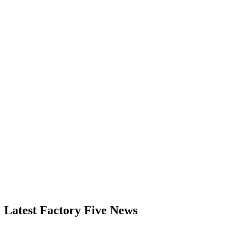
Latest Factory Five News