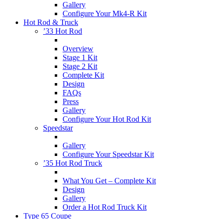
Gallery
Configure Your Mk4-R Kit
Hot Rod & Truck
’33 Hot Rod
Overview
Stage 1 Kit
Stage 2 Kit
Complete Kit
Design
FAQs
Press
Gallery
Configure Your Hot Rod Kit
Speedstar
Gallery
Configure Your Speedstar Kit
’35 Hot Rod Truck
What You Get – Complete Kit
Design
Gallery
Order a Hot Rod Truck Kit
Type 65 Coupe