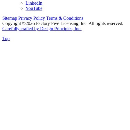
LinkedIn
YouTube
Sitemap
Privacy Policy
Terms & Conditions
Copyright ©2026 Factory Five Licensing, Inc. All rights reserved.
Carefully crafted by Design Principles, Inc.
Top