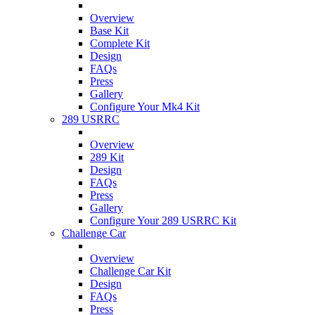
Overview
Base Kit
Complete Kit
Design
FAQs
Press
Gallery
Configure Your Mk4 Kit
289 USRRC
Overview
289 Kit
Design
FAQs
Press
Gallery
Configure Your 289 USRRC Kit
Challenge Car
Overview
Challenge Car Kit
Design
FAQs
Press