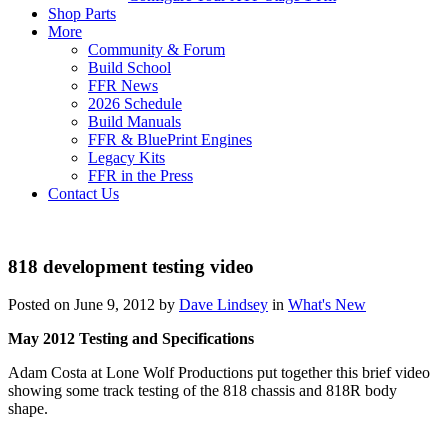
Shop Parts
More
Community & Forum
Build School
FFR News
2026 Schedule
Build Manuals
FFR & BluePrint Engines
Legacy Kits
FFR in the Press
Contact Us
818 development testing video
Posted on June 9, 2012 by
Dave Lindsey
in
What's New
May 2012 Testing and Specifications
Adam Costa at Lone Wolf Productions put together this brief video
showing some track testing of the 818 chassis and 818R body
shape.