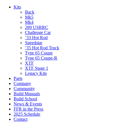
Kits
Back
Mk5
Mk4
289 USRRC
Challenge Car
’33 Hot Rod
Speedstar
’35 Hot Rod Truck
Type 65 Coupe
Type 65 Coupe-R
XTF
XTF Stage 1
Legacy Kits
Parts
Company
Community
Build Manuals
Build School
News & Events
FFR in the Press
2025 Schedule
Contact