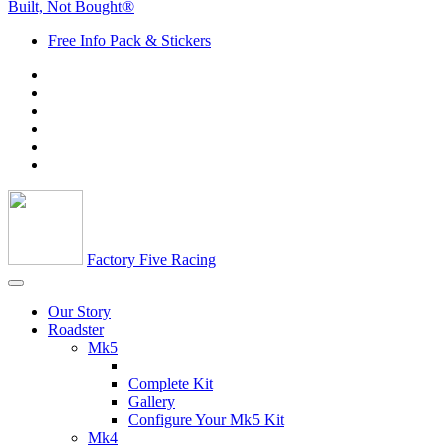
Built, Not Bought®
Free Info Pack & Stickers
Factory Five Racing
Our Story
Roadster
Mk5
Complete Kit
Gallery
Configure Your Mk5 Kit
Mk4