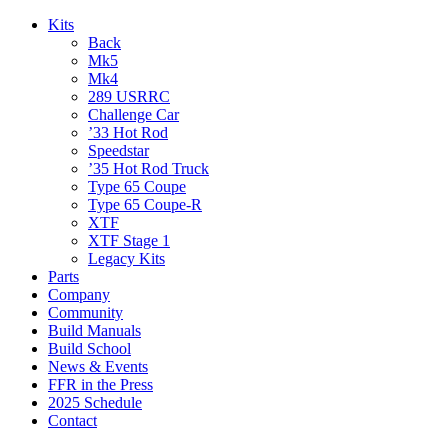
Kits
Back
Mk5
Mk4
289 USRRC
Challenge Car
’33 Hot Rod
Speedstar
’35 Hot Rod Truck
Type 65 Coupe
Type 65 Coupe-R
XTF
XTF Stage 1
Legacy Kits
Parts
Company
Community
Build Manuals
Build School
News & Events
FFR in the Press
2025 Schedule
Contact