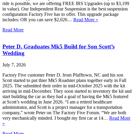
ride is possible, we are offering FREE IRS Upgrades (up to $3,199
in value). Our Independent Rear Suspension is the best suspension
configuration Factory Five has to offer. This upgrade package
includes: OR you can save $2,026…
Read More »
Read More
Peter D. Graduates Mk5 Build for Son Scott’s
Wedding
July 7, 2026
Factory Five customer Peter D. from Pfafftown, NC and his son
Scott started to put thier Mk5 Roadster plans together early in Fall
2025. The submitted their order in mid-October 2025 with the kit
arriving in mid-December. They soon started to inventory the kit and
start building the car as they had a goal of having the Mk5 featured
at Scott’s wedding in June 2026. “I am a retired healthcare
administrator, and Scott is a project manager for a transportation
company,” wrote Peter on The Factory Five Forum. “We are both
very mechanically minded. I bought my first car at 14…
Read More
»
Read More