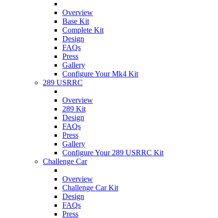
Overview
Base Kit
Complete Kit
Design
FAQs
Press
Gallery
Configure Your Mk4 Kit
289 USRRC
Overview
289 Kit
Design
FAQs
Press
Gallery
Configure Your 289 USRRC Kit
Challenge Car
Overview
Challenge Car Kit
Design
FAQs
Press