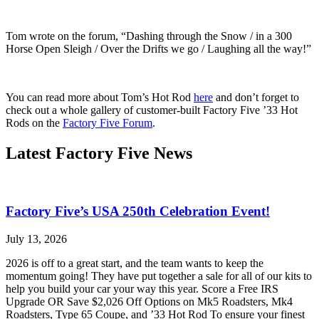
Tom wrote on the forum, “Dashing through the Snow / in a 300
Horse Open Sleigh / Over the Drifts we go / Laughing all the way!”
You can read more about Tom’s Hot Rod
here
and don’t forget to
check out a whole gallery of customer-built Factory Five ’33 Hot
Rods on the
Factory Five Forum
.
Latest Factory Five News
Factory Five’s USA 250th Celebration Event!
July 13, 2026
2026 is off to a great start, and the team wants to keep the
momentum going! They have put together a sale for all of our kits to
help you build your car your way this year. Score a Free IRS
Upgrade OR Save $2,026 Off Options on Mk5 Roadsters, Mk4
Roadsters, Type 65 Coupe, and ’33 Hot Rod To ensure your finest