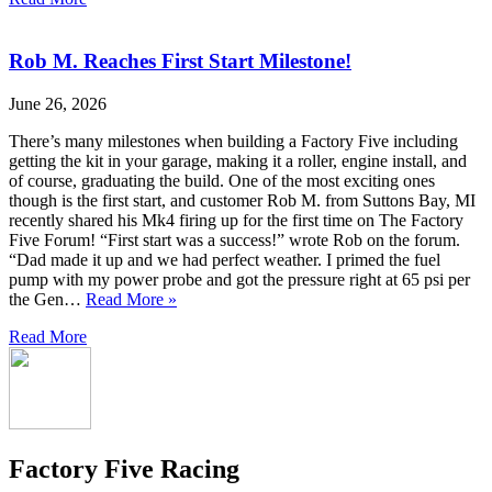
Rob M. Reaches First Start Milestone!
June 26, 2026
There’s many milestones when building a Factory Five including
getting the kit in your garage, making it a roller, engine install, and
of course, graduating the build. One of the most exciting ones
though is the first start, and customer Rob M. from Suttons Bay, MI
recently shared his Mk4 firing up for the first time on The Factory
Five Forum! “First start was a success!” wrote Rob on the forum.
“Dad made it up and we had perfect weather. I primed the fuel
pump with my power probe and got the pressure right at 65 psi per
the Gen…
Read More »
Read More
Factory Five Racing