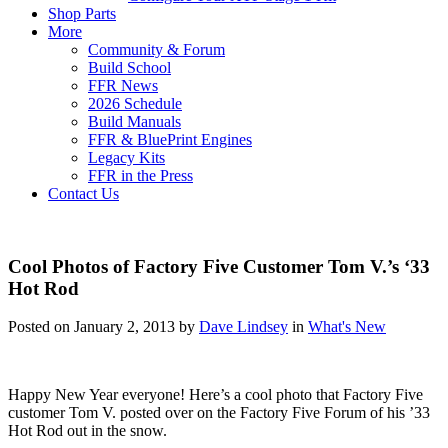
Shop Parts
More
Community & Forum
Build School
FFR News
2026 Schedule
Build Manuals
FFR & BluePrint Engines
Legacy Kits
FFR in the Press
Contact Us
Cool Photos of Factory Five Customer Tom V.’s ‘33
Hot Rod
Posted on January 2, 2013 by
Dave Lindsey
in
What's New
Happy New Year everyone! Here’s a cool photo that Factory Five
customer Tom V. posted over on the Factory Five Forum of his ’33
Hot Rod out in the snow.