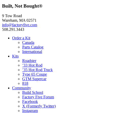
Built, Not Bought®
9 Tow Road
Wareham, MA 02571
info@factoryfive.com
508.291.3443
Order a Kit
Canada
Parts Catalog
International
Kits
Roadster
’33 Hot Rod
’35 Hot Rod Truck
Type 65 Coupe
GTM Supercar
818
Community
Build School
Factory Five Forum
Facebook
X (Formerly Twitter)
Instagram