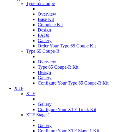
Type 65 Coupe
Overview
Base Kit
Complete Kit
Design
FAQs
Gallery
Order Your Type 65 Coupe Kit
Type 65 Coupe-R
Overview
Type 65 Coupe-R Kit
Design
Gallery
Configure Your Type 65 Coupe-R Kit
XTF
XTF
Gallery
Configure Your XTF Truck Kit
XTF Stage 1
Gallery
Configure Your XTF Stage 1 Kit