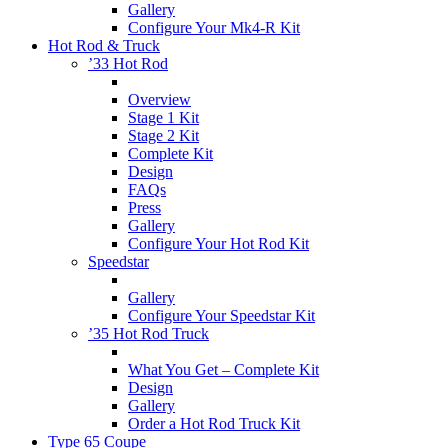
Gallery
Configure Your Mk4-R Kit
Hot Rod & Truck
’33 Hot Rod
Overview
Stage 1 Kit
Stage 2 Kit
Complete Kit
Design
FAQs
Press
Gallery
Configure Your Hot Rod Kit
Speedstar
Gallery
Configure Your Speedstar Kit
’35 Hot Rod Truck
What You Get – Complete Kit
Design
Gallery
Order a Hot Rod Truck Kit
Type 65 Coupe