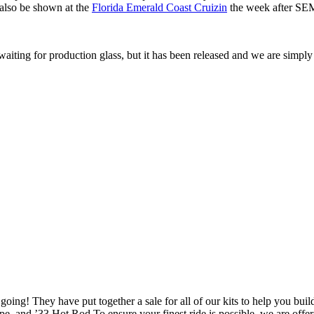
also be shown at the
Florida Emerald Coast Cruizin
the week after S
ting for production glass, but it has been released and we are simply w
 going! They have put together a sale for all of our kits to help you b
 and ’33 Hot Rod To ensure your finest ride is possible, we are off