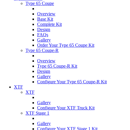
Type 65 Coupe
Overview
Base Kit
Complete Kit
Design
FAQs
Gallery
Order Your Type 65 Coupe Kit
Type 65 Coupe-R
Overview
Type 65 Coupe-R Kit
Design
Gallery
Configure Your Type 65 Coupe-R Kit
XTF
XTF
Gallery
Configure Your XTF Truck Kit
XTF Stage 1
Gallery
Configure Your XTF Stage 1 Kit