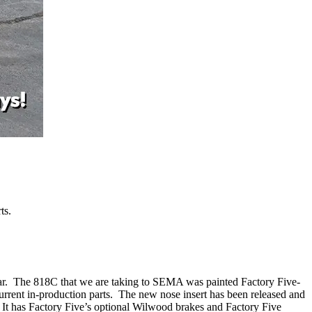
ts.
 Car. The 818C that we are taking to SEMA was painted Factory Five-
urrent in-production parts. The new nose insert has been released and
 It has Factory Five’s optional Wilwood brakes and Factory Five