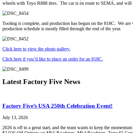
wheels with Toyo R888 tires. The car is en route to SEMA, and will 
Tooling is complete, and production has begun on the 818C. We are wai
production schedule is mostly filled through the end of the year.
Click here to view the photo gallery.
Click here if you’d like to place an order for an 818C.
Latest Factory Five News
Factory Five’s USA 250th Celebration Event!
July 13, 2026
2026 is off to a great start, and the team wants to keep the momentum
$2,026 Off Options on Mk5 Roadsters, Mk4 Roadsters, Type 65 Coupe,