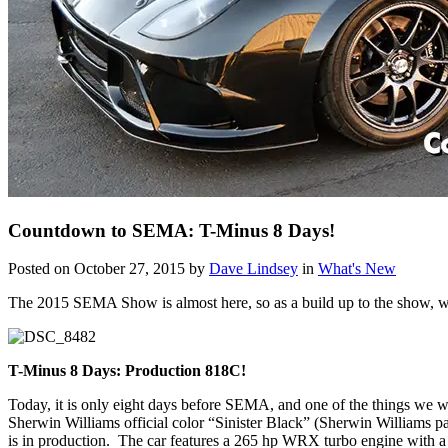
Countdown to SEMA: T-Minus 8 Days!
Posted on October 27, 2015 by
Dave Lindsey
in
What's New
The 2015 SEMA Show is almost here, so as a build up to the show, we w
T-Minus 8 Days: Production 818C!
Today, it is only eight days before SEMA, and one of the things we 
Sherwin Williams official color “Sinister Black” (Sherwin Williams p
is in production. The car features a 265 hp WRX turbo engine with a 