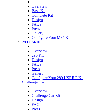
Overview
Base Kit
Complete Kit
Design
FAQs
Press
Gallery
Configure Your Mk4 Kit
289 USRRC
Overview
289 Kit
Design
FAQs
Press
Gallery
Configure Your 289 USRRC Kit
Challenge Car
Overview
Challenge Car Kit
Design
FAQs
Press