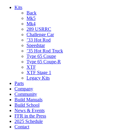
Kits
Back
Mk5
Mk4
289 USRRC
Challenge Car
’33 Hot Rod
Speedstar
’35 Hot Rod Truck
Type 65 Coupe
Type 65 Coupe-R
XTF
XTF Stage 1
Legacy Kits
Parts
Company
Community
Build Manuals
Build School
News & Events
FFR in the Press
2025 Schedule
Contact