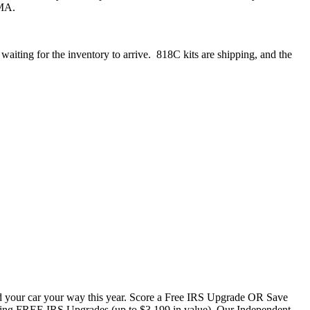
EMA.
aiting for the inventory to arrive. 818C kits are shipping, and the
uild your car your way this year. Score a Free IRS Upgrade OR Save
ering FREE IRS Upgrades (up to $3,199 in value). Our Independent