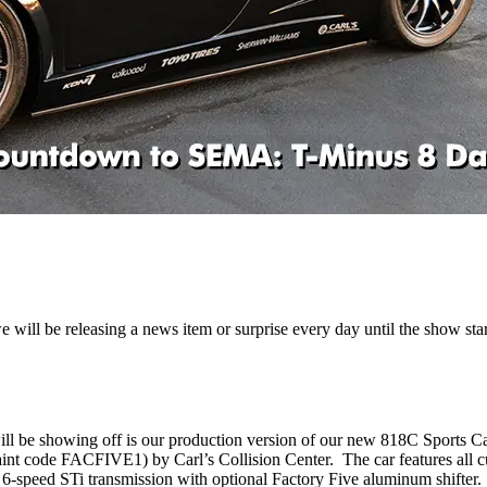
ill be releasing a news item or surprise every day until the show star
will be showing off is our production version of our new 818C Sports
aint code FACFIVE1) by Carl’s Collision Center. The car features all c
6-speed STi transmission with optional Factory Five aluminum shifter.