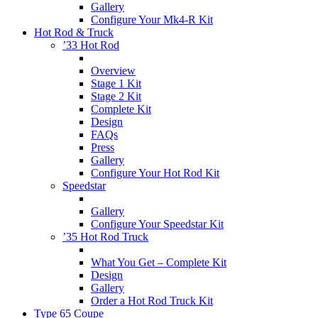
Gallery
Configure Your Mk4-R Kit
Hot Rod & Truck
’33 Hot Rod
Overview
Stage 1 Kit
Stage 2 Kit
Complete Kit
Design
FAQs
Press
Gallery
Configure Your Hot Rod Kit
Speedstar
Gallery
Configure Your Speedstar Kit
’35 Hot Rod Truck
What You Get – Complete Kit
Design
Gallery
Order a Hot Rod Truck Kit
Type 65 Coupe