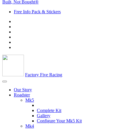
Built, Not Bought®
Free Info Pack & Stickers
Factory Five Racing
Our Story
Roadster
Mk5
Complete Kit
Gallery
Configure Your Mk5 Kit
Mk4