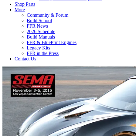
Shop Parts
More
Community & Forum
Build School
FFR News
2026 Schedule
Build Manuals
FFR & BluePrint Engines
Legacy Kits
FFR in the Press
Contact Us