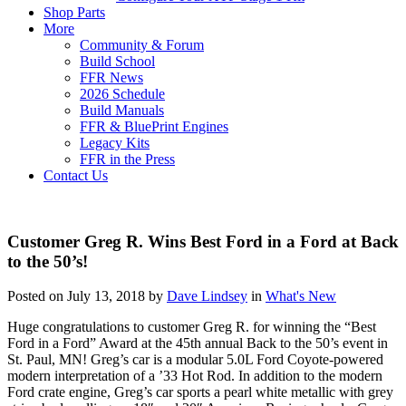
Shop Parts
More
Community & Forum
Build School
FFR News
2026 Schedule
Build Manuals
FFR & BluePrint Engines
Legacy Kits
FFR in the Press
Contact Us
Customer Greg R. Wins Best Ford in a Ford at Back
to the 50’s!
Posted on July 13, 2018 by
Dave Lindsey
in
What's New
Huge congratulations to customer Greg R. for winning the “Best
Ford in a Ford” Award at the 45th annual Back to the 50’s event in
St. Paul, MN! Greg’s car is a modular 5.0L Ford Coyote-powered
modern interpretation of a ’33 Hot Rod. In addition to the modern
Ford crate engine, Greg’s car sports a pearl white metallic with grey