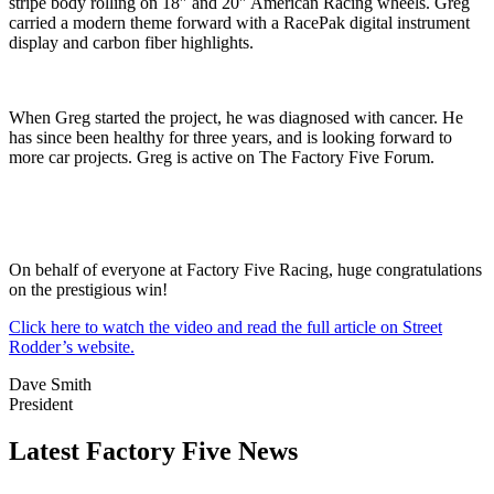
stripe body rolling on 18″ and 20″ American Racing wheels. Greg
carried a modern theme forward with a RacePak digital instrument
display and carbon fiber highlights.
When Greg started the project, he was diagnosed with cancer. He
has since been healthy for three years, and is looking forward to
more car projects. Greg is active on The Factory Five Forum.
On behalf of everyone at Factory Five Racing, huge congratulations
on the prestigious win!
Click here to watch the video and read the full article on Street
Rodder’s website.
Dave Smith
President
Latest Factory Five News