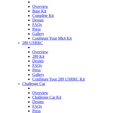
Overview
Base Kit
Complete Kit
Design
FAQs
Press
Gallery
Configure Your Mk4 Kit
289 USRRC
Overview
289 Kit
Design
FAQs
Press
Gallery
Configure Your 289 USRRC Kit
Challenge Car
Overview
Challenge Car Kit
Design
FAQs
Press