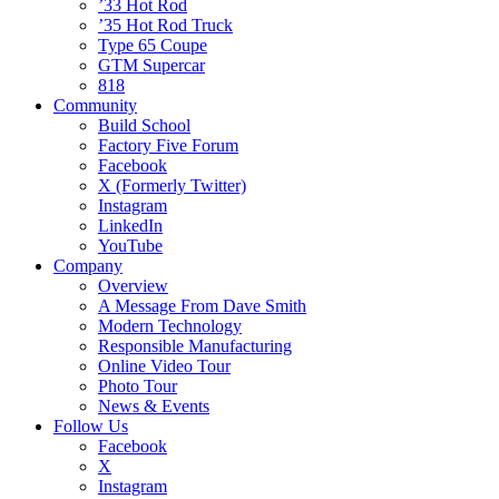
’33 Hot Rod
’35 Hot Rod Truck
Type 65 Coupe
GTM Supercar
818
Community
Build School
Factory Five Forum
Facebook
X (Formerly Twitter)
Instagram
LinkedIn
YouTube
Company
Overview
A Message From Dave Smith
Modern Technology
Responsible Manufacturing
Online Video Tour
Photo Tour
News & Events
Follow Us
Facebook
X
Instagram