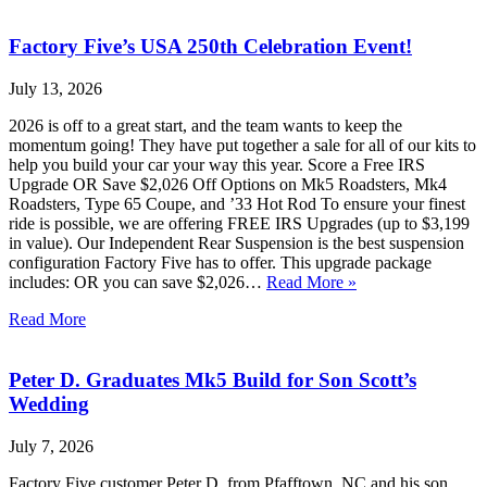
Factory Five’s USA 250th Celebration Event!
July 13, 2026
2026 is off to a great start, and the team wants to keep the
momentum going! They have put together a sale for all of our kits to
help you build your car your way this year. Score a Free IRS
Upgrade OR Save $2,026 Off Options on Mk5 Roadsters, Mk4
Roadsters, Type 65 Coupe, and ’33 Hot Rod To ensure your finest
ride is possible, we are offering FREE IRS Upgrades (up to $3,199
in value). Our Independent Rear Suspension is the best suspension
configuration Factory Five has to offer. This upgrade package
includes: OR you can save $2,026…
Read More »
Read More
Peter D. Graduates Mk5 Build for Son Scott’s
Wedding
July 7, 2026
Factory Five customer Peter D. from Pfafftown, NC and his son