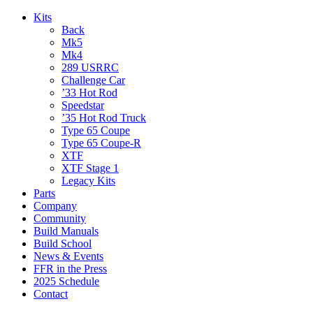
Kits
Back
Mk5
Mk4
289 USRRC
Challenge Car
’33 Hot Rod
Speedstar
’35 Hot Rod Truck
Type 65 Coupe
Type 65 Coupe-R
XTF
XTF Stage 1
Legacy Kits
Parts
Company
Community
Build Manuals
Build School
News & Events
FFR in the Press
2025 Schedule
Contact