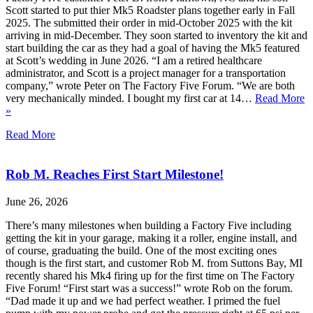
Scott started to put thier Mk5 Roadster plans together early in Fall
2025. The submitted their order in mid-October 2025 with the kit
arriving in mid-December. They soon started to inventory the kit and
start building the car as they had a goal of having the Mk5 featured
at Scott’s wedding in June 2026. “I am a retired healthcare
administrator, and Scott is a project manager for a transportation
company,” wrote Peter on The Factory Five Forum. “We are both
very mechanically minded. I bought my first car at 14…
Read More
»
Read More
Rob M. Reaches First Start Milestone!
June 26, 2026
There’s many milestones when building a Factory Five including
getting the kit in your garage, making it a roller, engine install, and
of course, graduating the build. One of the most exciting ones
though is the first start, and customer Rob M. from Suttons Bay, MI
recently shared his Mk4 firing up for the first time on The Factory
Five Forum! “First start was a success!” wrote Rob on the forum.
“Dad made it up and we had perfect weather. I primed the fuel