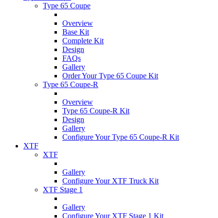
Type 65 Coupe
Overview
Base Kit
Complete Kit
Design
FAQs
Gallery
Order Your Type 65 Coupe Kit
Type 65 Coupe-R
Overview
Type 65 Coupe-R Kit
Design
Gallery
Configure Your Type 65 Coupe-R Kit
XTF
XTF
Gallery
Configure Your XTF Truck Kit
XTF Stage 1
Gallery
Configure Your XTF Stage 1 Kit