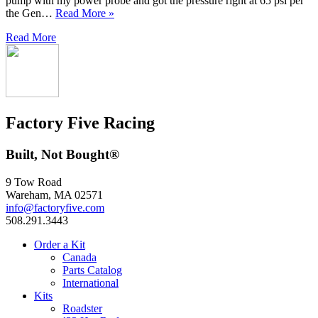
pump with my power probe and got the pressure right at 65 psi per
the Gen…
Read More »
Read More
Factory Five Racing
Built, Not Bought®
9 Tow Road
Wareham, MA 02571
info@factoryfive.com
508.291.3443
Order a Kit
Canada
Parts Catalog
International
Kits
Roadster