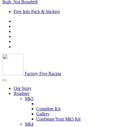
Built, Not Bought®
Free Info Pack & Stickers
Factory Five Racing
Our Story
Roadster
Mk5
Complete Kit
Gallery
Configure Your Mk5 Kit
Mk4