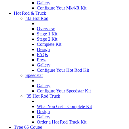
Gallery
Configure Your Mk4-R Kit
Hot Rod & Truck
’33 Hot Rod
Overview
Stage 1 Kit
Stage 2 Kit
Complete Kit
Design
FAQs
Press
Gallery
Configure Your Hot Rod Kit
Speedstar
Gallery
Configure Your Speedstar Kit
’35 Hot Rod Truck
What You Get – Complete Kit
Design
Gallery
Order a Hot Rod Truck Kit
Type 65 Coupe