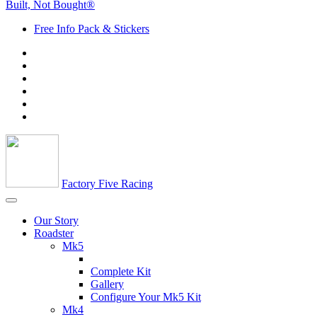
Built, Not Bought®
Free Info Pack & Stickers
Factory Five Racing
Our Story
Roadster
Mk5
Complete Kit
Gallery
Configure Your Mk5 Kit
Mk4