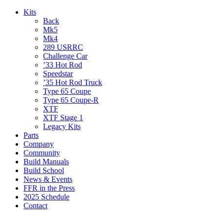
Kits
Back
Mk5
Mk4
289 USRRC
Challenge Car
’33 Hot Rod
Speedstar
’35 Hot Rod Truck
Type 65 Coupe
Type 65 Coupe-R
XTF
XTF Stage 1
Legacy Kits
Parts
Company
Community
Build Manuals
Build School
News & Events
FFR in the Press
2025 Schedule
Contact