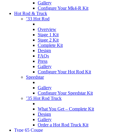
Gallery
Configure Your Mk4-R Kit
Hot Rod & Truck
’33 Hot Rod
Overview
Stage 1 Kit
Stage 2 Kit
Complete Kit
Design
FAQs
Press
Gallery
Configure Your Hot Rod Kit
Speedstar
Gallery
Configure Your Speedstar Kit
’35 Hot Rod Truck
What You Get – Complete Kit
Design
Gallery
Order a Hot Rod Truck Kit
Type 65 Coupe