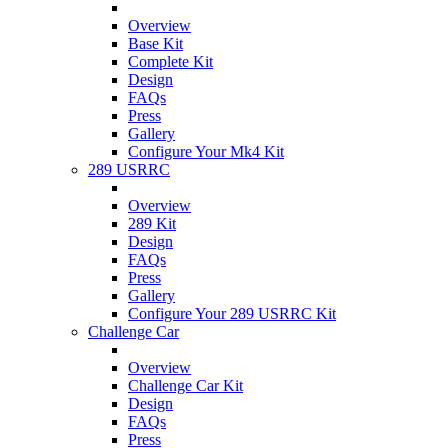
Overview
Base Kit
Complete Kit
Design
FAQs
Press
Gallery
Configure Your Mk4 Kit
289 USRRC
Overview
289 Kit
Design
FAQs
Press
Gallery
Configure Your 289 USRRC Kit
Challenge Car
Overview
Challenge Car Kit
Design
FAQs
Press