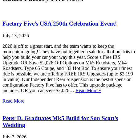
Factory Five’s USA 250th Celebration Event!
July 13, 2026
2026 is off to a great start, and the team wants to keep the
momentum going! They have put together a sale for all of our kits to
help you build your car your way this year. Score a Free IRS
Upgrade OR Save $2,026 Off Options on Mk5 Roadsters, Mk4
Roadsters, Type 65 Coupe, and ’33 Hot Rod To ensure your finest
ride is possible, we are offering FREE IRS Upgrades (up to $3,199
in value). Our Independent Rear Suspension is the best suspension
configuration Factory Five has to offer. This upgrade package
includes: OR you can save $2,026…
Read More »
Read More
Peter D. Graduates Mk5 Build for Son Scott’s
Wedding
July 7, 2026