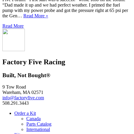
“Dad made it up and we had perfect weather. I primed the fuel
pump with my power probe and got the pressure right at 65 psi per
the Gen…
Read More »
Read More
Factory Five Racing
Built, Not Bought®
9 Tow Road
Wareham, MA 02571
info@factoryfive.com
508.291.3443
Order a Kit
Canada
Parts Catalog
International