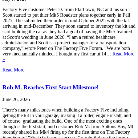
Factory Five customer Peter D. from Pfafftown, NC and his son
Scott started to put thier Mk5 Roadster plans together early in Fall
2025. The submitted their order in mid-October 2025 with the kit
arriving in mid-December. They soon started to inventory the kit and
start building the car as they had a goal of having the Mk5 featured
at Scott’s wedding in June 2026. “I am a retired healthcare
administrator, and Scott is a project manager for a transportation
company,” wrote Peter on The Factory Five Forum. “We are both
very mechanically minded. I bought my first car at 14…
Read More
»
Read More
Rob M. Reaches First Start Milestone!
June 26, 2026
There’s many milestones when building a Factory Five including
getting the kit in your garage, making it a roller, engine install, and
of course, graduating the build. One of the most exciting ones
though is the first start, and customer Rob M. from Suttons Bay, MI
recently shared his Mk4 firing up for the first time on The Factory
Five Forum! “First start was a success!” wrote Rob on the forum.