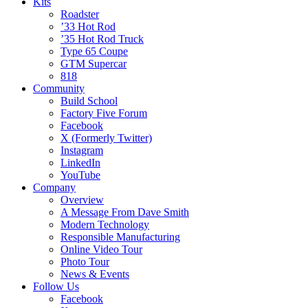
Kits
Roadster
’33 Hot Rod
’35 Hot Rod Truck
Type 65 Coupe
GTM Supercar
818
Community
Build School
Factory Five Forum
Facebook
X (Formerly Twitter)
Instagram
LinkedIn
YouTube
Company
Overview
A Message From Dave Smith
Modern Technology
Responsible Manufacturing
Online Video Tour
Photo Tour
News & Events
Follow Us
Facebook