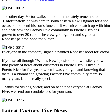
The other day, Victor walks in and I immediately remembered him.
Unfortunately, he was here in south eastern New England for a sad
occasion to attend his son’s funeral. It was nice to catch up with him
and hear how the Factory Five community in Puerto Rico has
grown to over 20 cars! The crew got together and signed a
Roadster painted hood for Victor.
Everyone in the company signed a painted Roadster hood for Victor.
If you scroll through “What’s New” posts on our website, you will
find plenty of news about customers in Puerto Rico. I lived in
Puerto Rico for five years when I was younger, and knowing that
there is a vibrant and growing Factory Five community there so
many years later is really special.
Thanks for visiting Victor, and on behalf of everyone at Factory
Five, we send our condolences for your son.
Latest Factory Five News