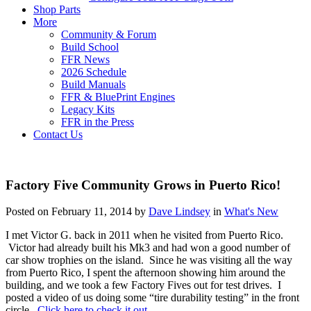
Shop Parts
More
Community & Forum
Build School
FFR News
2026 Schedule
Build Manuals
FFR & BluePrint Engines
Legacy Kits
FFR in the Press
Contact Us
Factory Five Community Grows in Puerto Rico!
Posted on February 11, 2014 by
Dave Lindsey
in
What's New
I met Victor G. back in 2011 when he visited from Puerto Rico.
Victor had already built his Mk3 and had won a good number of
car show trophies on the island. Since he was visiting all the way
from Puerto Rico, I spent the afternoon showing him around the
building, and we took a few Factory Fives out for test drives. I
posted a video of us doing some “tire durability testing” in the front
circle.
Click here to check it out.