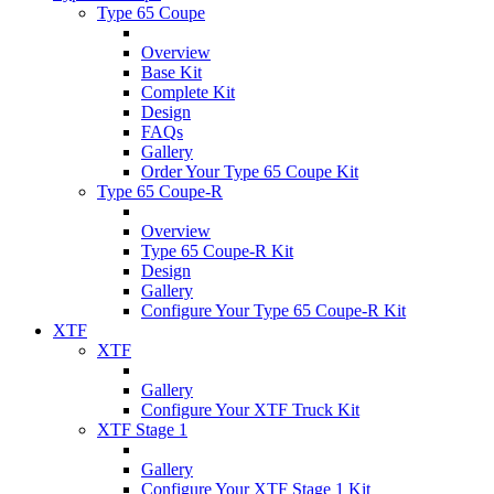
Type 65 Coupe
Overview
Base Kit
Complete Kit
Design
FAQs
Gallery
Order Your Type 65 Coupe Kit
Type 65 Coupe-R
Overview
Type 65 Coupe-R Kit
Design
Gallery
Configure Your Type 65 Coupe-R Kit
XTF
XTF
Gallery
Configure Your XTF Truck Kit
XTF Stage 1
Gallery
Configure Your XTF Stage 1 Kit