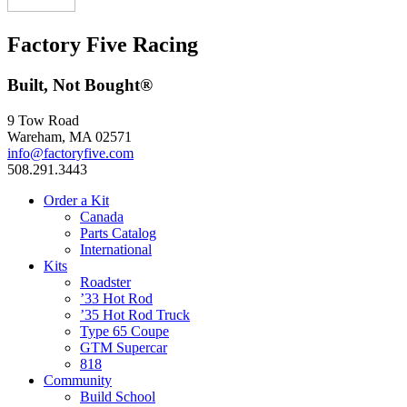
Factory Five Racing
Built, Not Bought®
9 Tow Road
Wareham, MA 02571
info@factoryfive.com
508.291.3443
Order a Kit
Canada
Parts Catalog
International
Kits
Roadster
’33 Hot Rod
’35 Hot Rod Truck
Type 65 Coupe
GTM Supercar
818
Community
Build School