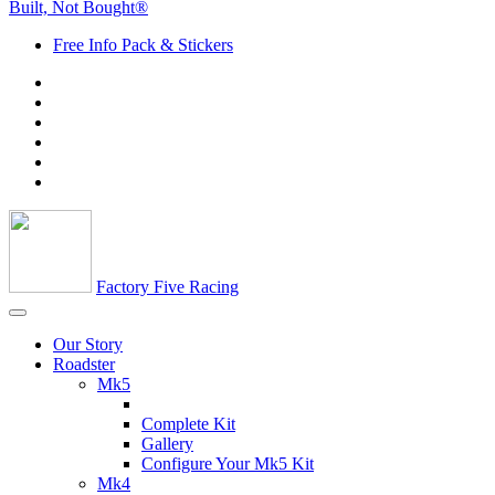
Built, Not Bought®
Free Info Pack & Stickers
Factory Five Racing
Our Story
Roadster
Mk5
Complete Kit
Gallery
Configure Your Mk5 Kit
Mk4