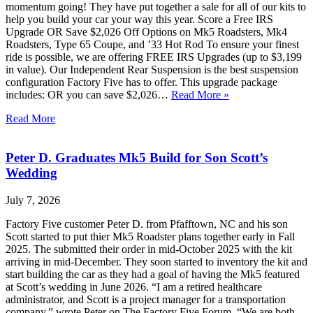
momentum going! They have put together a sale for all of our kits to
help you build your car your way this year. Score a Free IRS
Upgrade OR Save $2,026 Off Options on Mk5 Roadsters, Mk4
Roadsters, Type 65 Coupe, and ’33 Hot Rod To ensure your finest
ride is possible, we are offering FREE IRS Upgrades (up to $3,199
in value). Our Independent Rear Suspension is the best suspension
configuration Factory Five has to offer. This upgrade package
includes: OR you can save $2,026…
Read More »
Read More
Peter D. Graduates Mk5 Build for Son Scott’s
Wedding
July 7, 2026
Factory Five customer Peter D. from Pfafftown, NC and his son
Scott started to put thier Mk5 Roadster plans together early in Fall
2025. The submitted their order in mid-October 2025 with the kit
arriving in mid-December. They soon started to inventory the kit and
start building the car as they had a goal of having the Mk5 featured
at Scott’s wedding in June 2026. “I am a retired healthcare
administrator, and Scott is a project manager for a transportation
company,” wrote Peter on The Factory Five Forum. “We are both