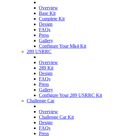
Overview
Base Kit
Complete Kit
Design
FAQs
Press
Gallery
Configure Your Mk4 Kit
289 USRRC
Overview
289 Kit
Design
FAQs
Press
Gallery
Configure Your 289 USRRC Kit
Challenge Car
Overview
Challenge Car Kit
Design
FAQs
Press