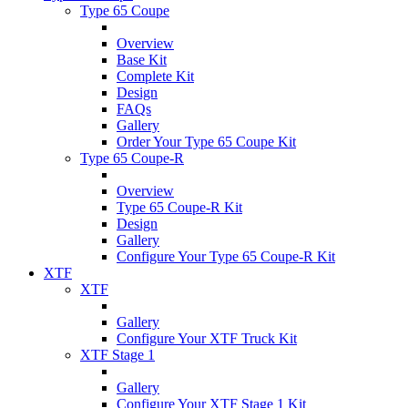
Type 65 Coupe
Overview
Base Kit
Complete Kit
Design
FAQs
Gallery
Order Your Type 65 Coupe Kit
Type 65 Coupe-R
Overview
Type 65 Coupe-R Kit
Design
Gallery
Configure Your Type 65 Coupe-R Kit
XTF
XTF
Gallery
Configure Your XTF Truck Kit
XTF Stage 1
Gallery
Configure Your XTF Stage 1 Kit