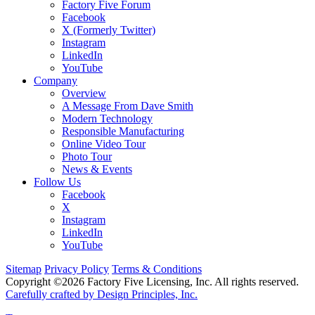
Factory Five Forum
Facebook
X (Formerly Twitter)
Instagram
LinkedIn
YouTube
Company
Overview
A Message From Dave Smith
Modern Technology
Responsible Manufacturing
Online Video Tour
Photo Tour
News & Events
Follow Us
Facebook
X
Instagram
LinkedIn
YouTube
Sitemap
Privacy Policy
Terms & Conditions
Copyright ©2026 Factory Five Licensing, Inc. All rights reserved.
Carefully crafted by Design Principles, Inc.