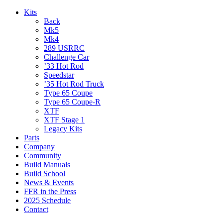
Kits
Back
Mk5
Mk4
289 USRRC
Challenge Car
’33 Hot Rod
Speedstar
’35 Hot Rod Truck
Type 65 Coupe
Type 65 Coupe-R
XTF
XTF Stage 1
Legacy Kits
Parts
Company
Community
Build Manuals
Build School
News & Events
FFR in the Press
2025 Schedule
Contact