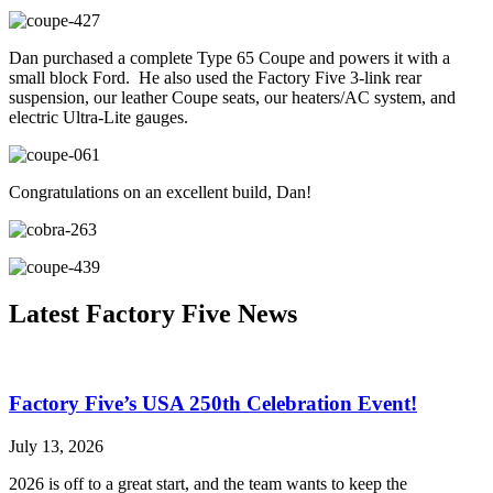
Dan purchased a complete Type 65 Coupe and powers it with a
small block Ford. He also used the Factory Five 3-link rear
suspension, our leather Coupe seats, our heaters/AC system, and
electric Ultra-Lite gauges.
Congratulations on an excellent build, Dan!
Latest Factory Five News
Factory Five’s USA 250th Celebration Event!
July 13, 2026
2026 is off to a great start, and the team wants to keep the