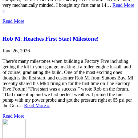
very mechanically minded. I bought my first car at 14…
Read More
»
Read More
Rob M. Reaches First Start Milestone!
June 26, 2026
There’s many milestones when building a Factory Five including
getting the kit in your garage, making it a roller, engine install, and
of course, graduating the build. One of the most exciting ones
though is the first start, and customer Rob M. from Suttons Bay, MI
recently shared his Mk4 firing up for the first time on The Factory
Five Forum! “First start was a success!” wrote Rob on the forum.
“Dad made it up and we had perfect weather. I primed the fuel
pump with my power probe and got the pressure right at 65 psi per
the Gen…
Read More »
Read More