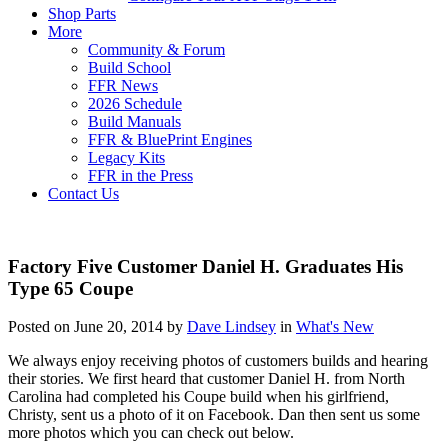
Shop Parts
More
Community & Forum
Build School
FFR News
2026 Schedule
Build Manuals
FFR & BluePrint Engines
Legacy Kits
FFR in the Press
Contact Us
Factory Five Customer Daniel H. Graduates His
Type 65 Coupe
Posted on June 20, 2014 by
Dave Lindsey
in
What's New
We always enjoy receiving photos of customers builds and hearing
their stories. We first heard that customer Daniel H. from North
Carolina had completed his Coupe build when his girlfriend,
Christy, sent us a photo of it on Facebook. Dan then sent us some
more photos which you can check out below.