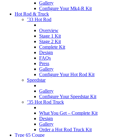
Gallery
Configure Your Mk4-R Kit
Hot Rod & Truck
’33 Hot Rod
Overview
Stage 1 Kit
Stage 2 Kit
Complete Kit
Design
FAQs
Press
Gallery
Configure Your Hot Rod Kit
Speedstar
Gallery
Configure Your Speedstar Kit
’35 Hot Rod Truck
What You Get – Complete Kit
Design
Gallery
Order a Hot Rod Truck Kit
Type 65 Coupe