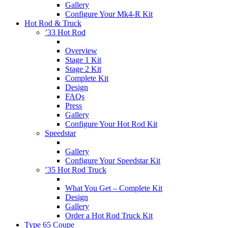
Gallery
Configure Your Mk4-R Kit
Hot Rod & Truck
’33 Hot Rod
Overview
Stage 1 Kit
Stage 2 Kit
Complete Kit
Design
FAQs
Press
Gallery
Configure Your Hot Rod Kit
Speedstar
Gallery
Configure Your Speedstar Kit
’35 Hot Rod Truck
What You Get – Complete Kit
Design
Gallery
Order a Hot Rod Truck Kit
Type 65 Coupe