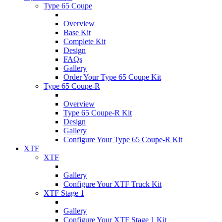
Type 65 Coupe
Overview
Base Kit
Complete Kit
Design
FAQs
Gallery
Order Your Type 65 Coupe Kit
Type 65 Coupe-R
Overview
Type 65 Coupe-R Kit
Design
Gallery
Configure Your Type 65 Coupe-R Kit
XTF
XTF
Gallery
Configure Your XTF Truck Kit
XTF Stage 1
Gallery
Configure Your XTF Stage 1 Kit