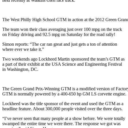
held recently at Watkins Glen race track.
The West Philly High School GTM in action at the 2012 Green Grand
The team won their class averaging just over 100 mpg on the track
on Friday driving and 92.5 mpg on Saturday for the road rally!
Simon reports: “The car ran great and just gets a ton of attention
where ever we take it.”
Two weekends ago Lockheed Martin sponsored the team’s GTM as
a part of their exhibit at the USA Science and Engineering Festival
in Washington, DC.
The Green Grand Prix-Winning GTM is a modified version of Factory 
GTM is normally powered by a 400-650 hp GM LS corvette engine.
Lockheed was the title sponsor of the event and used the GTM as a
headline feature. About 300,000 people visited over the three days.
“I’ve never seen that many people at a show before. We were totally
swamped the entire time we were there. The response we got was