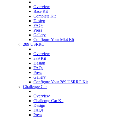
Overview
Base Kit
Complete Kit
Design
FAQs
Press
Gallery
Configure Your Mk4 Kit
289 USRRC
Overview
289 Kit
Design
FAQs
Press
Gallery
Configure Your 289 USRRC Kit
Challenge Car
Overview
Challenge Car Kit
Design
FAQs
Press