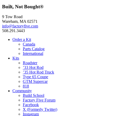
Built, Not Bought®
9 Tow Road
Wareham, MA 02571
info@factoryfive.com
508.291.3443
Order a Kit
Canada
Parts Catalog
International
Kits
Roadster
’33 Hot Rod
’35 Hot Rod Truck
Type 65 Coupe
GTM Supercar
818
Community
Build School
Factory Five Forum
Facebook
X (Formerly Twitter)
Instagram