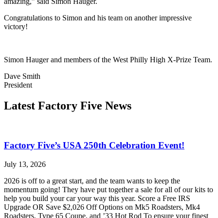
amazing,” said Simon Hauger.
Congratulations to Simon and his team on another impressive
victory!
Simon Hauger and members of the West Philly High X-Prize Team.
Dave Smith
President
Latest Factory Five News
Factory Five’s USA 250th Celebration Event!
July 13, 2026
2026 is off to a great start, and the team wants to keep the
momentum going! They have put together a sale for all of our kits to
help you build your car your way this year. Score a Free IRS
Upgrade OR Save $2,026 Off Options on Mk5 Roadsters, Mk4
Roadsters, Type 65 Coupe, and ’33 Hot Rod To ensure your finest