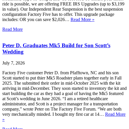
ride is possible, we are offering FREE IRS Upgrades (up to $3,199
in value). Our Independent Rear Suspension is the best suspension
configuration Factory Five has to offer. This upgrade package
includes: OR you can save $2,026…
Read More »
Read More
Peter D. Graduates Mk5 Build for Son Scott’s
Wedding
July 7, 2026
Factory Five customer Peter D. from Pfafftown, NC and his son
Scott started to put thier Mk5 Roadster plans together early in Fall
2025. The submitted their order in mid-October 2025 with the kit
arriving in mid-December. They soon started to inventory the kit and
start building the car as they had a goal of having the Mk5 featured
at Scott’s wedding in June 2026. “I am a retired healthcare
administrator, and Scott is a project manager for a transportation
company,” wrote Peter on The Factory Five Forum. “We are both
very mechanically minded. I bought my first car at 14…
Read More
»