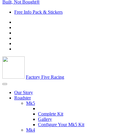
Built, Not Bought®
Free Info Pack & Stickers
Factory Five Racing
Our Story
Roadster
Mk5
Complete Kit
Gallery
Configure Your Mk5 Kit
Mk4