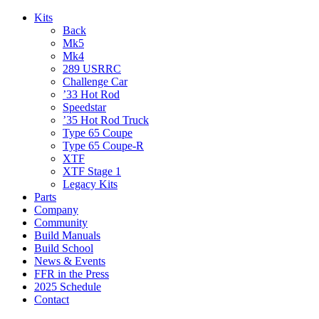
Kits
Back
Mk5
Mk4
289 USRRC
Challenge Car
’33 Hot Rod
Speedstar
’35 Hot Rod Truck
Type 65 Coupe
Type 65 Coupe-R
XTF
XTF Stage 1
Legacy Kits
Parts
Company
Community
Build Manuals
Build School
News & Events
FFR in the Press
2025 Schedule
Contact