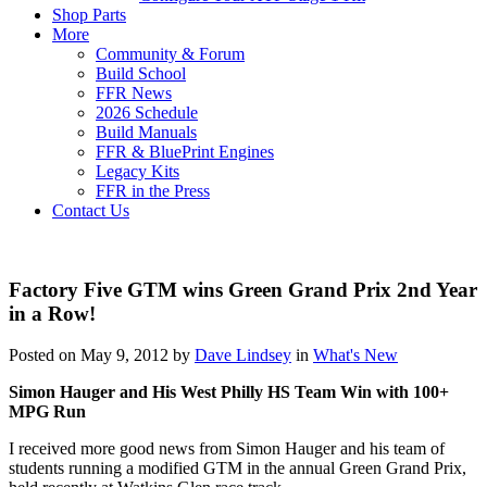
Shop Parts
More
Community & Forum
Build School
FFR News
2026 Schedule
Build Manuals
FFR & BluePrint Engines
Legacy Kits
FFR in the Press
Contact Us
Factory Five GTM wins Green Grand Prix 2nd Year
in a Row!
Posted on May 9, 2012 by
Dave Lindsey
in
What's New
Simon Hauger and His West Philly HS Team Win with 100+
MPG Run
I received more good news from Simon Hauger and his team of
students running a modified GTM in the annual Green Grand Prix,