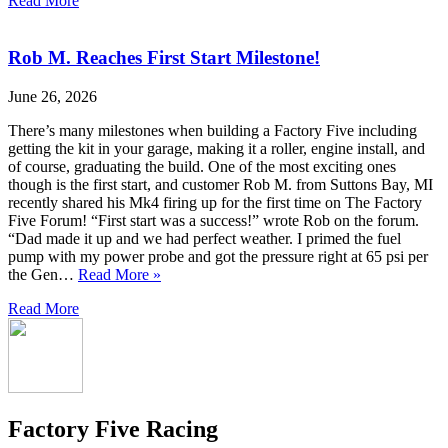
Read More
Rob M. Reaches First Start Milestone!
June 26, 2026
There’s many milestones when building a Factory Five including
getting the kit in your garage, making it a roller, engine install, and
of course, graduating the build. One of the most exciting ones
though is the first start, and customer Rob M. from Suttons Bay, MI
recently shared his Mk4 firing up for the first time on The Factory
Five Forum! “First start was a success!” wrote Rob on the forum.
“Dad made it up and we had perfect weather. I primed the fuel
pump with my power probe and got the pressure right at 65 psi per
the Gen…
Read More »
Read More
Factory Five Racing