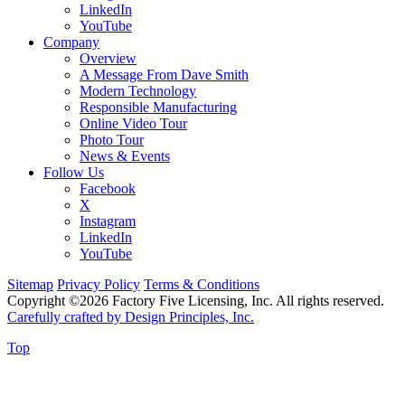
LinkedIn
YouTube
Company
Overview
A Message From Dave Smith
Modern Technology
Responsible Manufacturing
Online Video Tour
Photo Tour
News & Events
Follow Us
Facebook
X
Instagram
LinkedIn
YouTube
Sitemap
Privacy Policy
Terms & Conditions
Copyright ©2026 Factory Five Licensing, Inc. All rights reserved.
Carefully crafted by Design Principles, Inc.
Top