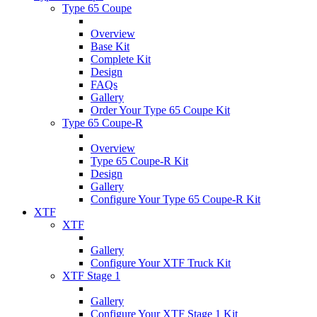
Type 65 Coupe
Overview
Base Kit
Complete Kit
Design
FAQs
Gallery
Order Your Type 65 Coupe Kit
Type 65 Coupe-R
Overview
Type 65 Coupe-R Kit
Design
Gallery
Configure Your Type 65 Coupe-R Kit
XTF
XTF
Gallery
Configure Your XTF Truck Kit
XTF Stage 1
Gallery
Configure Your XTF Stage 1 Kit