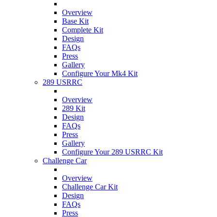
Overview
Base Kit
Complete Kit
Design
FAQs
Press
Gallery
Configure Your Mk4 Kit
289 USRRC
Overview
289 Kit
Design
FAQs
Press
Gallery
Configure Your 289 USRRC Kit
Challenge Car
Overview
Challenge Car Kit
Design
FAQs
Press