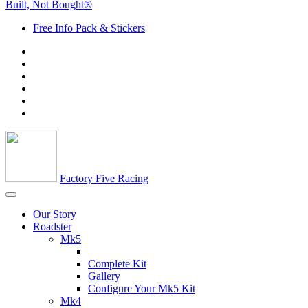
Built, Not Bought®
Free Info Pack & Stickers
Factory Five Racing
Our Story
Roadster
Mk5
Complete Kit
Gallery
Configure Your Mk5 Kit
Mk4