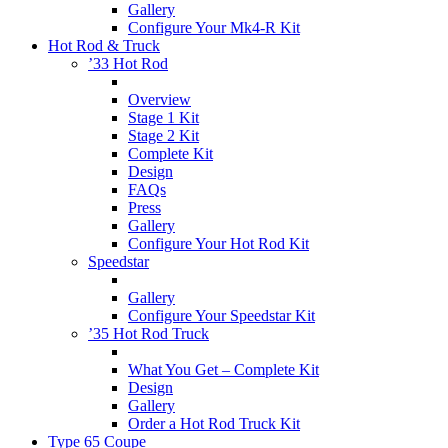
Gallery
Configure Your Mk4-R Kit
Hot Rod & Truck
’33 Hot Rod
Overview
Stage 1 Kit
Stage 2 Kit
Complete Kit
Design
FAQs
Press
Gallery
Configure Your Hot Rod Kit
Speedstar
Gallery
Configure Your Speedstar Kit
’35 Hot Rod Truck
What You Get – Complete Kit
Design
Gallery
Order a Hot Rod Truck Kit
Type 65 Coupe