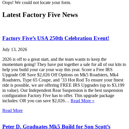
Oops! We could not locate your form.
Latest Factory Five News
Factory Five’s USA 250th Celebration Event!
July 13, 2026
2026 is off to a great start, and the team wants to keep the
momentum going! They have put together a sale for all of our kits to
help you build your car your way this year. Score a Free IRS
Upgrade OR Save $2,026 Off Options on Mk5 Roadsters, Mk4
Roadsters, Type 65 Coupe, and ’33 Hot Rod To ensure your finest
ride is possible, we are offering FREE IRS Upgrades (up to $3,199
in value). Our Independent Rear Suspension is the best suspension
configuration Factory Five has to offer. This upgrade package
includes: OR you can save $2,026…
Read More »
Read More
Peter D. Graduates Mk5 Build for Son Scott’s