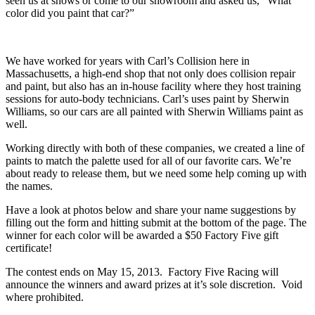
seen us at shows or come to our showroom and asked us, “What
color did you paint that car?”
We have worked for years with Carl’s Collision here in
Massachusetts, a high-end shop that not only does collision repair
and paint, but also has an in-house facility where they host training
sessions for auto-body technicians. Carl’s uses paint by Sherwin
Williams, so our cars are all painted with Sherwin Williams paint as
well.
Working directly with both of these companies, we created a line of
paints to match the palette used for all of our favorite cars. We’re
about ready to release them, but we need some help coming up with
the names.
Have a look at photos below and share your name suggestions by
filling out the form and hitting submit at the bottom of the page. The
winner for each color will be awarded a $50 Factory Five gift
certificate!
The contest ends on May 15, 2013. Factory Five Racing will
announce the winners and award prizes at it’s sole discretion. Void
where prohibited.