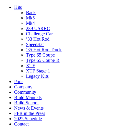
Kits
Back
Mk5
Mk4
289 USRRC
Challenge Car
’33 Hot Rod
Speedstar
’35 Hot Rod Truck
Type 65 Coupe
Type 65 Coupe-R
XTF
XTF Stage 1
Legacy Kits
Parts
Company
Community
Build Manuals
Build School
News & Events
FFR in the Press
2025 Schedule
Contact