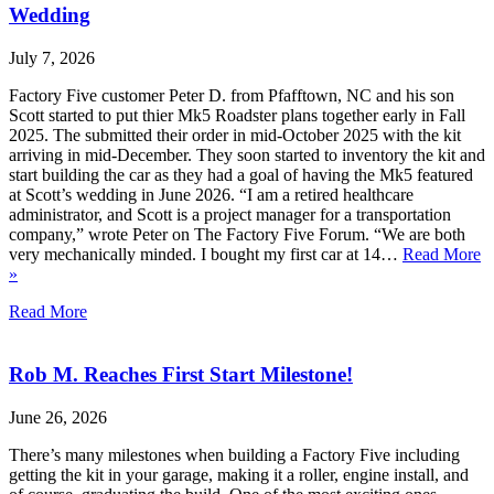
Wedding
July 7, 2026
Factory Five customer Peter D. from Pfafftown, NC and his son
Scott started to put thier Mk5 Roadster plans together early in Fall
2025. The submitted their order in mid-October 2025 with the kit
arriving in mid-December. They soon started to inventory the kit and
start building the car as they had a goal of having the Mk5 featured
at Scott’s wedding in June 2026. “I am a retired healthcare
administrator, and Scott is a project manager for a transportation
company,” wrote Peter on The Factory Five Forum. “We are both
very mechanically minded. I bought my first car at 14…
Read More
»
Read More
Rob M. Reaches First Start Milestone!
June 26, 2026
There’s many milestones when building a Factory Five including
getting the kit in your garage, making it a roller, engine install, and