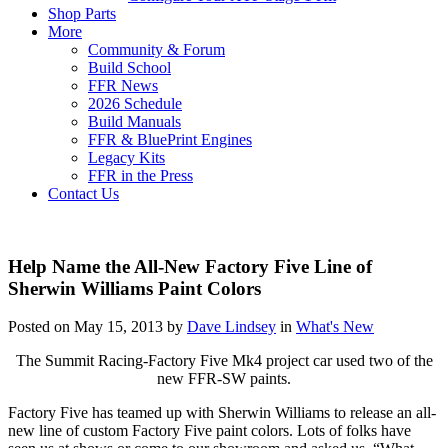
Shop Parts
More
Community & Forum
Build School
FFR News
2026 Schedule
Build Manuals
FFR & BluePrint Engines
Legacy Kits
FFR in the Press
Contact Us
Help Name the All-New Factory Five Line of
Sherwin Williams Paint Colors
Posted on May 15, 2013 by
Dave Lindsey
in
What's New
The Summit Racing-Factory Five Mk4 project car used two of the
new FFR-SW paints.
Factory Five has teamed up with Sherwin Williams to release an all-
new line of custom Factory Five paint colors. Lots of folks have