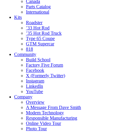
Canada
Parts Catalog
International
Kits
Roadster
’33 Hot Rod
’35 Hot Rod Truck
Type 65 Coupe
GTM Supercar
818
Community
Build School
Factory Five Forum
Facebook
X (Formerly Twitter)
Instagram
LinkedIn
YouTube
Company
Overview
A Message From Dave Smith
Modern Technology
Responsible Manufacturing
Online Video Tour
Photo Tour