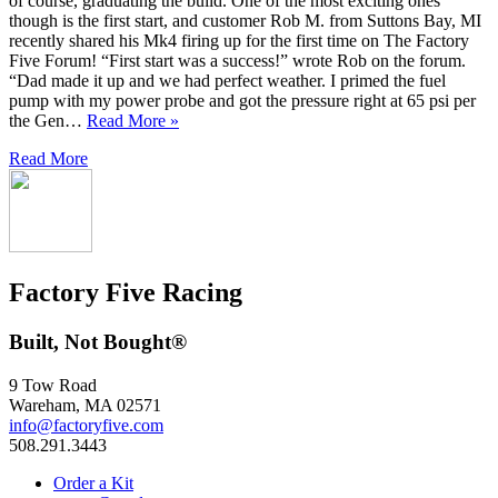
of course, graduating the build. One of the most exciting ones
though is the first start, and customer Rob M. from Suttons Bay, MI
recently shared his Mk4 firing up for the first time on The Factory
Five Forum! “First start was a success!” wrote Rob on the forum.
“Dad made it up and we had perfect weather. I primed the fuel
pump with my power probe and got the pressure right at 65 psi per
the Gen…
Read More »
Read More
Factory Five Racing
Built, Not Bought®
9 Tow Road
Wareham, MA 02571
info@factoryfive.com
508.291.3443
Order a Kit