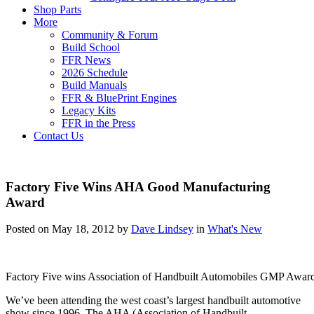
Shop Parts
More
Community & Forum
Build School
FFR News
2026 Schedule
Build Manuals
FFR & BluePrint Engines
Legacy Kits
FFR in the Press
Contact Us
Factory Five Wins AHA Good Manufacturing
Award
Posted on May 18, 2012 by
Dave Lindsey
in
What's New
Factory Five wins Association of Handbuilt Automobiles GMP Award 
We’ve been attending the west coast’s largest handbuilt automotive
show since 1996. The AHA (Association of Handbuilt