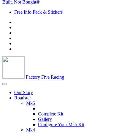
Built, Not Bought®
Free Info Pack & Stickers
Factory Five Racing
Our Story
Roadster
Mk5
Complete Kit
Gallery
Configure Your Mk5 Kit
Mk4