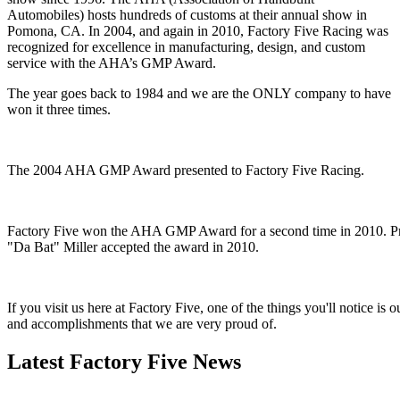
Automobiles) hosts hundreds of customs at their annual show in
Pomona, CA. In 2004, and again in 2010, Factory Five Racing was
recognized for excellence in manufacturing, design, and custom
service with the AHA’s GMP Award.
The year goes back to 1984 and we are the ONLY company to have
won it three times.
The 2004 AHA GMP Award presented to Factory Five Racing.
Factory Five won the AHA GMP Award for a second time in 2010. Pro
"Da Bat" Miller accepted the award in 2010.
If you visit us here at Factory Five, one of the things you'll notice i
and accomplishments that we are very proud of.
Latest Factory Five News