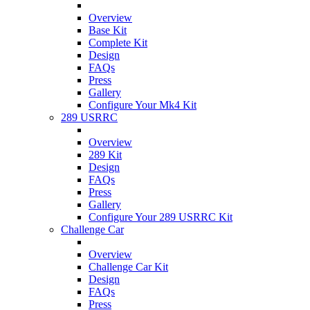
Overview
Base Kit
Complete Kit
Design
FAQs
Press
Gallery
Configure Your Mk4 Kit
289 USRRC
Overview
289 Kit
Design
FAQs
Press
Gallery
Configure Your 289 USRRC Kit
Challenge Car
Overview
Challenge Car Kit
Design
FAQs
Press