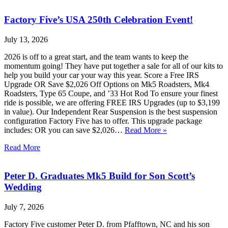
Factory Five’s USA 250th Celebration Event!
July 13, 2026
2026 is off to a great start, and the team wants to keep the
momentum going! They have put together a sale for all of our kits to
help you build your car your way this year. Score a Free IRS
Upgrade OR Save $2,026 Off Options on Mk5 Roadsters, Mk4
Roadsters, Type 65 Coupe, and ’33 Hot Rod To ensure your finest
ride is possible, we are offering FREE IRS Upgrades (up to $3,199
in value). Our Independent Rear Suspension is the best suspension
configuration Factory Five has to offer. This upgrade package
includes: OR you can save $2,026…
Read More »
Read More
Peter D. Graduates Mk5 Build for Son Scott’s
Wedding
July 7, 2026
Factory Five customer Peter D. from Pfafftown, NC and his son