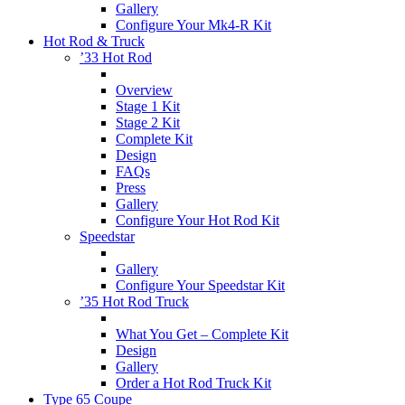
Gallery
Configure Your Mk4-R Kit
Hot Rod & Truck
’33 Hot Rod
Overview
Stage 1 Kit
Stage 2 Kit
Complete Kit
Design
FAQs
Press
Gallery
Configure Your Hot Rod Kit
Speedstar
Gallery
Configure Your Speedstar Kit
’35 Hot Rod Truck
What You Get – Complete Kit
Design
Gallery
Order a Hot Rod Truck Kit
Type 65 Coupe