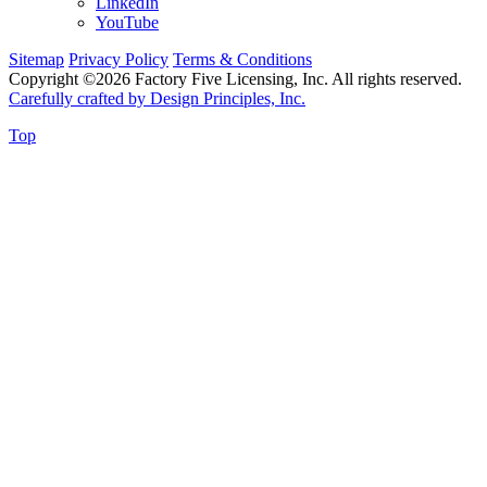
LinkedIn
YouTube
Sitemap
Privacy Policy
Terms & Conditions
Copyright ©2026 Factory Five Licensing, Inc. All rights reserved.
Carefully crafted by Design Principles, Inc.
Top