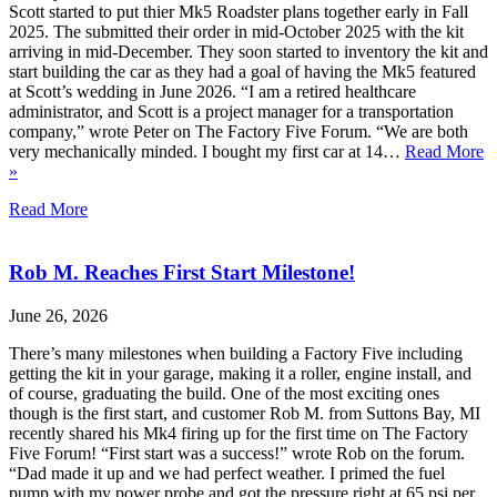
Scott started to put thier Mk5 Roadster plans together early in Fall
2025. The submitted their order in mid-October 2025 with the kit
arriving in mid-December. They soon started to inventory the kit and
start building the car as they had a goal of having the Mk5 featured
at Scott’s wedding in June 2026. “I am a retired healthcare
administrator, and Scott is a project manager for a transportation
company,” wrote Peter on The Factory Five Forum. “We are both
very mechanically minded. I bought my first car at 14…
Read More
»
Read More
Rob M. Reaches First Start Milestone!
June 26, 2026
There’s many milestones when building a Factory Five including
getting the kit in your garage, making it a roller, engine install, and
of course, graduating the build. One of the most exciting ones
though is the first start, and customer Rob M. from Suttons Bay, MI
recently shared his Mk4 firing up for the first time on The Factory
Five Forum! “First start was a success!” wrote Rob on the forum.
“Dad made it up and we had perfect weather. I primed the fuel
pump with my power probe and got the pressure right at 65 psi per