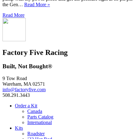
the Gen…
Read More »
Read More
Factory Five Racing
Built, Not Bought®
9 Tow Road
Wareham, MA 02571
info@factoryfive.com
508.291.3443
Order a Kit
Canada
Parts Catalog
International
Kits
Roadster