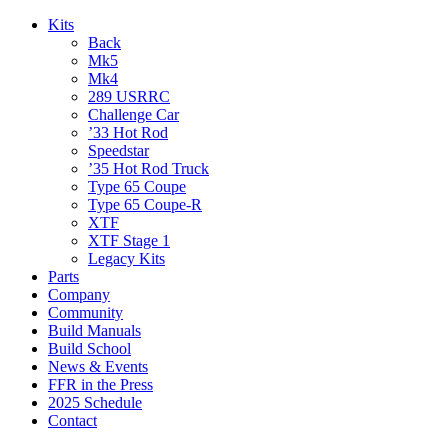
Kits
Back
Mk5
Mk4
289 USRRC
Challenge Car
’33 Hot Rod
Speedstar
’35 Hot Rod Truck
Type 65 Coupe
Type 65 Coupe-R
XTF
XTF Stage 1
Legacy Kits
Parts
Company
Community
Build Manuals
Build School
News & Events
FFR in the Press
2025 Schedule
Contact