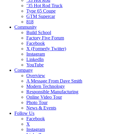
’33 Hot Rod
’35 Hot Rod Truck
Type 65 Coupe
GTM Supercar
818
Community
Build School
Factory Five Forum
Facebook
X (Formerly Twitter)
Instagram
LinkedIn
YouTube
Company
Overview
A Message From Dave Smith
Modern Technology
Responsible Manufacturing
Online Video Tour
Photo Tour
News & Events
Follow Us
Facebook
X
Instagram