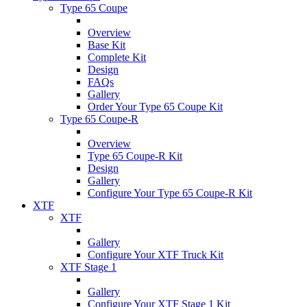
Type 65 Coupe
Overview
Base Kit
Complete Kit
Design
FAQs
Gallery
Order Your Type 65 Coupe Kit
Type 65 Coupe-R
Overview
Type 65 Coupe-R Kit
Design
Gallery
Configure Your Type 65 Coupe-R Kit
XTF
XTF
Gallery
Configure Your XTF Truck Kit
XTF Stage 1
Gallery
Configure Your XTF Stage 1 Kit