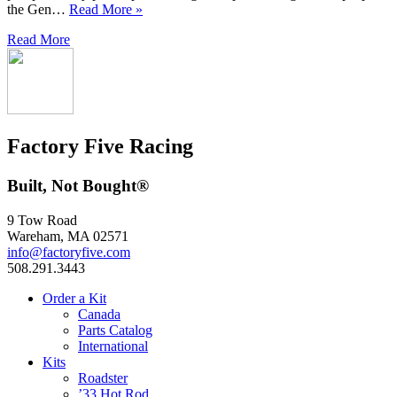
the Gen…
Read More »
Read More
Factory Five Racing
Built, Not Bought®
9 Tow Road
Wareham, MA 02571
info@factoryfive.com
508.291.3443
Order a Kit
Canada
Parts Catalog
International
Kits
Roadster
’33 Hot Rod