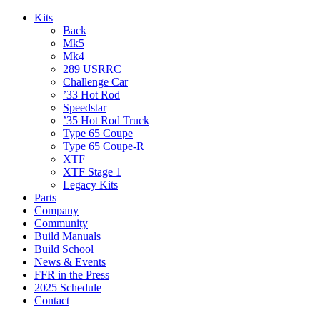
Kits
Back
Mk5
Mk4
289 USRRC
Challenge Car
’33 Hot Rod
Speedstar
’35 Hot Rod Truck
Type 65 Coupe
Type 65 Coupe-R
XTF
XTF Stage 1
Legacy Kits
Parts
Company
Community
Build Manuals
Build School
News & Events
FFR in the Press
2025 Schedule
Contact