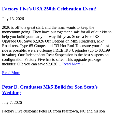
Factory Five’s USA 250th Celebration Event!
July 13, 2026
2026 is off to a great start, and the team wants to keep the
momentum going! They have put together a sale for all of our kits to
help you build your car your way this year. Score a Free IRS
Upgrade OR Save $2,026 Off Options on Mk5 Roadsters, Mk4
Roadsters, Type 65 Coupe, and ’33 Hot Rod To ensure your finest
ride is possible, we are offering FREE IRS Upgrades (up to $3,199
in value). Our Independent Rear Suspension is the best suspension
configuration Factory Five has to offer. This upgrade package
includes: OR you can save $2,026…
Read More »
Read More
Peter D. Graduates Mk5 Build for Son Scott’s
Wedding
July 7, 2026
Factory Five customer Peter D. from Pfafftown, NC and his son