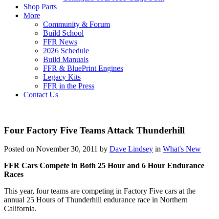
Shop Parts
More
Community & Forum
Build School
FFR News
2026 Schedule
Build Manuals
FFR & BluePrint Engines
Legacy Kits
FFR in the Press
Contact Us
Four Factory Five Teams Attack Thunderhill
Posted on November 30, 2011 by
Dave Lindsey
in
What's New
FFR Cars Compete in Both 25 Hour and 6 Hour Endurance
Races
This year, four teams are competing in Factory Five cars at the
annual 25 Hours of Thunderhill endurance race in Northern
California.