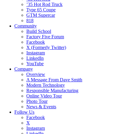
’35 Hot Rod Truck
Type 65 Coupe
GTM Supercar
818
Community
Build School
Factory Five Forum
Facebook
X (Formerly Twitter)
Instagram
LinkedIn
YouTube
Company
Overview
A Message From Dave Smith
Modern Technology
Responsible Manufacturing
Online Video Tour
Photo Tour
News & Events
Follow Us
Facebook
X
Instagram
LinkedIn