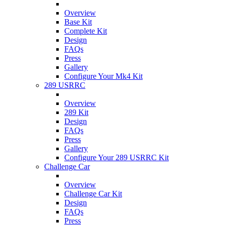
Overview
Base Kit
Complete Kit
Design
FAQs
Press
Gallery
Configure Your Mk4 Kit
289 USRRC
Overview
289 Kit
Design
FAQs
Press
Gallery
Configure Your 289 USRRC Kit
Challenge Car
Overview
Challenge Car Kit
Design
FAQs
Press