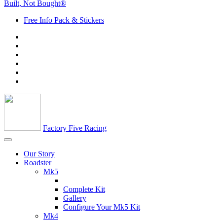
Built, Not Bought®
Free Info Pack & Stickers
Factory Five Racing
Our Story
Roadster
Mk5
Complete Kit
Gallery
Configure Your Mk5 Kit
Mk4