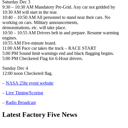
Saturday Dec 3
9:30 – 10:30 AM Mandatory Pre-Grid. Any car not gridded by
10:30 AM will start in the rear.
10:40 – 10:50 AM All personnel to stand near their cars. No
working on cars. Military announcements,
demonstrations, etc. will take place.
10:50 – 10:55 AM Drivers belt in and prepare. Resume warming
engines.
10:55 AM Five-minute board.
11:00 AM Pace car takes the track – RACE START
5:00 PM Sound limit warnings end and black flagging begins.
5:00 PM Checkered Flag for 6-Hour drivers.
Sunday Dec 4
12:00 noon Checkered flag.
–
NASA 25hr event website
–
Live Timing/Scoring
–
Radio Broadcast
Latest Factory Five News