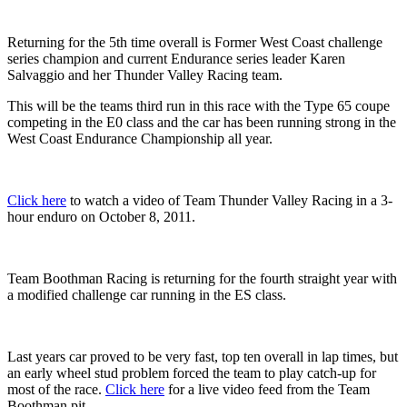
Returning for the 5th time overall is Former West Coast challenge
series champion and current Endurance series leader Karen
Salvaggio and her Thunder Valley Racing team.
This will be the teams third run in this race with the Type 65 coupe
competing in the E0 class and the car has been running strong in the
West Coast Endurance Championship all year.
Click here
to watch a video of Team Thunder Valley Racing in a 3-
hour enduro on October 8, 2011.
Team Boothman Racing is returning for the fourth straight year with
a modified challenge car running in the ES class.
Last years car proved to be very fast, top ten overall in lap times, but
an early wheel stud problem forced the team to play catch-up for
most of the race.
Click here
for a live video feed from the Team
Boothman pit.