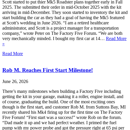
Scott started to put thier Mk5 Roadster plans together early in Fall
2025. The submitted their order in mid-October 2025 with the kit
arriving in mid-December. They soon started to inventory the kit and
start building the car as they had a goal of having the Mk5 featured
at Scott’s wedding in June 2026. “I am a retired healthcare
administrator, and Scott is a project manager for a transportation
company,” wrote Peter on The Factory Five Forum. “We are both
very mechanically minded. I bought my first car at 14…
Read More
»
Read More
Rob M. Reaches First Start Milestone!
June 26, 2026
There’s many milestones when building a Factory Five including
getting the kit in your garage, making it a roller, engine install, and
of course, graduating the build. One of the most exciting ones
though is the first start, and customer Rob M. from Suttons Bay, MI
recently shared his Mk4 firing up for the first time on The Factory
Five Forum! “First start was a success!” wrote Rob on the forum.
“Dad made it up and we had perfect weather. I primed the fuel
pump with my power probe and got the pressure right at 65 psi per