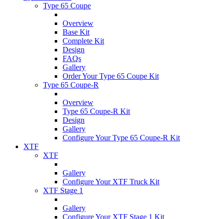
Type 65 Coupe
Overview
Base Kit
Complete Kit
Design
FAQs
Gallery
Order Your Type 65 Coupe Kit
Type 65 Coupe-R
Overview
Type 65 Coupe-R Kit
Design
Gallery
Configure Your Type 65 Coupe-R Kit
XTF
XTF
Gallery
Configure Your XTF Truck Kit
XTF Stage 1
Gallery
Configure Your XTF Stage 1 Kit