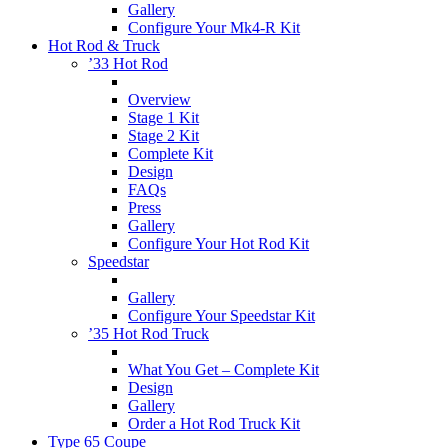
Gallery
Configure Your Mk4-R Kit
Hot Rod & Truck
’33 Hot Rod
Overview
Stage 1 Kit
Stage 2 Kit
Complete Kit
Design
FAQs
Press
Gallery
Configure Your Hot Rod Kit
Speedstar
Gallery
Configure Your Speedstar Kit
’35 Hot Rod Truck
What You Get – Complete Kit
Design
Gallery
Order a Hot Rod Truck Kit
Type 65 Coupe