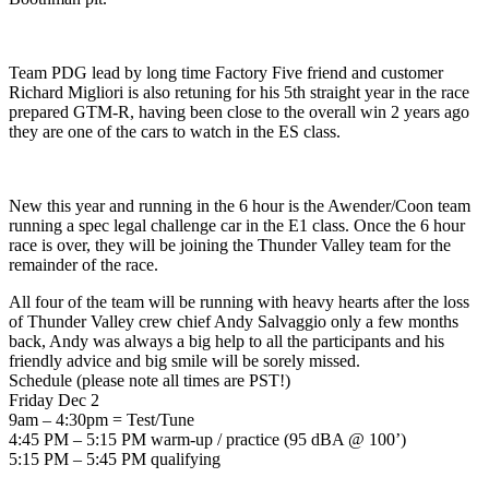
Team PDG lead by long time Factory Five friend and customer
Richard Migliori is also retuning for his 5th straight year in the race
prepared GTM-R, having been close to the overall win 2 years ago
they are one of the cars to watch in the ES class.
New this year and running in the 6 hour is the Awender/Coon team
running a spec legal challenge car in the E1 class. Once the 6 hour
race is over, they will be joining the Thunder Valley team for the
remainder of the race.
All four of the team will be running with heavy hearts after the loss
of Thunder Valley crew chief Andy Salvaggio only a few months
back, Andy was always a big help to all the participants and his
friendly advice and big smile will be sorely missed.
Schedule (please note all times are PST!)
Friday Dec 2
9am – 4:30pm = Test/Tune
4:45 PM – 5:15 PM warm-up / practice (95 dBA @ 100’)
5:15 PM – 5:45 PM qualifying