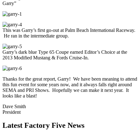
Garry”
This was Garry’s first go-out at Palm Beach International Raceway.
He ran in the intermediate group.
Garry’s dark blue Type 65 Coupe earned Editor’s Choice at the
2013 Modified Mustang & Fords Cruise-In.
Thanks for the great report, Garry! We have been meaning to attend
this fun event for some years now, and it always falls right around
SEMA and PRI Shows. Hopefully we can make it next year. It
looks like a blast!
Dave Smith
President
Latest Factory Five News