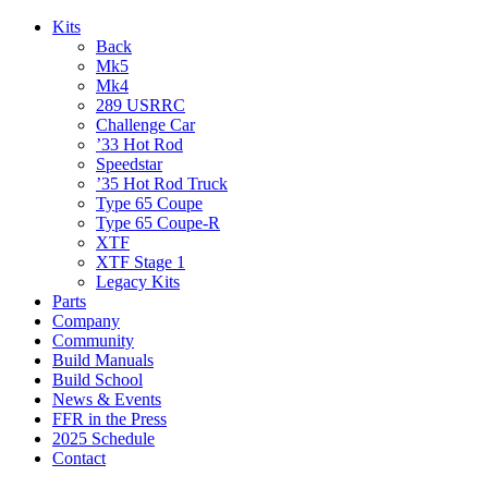
Kits
Back
Mk5
Mk4
289 USRRC
Challenge Car
’33 Hot Rod
Speedstar
’35 Hot Rod Truck
Type 65 Coupe
Type 65 Coupe-R
XTF
XTF Stage 1
Legacy Kits
Parts
Company
Community
Build Manuals
Build School
News & Events
FFR in the Press
2025 Schedule
Contact