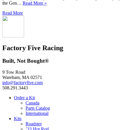
the Gen…
Read More »
Read More
Factory Five Racing
Built, Not Bought®
9 Tow Road
Wareham, MA 02571
info@factoryfive.com
508.291.3443
Order a Kit
Canada
Parts Catalog
International
Kits
Roadster
’33 Hot Rod