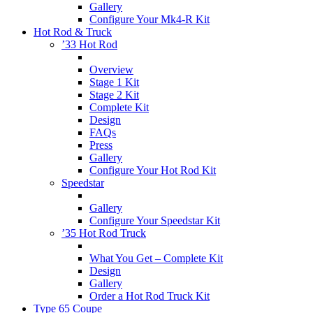
Gallery
Configure Your Mk4-R Kit
Hot Rod & Truck
’33 Hot Rod
Overview
Stage 1 Kit
Stage 2 Kit
Complete Kit
Design
FAQs
Press
Gallery
Configure Your Hot Rod Kit
Speedstar
Gallery
Configure Your Speedstar Kit
’35 Hot Rod Truck
What You Get – Complete Kit
Design
Gallery
Order a Hot Rod Truck Kit
Type 65 Coupe