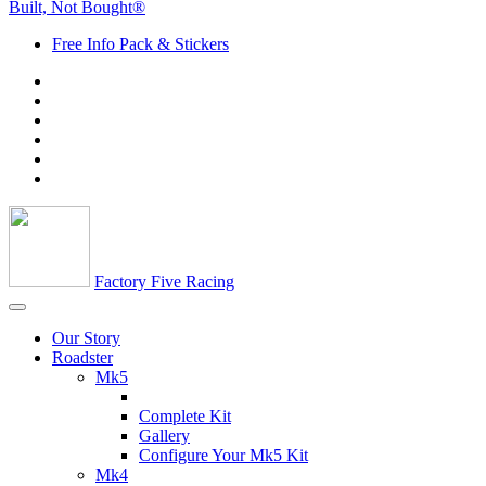
Built, Not Bought®
Free Info Pack & Stickers
Factory Five Racing
Our Story
Roadster
Mk5
Complete Kit
Gallery
Configure Your Mk5 Kit
Mk4