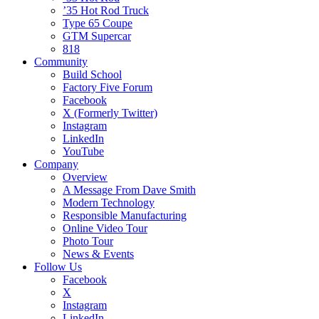
’35 Hot Rod Truck
Type 65 Coupe
GTM Supercar
818
Community
Build School
Factory Five Forum
Facebook
X (Formerly Twitter)
Instagram
LinkedIn
YouTube
Company
Overview
A Message From Dave Smith
Modern Technology
Responsible Manufacturing
Online Video Tour
Photo Tour
News & Events
Follow Us
Facebook
X
Instagram
LinkedIn