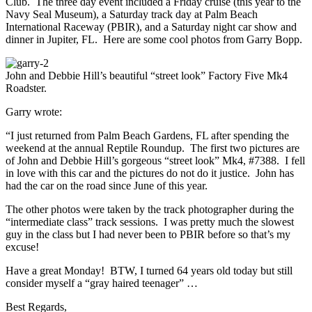
Club. The three day event included a Friday cruise (this year to the
Navy Seal Museum), a Saturday track day at Palm Beach
International Raceway (PBIR), and a Saturday night car show and
dinner in Jupiter, FL. Here are some cool photos from Garry Bopp.
John and Debbie Hill’s beautiful “street look” Factory Five Mk4
Roadster.
Garry wrote:
“I just returned from Palm Beach Gardens, FL after spending the
weekend at the annual Reptile Roundup. The first two pictures are
of John and Debbie Hill’s gorgeous “street look” Mk4, #7388. I fell
in love with this car and the pictures do not do it justice. John has
had the car on the road since June of this year.
The other photos were taken by the track photographer during the
“intermediate class” track sessions. I was pretty much the slowest
guy in the class but I had never been to PBIR before so that’s my
excuse!
Have a great Monday! BTW, I turned 64 years old today but still
consider myself a “gray haired teenager” …
Best Regards,