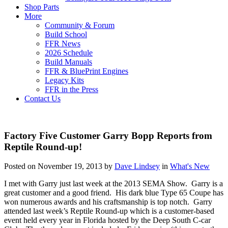
Shop Parts
More
Community & Forum
Build School
FFR News
2026 Schedule
Build Manuals
FFR & BluePrint Engines
Legacy Kits
FFR in the Press
Contact Us
Factory Five Customer Garry Bopp Reports from
Reptile Round-up!
Posted on November 19, 2013 by
Dave Lindsey
in
What's New
I met with Garry just last week at the 2013 SEMA Show. Garry is a
great customer and a good friend. His dark blue Type 65 Coupe has
won numerous awards and his craftsmanship is top notch. Garry
attended last week’s Reptile Round-up which is a customer-based
event held every year in Florida hosted by the Deep South C-car