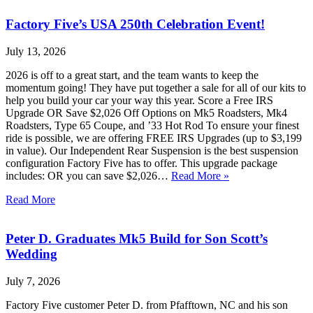
Factory Five’s USA 250th Celebration Event!
July 13, 2026
2026 is off to a great start, and the team wants to keep the
momentum going! They have put together a sale for all of our kits to
help you build your car your way this year. Score a Free IRS
Upgrade OR Save $2,026 Off Options on Mk5 Roadsters, Mk4
Roadsters, Type 65 Coupe, and ’33 Hot Rod To ensure your finest
ride is possible, we are offering FREE IRS Upgrades (up to $3,199
in value). Our Independent Rear Suspension is the best suspension
configuration Factory Five has to offer. This upgrade package
includes: OR you can save $2,026…
Read More »
Read More
Peter D. Graduates Mk5 Build for Son Scott’s
Wedding
July 7, 2026
Factory Five customer Peter D. from Pfafftown, NC and his son