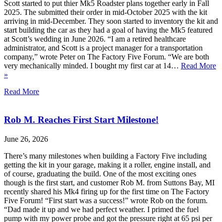
Scott started to put thier Mk5 Roadster plans together early in Fall
2025. The submitted their order in mid-October 2025 with the kit
arriving in mid-December. They soon started to inventory the kit and
start building the car as they had a goal of having the Mk5 featured
at Scott’s wedding in June 2026. “I am a retired healthcare
administrator, and Scott is a project manager for a transportation
company,” wrote Peter on The Factory Five Forum. “We are both
very mechanically minded. I bought my first car at 14…
Read More
»
Read More
Rob M. Reaches First Start Milestone!
June 26, 2026
There’s many milestones when building a Factory Five including
getting the kit in your garage, making it a roller, engine install, and
of course, graduating the build. One of the most exciting ones
though is the first start, and customer Rob M. from Suttons Bay, MI
recently shared his Mk4 firing up for the first time on The Factory
Five Forum! “First start was a success!” wrote Rob on the forum.
“Dad made it up and we had perfect weather. I primed the fuel
pump with my power probe and got the pressure right at 65 psi per