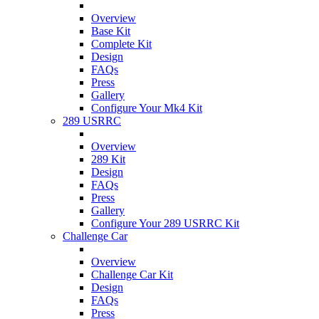
Overview
Base Kit
Complete Kit
Design
FAQs
Press
Gallery
Configure Your Mk4 Kit
289 USRRC
Overview
289 Kit
Design
FAQs
Press
Gallery
Configure Your 289 USRRC Kit
Challenge Car
Overview
Challenge Car Kit
Design
FAQs
Press