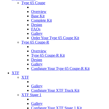
Type 65 Coupe
Overview
Base Kit
Complete Kit
Design
FAQs
Gallery
Order Your Type 65 Coupe Kit
Type 65 Coupe-R
Overview
Type 65 Coupe-R Kit
Design
Gallery
Configure Your Type 65 Coupe-R Kit
XTF
XTF
Gallery
Configure Your XTF Truck Kit
XTF Stage 1
Gallery
Configure Your XTF Stage 1 Kit