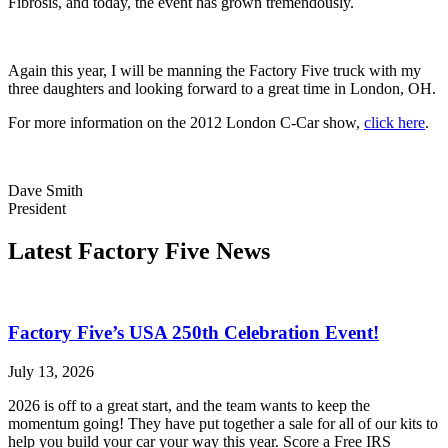
Fibrosis, and today, the event has grown tremendously.
Again this year, I will be manning the Factory Five truck with my
three daughters and looking forward to a great time in London, OH.
For more information on the 2012 London C-Car show,
click here
.
Dave Smith
President
Latest Factory Five News
Factory Five’s USA 250th Celebration Event!
July 13, 2026
2026 is off to a great start, and the team wants to keep the
momentum going! They have put together a sale for all of our kits to
help you build your car your way this year. Score a Free IRS