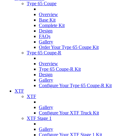
Type 65 Coupe
Overview
Base Kit
Complete Kit
Design
FAQs
Gallery
Order Your Type 65 Coupe Kit
Type 65 Coupe-R
Overview
Type 65 Coupe-R Kit
Design
Gallery
Configure Your Type 65 Coupe-R Kit
XTF
XTF
Gallery
Configure Your XTF Truck Kit
XTF Stage 1
Gallery
Configure Your XTF Stage 1 Kit