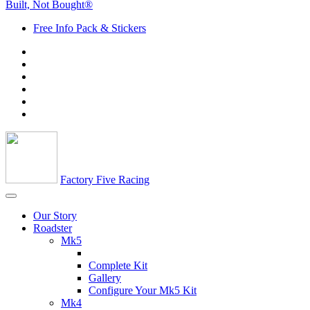
Built, Not Bought®
Free Info Pack & Stickers
Factory Five Racing
Our Story
Roadster
Mk5
Complete Kit
Gallery
Configure Your Mk5 Kit
Mk4