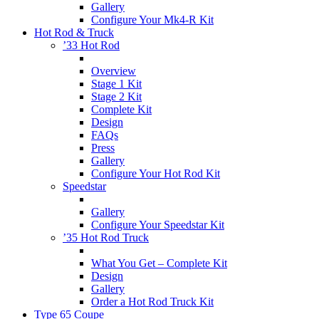
Gallery
Configure Your Mk4-R Kit
Hot Rod & Truck
’33 Hot Rod
Overview
Stage 1 Kit
Stage 2 Kit
Complete Kit
Design
FAQs
Press
Gallery
Configure Your Hot Rod Kit
Speedstar
Gallery
Configure Your Speedstar Kit
’35 Hot Rod Truck
What You Get – Complete Kit
Design
Gallery
Order a Hot Rod Truck Kit
Type 65 Coupe