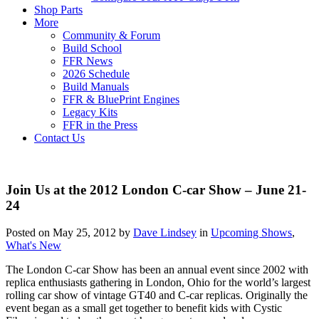
Shop Parts
More
Community & Forum
Build School
FFR News
2026 Schedule
Build Manuals
FFR & BluePrint Engines
Legacy Kits
FFR in the Press
Contact Us
Join Us at the 2012 London C-car Show – June 21-
24
Posted on May 25, 2012 by
Dave Lindsey
in
Upcoming Shows
,
What's New
The London C-car Show has been an annual event since 2002 with
replica enthusiasts gathering in London, Ohio for the world’s largest
rolling car show of vintage GT40 and C-car replicas. Originally the
event began as a small get together to benefit kids with Cystic