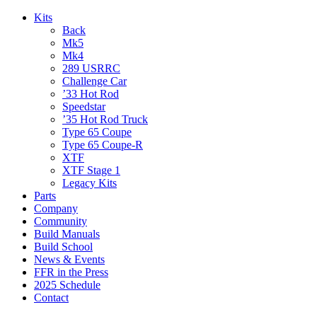
Kits
Back
Mk5
Mk4
289 USRRC
Challenge Car
’33 Hot Rod
Speedstar
’35 Hot Rod Truck
Type 65 Coupe
Type 65 Coupe-R
XTF
XTF Stage 1
Legacy Kits
Parts
Company
Community
Build Manuals
Build School
News & Events
FFR in the Press
2025 Schedule
Contact