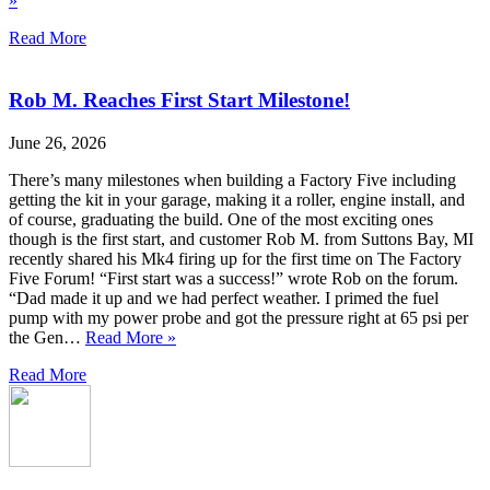
»
Read More
Rob M. Reaches First Start Milestone!
June 26, 2026
There’s many milestones when building a Factory Five including
getting the kit in your garage, making it a roller, engine install, and
of course, graduating the build. One of the most exciting ones
though is the first start, and customer Rob M. from Suttons Bay, MI
recently shared his Mk4 firing up for the first time on The Factory
Five Forum! “First start was a success!” wrote Rob on the forum.
“Dad made it up and we had perfect weather. I primed the fuel
pump with my power probe and got the pressure right at 65 psi per
the Gen…
Read More »
Read More