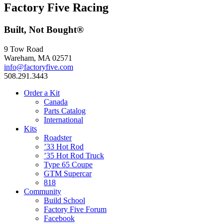
Factory Five Racing
Built, Not Bought®
9 Tow Road
Wareham, MA 02571
info@factoryfive.com
508.291.3443
Order a Kit
Canada
Parts Catalog
International
Kits
Roadster
’33 Hot Rod
’35 Hot Rod Truck
Type 65 Coupe
GTM Supercar
818
Community
Build School
Factory Five Forum
Facebook