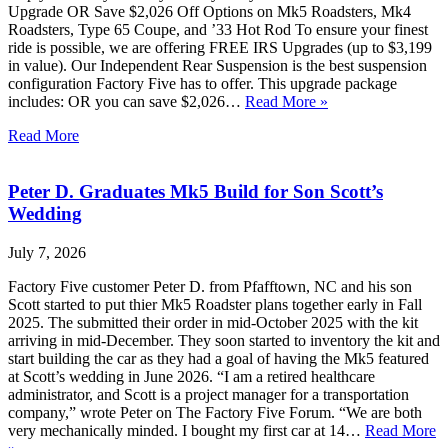
Upgrade OR Save $2,026 Off Options on Mk5 Roadsters, Mk4
Roadsters, Type 65 Coupe, and ’33 Hot Rod To ensure your finest
ride is possible, we are offering FREE IRS Upgrades (up to $3,199
in value). Our Independent Rear Suspension is the best suspension
configuration Factory Five has to offer. This upgrade package
includes: OR you can save $2,026…
Read More »
Read More
Peter D. Graduates Mk5 Build for Son Scott’s
Wedding
July 7, 2026
Factory Five customer Peter D. from Pfafftown, NC and his son
Scott started to put thier Mk5 Roadster plans together early in Fall
2025. The submitted their order in mid-October 2025 with the kit
arriving in mid-December. They soon started to inventory the kit and
start building the car as they had a goal of having the Mk5 featured
at Scott’s wedding in June 2026. “I am a retired healthcare
administrator, and Scott is a project manager for a transportation
company,” wrote Peter on The Factory Five Forum. “We are both
very mechanically minded. I bought my first car at 14…
Read More