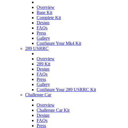
Overview
Base Kit
Complete Kit
Design
FAQs
Press
Gallery
Configure Your Mk4 Kit
289 USRRC
Overview
289 Kit
Design
FAQs
Press
Gallery
Configure Your 289 USRRC Kit
Challenge Car
Overview
Challenge Car Kit
Design
FAQs
Press