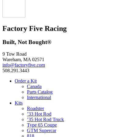
Factory Five Racing
Built, Not Bought®
9 Tow Road
Wareham, MA 02571
info@factoryfive.com
508.291.3443
Order a Kit
Canada
Parts Catalog
International
Kits
Roadster
’33 Hot Rod
’35 Hot Rod Truck
Type 65 Coupe
GTM Supercar
818