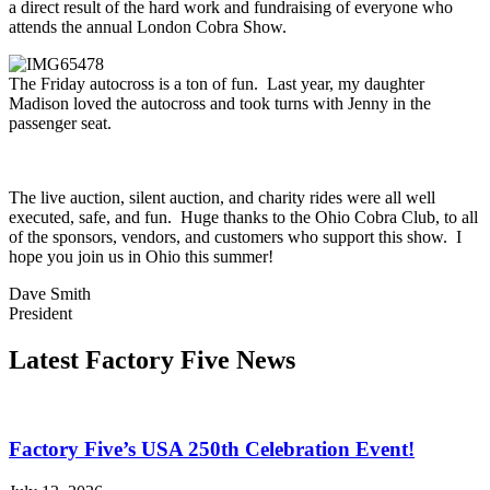
a direct result of the hard work and fundraising of everyone who
attends the annual London Cobra Show.
The Friday autocross is a ton of fun. Last year, my daughter
Madison loved the autocross and took turns with Jenny in the
passenger seat.
The live auction, silent auction, and charity rides were all well
executed, safe, and fun. Huge thanks to the Ohio Cobra Club, to all
of the sponsors, vendors, and customers who support this show. I
hope you join us in Ohio this summer!
Dave Smith
President
Latest Factory Five News
Factory Five’s USA 250th Celebration Event!