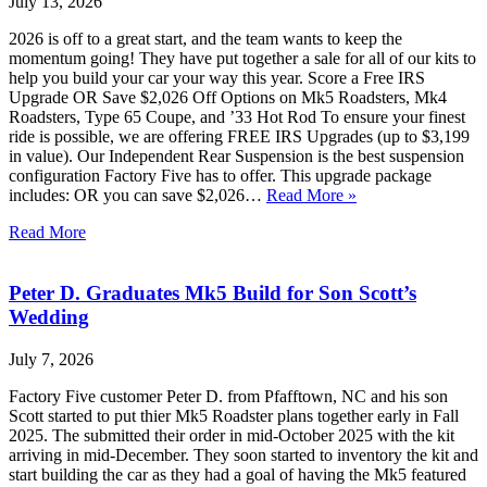
July 13, 2026
2026 is off to a great start, and the team wants to keep the
momentum going! They have put together a sale for all of our kits to
help you build your car your way this year. Score a Free IRS
Upgrade OR Save $2,026 Off Options on Mk5 Roadsters, Mk4
Roadsters, Type 65 Coupe, and ’33 Hot Rod To ensure your finest
ride is possible, we are offering FREE IRS Upgrades (up to $3,199
in value). Our Independent Rear Suspension is the best suspension
configuration Factory Five has to offer. This upgrade package
includes: OR you can save $2,026…
Read More »
Read More
Peter D. Graduates Mk5 Build for Son Scott’s
Wedding
July 7, 2026
Factory Five customer Peter D. from Pfafftown, NC and his son
Scott started to put thier Mk5 Roadster plans together early in Fall
2025. The submitted their order in mid-October 2025 with the kit
arriving in mid-December. They soon started to inventory the kit and
start building the car as they had a goal of having the Mk5 featured