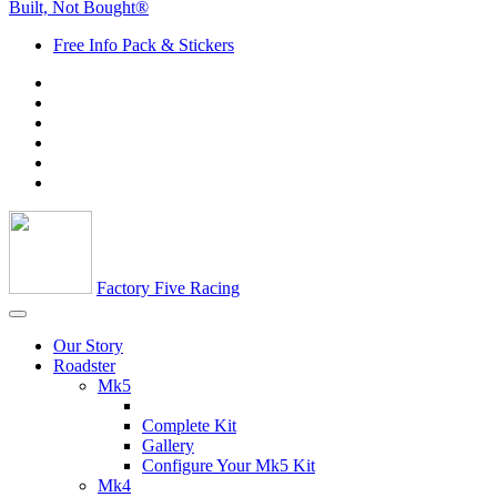
Built, Not Bought®
Free Info Pack & Stickers
Factory Five Racing
Our Story
Roadster
Mk5
Complete Kit
Gallery
Configure Your Mk5 Kit
Mk4