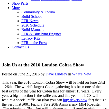
Shop Parts
More
Community & Forum
Build School
FFR News
2026 Schedule
Build Manuals
FFR & BluePrint Engines
Legacy Kits
FFR in the Press
Contact Us
Join Us at the 2016 London Cobra Show
Posted on June 21, 2016 by
Dave Lindsey
in
What's New
This year, the 2016 London Cobra Show will be held on June 23rd
– 26th. The world’s largest Cobra gathering has been one of the
best events of the year for Cobra fans for almost 15 years. Every
year, a big attraction is the raffle car, and this year the LCS will
feature a special raffle car (that you can
buy tickets now
for) that is a
the very first #001 Factory Five 20th Anniversary Mk4 Roadster.
The winning raffle ticket will be drawn at the Saturday night dinner.