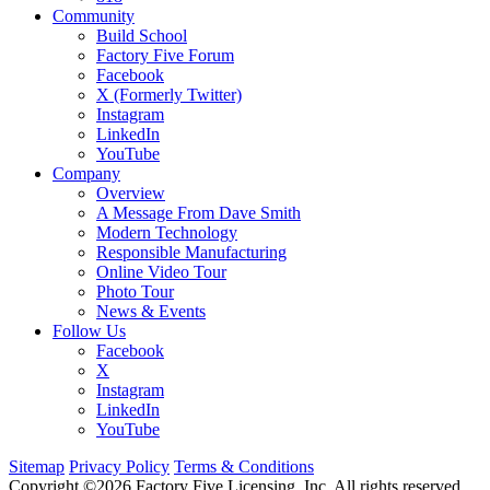
Community
Build School
Factory Five Forum
Facebook
X (Formerly Twitter)
Instagram
LinkedIn
YouTube
Company
Overview
A Message From Dave Smith
Modern Technology
Responsible Manufacturing
Online Video Tour
Photo Tour
News & Events
Follow Us
Facebook
X
Instagram
LinkedIn
YouTube
Sitemap
Privacy Policy
Terms & Conditions
Copyright ©2026 Factory Five Licensing, Inc. All rights reserved.