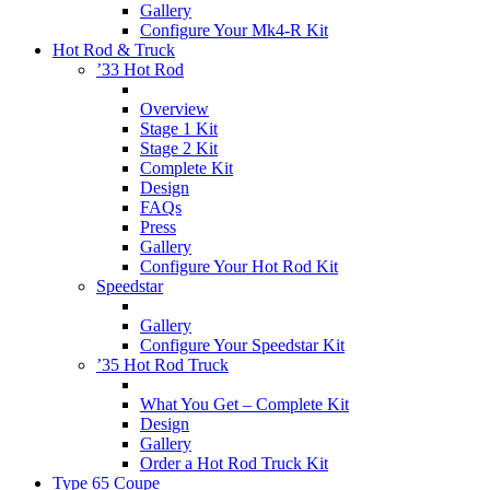
Gallery
Configure Your Mk4-R Kit
Hot Rod & Truck
’33 Hot Rod
Overview
Stage 1 Kit
Stage 2 Kit
Complete Kit
Design
FAQs
Press
Gallery
Configure Your Hot Rod Kit
Speedstar
Gallery
Configure Your Speedstar Kit
’35 Hot Rod Truck
What You Get – Complete Kit
Design
Gallery
Order a Hot Rod Truck Kit
Type 65 Coupe