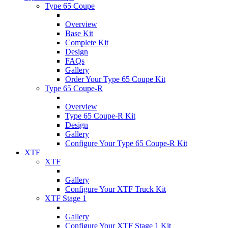
Type 65 Coupe
Overview
Base Kit
Complete Kit
Design
FAQs
Gallery
Order Your Type 65 Coupe Kit
Type 65 Coupe-R
Overview
Type 65 Coupe-R Kit
Design
Gallery
Configure Your Type 65 Coupe-R Kit
XTF
XTF
Gallery
Configure Your XTF Truck Kit
XTF Stage 1
Gallery
Configure Your XTF Stage 1 Kit