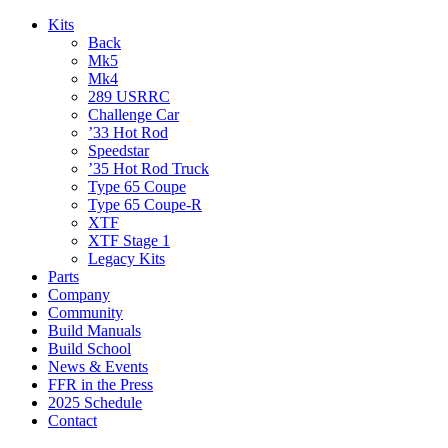
Kits
Back
Mk5
Mk4
289 USRRC
Challenge Car
’33 Hot Rod
Speedstar
’35 Hot Rod Truck
Type 65 Coupe
Type 65 Coupe-R
XTF
XTF Stage 1
Legacy Kits
Parts
Company
Community
Build Manuals
Build School
News & Events
FFR in the Press
2025 Schedule
Contact