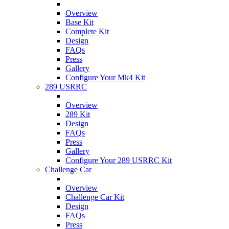
Overview
Base Kit
Complete Kit
Design
FAQs
Press
Gallery
Configure Your Mk4 Kit
289 USRRC
Overview
289 Kit
Design
FAQs
Press
Gallery
Configure Your 289 USRRC Kit
Challenge Car
Overview
Challenge Car Kit
Design
FAQs
Press