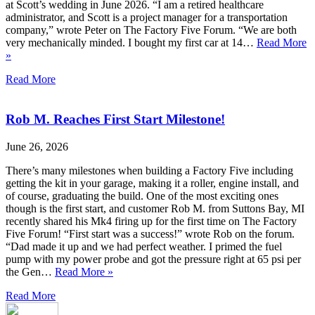
at Scott’s wedding in June 2026. “I am a retired healthcare
administrator, and Scott is a project manager for a transportation
company,” wrote Peter on The Factory Five Forum. “We are both
very mechanically minded. I bought my first car at 14…
Read More
»
Read More
Rob M. Reaches First Start Milestone!
June 26, 2026
There’s many milestones when building a Factory Five including
getting the kit in your garage, making it a roller, engine install, and
of course, graduating the build. One of the most exciting ones
though is the first start, and customer Rob M. from Suttons Bay, MI
recently shared his Mk4 firing up for the first time on The Factory
Five Forum! “First start was a success!” wrote Rob on the forum.
“Dad made it up and we had perfect weather. I primed the fuel
pump with my power probe and got the pressure right at 65 psi per
the Gen…
Read More »
Read More