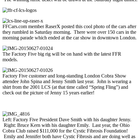
FFCars.com member RaserX posted this cool photo of the cars after
they rumbled in Saturday morning. There were over 150 cars in the
morning parade which ended at the car show in downtown London.
The Factory Five big rig will be on hand with the latest FFR
models.
Factory Five customer and long-standing London Cobra Show
attendee John Spina and Jenny Smith last year. John is wearing a
shirt from the 2001 LCS (at that time called “Spring Fling”) and
check out the picture of Jenny 15 years earlier!
Left: Factory Five President Dave Smith with his daughter Jenny.
Right: Bruce Kern with his daughter Emily. Last year, the Ohio
Cobra Club raised $111,000 for the Cystic Fibrosis Foundation!
Emily and Jennifer both have Cystic Fibrosis and are doing well as