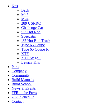
Kits
Back
Mk5
Mk4
289 USRRC
Challenge Car
’33 Hot Rod
Speedstar
’35 Hot Rod Truck
Type 65 Coupe
Type 65 Coupe-R
XTF
XTF Stage 1
Legacy Kits
Parts
Company
Community
Build Manuals
Build School
News & Events
FFR in the Press
2025 Schedule
Contact