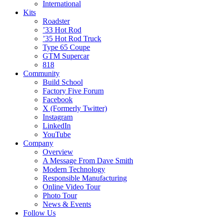
International
Kits
Roadster
’33 Hot Rod
’35 Hot Rod Truck
Type 65 Coupe
GTM Supercar
818
Community
Build School
Factory Five Forum
Facebook
X (Formerly Twitter)
Instagram
LinkedIn
YouTube
Company
Overview
A Message From Dave Smith
Modern Technology
Responsible Manufacturing
Online Video Tour
Photo Tour
News & Events
Follow Us