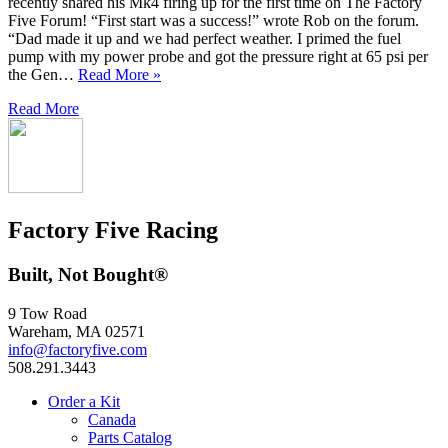
recently shared his Mk4 firing up for the first time on The Factory
Five Forum! “First start was a success!” wrote Rob on the forum.
“Dad made it up and we had perfect weather. I primed the fuel
pump with my power probe and got the pressure right at 65 psi per
the Gen…
Read More »
Read More
Factory Five Racing
Built, Not Bought®
9 Tow Road
Wareham, MA 02571
info@factoryfive.com
508.291.3443
Order a Kit
Canada
Parts Catalog