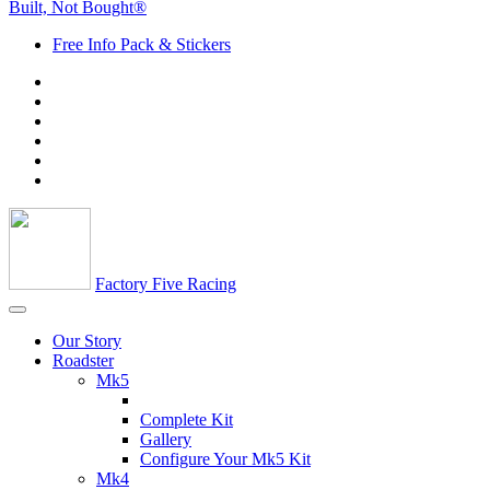
Built, Not Bought®
Free Info Pack & Stickers
Factory Five Racing
Our Story
Roadster
Mk5
Complete Kit
Gallery
Configure Your Mk5 Kit
Mk4