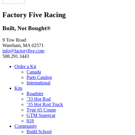
Factory Five Racing
Built, Not Bought®
9 Tow Road
Wareham, MA 02571
info@factoryfive.com
508.291.3443
Order a Kit
Canada
Parts Catalog
International
Kits
Roadster
’33 Hot Rod
’35 Hot Rod Truck
Type 65 Coupe
GTM Supercar
818
Community
Build School