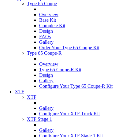
Type 65 Coupe
Overview
Base Kit
Complete Kit
Design
FAQs
Gallery
Order Your Type 65 Coupe Kit
Type 65 Coupe-R
Overview
Type 65 Coupe-R Kit
Design
Gallery
Configure Your Type 65 Coupe-R Kit
XTF
XTF
Gallery
Configure Your XTF Truck Kit
XTF Stage 1
Gallery
Configure Your XTF Stage 1 Kit