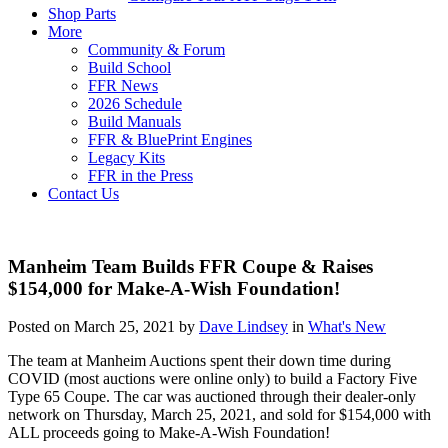
Shop Parts
More
Community & Forum
Build School
FFR News
2026 Schedule
Build Manuals
FFR & BluePrint Engines
Legacy Kits
FFR in the Press
Contact Us
Manheim Team Builds FFR Coupe & Raises
$154,000 for Make-A-Wish Foundation!
Posted on March 25, 2021 by
Dave Lindsey
in
What's New
The team at Manheim Auctions spent their down time during
COVID (most auctions were online only) to build a Factory Five
Type 65 Coupe. The car was auctioned through their dealer-only
network on Thursday, March 25, 2021, and sold for $154,000 with
ALL proceeds going to Make-A-Wish Foundation!