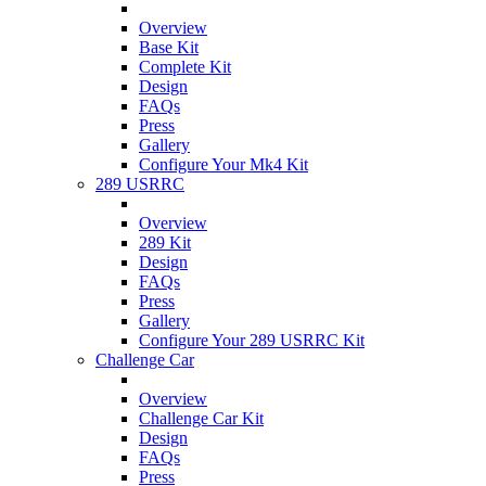
Overview
Base Kit
Complete Kit
Design
FAQs
Press
Gallery
Configure Your Mk4 Kit
289 USRRC
Overview
289 Kit
Design
FAQs
Press
Gallery
Configure Your 289 USRRC Kit
Challenge Car
Overview
Challenge Car Kit
Design
FAQs
Press