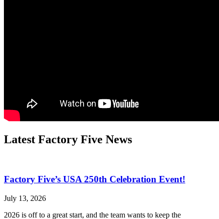
Latest Factory Five News
Factory Five’s USA 250th Celebration Event!
July 13, 2026
2026 is off to a great start, and the team wants to keep the