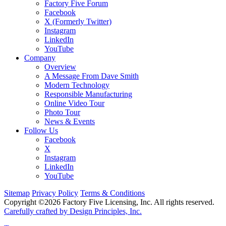
Factory Five Forum
Facebook
X (Formerly Twitter)
Instagram
LinkedIn
YouTube
Company
Overview
A Message From Dave Smith
Modern Technology
Responsible Manufacturing
Online Video Tour
Photo Tour
News & Events
Follow Us
Facebook
X
Instagram
LinkedIn
YouTube
Sitemap
Privacy Policy
Terms & Conditions
Copyright ©2026 Factory Five Licensing, Inc. All rights reserved.
Carefully crafted by Design Principles, Inc.