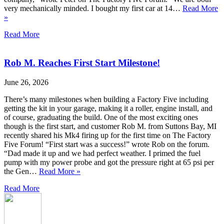
very mechanically minded. I bought my first car at 14…
Read More
»
Read More
Rob M. Reaches First Start Milestone!
June 26, 2026
There’s many milestones when building a Factory Five including
getting the kit in your garage, making it a roller, engine install, and
of course, graduating the build. One of the most exciting ones
though is the first start, and customer Rob M. from Suttons Bay, MI
recently shared his Mk4 firing up for the first time on The Factory
Five Forum! “First start was a success!” wrote Rob on the forum.
“Dad made it up and we had perfect weather. I primed the fuel
pump with my power probe and got the pressure right at 65 psi per
the Gen…
Read More »
Read More