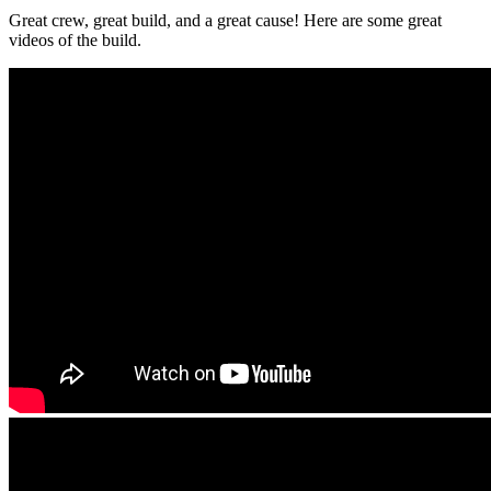
Great crew, great build, and a great cause! Here are some great
videos of the build.