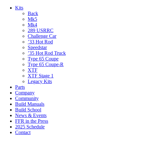
Kits
Back
Mk5
Mk4
289 USRRC
Challenge Car
’33 Hot Rod
Speedstar
’35 Hot Rod Truck
Type 65 Coupe
Type 65 Coupe-R
XTF
XTF Stage 1
Legacy Kits
Parts
Company
Community
Build Manuals
Build School
News & Events
FFR in the Press
2025 Schedule
Contact