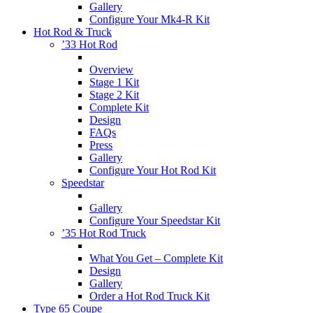
Gallery
Configure Your Mk4-R Kit
Hot Rod & Truck
’33 Hot Rod
Overview
Stage 1 Kit
Stage 2 Kit
Complete Kit
Design
FAQs
Press
Gallery
Configure Your Hot Rod Kit
Speedstar
Gallery
Configure Your Speedstar Kit
’35 Hot Rod Truck
What You Get – Complete Kit
Design
Gallery
Order a Hot Rod Truck Kit
Type 65 Coupe