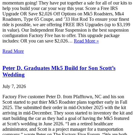
momentum going! They have put together a sale for all of our kits to
help you build your car your way this year. Score a Free IRS
Upgrade OR Save $2,026 Off Options on Mk5 Roadsters, Mk4
Roadsters, Type 65 Coupe, and ’33 Hot Rod To ensure your finest
ride is possible, we are offering FREE IRS Upgrades (up to $3,199
in value). Our Independent Rear Suspension is the best suspension
configuration Factory Five has to offer. This upgrade package
includes: OR you can save $2,026…
Read More »
Read More
Peter D. Graduates Mk5 Build for Son Scott’s
Wedding
July 7, 2026
Factory Five customer Peter D. from Pfafftown, NC and his son
Scott started to put thier Mk5 Roadster plans together early in Fall
2025. The submitted their order in mid-October 2025 with the kit
arriving in mid-December. They soon started to inventory the kit and
start building the car as they had a goal of having the Mk5 featured
at Scott’s wedding in June 2026. “I am a retired healthcare
administrator, and Scott is a project manager for a transportation
company,” wrote Peter on The Factory Five Forum. “We are both