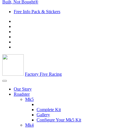
Built, Not Bought®
Free Info Pack & Stickers
Factory Five Racing
Our Story
Roadster
Mk5
Complete Kit
Gallery
Configure Your Mk5 Kit
Mk4