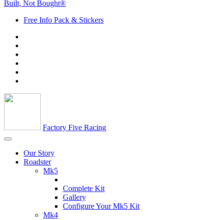
Built, Not Bought®
Free Info Pack & Stickers
Factory Five Racing
Our Story
Roadster
Mk5
Complete Kit
Gallery
Configure Your Mk5 Kit
Mk4