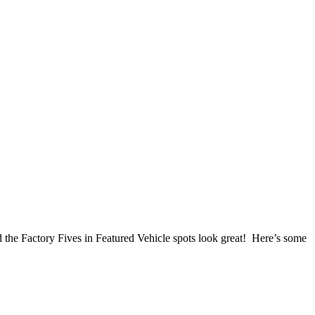
 the Factory Fives in Featured Vehicle spots look great! Here’s some