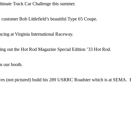
ltimate Track Car Challenge this summer.
customer Bob Littlefield’s beautiful Type 65 Coupe.
cing at Virginia International Raceway.
ng out the Hot Rod Magazine Special Edition ’33 Hot Rod.
in our booth.
ves (not pictured) build his 289 USRRC Roadster which is at SEMA. Eri