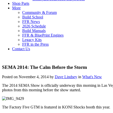
Shop Parts
More
Community & Forum
Build School
FFR News
2026 Schedule
Build Manuals
FFR & BluePrint Engines
Legacy Kits
FFR in the Press
Contact Us
SEMA 2014: The Calm Before the Storm
Posted on November 4, 2014 by
Dave Lindsey
in
What's New
The 2014 SEMA Show is officially underway this morning in Las Vegas.
photos from this morning before the show started.
The Factory Five GTM is featured in KONI Shocks booth this year.