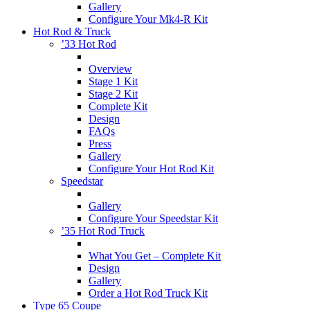
Gallery
Configure Your Mk4-R Kit
Hot Rod & Truck
’33 Hot Rod
Overview
Stage 1 Kit
Stage 2 Kit
Complete Kit
Design
FAQs
Press
Gallery
Configure Your Hot Rod Kit
Speedstar
Gallery
Configure Your Speedstar Kit
’35 Hot Rod Truck
What You Get – Complete Kit
Design
Gallery
Order a Hot Rod Truck Kit
Type 65 Coupe