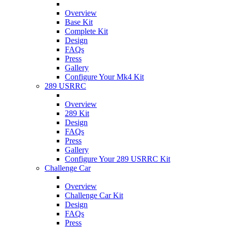
Overview
Base Kit
Complete Kit
Design
FAQs
Press
Gallery
Configure Your Mk4 Kit
289 USRRC
Overview
289 Kit
Design
FAQs
Press
Gallery
Configure Your 289 USRRC Kit
Challenge Car
Overview
Challenge Car Kit
Design
FAQs
Press