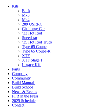
Kits
Back
Mk5
Mk4
289 USRRC
Challenge Car
’33 Hot Rod
Speedstar
’35 Hot Rod Truck
Type 65 Coupe
Type 65 Coupe-R
XTF
XTF Stage 1
Legacy Kits
Parts
Company
Community
Build Manuals
Build School
News & Events
FFR in the Press
2025 Schedule
Contact