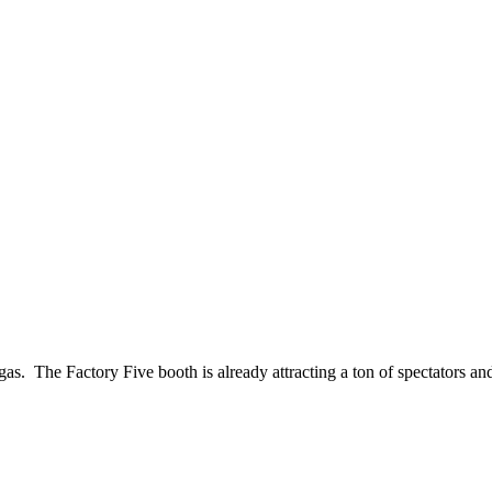
 The Factory Five booth is already attracting a ton of spectators and