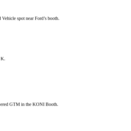
Vehicle spot near Ford’s booth.
 K.
wered GTM in the KONI Booth.