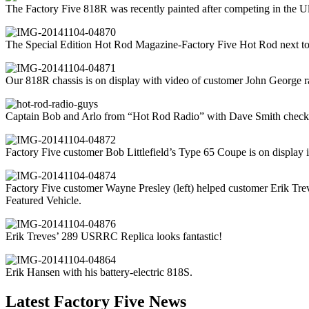
The Factory Five 818R was recently painted after competing in the U
The Special Edition Hot Rod Magazine-Factory Five Hot Rod next to 
Our 818R chassis is on display with video of customer John George ra
Captain Bob and Arlo from “Hot Rod Radio” with Dave Smith checki
Factory Five customer Bob Littlefield’s Type 65 Coupe is on display 
Factory Five customer Wayne Presley (left) helped customer Erik Tre
Featured Vehicle.
Erik Treves’ 289 USRRC Replica looks fantastic!
Erik Hansen with his battery-electric 818S.
Latest Factory Five News