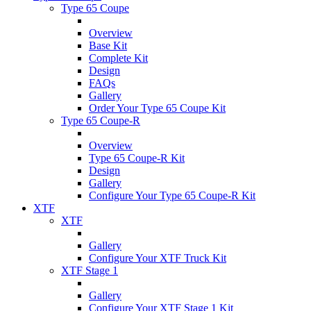
Type 65 Coupe
Overview
Base Kit
Complete Kit
Design
FAQs
Gallery
Order Your Type 65 Coupe Kit
Type 65 Coupe-R
Overview
Type 65 Coupe-R Kit
Design
Gallery
Configure Your Type 65 Coupe-R Kit
XTF
XTF
Gallery
Configure Your XTF Truck Kit
XTF Stage 1
Gallery
Configure Your XTF Stage 1 Kit