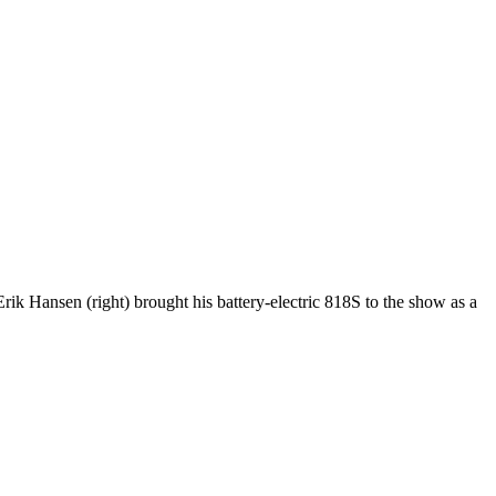
k Hansen (right) brought his battery-electric 818S to the show as a