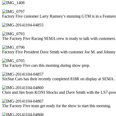
Factory Five customer Larry Ramsey’s stunning GTM is in a Featured 
The Factory Five Racing SEMA crew is ready to talk with customers.
Factory Five President Dave Smith with customer Joe M. and Johnny
The Factory Five cars this morning during show prep.
SixStar Cars has their recently completed 818R on display at SEMA.
Chris and Jim from KONI Shocks and Dave Smith with the LS7-po
The Factory Five team get ready for the show to start this morning.