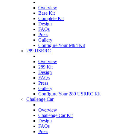
Overview
Base Kit
Complete Kit
Design
FAQs
Press
Gallery
Configure Your Mk4 Kit
289 USRRC
Overview
289 Kit
Design
FAQs
Press
Gallery
Configure Your 289 USRRC Kit
Challenge Car
Overview
Challenge Car Kit
Design
FAQs
Press