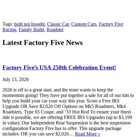
Tags:
built not bought
,
Classic Car
,
Custom Cars
,
Factory Five
Racing
,
Family Build
,
Roadster
Latest Factory Five News
Factory Five’s USA 250th Celebration Event!
July 13, 2026
2026 is off to a great start, and the team wants to keep the
momentum going! They have put together a sale for all of our kits to
help you build your car your way this year. Score a Free IRS
Upgrade OR Save $2,026 Off Options on Mk5 Roadsters, Mk4
Roadsters, Type 65 Coupe, and ’33 Hot Rod To ensure your finest
ride is possible, we are offering FREE IRS Upgrades (up to $3,199
in value). Our Independent Rear Suspension is the best suspension
configuration Factory Five has to offer. This upgrade package
includes: OR you can save $2,026…
Read More »