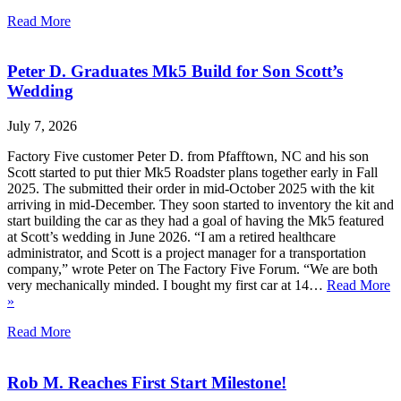
Read More
Peter D. Graduates Mk5 Build for Son Scott’s
Wedding
July 7, 2026
Factory Five customer Peter D. from Pfafftown, NC and his son
Scott started to put thier Mk5 Roadster plans together early in Fall
2025. The submitted their order in mid-October 2025 with the kit
arriving in mid-December. They soon started to inventory the kit and
start building the car as they had a goal of having the Mk5 featured
at Scott’s wedding in June 2026. “I am a retired healthcare
administrator, and Scott is a project manager for a transportation
company,” wrote Peter on The Factory Five Forum. “We are both
very mechanically minded. I bought my first car at 14…
Read More
»
Read More
Rob M. Reaches First Start Milestone!