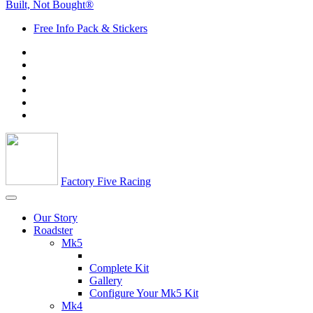
Built, Not Bought®
Free Info Pack & Stickers
Factory Five Racing
Our Story
Roadster
Mk5
Complete Kit
Gallery
Configure Your Mk5 Kit
Mk4