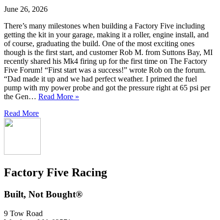
June 26, 2026
There’s many milestones when building a Factory Five including
getting the kit in your garage, making it a roller, engine install, and
of course, graduating the build. One of the most exciting ones
though is the first start, and customer Rob M. from Suttons Bay, MI
recently shared his Mk4 firing up for the first time on The Factory
Five Forum! “First start was a success!” wrote Rob on the forum.
“Dad made it up and we had perfect weather. I primed the fuel
pump with my power probe and got the pressure right at 65 psi per
the Gen…
Read More »
Read More
Factory Five Racing
Built, Not Bought®
9 Tow Road