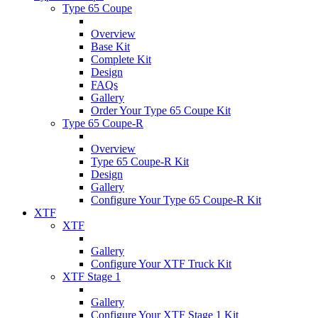
Type 65 Coupe
Overview
Base Kit
Complete Kit
Design
FAQs
Gallery
Order Your Type 65 Coupe Kit
Type 65 Coupe-R
Overview
Type 65 Coupe-R Kit
Design
Gallery
Configure Your Type 65 Coupe-R Kit
XTF
XTF
Gallery
Configure Your XTF Truck Kit
XTF Stage 1
Gallery
Configure Your XTF Stage 1 Kit