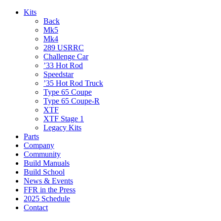
Kits
Back
Mk5
Mk4
289 USRRC
Challenge Car
’33 Hot Rod
Speedstar
’35 Hot Rod Truck
Type 65 Coupe
Type 65 Coupe-R
XTF
XTF Stage 1
Legacy Kits
Parts
Company
Community
Build Manuals
Build School
News & Events
FFR in the Press
2025 Schedule
Contact