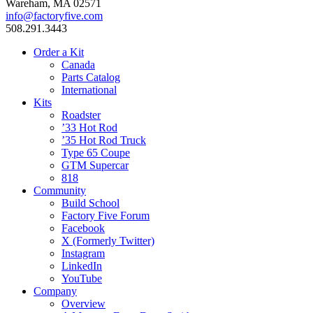
Wareham, MA 02571
info@factoryfive.com
508.291.3443
Order a Kit
Canada
Parts Catalog
International
Kits
Roadster
’33 Hot Rod
’35 Hot Rod Truck
Type 65 Coupe
GTM Supercar
818
Community
Build School
Factory Five Forum
Facebook
X (Formerly Twitter)
Instagram
LinkedIn
YouTube
Company
Overview