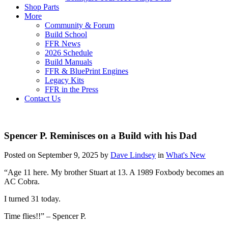
Shop Parts
More
Community & Forum
Build School
FFR News
2026 Schedule
Build Manuals
FFR & BluePrint Engines
Legacy Kits
FFR in the Press
Contact Us
Spencer P. Reminisces on a Build with his Dad
Posted on September 9, 2025 by
Dave Lindsey
in
What's New
“Age 11 here. My brother Stuart at 13. A 1989 Foxbody becomes an
AC Cobra.
I turned 31 today.
Time flies!!” – Spencer P.