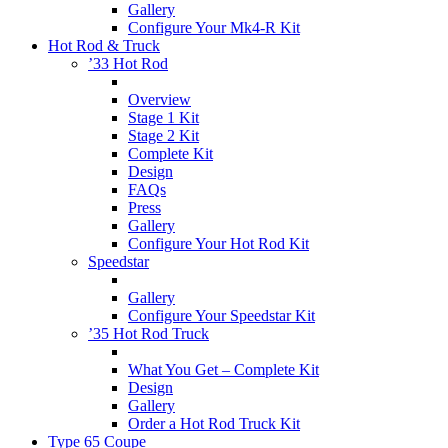
Gallery
Configure Your Mk4-R Kit
Hot Rod & Truck
’33 Hot Rod
Overview
Stage 1 Kit
Stage 2 Kit
Complete Kit
Design
FAQs
Press
Gallery
Configure Your Hot Rod Kit
Speedstar
Gallery
Configure Your Speedstar Kit
’35 Hot Rod Truck
What You Get – Complete Kit
Design
Gallery
Order a Hot Rod Truck Kit
Type 65 Coupe