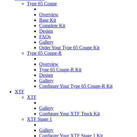
Type 65 Coupe
Overview
Base Kit
Complete Kit
Design
FAQs
Gallery
Order Your Type 65 Coupe Kit
Type 65 Coupe-R
Overview
Type 65 Coupe-R Kit
Design
Gallery
Configure Your Type 65 Coupe-R Kit
XTF
XTF
Gallery
Configure Your XTF Truck Kit
XTF Stage 1
Gallery
Configure Your XTF Stage 1 Kit