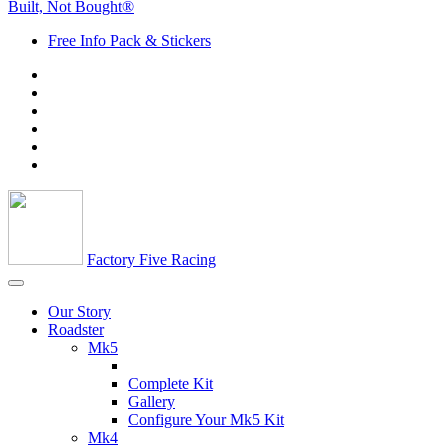
Built, Not Bought®
Free Info Pack & Stickers
Factory Five Racing
Our Story
Roadster
Mk5
Complete Kit
Gallery
Configure Your Mk5 Kit
Mk4