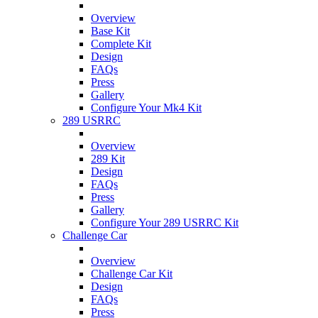
Overview
Base Kit
Complete Kit
Design
FAQs
Press
Gallery
Configure Your Mk4 Kit
289 USRRC
Overview
289 Kit
Design
FAQs
Press
Gallery
Configure Your 289 USRRC Kit
Challenge Car
Overview
Challenge Car Kit
Design
FAQs
Press