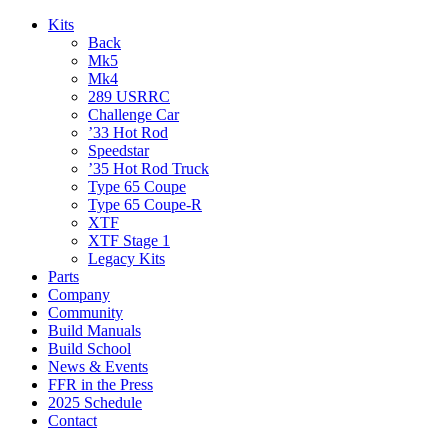
Kits
Back
Mk5
Mk4
289 USRRC
Challenge Car
’33 Hot Rod
Speedstar
’35 Hot Rod Truck
Type 65 Coupe
Type 65 Coupe-R
XTF
XTF Stage 1
Legacy Kits
Parts
Company
Community
Build Manuals
Build School
News & Events
FFR in the Press
2025 Schedule
Contact