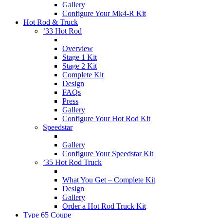
Gallery
Configure Your Mk4-R Kit
Hot Rod & Truck
’33 Hot Rod
Overview
Stage 1 Kit
Stage 2 Kit
Complete Kit
Design
FAQs
Press
Gallery
Configure Your Hot Rod Kit
Speedstar
Gallery
Configure Your Speedstar Kit
’35 Hot Rod Truck
What You Get – Complete Kit
Design
Gallery
Order a Hot Rod Truck Kit
Type 65 Coupe