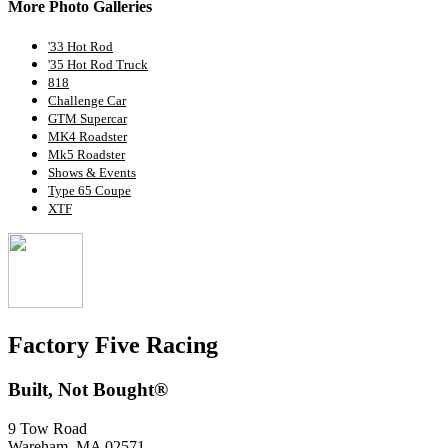
More Photo Galleries
'33 Hot Rod
'35 Hot Rod Truck
818
Challenge Car
GTM Supercar
MK4 Roadster
Mk5 Roadster
Shows & Events
Type 65 Coupe
XTF
Factory Five Racing
Built, Not Bought®
9 Tow Road
Wareham, MA 02571