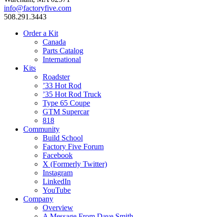
info@factoryfive.com
508.291.3443
Order a Kit
Canada
Parts Catalog
International
Kits
Roadster
’33 Hot Rod
’35 Hot Rod Truck
Type 65 Coupe
GTM Supercar
818
Community
Build School
Factory Five Forum
Facebook
X (Formerly Twitter)
Instagram
LinkedIn
YouTube
Company
Overview
A Message From Dave Smith