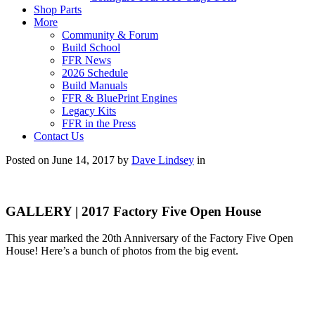
Shop Parts
More
Community & Forum
Build School
FFR News
2026 Schedule
Build Manuals
FFR & BluePrint Engines
Legacy Kits
FFR in the Press
Contact Us
Posted on June 14, 2017 by
Dave Lindsey
in
GALLERY | 2017 Factory Five Open House
This year marked the 20th Anniversary of the Factory Five Open
House! Here’s a bunch of photos from the big event.