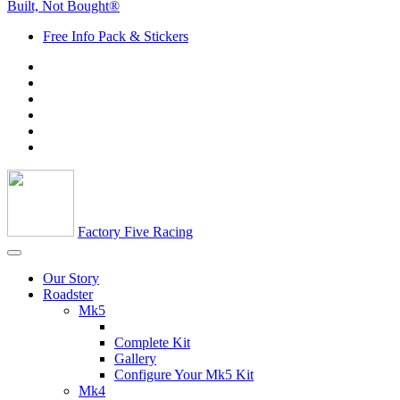
Built, Not Bought®
Free Info Pack & Stickers
Factory Five Racing
Our Story
Roadster
Mk5
Complete Kit
Gallery
Configure Your Mk5 Kit
Mk4