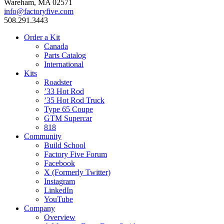
Wareham, MA 02571
info@factoryfive.com
508.291.3443
Order a Kit
Canada
Parts Catalog
International
Kits
Roadster
’33 Hot Rod
’35 Hot Rod Truck
Type 65 Coupe
GTM Supercar
818
Community
Build School
Factory Five Forum
Facebook
X (Formerly Twitter)
Instagram
LinkedIn
YouTube
Company
Overview