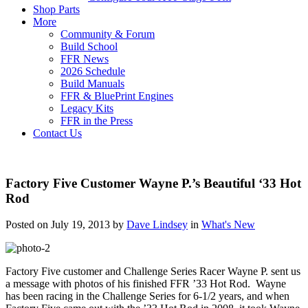
Shop Parts
More
Community & Forum
Build School
FFR News
2026 Schedule
Build Manuals
FFR & BluePrint Engines
Legacy Kits
FFR in the Press
Contact Us
Factory Five Customer Wayne P.’s Beautiful ‘33 Hot
Rod
Posted on July 19, 2013 by
Dave Lindsey
in
What's New
Factory Five customer and Challenge Series Racer Wayne P. sent us
a message with photos of his finished FFR ’33 Hot Rod. Wayne
has been racing in the Challenge Series for 6-1/2 years, and when