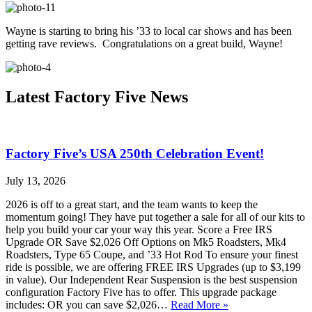
Wayne is starting to bring his ’33 to local car shows and has been
getting rave reviews. Congratulations on a great build, Wayne!
Latest Factory Five News
Factory Five’s USA 250th Celebration Event!
July 13, 2026
2026 is off to a great start, and the team wants to keep the
momentum going! They have put together a sale for all of our kits to
help you build your car your way this year. Score a Free IRS
Upgrade OR Save $2,026 Off Options on Mk5 Roadsters, Mk4
Roadsters, Type 65 Coupe, and ’33 Hot Rod To ensure your finest
ride is possible, we are offering FREE IRS Upgrades (up to $3,199
in value). Our Independent Rear Suspension is the best suspension
configuration Factory Five has to offer. This upgrade package
includes: OR you can save $2,026…
Read More »