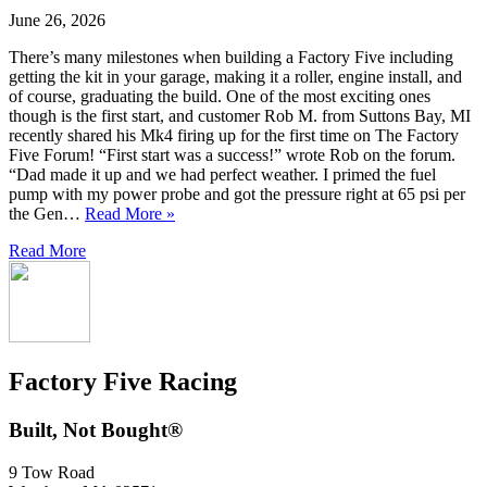
June 26, 2026
There’s many milestones when building a Factory Five including
getting the kit in your garage, making it a roller, engine install, and
of course, graduating the build. One of the most exciting ones
though is the first start, and customer Rob M. from Suttons Bay, MI
recently shared his Mk4 firing up for the first time on The Factory
Five Forum! “First start was a success!” wrote Rob on the forum.
“Dad made it up and we had perfect weather. I primed the fuel
pump with my power probe and got the pressure right at 65 psi per
the Gen…
Read More »
Read More
Factory Five Racing
Built, Not Bought®
9 Tow Road