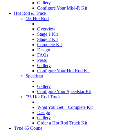
Gallery
Configure Your Mk4-R Kit
Hot Rod & Truck
’33 Hot Rod
Overview
Stage 1 Kit
Stage 2 Kit
Complete Kit
Design
FAQs
Press
Gallery
Configure Your Hot Rod Kit
Speedstar
Gallery
Configure Your Speedstar Kit
’35 Hot Rod Truck
What You Get – Complete Kit
Design
Gallery
Order a Hot Rod Truck Kit
Type 65 Coupe