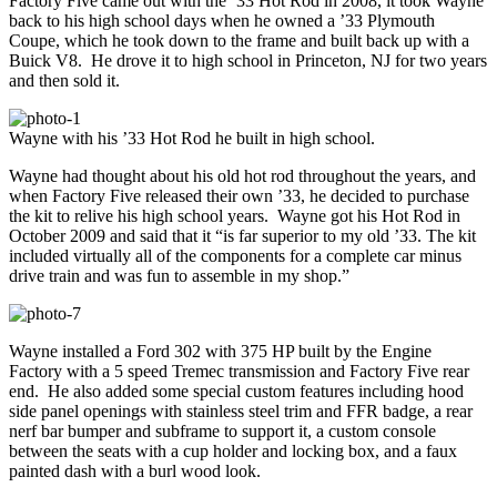
Factory Five came out with the ’33 Hot Rod in 2008, it took Wayne
back to his high school days when he owned a ’33 Plymouth
Coupe, which he took down to the frame and built back up with a
Buick V8. He drove it to high school in Princeton, NJ for two years
and then sold it.
Wayne with his ’33 Hot Rod he built in high school.
Wayne had thought about his old hot rod throughout the years, and
when Factory Five released their own ’33, he decided to purchase
the kit to relive his high school years. Wayne got his Hot Rod in
October 2009 and said that it “is far superior to my old ’33. The kit
included virtually all of the components for a complete car minus
drive train and was fun to assemble in my shop.”
Wayne installed a Ford 302 with 375 HP built by the Engine
Factory with a 5 speed Tremec transmission and Factory Five rear
end. He also added some special custom features including hood
side panel openings with stainless steel trim and FFR badge, a rear
nerf bar bumper and subframe to support it, a custom console
between the seats with a cup holder and locking box, and a faux
painted dash with a burl wood look.