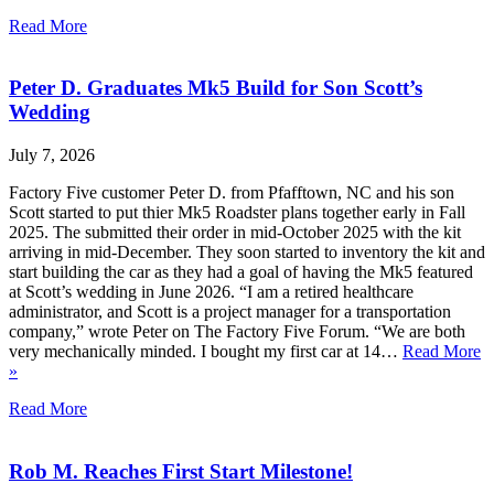
Read More
Peter D. Graduates Mk5 Build for Son Scott’s
Wedding
July 7, 2026
Factory Five customer Peter D. from Pfafftown, NC and his son
Scott started to put thier Mk5 Roadster plans together early in Fall
2025. The submitted their order in mid-October 2025 with the kit
arriving in mid-December. They soon started to inventory the kit and
start building the car as they had a goal of having the Mk5 featured
at Scott’s wedding in June 2026. “I am a retired healthcare
administrator, and Scott is a project manager for a transportation
company,” wrote Peter on The Factory Five Forum. “We are both
very mechanically minded. I bought my first car at 14…
Read More
»
Read More
Rob M. Reaches First Start Milestone!