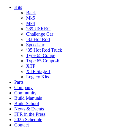
Kits
Back
Mk5
Mk4
289 USRRC
Challenge Car
’33 Hot Rod
Speedstar
’35 Hot Rod Truck
Type 65 Coupe
Type 65 Coupe-R
XTF
XTF Stage 1
Legacy Kits
Parts
Company
Community
Build Manuals
Build School
News & Events
FFR in the Press
2025 Schedule
Contact