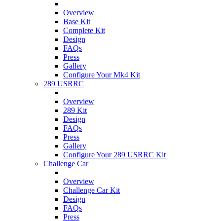
Overview
Base Kit
Complete Kit
Design
FAQs
Press
Gallery
Configure Your Mk4 Kit
289 USRRC
Overview
289 Kit
Design
FAQs
Press
Gallery
Configure Your 289 USRRC Kit
Challenge Car
Overview
Challenge Car Kit
Design
FAQs
Press