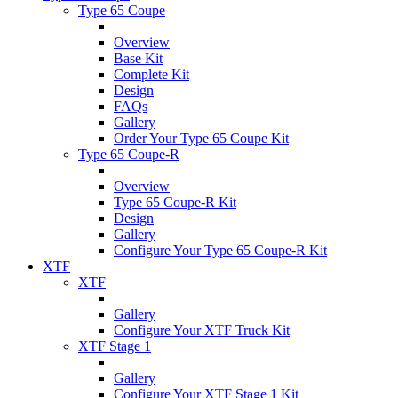
Type 65 Coupe
Overview
Base Kit
Complete Kit
Design
FAQs
Gallery
Order Your Type 65 Coupe Kit
Type 65 Coupe-R
Overview
Type 65 Coupe-R Kit
Design
Gallery
Configure Your Type 65 Coupe-R Kit
XTF
XTF
Gallery
Configure Your XTF Truck Kit
XTF Stage 1
Gallery
Configure Your XTF Stage 1 Kit