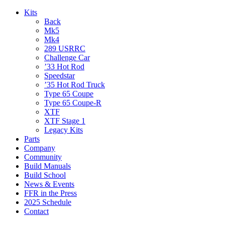
Kits
Back
Mk5
Mk4
289 USRRC
Challenge Car
’33 Hot Rod
Speedstar
’35 Hot Rod Truck
Type 65 Coupe
Type 65 Coupe-R
XTF
XTF Stage 1
Legacy Kits
Parts
Company
Community
Build Manuals
Build School
News & Events
FFR in the Press
2025 Schedule
Contact