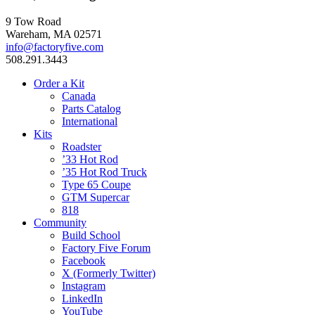
9 Tow Road
Wareham, MA 02571
info@factoryfive.com
508.291.3443
Order a Kit
Canada
Parts Catalog
International
Kits
Roadster
’33 Hot Rod
’35 Hot Rod Truck
Type 65 Coupe
GTM Supercar
818
Community
Build School
Factory Five Forum
Facebook
X (Formerly Twitter)
Instagram
LinkedIn
YouTube