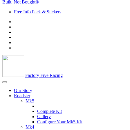
Built, Not Bought®
Free Info Pack & Stickers
Factory Five Racing
Our Story
Roadster
Mk5
Complete Kit
Gallery
Configure Your Mk5 Kit
Mk4