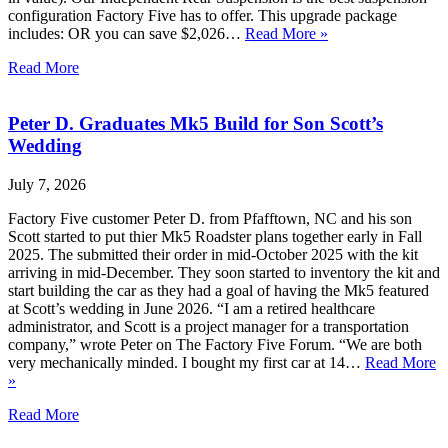
configuration Factory Five has to offer. This upgrade package
includes: OR you can save $2,026…
Read More »
Read More
Peter D. Graduates Mk5 Build for Son Scott’s
Wedding
July 7, 2026
Factory Five customer Peter D. from Pfafftown, NC and his son
Scott started to put thier Mk5 Roadster plans together early in Fall
2025. The submitted their order in mid-October 2025 with the kit
arriving in mid-December. They soon started to inventory the kit and
start building the car as they had a goal of having the Mk5 featured
at Scott’s wedding in June 2026. “I am a retired healthcare
administrator, and Scott is a project manager for a transportation
company,” wrote Peter on The Factory Five Forum. “We are both
very mechanically minded. I bought my first car at 14…
Read More
»
Read More