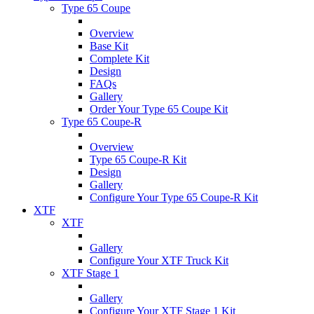
Type 65 Coupe
Overview
Base Kit
Complete Kit
Design
FAQs
Gallery
Order Your Type 65 Coupe Kit
Type 65 Coupe-R
Overview
Type 65 Coupe-R Kit
Design
Gallery
Configure Your Type 65 Coupe-R Kit
XTF
XTF
Gallery
Configure Your XTF Truck Kit
XTF Stage 1
Gallery
Configure Your XTF Stage 1 Kit