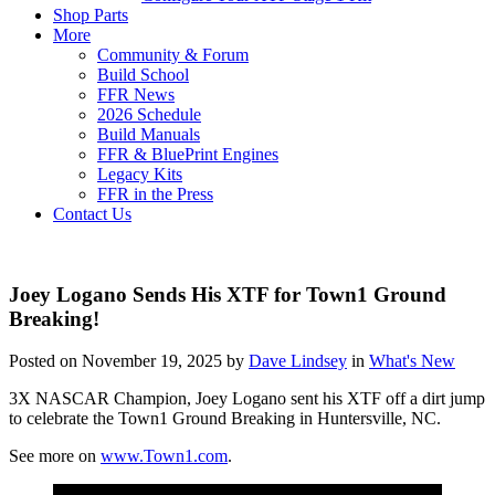
Shop Parts
More
Community & Forum
Build School
FFR News
2026 Schedule
Build Manuals
FFR & BluePrint Engines
Legacy Kits
FFR in the Press
Contact Us
Joey Logano Sends His XTF for Town1 Ground
Breaking!
Posted on November 19, 2025 by
Dave Lindsey
in
What's New
3X NASCAR Champion, Joey Logano sent his XTF off a dirt jump
to celebrate the Town1 Ground Breaking in Huntersville, NC.
See more on
www.Town1.com
.