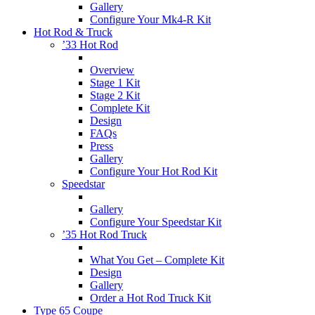
Gallery
Configure Your Mk4-R Kit
Hot Rod & Truck
’33 Hot Rod
Overview
Stage 1 Kit
Stage 2 Kit
Complete Kit
Design
FAQs
Press
Gallery
Configure Your Hot Rod Kit
Speedstar
Gallery
Configure Your Speedstar Kit
’35 Hot Rod Truck
What You Get – Complete Kit
Design
Gallery
Order a Hot Rod Truck Kit
Type 65 Coupe