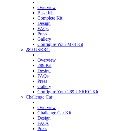
Overview
Base Kit
Complete Kit
Design
FAQs
Press
Gallery
Configure Your Mk4 Kit
289 USRRC
Overview
289 Kit
Design
FAQs
Press
Gallery
Configure Your 289 USRRC Kit
Challenge Car
Overview
Challenge Car Kit
Design
FAQs
Press