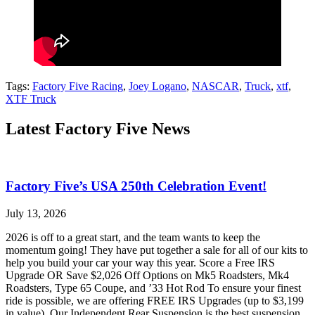
Tags:
Factory Five Racing
,
Joey Logano
,
NASCAR
,
Truck
,
xtf
,
XTF Truck
Latest Factory Five News
Factory Five’s USA 250th Celebration Event!
July 13, 2026
2026 is off to a great start, and the team wants to keep the
momentum going! They have put together a sale for all of our kits to
help you build your car your way this year. Score a Free IRS
Upgrade OR Save $2,026 Off Options on Mk5 Roadsters, Mk4
Roadsters, Type 65 Coupe, and ’33 Hot Rod To ensure your finest
ride is possible, we are offering FREE IRS Upgrades (up to $3,199
in value). Our Independent Rear Suspension is the best suspension