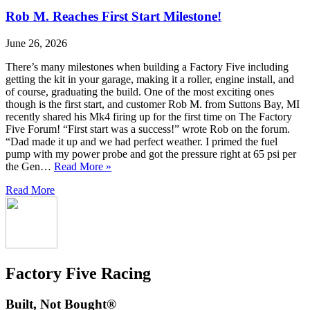
Rob M. Reaches First Start Milestone!
June 26, 2026
There’s many milestones when building a Factory Five including
getting the kit in your garage, making it a roller, engine install, and
of course, graduating the build. One of the most exciting ones
though is the first start, and customer Rob M. from Suttons Bay, MI
recently shared his Mk4 firing up for the first time on The Factory
Five Forum! “First start was a success!” wrote Rob on the forum.
“Dad made it up and we had perfect weather. I primed the fuel
pump with my power probe and got the pressure right at 65 psi per
the Gen…
Read More »
Read More
Factory Five Racing
Built, Not Bought®