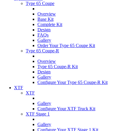
Type 65 Coupe
Overview
Base Kit
Complete Kit
Design
FAQs
Gallery
Order Your Type 65 Coupe Kit
Type 65 Coupe-R
Overview
Type 65 Coupe-R Kit
Design
Gallery
Configure Your Type 65 Coupe-R Kit
XTF
XTF
Gallery
Configure Your XTF Truck Kit
XTF Stage 1
Gallery
Configure Your XTF Stage 1 Kit