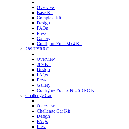
Overview
Base Kit
Complete Kit
Design
FAQs
Press
Gallery
Configure Your Mk4 Kit
289 USRRC
Overview
289 Kit
Design
FAQs
Press
Gallery
Configure Your 289 USRRC Kit
Challenge Car
Overview
Challenge Car Kit
Design
FAQs
Press