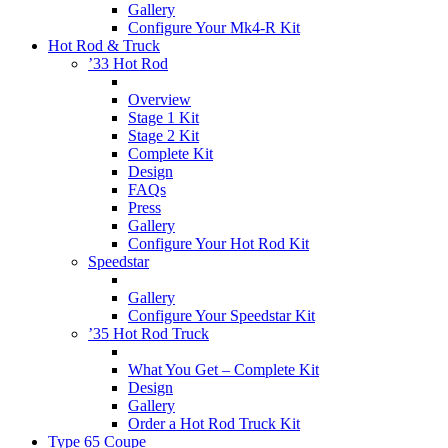
Gallery
Configure Your Mk4-R Kit
Hot Rod & Truck
’33 Hot Rod
Overview
Stage 1 Kit
Stage 2 Kit
Complete Kit
Design
FAQs
Press
Gallery
Configure Your Hot Rod Kit
Speedstar
Gallery
Configure Your Speedstar Kit
’35 Hot Rod Truck
What You Get – Complete Kit
Design
Gallery
Order a Hot Rod Truck Kit
Type 65 Coupe