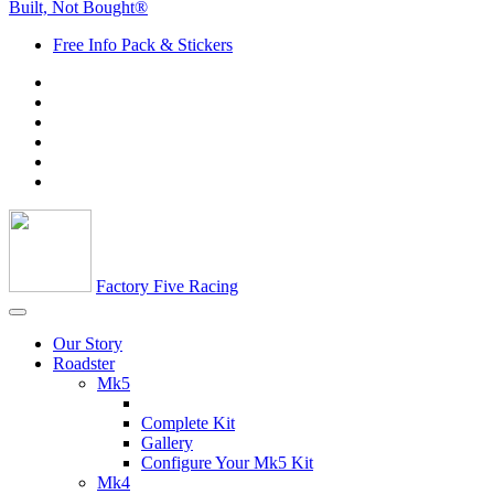
Built, Not Bought®
Free Info Pack & Stickers
Factory Five Racing
Our Story
Roadster
Mk5
Complete Kit
Gallery
Configure Your Mk5 Kit
Mk4