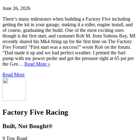
June 26, 2026
There’s many milestones when building a Factory Five including
getting the kit in your garage, making it a roller, engine install, and
of course, graduating the build. One of the most exciting ones
though is the first start, and customer Rob M. from Suttons Bay, MI
recently shared his Mk4 firing up for the first time on The Factory
Five Forum! “First start was a success!” wrote Rob on the forum.
“Dad made it up and we had perfect weather. I primed the fuel
pump with my power probe and got the pressure right at 65 psi per
the Gen…
Read More »
Read More
Factory Five Racing
Built, Not Bought®
9 Tow Road