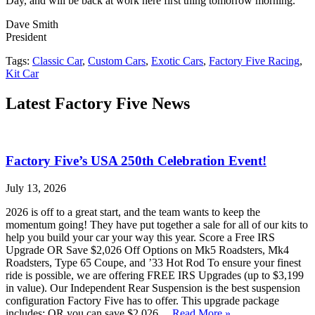
Day, and will be back at work here first thing tomorrow morning.
Dave Smith
President
Tags:
Classic Car
,
Custom Cars
,
Exotic Cars
,
Factory Five Racing
,
Kit Car
Latest Factory Five News
Factory Five’s USA 250th Celebration Event!
July 13, 2026
2026 is off to a great start, and the team wants to keep the
momentum going! They have put together a sale for all of our kits to
help you build your car your way this year. Score a Free IRS
Upgrade OR Save $2,026 Off Options on Mk5 Roadsters, Mk4
Roadsters, Type 65 Coupe, and ’33 Hot Rod To ensure your finest
ride is possible, we are offering FREE IRS Upgrades (up to $3,199
in value). Our Independent Rear Suspension is the best suspension
configuration Factory Five has to offer. This upgrade package
includes: OR you can save $2,026…
Read More »