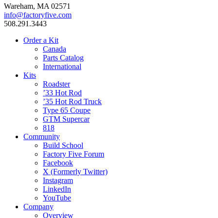
Wareham, MA 02571
info@factoryfive.com
508.291.3443
Order a Kit
Canada
Parts Catalog
International
Kits
Roadster
’33 Hot Rod
’35 Hot Rod Truck
Type 65 Coupe
GTM Supercar
818
Community
Build School
Factory Five Forum
Facebook
X (Formerly Twitter)
Instagram
LinkedIn
YouTube
Company
Overview