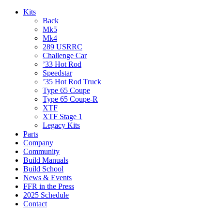
Kits
Back
Mk5
Mk4
289 USRRC
Challenge Car
’33 Hot Rod
Speedstar
’35 Hot Rod Truck
Type 65 Coupe
Type 65 Coupe-R
XTF
XTF Stage 1
Legacy Kits
Parts
Company
Community
Build Manuals
Build School
News & Events
FFR in the Press
2025 Schedule
Contact