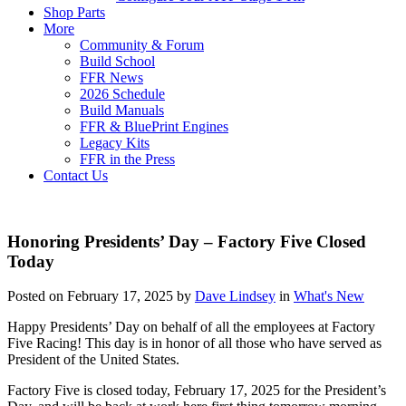
Shop Parts
More
Community & Forum
Build School
FFR News
2026 Schedule
Build Manuals
FFR & BluePrint Engines
Legacy Kits
FFR in the Press
Contact Us
Honoring Presidents’ Day – Factory Five Closed
Today
Posted on February 17, 2025 by
Dave Lindsey
in
What's New
Happy Presidents’ Day on behalf of all the employees at Factory
Five Racing! This day is in honor of all those who have served as
President of the United States.
Factory Five is closed today, February 17, 2025 for the President’s