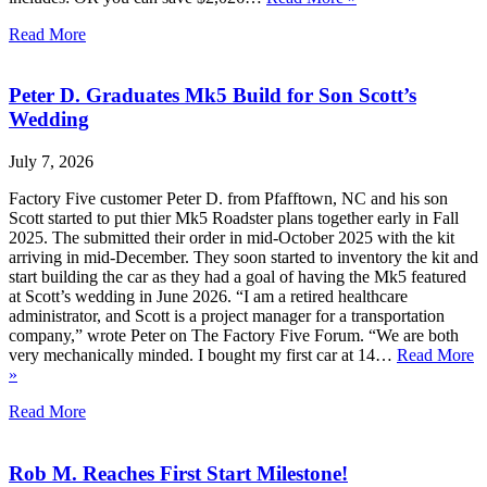
Read More
Peter D. Graduates Mk5 Build for Son Scott’s
Wedding
July 7, 2026
Factory Five customer Peter D. from Pfafftown, NC and his son
Scott started to put thier Mk5 Roadster plans together early in Fall
2025. The submitted their order in mid-October 2025 with the kit
arriving in mid-December. They soon started to inventory the kit and
start building the car as they had a goal of having the Mk5 featured
at Scott’s wedding in June 2026. “I am a retired healthcare
administrator, and Scott is a project manager for a transportation
company,” wrote Peter on The Factory Five Forum. “We are both
very mechanically minded. I bought my first car at 14…
Read More
»
Read More
Rob M. Reaches First Start Milestone!