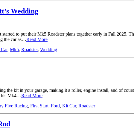
tt’s Wedding
tarted to put their Mk5 Roadster plans together early in Fall 2025. The
ng the car as…
Read More
 Car
,
Mk5
,
Roadster
,
Wedding
 the kit in your garage, making it a roller, engine install, and of cours
ed his Mk4…
Read More
ry Five Racing
,
First Start
,
Ford
,
Kit Car
,
Roadster
 Rod