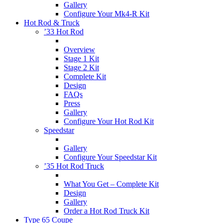
Gallery
Configure Your Mk4-R Kit
Hot Rod & Truck
’33 Hot Rod
Overview
Stage 1 Kit
Stage 2 Kit
Complete Kit
Design
FAQs
Press
Gallery
Configure Your Hot Rod Kit
Speedstar
Gallery
Configure Your Speedstar Kit
’35 Hot Rod Truck
What You Get – Complete Kit
Design
Gallery
Order a Hot Rod Truck Kit
Type 65 Coupe