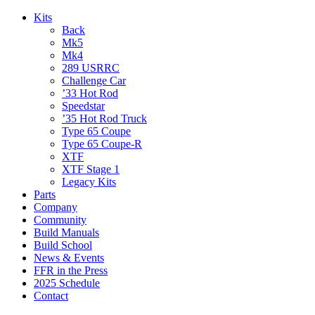
Kits
Back
Mk5
Mk4
289 USRRC
Challenge Car
’33 Hot Rod
Speedstar
’35 Hot Rod Truck
Type 65 Coupe
Type 65 Coupe-R
XTF
XTF Stage 1
Legacy Kits
Parts
Company
Community
Build Manuals
Build School
News & Events
FFR in the Press
2025 Schedule
Contact