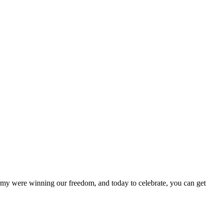
y were winning our freedom, and today to celebrate, you can get