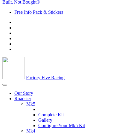
Built, Not Bought®
Free Info Pack & Stickers
Factory Five Racing
Our Story
Roadster
Mk5
Complete Kit
Gallery
Configure Your Mk5 Kit
Mk4