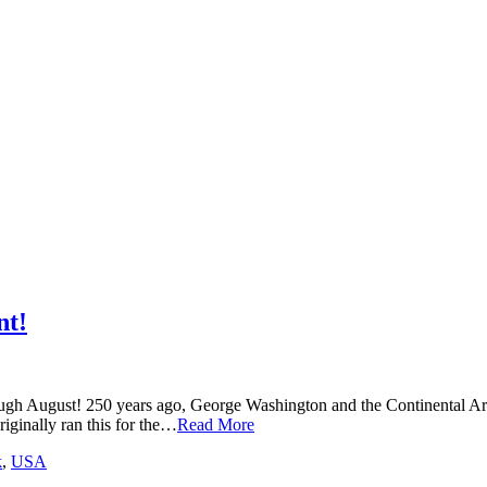
nt!
ugh August! 250 years ago, George Washington and the Continental Arm
iginally ran this for the…
Read More
k
,
USA