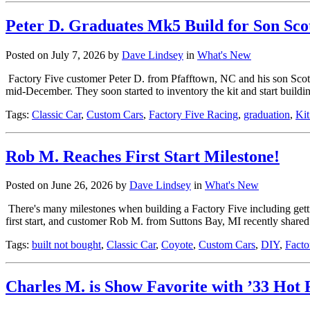
Peter D. Graduates Mk5 Build for Son Sco
Posted on July 7, 2026 by
Dave Lindsey
in
What's New
Factory Five customer Peter D. from Pfafftown, NC and his son Scott s
mid-December. They soon started to inventory the kit and start buildi
Tags:
Classic Car
,
Custom Cars
,
Factory Five Racing
,
graduation
,
Kit
Rob M. Reaches First Start Milestone!
Posted on June 26, 2026 by
Dave Lindsey
in
What's New
There's many milestones when building a Factory Five including getting
first start, and customer Rob M. from Suttons Bay, MI recently shar
Tags:
built not bought
,
Classic Car
,
Coyote
,
Custom Cars
,
DIY
,
Facto
Charles M. is Show Favorite with ’33 Hot