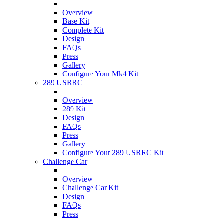
Overview
Base Kit
Complete Kit
Design
FAQs
Press
Gallery
Configure Your Mk4 Kit
289 USRRC
Overview
289 Kit
Design
FAQs
Press
Gallery
Configure Your 289 USRRC Kit
Challenge Car
Overview
Challenge Car Kit
Design
FAQs
Press