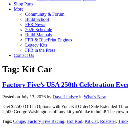
Shop Parts
More
Community & Forum
Build School
FFR News
2026 Schedule
Build Manuals
FFR & BluePrint Engines
Legacy Kits
FFR in the Press
Contact Us
Tag:
Kit Car
Factory Five’s USA 250th Celebration Eve
Posted on July 13, 2026 by
Dave Lindsey
in
What's New
Get $2,500 Off in Options with Your Kit Order! Sale Extended Thro
2,500 George Washingtons off any kit you'd like to build! The crew or
Tags:
Coupe
,
Factory Five Racing
,
Hot Rod
,
Kit Car
,
Roadster
,
Truc