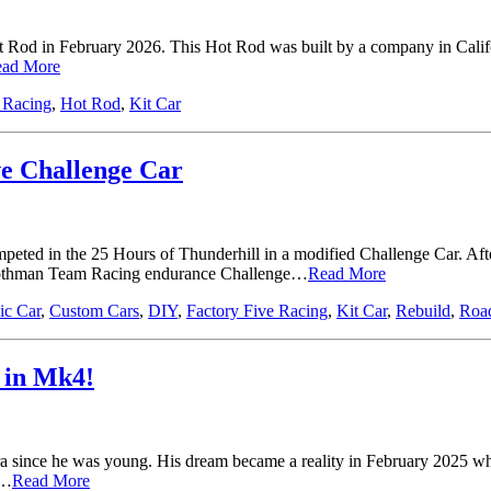
 Rod in February 2026. This Hot Rod was built by a company in Califor
ad More
 Racing
,
Hot Rod
,
Kit Car
ve Challenge Car
ted in the 25 Hours of Thunderhill in a modified Challenge Car. After
Boothman Team Racing endurance Challenge…
Read More
ic Car
,
Custom Cars
,
DIY
,
Factory Five Racing
,
Kit Car
,
Rebuild
,
Road
y in Mk4!
 since he was young. His dream became a reality in February 2025 whe
t…
Read More