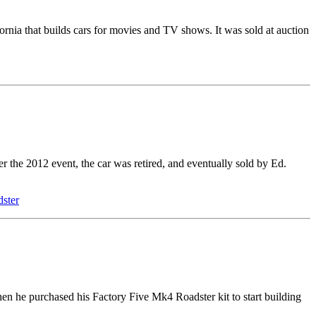
nia that builds cars for movies and TV shows. It was sold at auction
 the 2012 event, the car was retired, and eventually sold by Ed.
ster
n he purchased his Factory Five Mk4 Roadster kit to start building