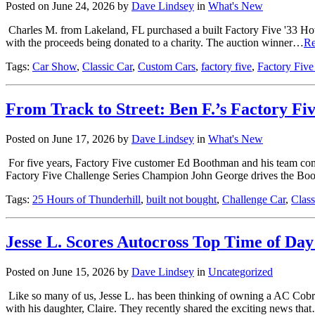
Posted on June 24, 2026 by
Dave Lindsey
in
What's New
Charles M. from Lakeland, FL purchased a built Factory Five '33 Hot
with the proceeds being donated to a charity. The auction winner…
Re
Tags:
Car Show
,
Classic Car
,
Custom Cars
,
factory five
,
Factory Five
From Track to Street: Ben F.’s Factory Fi
Posted on June 17, 2026 by
Dave Lindsey
in
What's New
For five years, Factory Five customer Ed Boothman and his team compe
Factory Five Challenge Series Champion John George drives the 
Tags:
25 Hours of Thunderhill
,
built not bought
,
Challenge Car
,
Class
Jesse L. Scores Autocross Top Time of Da
Posted on June 15, 2026 by
Dave Lindsey
in
Uncategorized
Like so many of us, Jesse L. has been thinking of owning a AC Cobra
with his daughter, Claire. They recently shared the exciting news tha