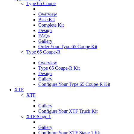
Type 65 Coupe
Overview
Base Kit
Complete Kit
Design
FAQs
Gallery
Order Your Type 65 Coupe Kit
Type 65 Coupe-R
Overview
Type 65 Coupe-R Kit
Design
Gallery
Configure Your Type 65 Coupe-R Kit
XTF
XTF
Gallery
Configure Your XTF Truck Kit
XTF Stage 1
Gallery
Configure Your XTF Stage 1 Kit