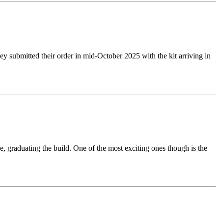
y submitted their order in mid-October 2025 with the kit arriving in
e, graduating the build. One of the most exciting ones though is the