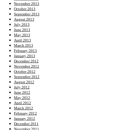
November 2013
October 2013
September 2013
August 2013
July 2013
June 2013
May 2013
April 2013
March 2013
February 2013
January 2013
December 2012
November 2012
October 2012
September 2012
August 2012
July 2012
June 2012
May 2012
April 2012
March 2012
February 2012
January 2012
December 2011
November 2011