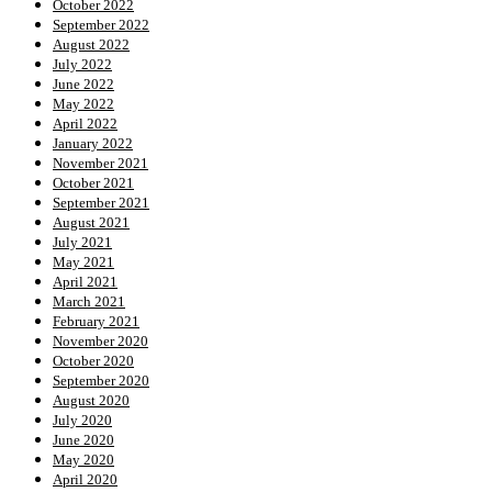
October 2022
September 2022
August 2022
July 2022
June 2022
May 2022
April 2022
January 2022
November 2021
October 2021
September 2021
August 2021
July 2021
May 2021
April 2021
March 2021
February 2021
November 2020
October 2020
September 2020
August 2020
July 2020
June 2020
May 2020
April 2020