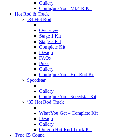
Gallery
Configure Your Mk4-R Kit
Hot Rod & Truck
’33 Hot Rod
Overview
Stage 1 Kit
Stage 2 Kit
Complete Kit
Design
FAQs
Press
Gallery
Configure Your Hot Rod Kit
Speedstar
Gallery
Configure Your Speedstar Kit
’35 Hot Rod Truck
What You Get – Complete Kit
Design
Gallery
Order a Hot Rod Truck Kit
Type 65 Coupe