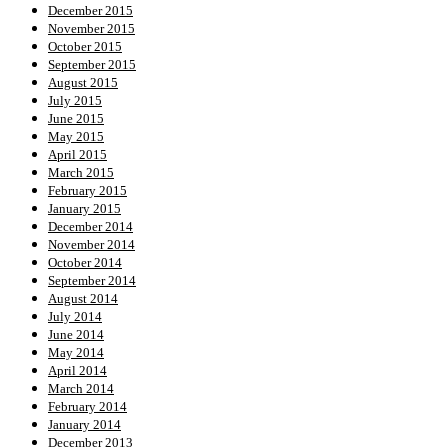
December 2015
November 2015
October 2015
September 2015
August 2015
July 2015
June 2015
May 2015
April 2015
March 2015
February 2015
January 2015
December 2014
November 2014
October 2014
September 2014
August 2014
July 2014
June 2014
May 2014
April 2014
March 2014
February 2014
January 2014
December 2013