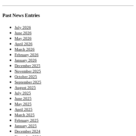
Past News Entries
July 2026
June 2026
May 2026
April 2026
March 2026
February 2026
January 2026
December 2025
November 2025
October 2025
September 2025
August 2025
July 2025
June 2025
May 2025
April 2025
March 2025
February 2025
January 2025
December 2024