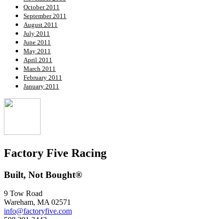
October 2011
September 2011
August 2011
July 2011
June 2011
May 2011
April 2011
March 2011
February 2011
January 2011
Factory Five Racing
Built, Not Bought®
9 Tow Road
Wareham, MA 02571
info@factoryfive.com