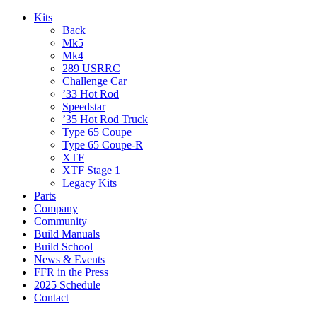
Kits
Back
Mk5
Mk4
289 USRRC
Challenge Car
’33 Hot Rod
Speedstar
’35 Hot Rod Truck
Type 65 Coupe
Type 65 Coupe-R
XTF
XTF Stage 1
Legacy Kits
Parts
Company
Community
Build Manuals
Build School
News & Events
FFR in the Press
2025 Schedule
Contact