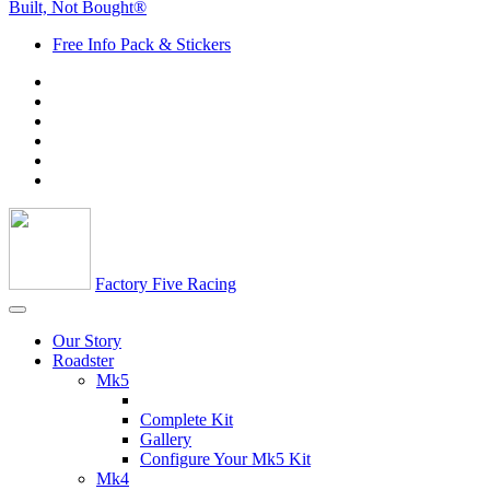
Built, Not Bought®
Free Info Pack & Stickers
Factory Five Racing
Our Story
Roadster
Mk5
Complete Kit
Gallery
Configure Your Mk5 Kit
Mk4