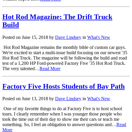
Hot Rod Magazine: The Drift Truck
Build
Posted on June 15, 2018 by
Dave Lindsey
in
What's New
Hot Rod Magazine remains the monthly bible of custom car guys.
We're excited to start a multi-issue build focusing on our newest '35
Hot Rod Truck. The magazine will be following the build and road
test of a 1,200 HP Ford-powered Factory Five '35 Hot Rod Truck.
The very talented…
Read More
Factory Five Hosts Students of Bay Path
Posted on June 13, 2018 by
Dave Lindsey
in
What's New
One of my favorite things to do at Factory Five is to host school
tours. I clearly remember when I was younger those people who
took the time out of their day to show me their cars or teach me
something. So, I feel an obligation to answer questions and…
Read
More