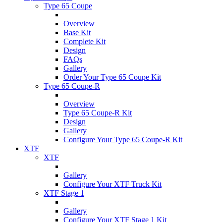
Type 65 Coupe
Overview
Base Kit
Complete Kit
Design
FAQs
Gallery
Order Your Type 65 Coupe Kit
Type 65 Coupe-R
Overview
Type 65 Coupe-R Kit
Design
Gallery
Configure Your Type 65 Coupe-R Kit
XTF
XTF
Gallery
Configure Your XTF Truck Kit
XTF Stage 1
Gallery
Configure Your XTF Stage 1 Kit