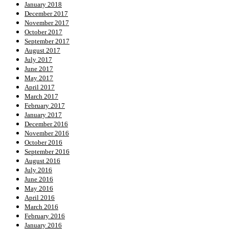
January 2018
December 2017
November 2017
October 2017
September 2017
August 2017
July 2017
June 2017
May 2017
April 2017
March 2017
February 2017
January 2017
December 2016
November 2016
October 2016
September 2016
August 2016
July 2016
June 2016
May 2016
April 2016
March 2016
February 2016
January 2016