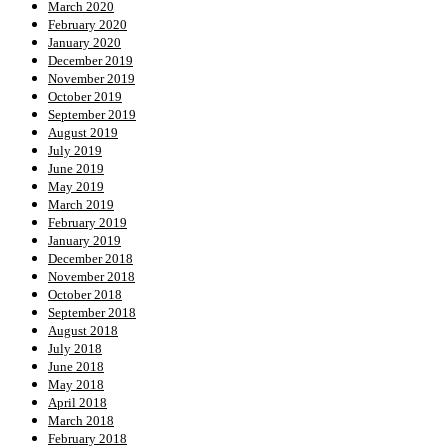
March 2020
February 2020
January 2020
December 2019
November 2019
October 2019
September 2019
August 2019
July 2019
June 2019
May 2019
March 2019
February 2019
January 2019
December 2018
November 2018
October 2018
September 2018
August 2018
July 2018
June 2018
May 2018
April 2018
March 2018
February 2018