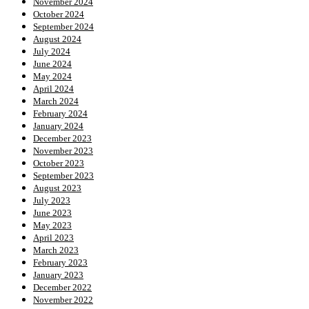
November 2024
October 2024
September 2024
August 2024
July 2024
June 2024
May 2024
April 2024
March 2024
February 2024
January 2024
December 2023
November 2023
October 2023
September 2023
August 2023
July 2023
June 2023
May 2023
April 2023
March 2023
February 2023
January 2023
December 2022
November 2022