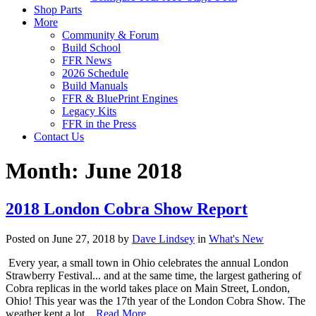
Shop Parts
More
Community & Forum
Build School
FFR News
2026 Schedule
Build Manuals
FFR & BluePrint Engines
Legacy Kits
FFR in the Press
Contact Us
Month:
June 2018
2018 London Cobra Show Report
Posted on June 27, 2018 by
Dave Lindsey
in
What's New
Every year, a small town in Ohio celebrates the annual London
Strawberry Festival... and at the same time, the largest gathering of
Cobra replicas in the world takes place on Main Street, London,
Ohio! This year was the 17th year of the London Cobra Show. The
weather kept a lot…
Read More