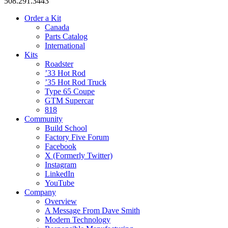
508.291.3443
Order a Kit
Canada
Parts Catalog
International
Kits
Roadster
’33 Hot Rod
’35 Hot Rod Truck
Type 65 Coupe
GTM Supercar
818
Community
Build School
Factory Five Forum
Facebook
X (Formerly Twitter)
Instagram
LinkedIn
YouTube
Company
Overview
A Message From Dave Smith
Modern Technology