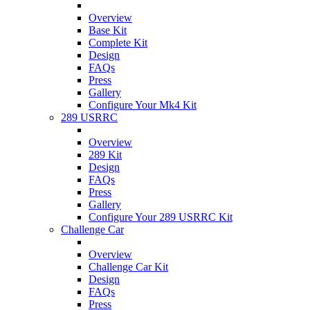
Overview
Base Kit
Complete Kit
Design
FAQs
Press
Gallery
Configure Your Mk4 Kit
289 USRRC
Overview
289 Kit
Design
FAQs
Press
Gallery
Configure Your 289 USRRC Kit
Challenge Car
Overview
Challenge Car Kit
Design
FAQs
Press