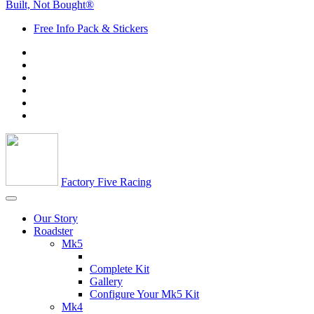
Built, Not Bought®
Free Info Pack & Stickers
Factory Five Racing
Our Story
Roadster
Mk5
Complete Kit
Gallery
Configure Your Mk5 Kit
Mk4