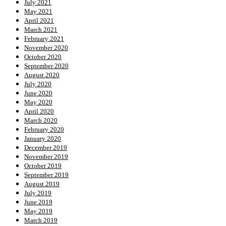
July 2021
May 2021
April 2021
March 2021
February 2021
November 2020
October 2020
September 2020
August 2020
July 2020
June 2020
May 2020
April 2020
March 2020
February 2020
January 2020
December 2019
November 2019
October 2019
September 2019
August 2019
July 2019
June 2019
May 2019
March 2019