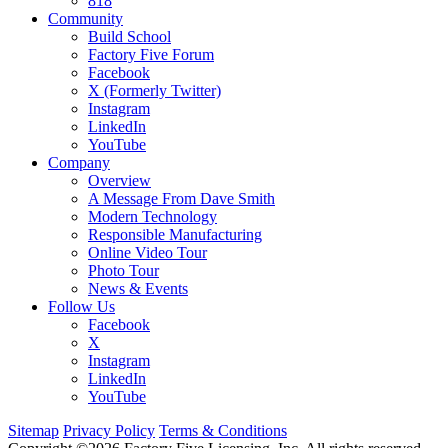
818
Community
Build School
Factory Five Forum
Facebook
X (Formerly Twitter)
Instagram
LinkedIn
YouTube
Company
Overview
A Message From Dave Smith
Modern Technology
Responsible Manufacturing
Online Video Tour
Photo Tour
News & Events
Follow Us
Facebook
X
Instagram
LinkedIn
YouTube
Sitemap
Privacy Policy
Terms & Conditions