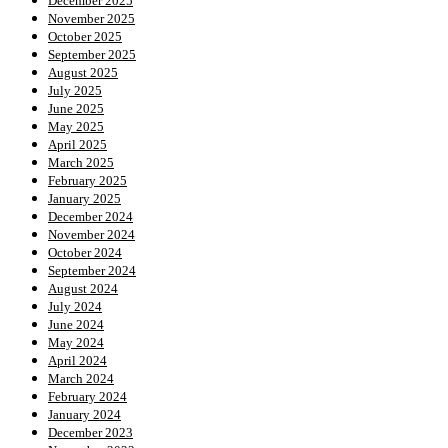
December 2025
November 2025
October 2025
September 2025
August 2025
July 2025
June 2025
May 2025
April 2025
March 2025
February 2025
January 2025
December 2024
November 2024
October 2024
September 2024
August 2024
July 2024
June 2024
May 2024
April 2024
March 2024
February 2024
January 2024
December 2023