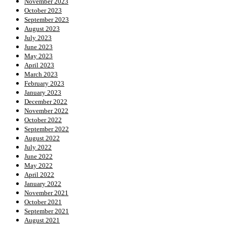
November 2023
October 2023
September 2023
August 2023
July 2023
June 2023
May 2023
April 2023
March 2023
February 2023
January 2023
December 2022
November 2022
October 2022
September 2022
August 2022
July 2022
June 2022
May 2022
April 2022
January 2022
November 2021
October 2021
September 2021
August 2021