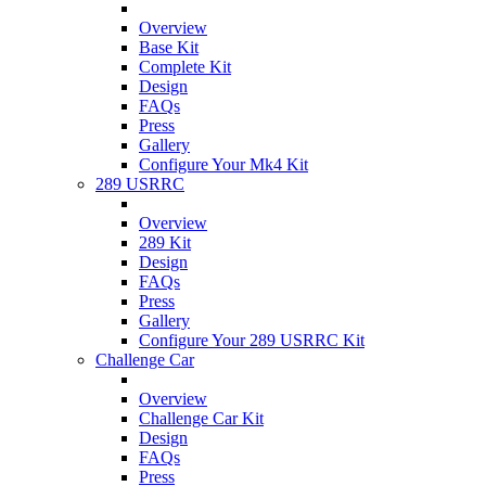
Overview
Base Kit
Complete Kit
Design
FAQs
Press
Gallery
Configure Your Mk4 Kit
289 USRRC
Overview
289 Kit
Design
FAQs
Press
Gallery
Configure Your 289 USRRC Kit
Challenge Car
Overview
Challenge Car Kit
Design
FAQs
Press