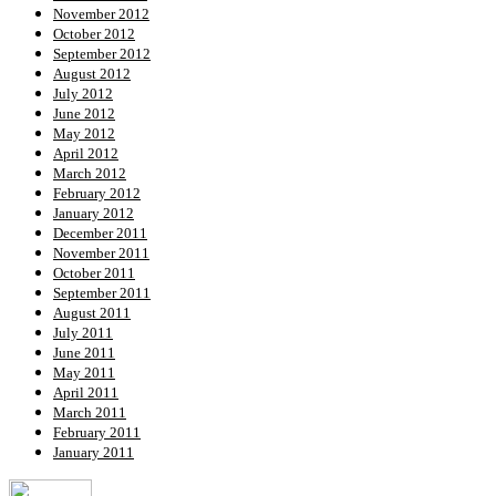
November 2012
October 2012
September 2012
August 2012
July 2012
June 2012
May 2012
April 2012
March 2012
February 2012
January 2012
December 2011
November 2011
October 2011
September 2011
August 2011
July 2011
June 2011
May 2011
April 2011
March 2011
February 2011
January 2011