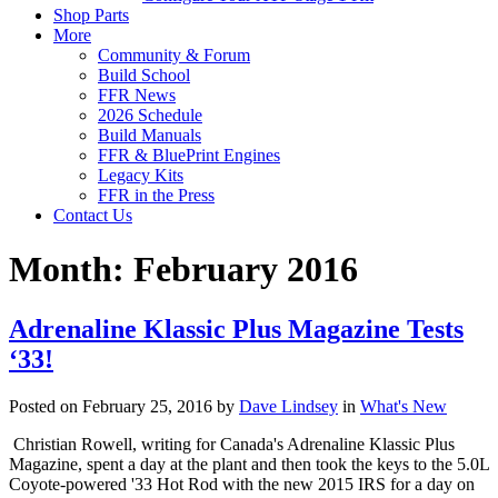
Shop Parts
More
Community & Forum
Build School
FFR News
2026 Schedule
Build Manuals
FFR & BluePrint Engines
Legacy Kits
FFR in the Press
Contact Us
Month:
February 2016
Adrenaline Klassic Plus Magazine Tests
‘33!
Posted on February 25, 2016 by
Dave Lindsey
in
What's New
Christian Rowell, writing for Canada's Adrenaline Klassic Plus
Magazine, spent a day at the plant and then took the keys to the 5.0L
Coyote-powered '33 Hot Rod with the new 2015 IRS for a day on