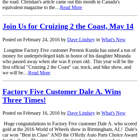
the road. Christian's article came out this month in Canada's
equivalent magazine to the…
Read More
Join Us for Cruizing 2 the Coast, May 14
Posted on February 24, 2016 by
Dave Lindsey
in
What's New
Longtime Factory Five customer Preston Kunda has raised a ton of
money for underprivileged kids in honor of his daughter Miranda
who passed away when she was 8 years old. This year will be the
first official "Cruizing 2 the Coast" car, truck, and bike show, and
we will be…
Read More
Factory Five Customer Dale A. Wins
Three Times!
Posted on February 16, 2016 by
Dave Lindsey
in
What's New
Huge congratulations to Factory Five customer Dale A. who scored
gold at the 2016 World of Wheels show in Birmingham, AL! Dale's
car won "Best in Class" AND the O'Reily Auto Parts Choice Award