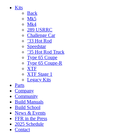
Kits
Back
Mk5
Mk4
289 USRRC
Challenge Car
’33 Hot Rod
Speedstar
’35 Hot Rod Truck
Type 65 Coupe
Type 65 Coupe-R
XTF
XTF Stage 1
Legacy Kits
Parts
Company
Community
Build Manuals
Build School
News & Events
FFR in the Press
2025 Schedule
Contact