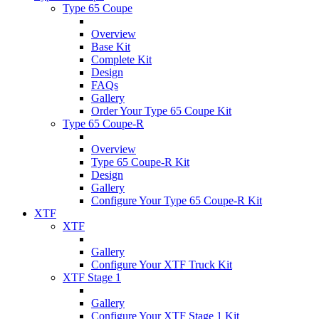
Type 65 Coupe
Overview
Base Kit
Complete Kit
Design
FAQs
Gallery
Order Your Type 65 Coupe Kit
Type 65 Coupe-R
Overview
Type 65 Coupe-R Kit
Design
Gallery
Configure Your Type 65 Coupe-R Kit
XTF
XTF
Gallery
Configure Your XTF Truck Kit
XTF Stage 1
Gallery
Configure Your XTF Stage 1 Kit