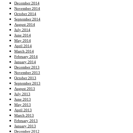
December 2014
November 2014
October 2014
September 2014
August 2014
July 2014
June 2014
May 2014
April 2014
March 2014
February 2014
January 2014
December 2013
November 2013
October 2013
September 2013
August 2013
July 2013
June 2013
May 2013
April 2013
March 2013
February 2013
January 2013
December 2012