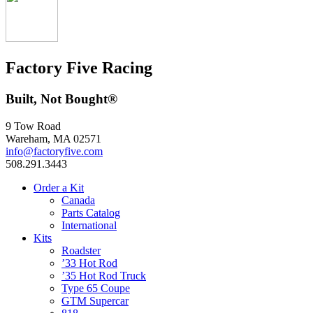
Factory Five Racing
Built, Not Bought®
9 Tow Road
Wareham, MA 02571
info@factoryfive.com
508.291.3443
Order a Kit
Canada
Parts Catalog
International
Kits
Roadster
’33 Hot Rod
’35 Hot Rod Truck
Type 65 Coupe
GTM Supercar