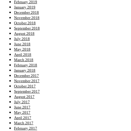
February 2019
January 2019
December 2018
November 2018
October 2018
September 2018
August 2018
July 2018
June 2018
May 2018
April 2018
March 2018
February 2018
January 2018
December 2017
November 2017
October 2017
September 2017
August 2017
July 2017
June 2017
May 2017
April 2017
March 2017
February 2017