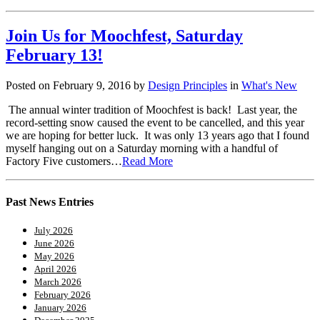
Join Us for Moochfest, Saturday
February 13!
Posted on February 9, 2016 by
Design Principles
in
What's New
The annual winter tradition of Moochfest is back! Last year, the
record-setting snow caused the event to be cancelled, and this year
we are hoping for better luck. It was only 13 years ago that I found
myself hanging out on a Saturday morning with a handful of
Factory Five customers…
Read More
Past News Entries
July 2026
June 2026
May 2026
April 2026
March 2026
February 2026
January 2026