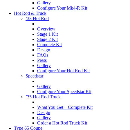
Gallery
Configure Your Mk4-R Kit
Hot Rod & Truck
’33 Hot Rod
Overview
Stage 1 Kit
Stage 2 Kit
Complete Kit
Design
FAQs
Press
Gallery
Configure Your Hot Rod Kit
Speedstar
Gallery
Configure Your Speedstar Kit
’35 Hot Rod Truck
What You Get – Complete Kit
Design
Gallery
Order a Hot Rod Truck Kit
Type 65 Coupe