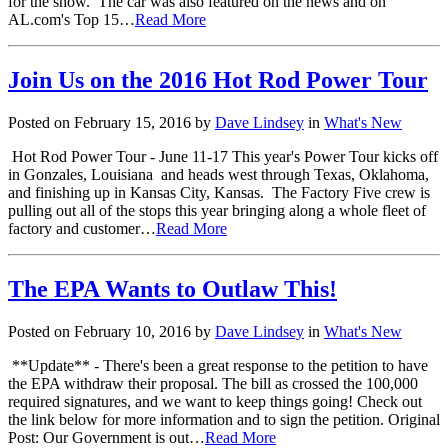
for the show. The car was also featured on the news and on
AL.com's Top 15…
Read More
Join Us on the 2016 Hot Rod Power Tour
Posted on February 15, 2016 by
Dave Lindsey
in
What's New
Hot Rod Power Tour - June 11-17 This year's Power Tour kicks off
in Gonzales, Louisiana and heads west through Texas, Oklahoma,
and finishing up in Kansas City, Kansas. The Factory Five crew is
pulling out all of the stops this year bringing along a whole fleet of
factory and customer…
Read More
The EPA Wants to Outlaw This!
Posted on February 10, 2016 by
Dave Lindsey
in
What's New
**Update** - There's been a great response to the petition to have
the EPA withdraw their proposal. The bill as crossed the 100,000
required signatures, and we want to keep things going! Check out
the link below for more information and to sign the petition. Original
Post: Our Government is out…
Read More