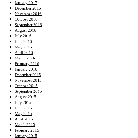
January 2017
December 2016
November 2016
October 2016
September 2016
August 2016
July 2016
June 2016
May 2016
April 2016
March 2016
February 2016
January 2016
December 2015
November 2015
October 2015
September 2015
August 2015
July 2015
June 2015
May 2015
April 2015
March 2015
February 2015
January 2015