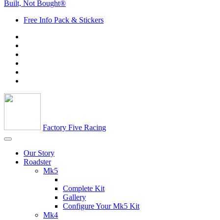
Built, Not Bought®
Free Info Pack & Stickers
Factory Five Racing
Our Story
Roadster
Mk5
Complete Kit
Gallery
Configure Your Mk5 Kit
Mk4