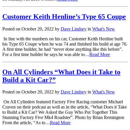
Customer Keith Henline’s Type 65 Coupe
Posted on October 20, 2022 by
Dave Lindsey
in
What's New
In line with the numbers on his car, Customer Keith Henline built
his Type 65 Coupe when he was 74 and finished his build at age 76.
A first time builder, he had “never done anything like this before”.
For a first time builder he says he was able to…
Read More
On All Cylinders “What Does it Take to
Build a Kit Car?”
Posted on October 20, 2022 by
Dave Lindsey
in
What's New
On All Cylinders featured Factory Five Racing customer Michael
Craven on their podcast as well as in the article, “What Does it Take
to Build a Kit Car? We Asked the Guy Who Put Together This
Stunning Factory Five Mk4 Roadster”. Photo by Brian Remington
From the article, “As to…
Read More