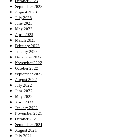
October 2023
September 2023
August 2023
July 2023
June 2023
May 2023
April 2023
March 2023
February 2023
January 2023
December 2022
November 2022
October 2022
September 2022
August 2022
July 2022
June 2022
May 2022
April 2022
January 2022
November 2021
October 2021
September 2021
August 2021
July 2021