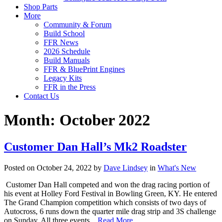
Shop Parts
More
Community & Forum
Build School
FFR News
2026 Schedule
Build Manuals
FFR & BluePrint Engines
Legacy Kits
FFR in the Press
Contact Us
Month:
October 2022
Customer Dan Hall’s Mk2 Roadster
Posted on October 24, 2022 by
Dave Lindsey
in
What's New
Customer Dan Hall competed and won the drag racing portion of
his event at Holley Ford Festival in Bowling Green, KY. He entered
The Grand Champion competition which consists of two days of
Autocross, 6 runs down the quarter mile drag strip and 3S challenge
on Sunday. All three events…
Read More