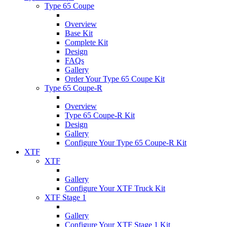
Type 65 Coupe
Overview
Base Kit
Complete Kit
Design
FAQs
Gallery
Order Your Type 65 Coupe Kit
Type 65 Coupe-R
Overview
Type 65 Coupe-R Kit
Design
Gallery
Configure Your Type 65 Coupe-R Kit
XTF
XTF
Gallery
Configure Your XTF Truck Kit
XTF Stage 1
Gallery
Configure Your XTF Stage 1 Kit