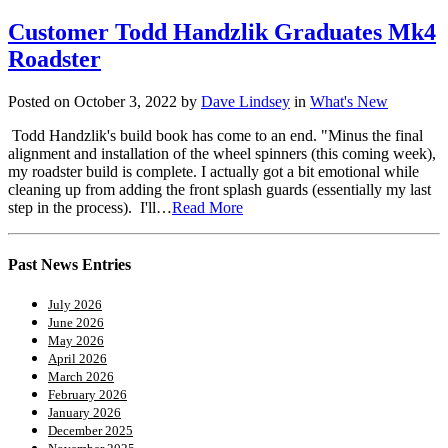
Customer Todd Handzlik Graduates Mk4
Roadster
Posted on October 3, 2022 by
Dave Lindsey
in
What's New
Todd Handzlik's build book has come to an end. "Minus the final
alignment and installation of the wheel spinners (this coming week),
my roadster build is complete. I actually got a bit emotional while
cleaning up from adding the front splash guards (essentially my last
step in the process). I'll…
Read More
Past News Entries
July 2026
June 2026
May 2026
April 2026
March 2026
February 2026
January 2026
December 2025