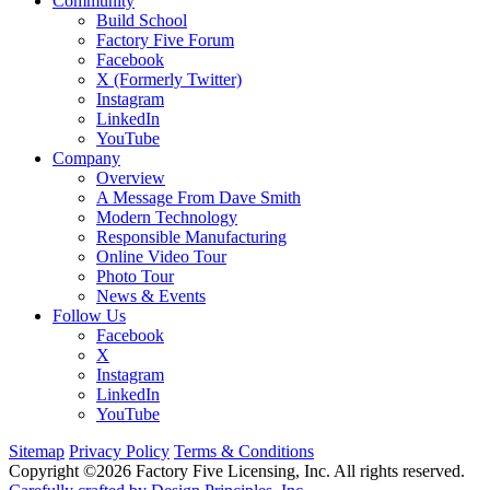
Community
Build School
Factory Five Forum
Facebook
X (Formerly Twitter)
Instagram
LinkedIn
YouTube
Company
Overview
A Message From Dave Smith
Modern Technology
Responsible Manufacturing
Online Video Tour
Photo Tour
News & Events
Follow Us
Facebook
X
Instagram
LinkedIn
YouTube
Sitemap
Privacy Policy
Terms & Conditions
Copyright ©2026 Factory Five Licensing, Inc. All rights reserved.