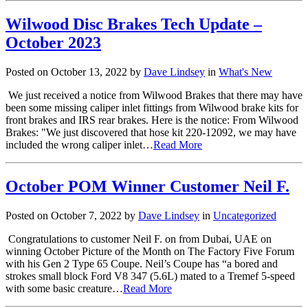
Wilwood Disc Brakes Tech Update –
October 2023
Posted on October 13, 2022 by
Dave Lindsey
in
What's New
We just received a notice from Wilwood Brakes that there may have
been some missing caliper inlet fittings from Wilwood brake kits for
front brakes and IRS rear brakes. Here is the notice: From Wilwood
Brakes: "We just discovered that hose kit 220-12092, we may have
included the wrong caliper inlet…
Read More
October POM Winner Customer Neil F.
Posted on October 7, 2022 by
Dave Lindsey
in
Uncategorized
Congratulations to customer Neil F. on from Dubai, UAE on
winning October Picture of the Month on The Factory Five Forum
with his Gen 2 Type 65 Coupe. Neil’s Coupe has “a bored and
strokes small block Ford V8 347 (5.6L) mated to a Tremef 5-speed
with some basic creature…
Read More