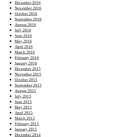
December 2016
November 2016
October 2016
September 2016
August 2016
July 2016
June 2016
May 2016
April 2016
March 2016
February 2016
January 2016
December 2015
November 2015
October 2015
September 2015
August 2015
July 2015
June 2015
May 2015
April 2015
March 2015
February 2015
January 2015
December 2014