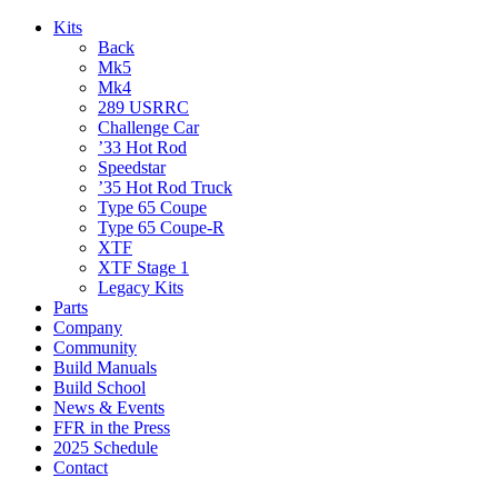
Kits
Back
Mk5
Mk4
289 USRRC
Challenge Car
’33 Hot Rod
Speedstar
’35 Hot Rod Truck
Type 65 Coupe
Type 65 Coupe-R
XTF
XTF Stage 1
Legacy Kits
Parts
Company
Community
Build Manuals
Build School
News & Events
FFR in the Press
2025 Schedule
Contact