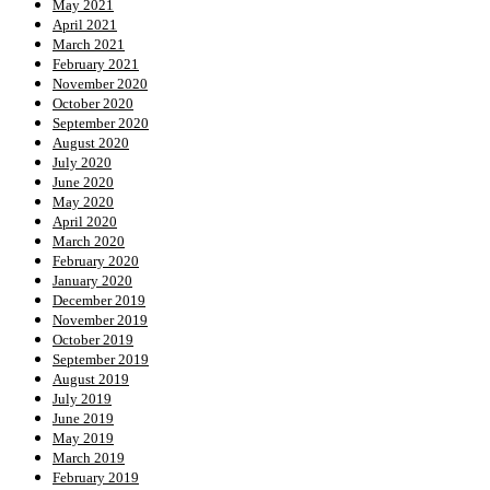
May 2021
April 2021
March 2021
February 2021
November 2020
October 2020
September 2020
August 2020
July 2020
June 2020
May 2020
April 2020
March 2020
February 2020
January 2020
December 2019
November 2019
October 2019
September 2019
August 2019
July 2019
June 2019
May 2019
March 2019
February 2019