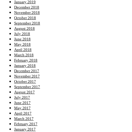
January 2019
December 2018
November 2018
October 2018
September 2018
August 2018
July 2018
June 2018
May 2018
April 2018
March 2018
February 2018
January 2018
December 2017
November 2017
October 2017
September 2017
August 2017
July 2017
June 2017
May 2017
April 2017
March 2017
February 2017
January 2017