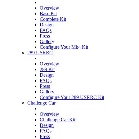
Overview
Base Kit
Complete Kit
Design
FAQs
Press
Gallery
Configure Your Mk4 Kit
289 USRRC
Overview
289 Kit
Design
FAQs
Press
Gallery
Configure Your 289 USRRC Kit
Challenge Car
Overview
Challenge Car Kit
Design
FAQs
Press