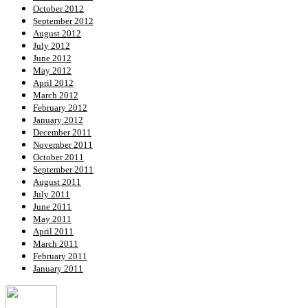
October 2012
September 2012
August 2012
July 2012
June 2012
May 2012
April 2012
March 2012
February 2012
January 2012
December 2011
November 2011
October 2011
September 2011
August 2011
July 2011
June 2011
May 2011
April 2011
March 2011
February 2011
January 2011