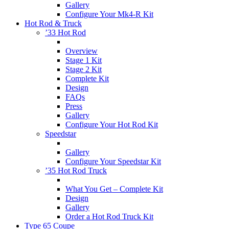
Gallery
Configure Your Mk4-R Kit
Hot Rod & Truck
’33 Hot Rod
Overview
Stage 1 Kit
Stage 2 Kit
Complete Kit
Design
FAQs
Press
Gallery
Configure Your Hot Rod Kit
Speedstar
Gallery
Configure Your Speedstar Kit
’35 Hot Rod Truck
What You Get – Complete Kit
Design
Gallery
Order a Hot Rod Truck Kit
Type 65 Coupe