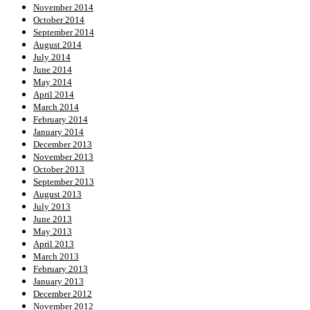
November 2014
October 2014
September 2014
August 2014
July 2014
June 2014
May 2014
April 2014
March 2014
February 2014
January 2014
December 2013
November 2013
October 2013
September 2013
August 2013
July 2013
June 2013
May 2013
April 2013
March 2013
February 2013
January 2013
December 2012
November 2012