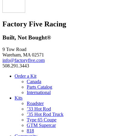
Factory Five Racing
Built, Not Bought®
9 Tow Road
Wareham, MA 02571
info@factoryfive.com
508.291.3443
Order a Kit
Canada
Parts Catalog
International
Kits
Roadster
’33 Hot Rod
’35 Hot Rod Truck
Type 65 Coupe
GTM Supercar
818