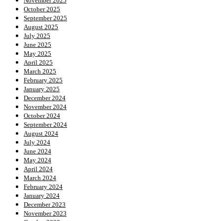
November 2025
October 2025
September 2025
August 2025
July 2025
June 2025
May 2025
April 2025
March 2025
February 2025
January 2025
December 2024
November 2024
October 2024
September 2024
August 2024
July 2024
June 2024
May 2024
April 2024
March 2024
February 2024
January 2024
December 2023
November 2023