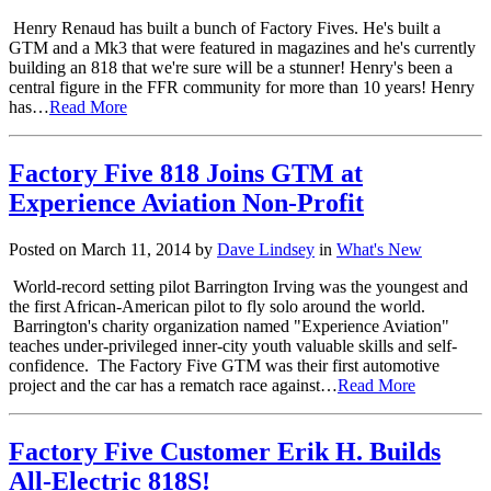
Henry Renaud has built a bunch of Factory Fives. He's built a
GTM and a Mk3 that were featured in magazines and he's currently
building an 818 that we're sure will be a stunner! Henry's been a
central figure in the FFR community for more than 10 years! Henry
has…
Read More
Factory Five 818 Joins GTM at
Experience Aviation Non-Profit
Posted on March 11, 2014 by
Dave Lindsey
in
What's New
World-record setting pilot Barrington Irving was the youngest and
the first African-American pilot to fly solo around the world.
Barrington's charity organization named "Experience Aviation"
teaches under-privileged inner-city youth valuable skills and self-
confidence. The Factory Five GTM was their first automotive
project and the car has a rematch race against…
Read More
Factory Five Customer Erik H. Builds
All-Electric 818S!