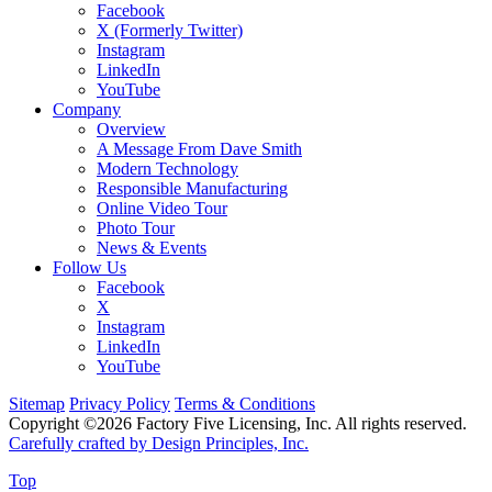
Facebook
X (Formerly Twitter)
Instagram
LinkedIn
YouTube
Company
Overview
A Message From Dave Smith
Modern Technology
Responsible Manufacturing
Online Video Tour
Photo Tour
News & Events
Follow Us
Facebook
X
Instagram
LinkedIn
YouTube
Sitemap
Privacy Policy
Terms & Conditions
Copyright ©2026 Factory Five Licensing, Inc. All rights reserved.
Carefully crafted by Design Principles, Inc.
Top