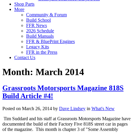
Shop Parts
More
Community & Forum
Build School
FFR News
2026 Schedule
Build Manuals
FFR & BluePrint Engines
Legacy Kits
FFR in the Press
Contact Us
Month:
March 2014
Grassroots Motorsports Magazine 818S
Build Article #4!
Posted on March 26, 2014 by
Dave Lindsey
in
What's New
Tim Suddard and his staff at Grassroots Motorsports Magazine have
documented the build of their Factory Five 818S street car in pages
of the magazine. This month is chapter 3 of "Some Assembly