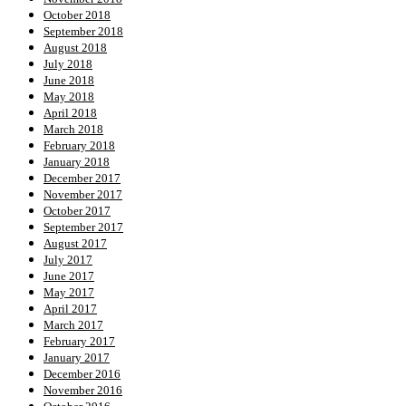
October 2018
September 2018
August 2018
July 2018
June 2018
May 2018
April 2018
March 2018
February 2018
January 2018
December 2017
November 2017
October 2017
September 2017
August 2017
July 2017
June 2017
May 2017
April 2017
March 2017
February 2017
January 2017
December 2016
November 2016