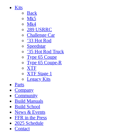
Kits
Back
Mk5
Mk4
289 USRRC
Challenge Car
’33 Hot Rod
Speedstar
’35 Hot Rod Truck
Type 65 Coupe
Type 65 Coupe-R
XTF
XTF Stage 1
Legacy Kits
Parts
Company
Community
Build Manuals
Build School
News & Events
FFR in the Press
2025 Schedule
Contact