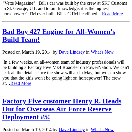
"Vette Magazine". Bill's car was built by the crew at SKJ Customs
in St. George, UT, and to our knowledge, it is the highest
horsepower GTM ever built. Bill's GTM headlined…
Read More
Bad Boy 427 Engine for All-Women's
Build Team!
Posted on March 19, 2014 by
Dave Lindsey
in
What's New
In a few weeks, an all-women team of industry professionals will
be building a Factory Five Mk4 Roadster on PowerNation. We can't
leak all the details since the show will air in May, but we can show
you that the girls won't be going light on horsepower! The crew
at…
Read More
Factory Five customer Henry R. Heads
Out for Overseas Air Force Reserve
Deployment #5!
Posted on March 19, 2014 by
Dave Lindsey
in
What's New