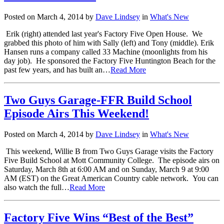
Posted on March 4, 2014 by
Dave Lindsey
in
What's New
Erik (right) attended last year's Factory Five Open House. We
grabbed this photo of him with Sally (left) and Tony (middle). Erik
Hansen runs a company called 33 Machine (moonlights from his
day job). He sponsored the Factory Five Huntington Beach for the
past few years, and has built an…
Read More
Two Guys Garage-FFR Build School
Episode Airs This Weekend!
Posted on March 4, 2014 by
Dave Lindsey
in
What's New
This weekend, Willie B from Two Guys Garage visits the Factory
Five Build School at Mott Community College. The episode airs on
Saturday, March 8th at 6:00 AM and on Sunday, March 9 at 9:00
AM (EST) on the Great American Country cable network. You can
also watch the full…
Read More
Factory Five Wins “Best of the Best”