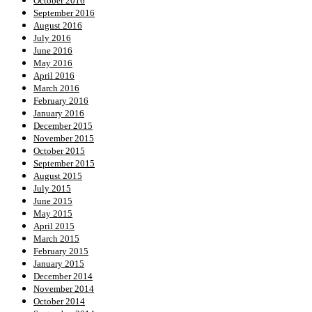
October 2016
September 2016
August 2016
July 2016
June 2016
May 2016
April 2016
March 2016
February 2016
January 2016
December 2015
November 2015
October 2015
September 2015
August 2015
July 2015
June 2015
May 2015
April 2015
March 2015
February 2015
January 2015
December 2014
November 2014
October 2014