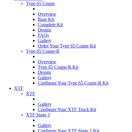
Type 65 Coupe
Overview
Base Kit
Complete Kit
Design
FAQs
Gallery
Order Your Type 65 Coupe Kit
Type 65 Coupe-R
Overview
Type 65 Coupe-R Kit
Design
Gallery
Configure Your Type 65 Coupe-R Kit
XTF
XTF
Gallery
Configure Your XTF Truck Kit
XTF Stage 1
Gallery
Configure Your XTF Stage 1 Kit