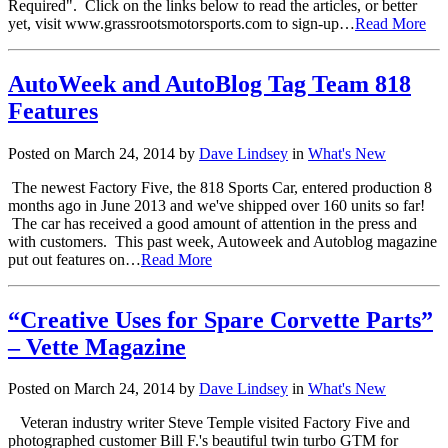
Required". Click on the links below to read the articles, or better
yet, visit www.grassrootsmotorsports.com to sign-up…
Read More
AutoWeek and AutoBlog Tag Team 818
Features
Posted on March 24, 2014 by
Dave Lindsey
in
What's New
The newest Factory Five, the 818 Sports Car, entered production 8
months ago in June 2013 and we've shipped over 160 units so far!
The car has received a good amount of attention in the press and
with customers. This past week, Autoweek and Autoblog magazine
put out features on…
Read More
“Creative Uses for Spare Corvette Parts”
– Vette Magazine
Posted on March 24, 2014 by
Dave Lindsey
in
What's New
Veteran industry writer Steve Temple visited Factory Five and
photographed customer Bill F.'s beautiful twin turbo GTM for