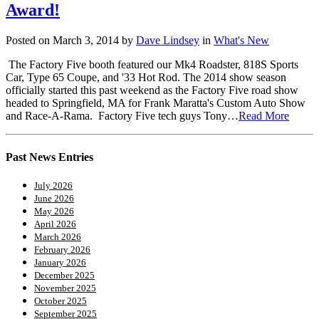
Award!
Posted on March 3, 2014 by
Dave Lindsey
in
What's New
The Factory Five booth featured our Mk4 Roadster, 818S Sports
Car, Type 65 Coupe, and '33 Hot Rod. The 2014 show season
officially started this past weekend as the Factory Five road show
headed to Springfield, MA for Frank Maratta's Custom Auto Show
and Race-A-Rama. Factory Five tech guys Tony…
Read More
Past News Entries
July 2026
June 2026
May 2026
April 2026
March 2026
February 2026
January 2026
December 2025
November 2025
October 2025
September 2025