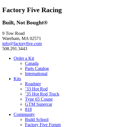
Factory Five Racing
Built, Not Bought®
9 Tow Road
Wareham, MA 02571
info@factoryfive.com
508.291.3443
Order a Kit
Canada
Parts Catalog
International
Kits
Roadster
’33 Hot Rod
’35 Hot Rod Truck
Type 65 Coupe
GTM Supercar
818
Community
Build School
Factory Five Forum