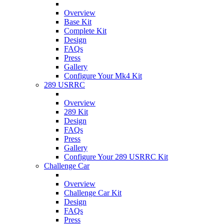
Overview
Base Kit
Complete Kit
Design
FAQs
Press
Gallery
Configure Your Mk4 Kit
289 USRRC
Overview
289 Kit
Design
FAQs
Press
Gallery
Configure Your 289 USRRC Kit
Challenge Car
Overview
Challenge Car Kit
Design
FAQs
Press