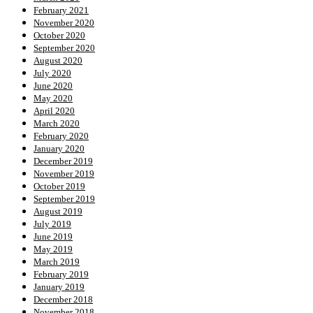
February 2021
November 2020
October 2020
September 2020
August 2020
July 2020
June 2020
May 2020
April 2020
March 2020
February 2020
January 2020
December 2019
November 2019
October 2019
September 2019
August 2019
July 2019
June 2019
May 2019
March 2019
February 2019
January 2019
December 2018
November 2018