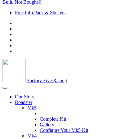
Built, Not Bought®
Free Info Pack & Stickers
Factory Five Racing
Our Story
Roadster
Mk5
Complete Kit
Gallery
Configure Your Mk5 Kit
Mk4