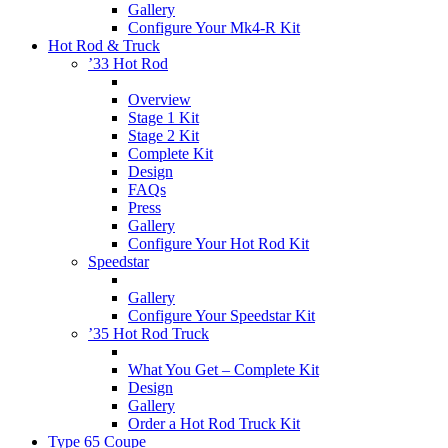
Gallery
Configure Your Mk4-R Kit
Hot Rod & Truck
’33 Hot Rod
Overview
Stage 1 Kit
Stage 2 Kit
Complete Kit
Design
FAQs
Press
Gallery
Configure Your Hot Rod Kit
Speedstar
Gallery
Configure Your Speedstar Kit
’35 Hot Rod Truck
What You Get – Complete Kit
Design
Gallery
Order a Hot Rod Truck Kit
Type 65 Coupe