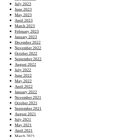
July 2023
June 2023
May 2023
April 2023
March 2023
February 2023
January 2023
December 2022
November 2022
October 2022
September 2022
August 2022
July 2022
June 2022
May 2022
April 2022
January 2022
November 2021
October 2021
September 2021
August 2021
July 2021
May 2021
April 2021
March 2021