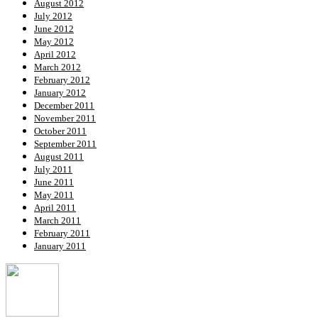
August 2012
July 2012
June 2012
May 2012
April 2012
March 2012
February 2012
January 2012
December 2011
November 2011
October 2011
September 2011
August 2011
July 2011
June 2011
May 2011
April 2011
March 2011
February 2011
January 2011