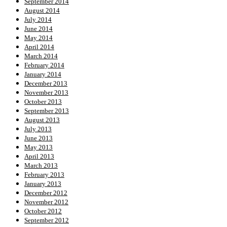
September 2014
August 2014
July 2014
June 2014
May 2014
April 2014
March 2014
February 2014
January 2014
December 2013
November 2013
October 2013
September 2013
August 2013
July 2013
June 2013
May 2013
April 2013
March 2013
February 2013
January 2013
December 2012
November 2012
October 2012
September 2012