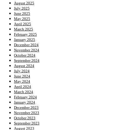
August 2025
July 2025
June 2025
May 2025
April 2025
March 2025
February 2025
January 2025
December 2024
November 2024
October 2024
September 2024
August 2024
July 2024
June 2024
May 2024
April 2024
March 2024
February 2024
January 2024
December 2023
November 2023
October 2023
September 2023
August 2023