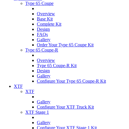
Type 65 Coupe
Overview
Base Kit
Complete Kit
Design
FAQs
Gallery
Order Your Type 65 Coupe Kit
Type 65 Coupe-R
Overview
Type 65 Coupe-R Kit
Design
Gallery
Configure Your Type 65 Coupe-R Kit
XTF
XTF
Gallery
Configure Your XTF Truck Kit
XTF Stage 1
Gallery
Configure Your XTF Stage 1 Kit