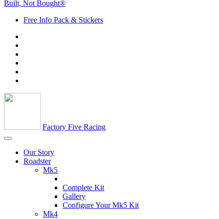
Built, Not Bought®
Free Info Pack & Stickers
Factory Five Racing
Our Story
Roadster
Mk5
Complete Kit
Gallery
Configure Your Mk5 Kit
Mk4