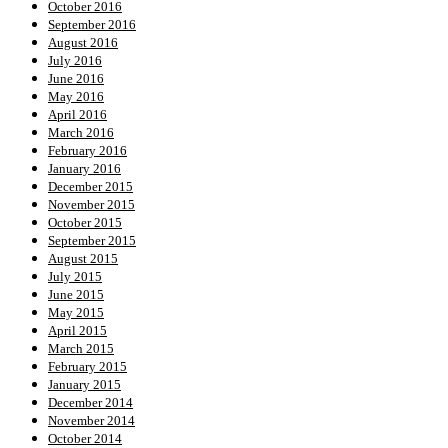
October 2016
September 2016
August 2016
July 2016
June 2016
May 2016
April 2016
March 2016
February 2016
January 2016
December 2015
November 2015
October 2015
September 2015
August 2015
July 2015
June 2015
May 2015
April 2015
March 2015
February 2015
January 2015
December 2014
November 2014
October 2014