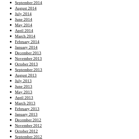
September 2014
August 2014
July 2014
June 2014
May 2014
April 2014
March 2014
February 2014
January 2014
December 2013
November 2013
October 2013
September 2013
August 2013
July 2013
June 2013
May 2013
April 2013
March 2013
February 2013
January 2013
December 2012
November 2012
October 2012
September 2012