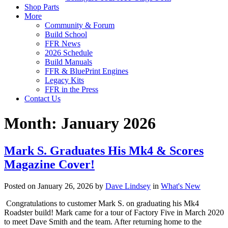
Shop Parts
More
Community & Forum
Build School
FFR News
2026 Schedule
Build Manuals
FFR & BluePrint Engines
Legacy Kits
FFR in the Press
Contact Us
Month:
January 2026
Mark S. Graduates His Mk4 & Scores
Magazine Cover!
Posted on January 26, 2026 by
Dave Lindsey
in
What's New
Congratulations to customer Mark S. on graduating his Mk4
Roadster build! Mark came for a tour of Factory Five in March 2020
to meet Dave Smith and the team. After returning home to the