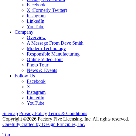
Facebook
X (Formerly Twitter)
Instagram
LinkedIn
YouTube
Company
Overview
A Message From Dave Smith
Modern Technology
Responsible Manufacturing
Online Video Tour
Photo Tour
News & Events
Follow Us
Facebook
X
Instagram
LinkedIn
YouTube
Sitemap
Privacy Policy
Terms & Conditions
Copyright ©2026 Factory Five Licensing, Inc. All rights reserved.
Carefully crafted by Design Principles, Inc.
Top