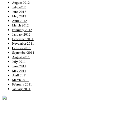
August 2012
July 2012
June 2012
May 2012
April 2012
March 2012
February 2012
January 2012
December 2011
November 2011
October 2011
September 2011
August 2011
July 2011
June 2011
May 2011
April 2011
March 2011
February 2011
January 2011