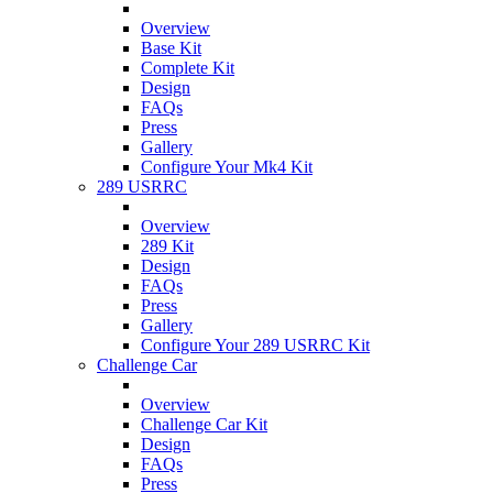
Overview
Base Kit
Complete Kit
Design
FAQs
Press
Gallery
Configure Your Mk4 Kit
289 USRRC
Overview
289 Kit
Design
FAQs
Press
Gallery
Configure Your 289 USRRC Kit
Challenge Car
Overview
Challenge Car Kit
Design
FAQs
Press