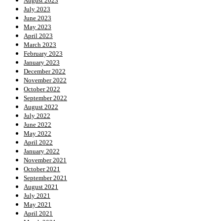
August 2023
July 2023
June 2023
May 2023
April 2023
March 2023
February 2023
January 2023
December 2022
November 2022
October 2022
September 2022
August 2022
July 2022
June 2022
May 2022
April 2022
January 2022
November 2021
October 2021
September 2021
August 2021
July 2021
May 2021
April 2021