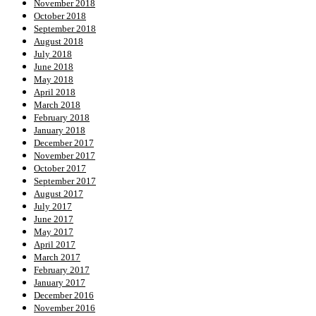
November 2018
October 2018
September 2018
August 2018
July 2018
June 2018
May 2018
April 2018
March 2018
February 2018
January 2018
December 2017
November 2017
October 2017
September 2017
August 2017
July 2017
June 2017
May 2017
April 2017
March 2017
February 2017
January 2017
December 2016
November 2016