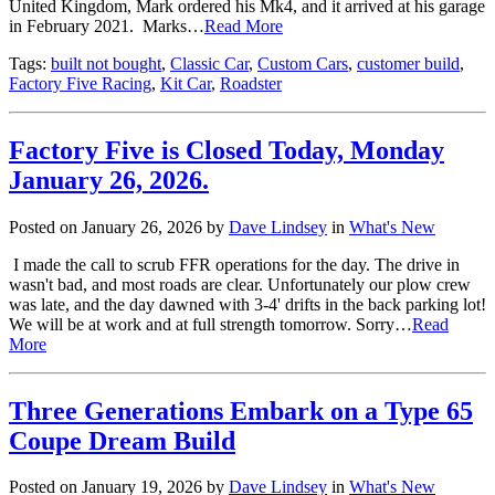
United Kingdom, Mark ordered his Mk4, and it arrived at his garage
in February 2021. Marks…
Read More
Tags:
built not bought
,
Classic Car
,
Custom Cars
,
customer build
,
Factory Five Racing
,
Kit Car
,
Roadster
Factory Five is Closed Today, Monday
January 26, 2026.
Posted on January 26, 2026 by
Dave Lindsey
in
What's New
I made the call to scrub FFR operations for the day. The drive in
wasn't bad, and most roads are clear. Unfortunately our plow crew
was late, and the day dawned with 3-4' drifts in the back parking lot!
We will be at work and at full strength tomorrow. Sorry…
Read
More
Three Generations Embark on a Type 65
Coupe Dream Build
Posted on January 19, 2026 by
Dave Lindsey
in
What's New