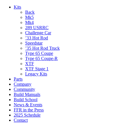
Kits
Back
Mk5
Mk4
289 USRRC
Challenge Car
’33 Hot Rod
Speedstar
’35 Hot Rod Truck
Type 65 Coupe
Type 65 Coupe-R
XTF
XTF Stage 1
Legacy Kits
Parts
Company
Community
Build Manuals
Build School
News & Events
FFR in the Press
2025 Schedule
Contact