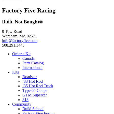
Factory Five Racing
Built, Not Bought®
9 Tow Road
Wareham, MA 02571
info@factoryfive.com
508.291.3443
Order a Kit
Canada
Parts Catalog
International
Kits
Roadster
’33 Hot Rod
’35 Hot Rod Truck
Type 65 Coupe
GTM Supercar
818
Community
Build School
Factory Five Forum