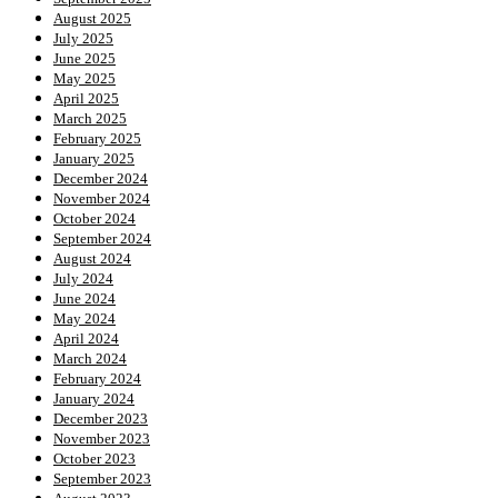
August 2025
July 2025
June 2025
May 2025
April 2025
March 2025
February 2025
January 2025
December 2024
November 2024
October 2024
September 2024
August 2024
July 2024
June 2024
May 2024
April 2024
March 2024
February 2024
January 2024
December 2023
November 2023
October 2023
September 2023