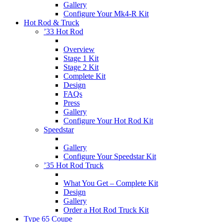
Gallery
Configure Your Mk4-R Kit
Hot Rod & Truck
’33 Hot Rod
Overview
Stage 1 Kit
Stage 2 Kit
Complete Kit
Design
FAQs
Press
Gallery
Configure Your Hot Rod Kit
Speedstar
Gallery
Configure Your Speedstar Kit
’35 Hot Rod Truck
What You Get – Complete Kit
Design
Gallery
Order a Hot Rod Truck Kit
Type 65 Coupe