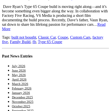
Dave Ryan’s Type 65 Coupe build is moving right along—and it’s
become something even bigger along the way. In collaboration with
Factory Five Racing, V6 Media is producing a short film
documenting the build process. Recently, Dave’s father, Vaun Ryan,
sat down to share his lifelong passion for performance cars…
Read
More
Tags:
built not bought
,
Classic Car
,
Coupe
,
Custom Cars
,
factory
five
,
Family Build
,
ffr
,
Type 65 Coupe
Past News Entries
July 2026
June 2026
May 2026
April 2026
March 2026
February 2026
January 2026
December 2025
November 2025
October 2025
September 2025