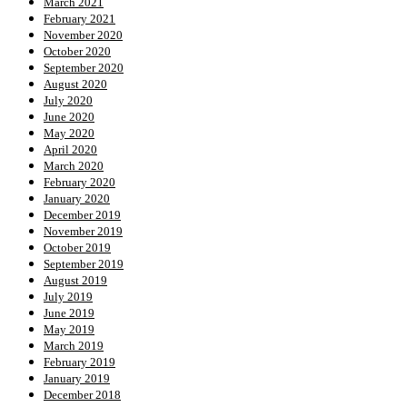
March 2021
February 2021
November 2020
October 2020
September 2020
August 2020
July 2020
June 2020
May 2020
April 2020
March 2020
February 2020
January 2020
December 2019
November 2019
October 2019
September 2019
August 2019
July 2019
June 2019
May 2019
March 2019
February 2019
January 2019
December 2018