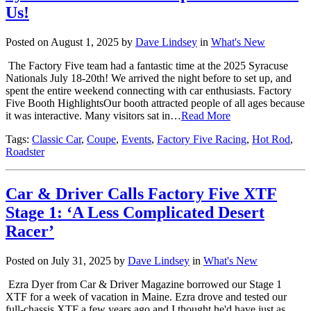
Us!
Posted on August 1, 2025 by
Dave Lindsey
in
What's New
The Factory Five team had a fantastic time at the 2025 Syracuse
Nationals July 18-20th! We arrived the night before to set up, and
spent the entire weekend connecting with car enthusiasts. Factory
Five Booth HighlightsOur booth attracted people of all ages because
it was interactive. Many visitors sat in…
Read More
Tags:
Classic Car
,
Coupe
,
Events
,
Factory Five Racing
,
Hot Rod
,
Roadster
Car & Driver Calls Factory Five XTF
Stage 1: ‘A Less Complicated Desert
Racer’
Posted on July 31, 2025 by
Dave Lindsey
in
What's New
Ezra Dyer from Car & Driver Magazine borrowed our Stage 1
XTF for a week of vacation in Maine. Ezra drove and tested our
full-chassis XTF a few years ago and I thought he'd have just as