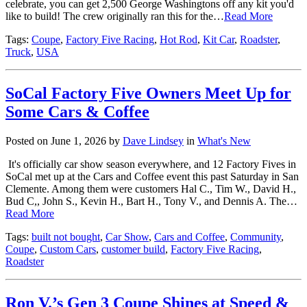
celebrate, you can get 2,500 George Washingtons off any kit you'd
like to build! The crew originally ran this for the…
Read More
Tags:
Coupe
,
Factory Five Racing
,
Hot Rod
,
Kit Car
,
Roadster
,
Truck
,
USA
SoCal Factory Five Owners Meet Up for
Some Cars & Coffee
Posted on June 1, 2026 by
Dave Lindsey
in
What's New
It's officially car show season everywhere, and 12 Factory Fives in
SoCal met up at the Cars and Coffee event this past Saturday in San
Clemente. Among them were customers Hal C., Tim W., David H.,
Bud C,, John S., Kevin H., Bart H., Tony V., and Dennis A. The…
Read More
Tags:
built not bought
,
Car Show
,
Cars and Coffee
,
Community
,
Coupe
,
Custom Cars
,
customer build
,
Factory Five Racing
,
Roadster
Ron V.’s Gen 3 Coupe Shines at Speed &