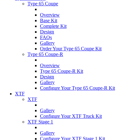
Type 65 Coupe
Overview
Base Kit
Complete Kit
Design
FAQs
Gallery
Order Your Type 65 Coupe Kit
Type 65 Coupe-R
Overview
Type 65 Coupe-R Kit
Design
Gallery
Configure Your Type 65 Coupe-R Kit
XTF
XTF
Gallery
Configure Your XTF Truck Kit
XTF Stage 1
Gallery
Configure Your XTF Stage 1 Kit