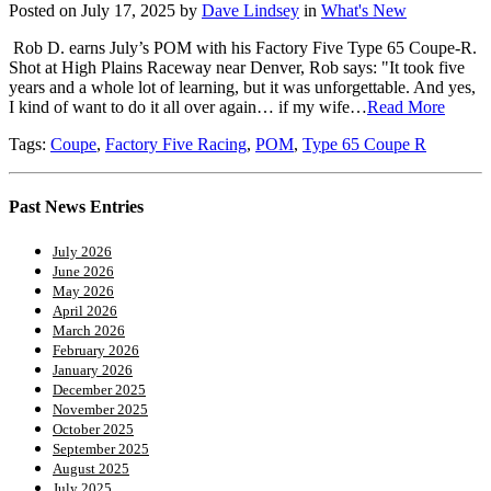
Posted on July 17, 2025 by
Dave Lindsey
in
What's New
Rob D. earns July’s POM with his Factory Five Type 65 Coupe-R.
Shot at High Plains Raceway near Denver, Rob says: "It took five
years and a whole lot of learning, but it was unforgettable. And yes,
I kind of want to do it all over again… if my wife…
Read More
Tags:
Coupe
,
Factory Five Racing
,
POM
,
Type 65 Coupe R
Past News Entries
July 2026
June 2026
May 2026
April 2026
March 2026
February 2026
January 2026
December 2025
November 2025
October 2025
September 2025
August 2025
July 2025