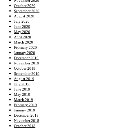
November 2020
October 2020
September 2020
August 2020
July 2020
June 2020
May 2020
April 2020
March 2020
February 2020
January 2020
December 2019
November 2019
October 2019
September 2019
August 2019
July 2019
June 2019
May 2019
March 2019
February 2019
January 2019
December 2018
November 2018
October 2018