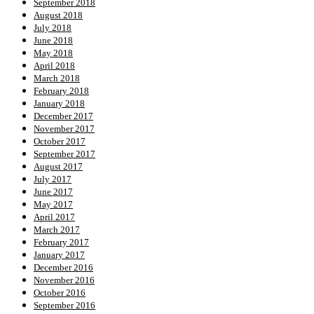
September 2018
August 2018
July 2018
June 2018
May 2018
April 2018
March 2018
February 2018
January 2018
December 2017
November 2017
October 2017
September 2017
August 2017
July 2017
June 2017
May 2017
April 2017
March 2017
February 2017
January 2017
December 2016
November 2016
October 2016
September 2016