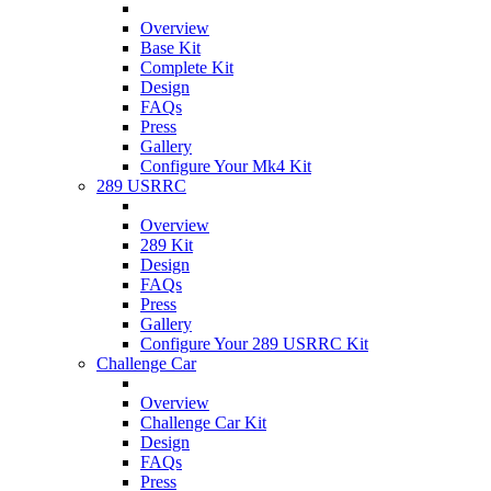
Overview
Base Kit
Complete Kit
Design
FAQs
Press
Gallery
Configure Your Mk4 Kit
289 USRRC
Overview
289 Kit
Design
FAQs
Press
Gallery
Configure Your 289 USRRC Kit
Challenge Car
Overview
Challenge Car Kit
Design
FAQs
Press