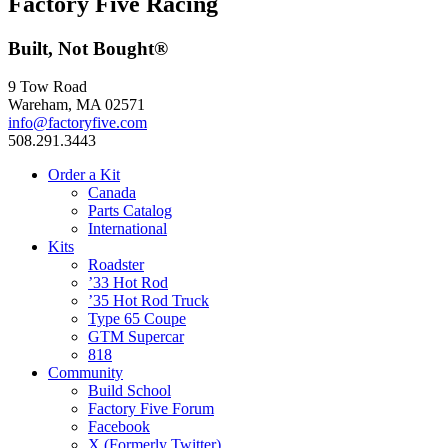
Factory Five Racing
Built, Not Bought®
9 Tow Road
Wareham, MA 02571
info@factoryfive.com
508.291.3443
Order a Kit
Canada
Parts Catalog
International
Kits
Roadster
’33 Hot Rod
’35 Hot Rod Truck
Type 65 Coupe
GTM Supercar
818
Community
Build School
Factory Five Forum
Facebook
X (Formerly Twitter)