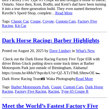
Ontario. Since then, Kent, Bodhi, and Kent’s dad have been turning
it into a true three-generation build. They even named themselves
Ravelle’s Speed Shop, complete…
Read More
Tags:
Classic Car
,
Coupe
,
Coyote
,
Custom Cars
,
Factory Five
Racing
,
Kit Car
Dark Horse Racing: Barber Highlights
Posted on August 20, 2025 by
Dave Lindsey
in
What's New
Check out the Dark Horse Racing Factory Five Type 65R with
driver Brion Gluck putting down some track times at Barber
Motorsports Park just outside of Birmingham, Alabama!
https://youtu.be/4MuY9spcdnA?si=QZ-XTzT9dLS8mwOE 🏎
Dark Horse Racing Team📸 Waka Photography
Read More
Tags:
Barber Motorsports Park
,
Coupe
,
Custom Cars
,
Dark Horse
Racing
,
Factory Five Racing
,
Racing
,
Type 65 Coupe R
Meet the World’s Fastest Factory Five