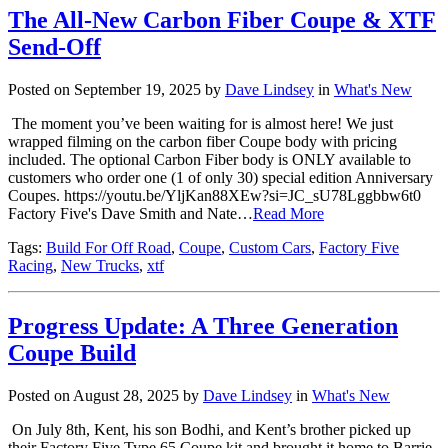
The All-New Carbon Fiber Coupe & XTF
Send-Off
Posted on September 19, 2025 by
Dave Lindsey
in
What's New
The moment you’ve been waiting for is almost here! We just
wrapped filming on the carbon fiber Coupe body with pricing
included. The optional Carbon Fiber body is ONLY available to
customers who order one (1 of only 30) special edition Anniversary
Coupes. https://youtu.be/YljKan88XEw?si=JC_sU78Lggbbw6t0
Factory Five's Dave Smith and Nate…
Read More
Tags:
Build For Off Road
,
Coupe
,
Custom Cars
,
Factory Five
Racing
,
New Trucks
,
xtf
Progress Update: A Three Generation
Coupe Build
Posted on August 28, 2025 by
Dave Lindsey
in
What's New
On July 8th, Kent, his son Bodhi, and Kent’s brother picked up
their Factory Five Type 65 Coupe kit and brought it home to Barrie,