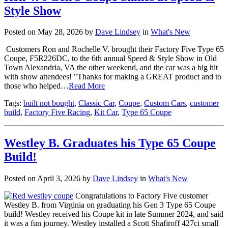
Style Show
Posted on May 28, 2026 by
Dave Lindsey
in
What's New
Customers Ron and Rochelle V. brought their Factory Five Type 65
Coupe, F5R226DC, to the 6th annual Speed & Style Show in Old
Town Alexandria, VA the other weekend, and the car was a big hit
with show attendees! "Thanks for making a GREAT product and to
those who helped…
Read More
Tags:
built not bought
,
Classic Car
,
Coupe
,
Custom Cars
,
customer
build
,
Factory Five Racing
,
Kit Car
,
Type 65 Coupe
Westley B. Graduates his Type 65 Coupe
Build!
Posted on April 3, 2026 by
Dave Lindsey
in
What's New
Congratulations to Factory Five customer
Westley B. from Virginia on graduating his Gen 3 Type 65 Coupe
build! Westley received his Coupe kit in late Summer 2024, and said
it was a fun journey. Westley installed a Scott Shafiroff 427ci small