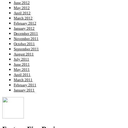
June 2012
May 2012
April 2012
March 2012
February 2012
January 2012
December 2011
November 2011
October 2011
September 2011
August 2011
July 2011
June 2011
May 2011
April 2011
March 2011
February 2011
January 2011