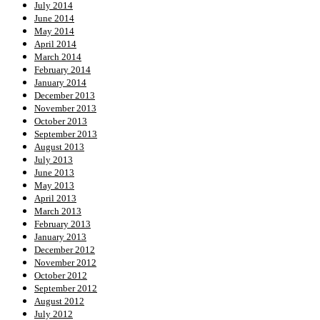
July 2014
June 2014
May 2014
April 2014
March 2014
February 2014
January 2014
December 2013
November 2013
October 2013
September 2013
August 2013
July 2013
June 2013
May 2013
April 2013
March 2013
February 2013
January 2013
December 2012
November 2012
October 2012
September 2012
August 2012
July 2012