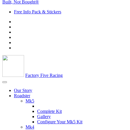
Built, Not Bought®
Free Info Pack & Stickers
Factory Five Racing
Our Story
Roadster
Mk5
Complete Kit
Gallery
Configure Your Mk5 Kit
Mk4