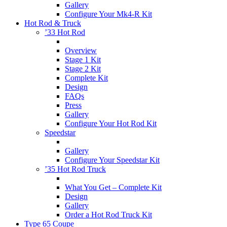
Gallery
Configure Your Mk4-R Kit
Hot Rod & Truck
’33 Hot Rod
Overview
Stage 1 Kit
Stage 2 Kit
Complete Kit
Design
FAQs
Press
Gallery
Configure Your Hot Rod Kit
Speedstar
Gallery
Configure Your Speedstar Kit
’35 Hot Rod Truck
What You Get – Complete Kit
Design
Gallery
Order a Hot Rod Truck Kit
Type 65 Coupe