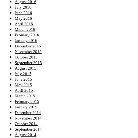
August 2016
July 2016
June 2016
May 2016
April 2016
March 2016
February 2016
January 2016
December 2015
November 2015
October 2015
September 2015
August 2015
July 2015
June 2015
May 2015
April 2015
March 2015
February 2015
January 2015
December 2014
November 2014
October 2014
September 2014
August 2014