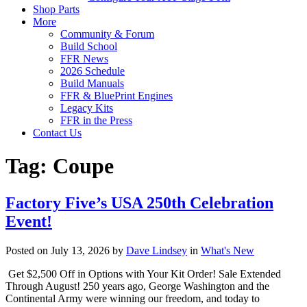
Shop Parts
More
Community & Forum
Build School
FFR News
2026 Schedule
Build Manuals
FFR & BluePrint Engines
Legacy Kits
FFR in the Press
Contact Us
Tag:
Coupe
Factory Five’s USA 250th Celebration
Event!
Posted on July 13, 2026 by
Dave Lindsey
in
What's New
Get $2,500 Off in Options with Your Kit Order! Sale Extended
Through August! 250 years ago, George Washington and the
Continental Army were winning our freedom, and today to