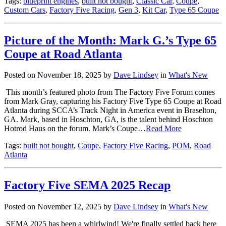
Tags:
blueprint engines
,
built not bought
,
Classic Car
,
Coupe
,
Custom Cars
,
Factory Five Racing
,
Gen 3
,
Kit Car
,
Type 65 Coupe
Picture of the Month: Mark G.’s Type 65
Coupe at Road Atlanta
Posted on November 18, 2025 by
Dave Lindsey
in
What's New
This month’s featured photo from The Factory Five Forum comes
from Mark Gray, capturing his Factory Five Type 65 Coupe at Road
Atlanta during SCCA’s Track Night in America event in Braselton,
GA. Mark, based in Hoschton, GA, is the talent behind Hoschton
Hotrod Haus on the forum. Mark’s Coupe…
Read More
Tags:
built not bought
,
Coupe
,
Factory Five Racing
,
POM
,
Road
Atlanta
Factory Five SEMA 2025 Recap
Posted on November 12, 2025 by
Dave Lindsey
in
What's New
SEMA 2025 has been a whirlwind! We're finally settled back here