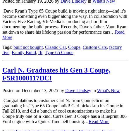
Posted on January 19, 2026 by
Dave Lindsey
in
What's New
Dave Ryan’s Type 65 Coupe build is moving right along—and it’s
become something even bigger along the way. In collaboration with
Factory Five Racing, V6 Media is producing a short film
documenting the build process. Recently, Dave’s father, Vaun Ryan,
sat down to share his lifelong passion for performance cars…
Read
More
Tags:
built not bought
,
Classic Car
,
Coupe
,
Custom Cars
,
factory
five
,
Family Build
,
ffr
,
Type 65 Coupe
Carl N. Graduates his Gen 3 Coupe,
F5R1000117DC!
Posted on December 13, 2025 by
Dave Lindsey
in
What's New
Congratulations to customer Carl N. from Connecticut on
graduating his Type 65 Coupe build! Carl picked-up his Coupe in
Fall 2018, and did a bunch of cool customizations to make his
Coupe truly one-of-a-kind. Carl's Gen 3 Coupe has a Blueprint 306
Ford engine with a Quick Time bell housing…
Read More