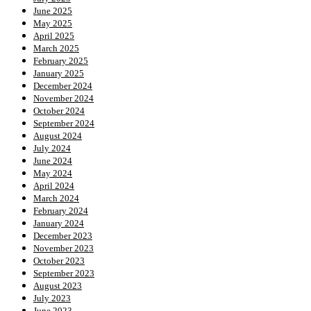
June 2025
May 2025
April 2025
March 2025
February 2025
January 2025
December 2024
November 2024
October 2024
September 2024
August 2024
July 2024
June 2024
May 2024
April 2024
March 2024
February 2024
January 2024
December 2023
November 2023
October 2023
September 2023
August 2023
July 2023
June 2023