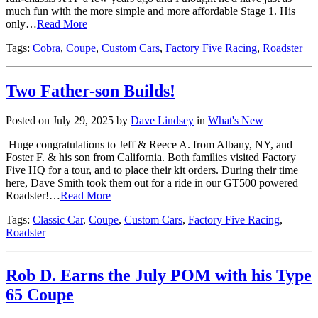
much fun with the more simple and more affordable Stage 1. His
only…
Read More
Tags:
Cobra
,
Coupe
,
Custom Cars
,
Factory Five Racing
,
Roadster
Two Father-son Builds!
Posted on July 29, 2025 by
Dave Lindsey
in
What's New
Huge congratulations to Jeff & Reece A. from Albany, NY, and
Foster F. & his son from California. Both families visited Factory
Five HQ for a tour, and to place their kit orders. During their time
here, Dave Smith took them out for a ride in our GT500 powered
Roadster!…
Read More
Tags:
Classic Car
,
Coupe
,
Custom Cars
,
Factory Five Racing
,
Roadster
Rob D. Earns the July POM with his Type
65 Coupe