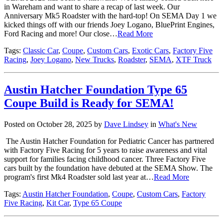
in Wareham and want to share a recap of last week. Our
Anniversary Mk5 Roadster with the hard-top! On SEMA Day 1 we
kicked things off with our friends Joey Logano, BluePrint Engines,
Ford Racing and more! Our close…
Read More
Tags:
Classic Car
,
Coupe
,
Custom Cars
,
Exotic Cars
,
Factory Five
Racing
,
Joey Logano
,
New Trucks
,
Roadster
,
SEMA
,
XTF Truck
Austin Hatcher Foundation Type 65
Coupe Build is Ready for SEMA!
Posted on October 28, 2025 by
Dave Lindsey
in
What's New
The Austin Hatcher Foundation for Pediatric Cancer has partnered
with Factory Five Racing for 5 years to raise awareness and vital
support for families facing childhood cancer. Three Factory Five
cars built by the foundation have debuted at the SEMA Show. The
program's first Mk4 Roadster sold last year at…
Read More
Tags:
Austin Hatcher Foundation
,
Coupe
,
Custom Cars
,
Factory
Five Racing
,
Kit Car
,
Type 65 Coupe