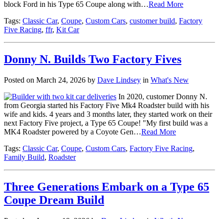
block Ford in his Type 65 Coupe along with…
Read More
Tags:
Classic Car
,
Coupe
,
Custom Cars
,
customer build
,
Factory
Five Racing
,
ffr
,
Kit Car
Donny N. Builds Two Factory Fives
Posted on March 24, 2026 by
Dave Lindsey
in
What's New
In 2020, customer Donny N.
from Georgia started his Factory Five Mk4 Roadster build with his
wife and kids. 4 years and 3 months later, they started work on their
next Factory Five project, a Type 65 Coupe! "My first build was a
MK4 Roadster powered by a Coyote Gen…
Read More
Tags:
Classic Car
,
Coupe
,
Custom Cars
,
Factory Five Racing
,
Family Build
,
Roadster
Three Generations Embark on a Type 65
Coupe Dream Build