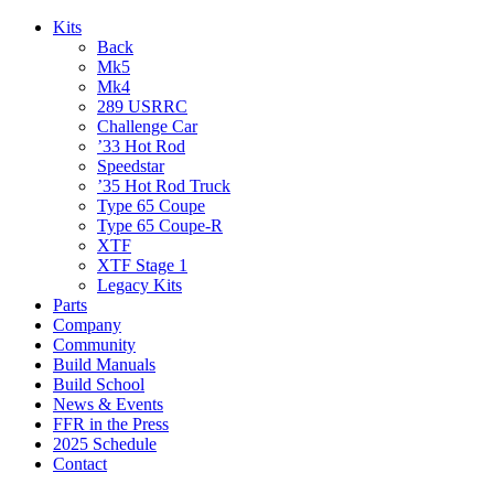
Kits
Back
Mk5
Mk4
289 USRRC
Challenge Car
’33 Hot Rod
Speedstar
’35 Hot Rod Truck
Type 65 Coupe
Type 65 Coupe-R
XTF
XTF Stage 1
Legacy Kits
Parts
Company
Community
Build Manuals
Build School
News & Events
FFR in the Press
2025 Schedule
Contact