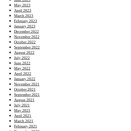
May 2023
April 2023
March 2023
February 2023
January 2023
December 2022
November 2022
October 2022
September 2022
August 2022
July 2022
June 2022
May 2022
April 2022
January 2022
November 2021
October 2021
September 2021
August 2021
July 2021
May 2021
April 2021
March 2021
February 2021