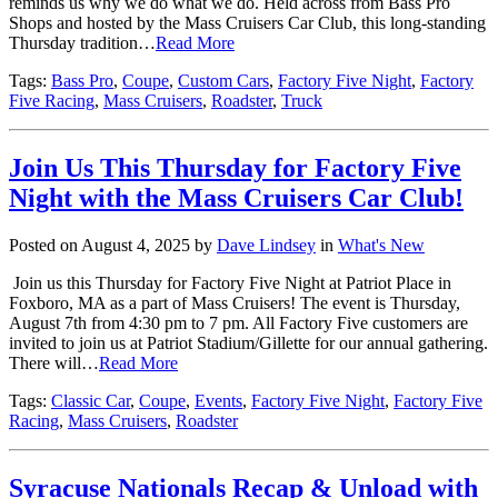
reminds us why we do what we do. Held across from Bass Pro
Shops and hosted by the Mass Cruisers Car Club, this long-standing
Thursday tradition…
Read More
Tags:
Bass Pro
,
Coupe
,
Custom Cars
,
Factory Five Night
,
Factory
Five Racing
,
Mass Cruisers
,
Roadster
,
Truck
Join Us This Thursday for Factory Five
Night with the Mass Cruisers Car Club!
Posted on August 4, 2025 by
Dave Lindsey
in
What's New
Join us this Thursday for Factory Five Night at Patriot Place in
Foxboro, MA as a part of Mass Cruisers! The event is Thursday,
August 7th from 4:30 pm to 7 pm. All Factory Five customers are
invited to join us at Patriot Stadium/Gillette for our annual gathering.
There will…
Read More
Tags:
Classic Car
,
Coupe
,
Events
,
Factory Five Night
,
Factory Five
Racing
,
Mass Cruisers
,
Roadster
Syracuse Nationals Recap & Unload with