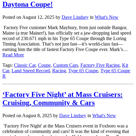
Daytona Coupe!
Posted on August 12, 2025 by
Dave Lindsey
in
What's New
Factory Five customer Mark Maybury, from just outside Bangor,
Maine (a true Mainer!), has officially set a jaw-dropping land speed
record of 230.671 mph in his Type 65 Coupe through the Loring
Timing Association. That’s not just fast—it’s world-class fast—
earning him the title of fastest Factory Five Coupe ever. Mark’s…
Read More
Tags:
Classic Car
,
Coupe
,
Custom Cars
,
Factory Five Racing
,
Kit
Car
,
Land Speed Record
,
Racing
,
Type 65 Coupe
,
Type 65 Coupe
R
‘Factory Five Night’ at Mass Cruisers:
Cruising, Community & Cars
Posted on August 8, 2025 by
Dave Lindsey
in
What's New
'Factory Five Night' at the Mass Cruisers event in Foxboro was a
celebration of community and cars! It was the kind of evening that