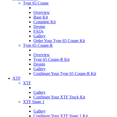
Type 65 Coupe
Overview
Base Kit
Complete Kit
Design
FAQs
Gallery
Order Your Type 65 Coupe Kit
Type 65 Coupe-R
Overview
Type 65 Coupe-R Kit
Design
Gallery
Configure Your Type 65 Coupe-R Kit
XTF
XTF
Gallery
Configure Your XTF Truck Kit
XTF Stage 1
Gallery
Configure Your XTF Stage 1 Kit