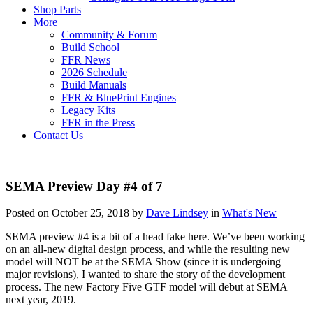
Shop Parts
More
Community & Forum
Build School
FFR News
2026 Schedule
Build Manuals
FFR & BluePrint Engines
Legacy Kits
FFR in the Press
Contact Us
SEMA Preview Day #4 of 7
Posted on October 25, 2018 by
Dave Lindsey
in
What's New
SEMA preview #4 is a bit of a head fake here. We’ve been working
on an all-new digital design process, and while the resulting new
model will NOT be at the SEMA Show (since it is undergoing
major revisions), I wanted to share the story of the development
process. The new Factory Five GTF model will debut at SEMA
next year, 2019.