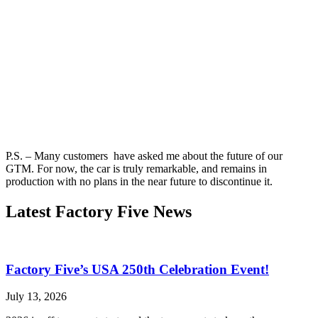
P.S. – Many customers have asked me about the future of our
GTM. For now, the car is truly remarkable, and remains in
production with no plans in the near future to discontinue it.
Latest Factory Five News
Factory Five’s USA 250th Celebration Event!
July 13, 2026