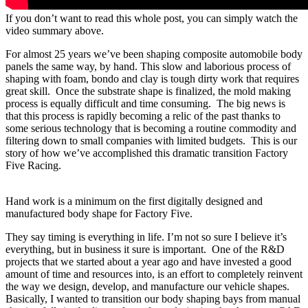
If you don’t want to read this whole post, you can simply watch the
video summary above.
For almost 25 years we’ve been shaping composite automobile body
panels the same way, by hand. This slow and laborious process of
shaping with foam, bondo and clay is tough dirty work that requires
great skill.
Once the substrate shape is finalized, the mold making
process is equally difficult and time consuming.
The big news is
that this process is rapidly becoming a relic of the past thanks to
some serious technology that is becoming a routine commodity and
filtering down to small companies with limited budgets.
This is our
story of how we’ve accomplished this dramatic transition Factory
Five Racing.
Hand work is a minimum on the first digitally designed and
manufactured body shape for Factory Five.
They say timing is everything in life. I’m not so sure I believe it’s
everything, but in business it sure is important.
One of the R&D
projects that we started about a year ago and have invested a good
amount of time and resources into, is an effort to completely reinvent
the way we design, develop, and manufacture our vehicle shapes.
Basically, I wanted to transition our body shaping bays from manual