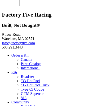
Factory Five Racing
Built, Not Bought®
9 Tow Road
Wareham, MA 02571
info@factoryfive.com
508.291.3443
Order a Kit
Canada
Parts Catalog
International
Kits
Roadster
’33 Hot Rod
’35 Hot Rod Truck
Type 65 Coupe
GTM Supercar
818
Community