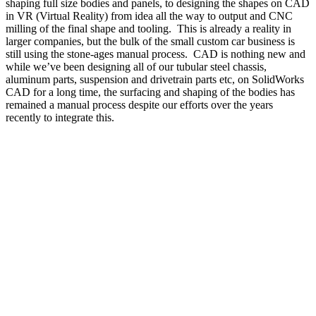
shaping full size bodies and panels, to designing the shapes on CAD
in VR (Virtual Reality) from idea all the way to output and CNC
milling of the final shape and tooling.
This is already a reality in
larger companies, but the bulk of the small custom car business is
still using the stone-ages manual process.
CAD is nothing new and
while we’ve been designing all of our tubular steel chassis,
aluminum parts, suspension and drivetrain parts etc, on SolidWorks
CAD for a long time, the surfacing and shaping of the bodies has
remained a manual process despite our efforts over the years
recently to integrate this.