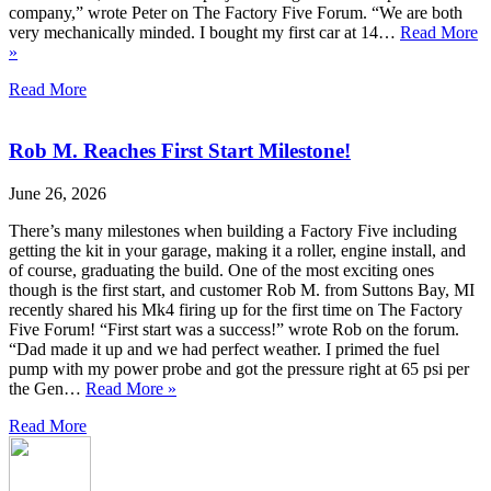
company,” wrote Peter on The Factory Five Forum. “We are both
very mechanically minded. I bought my first car at 14…
Read More
»
Read More
Rob M. Reaches First Start Milestone!
June 26, 2026
There’s many milestones when building a Factory Five including
getting the kit in your garage, making it a roller, engine install, and
of course, graduating the build. One of the most exciting ones
though is the first start, and customer Rob M. from Suttons Bay, MI
recently shared his Mk4 firing up for the first time on The Factory
Five Forum! “First start was a success!” wrote Rob on the forum.
“Dad made it up and we had perfect weather. I primed the fuel
pump with my power probe and got the pressure right at 65 psi per
the Gen…
Read More »
Read More