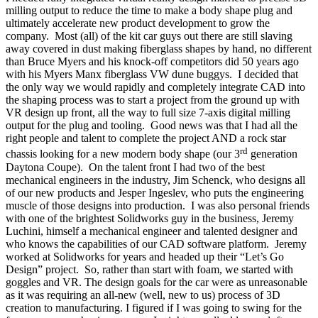
milling output to reduce the time to make a body shape plug and
ultimately accelerate new product development to grow the
company.
Most (all) of the kit car guys out there are still slaving
away covered in dust making fiberglass shapes by hand, no different
than Bruce Myers and his knock-off competitors did 50 years ago
with his Myers Manx fiberglass VW dune buggys.
I decided that
the only way we would rapidly and completely integrate CAD into
the shaping process was to start a project from the ground up with
VR design up front, all the way to full size 7-axis digital milling
output for the plug and tooling.
Good news was that I had all the
right people and talent to complete the project AND a rock star
rd
chassis looking for a new modern body shape (our 3
generation
Daytona Coupe).
On the talent front I had two of the best
mechanical engineers in the industry, Jim Schenck, who designs all
of our new products and Jesper Ingeslev, who puts the engineering
muscle of those designs into production.
I was also personal friends
with one of the brightest Solidworks guy in the business, Jeremy
Luchini, himself a mechanical engineer and talented designer and
who knows the capabilities of our CAD software platform.
Jeremy
worked at Solidworks for years and headed up their “Let’s Go
Design” project.
So, rather than start with foam, we started with
goggles and VR. The design goals for the car were as unreasonable
as it was requiring an all-new (well, new to us) process of 3D
creation to manufacturing. I figured if I was going to swing for the