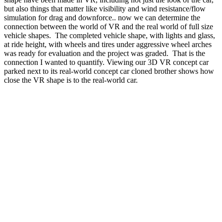
but also things that matter like visibility and wind resistance/flow
simulation for drag and downforce.. now we can determine the
connection between the world of VR and the real world of full size
vehicle shapes.
The completed vehicle shape, with lights and glass,
at ride height, with wheels and tires under aggressive wheel arches
was ready for evaluation and the project was graded.
That is the
connection I wanted to quantify. Viewing our 3D VR concept car
parked next to its real-world concept car cloned brother shows how
close the VR shape is to the real-world car.