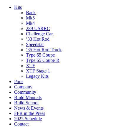
Kits
Back
Mk5
Mk4
289 USRRC
Challenge Car
’33 Hot Rod
Speedstar
’35 Hot Rod Truck
Type 65 Coupe
Type 65 Coupe-R
XTF
XTF Stage 1
Legacy Kits
Parts
Company
Community
Build Manuals
Build School
News & Events
FFR in the Press
2025 Schedule
Contact