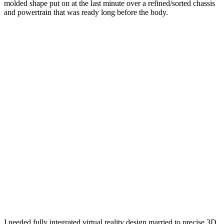
molded shape put on at the last minute over a refined/sorted chassis
and powertrain that was ready long before the body.
I needed fully integrated virtual reality design married to precise 3D