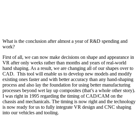
What is the conclusion after almost a year of R&D spending and
work?
First of all, we can now make decisions on shape and appearance in
VR after only weeks rather than months and years of real-world
hand shaping. As a result, we are changing all of our shapes over to
CAD.
This tool will enable us to develop new models and modify
existing ones faster and with better accuracy than any hand-shaping
process and also lay the foundation for using better manufacturing
processes beyond wet lay up composites (that’s a whole other story).
I was right in 1995 regarding the timing of CAD/CAM on the
chassis and mechanicals. The timing is now right and the technology
is now ready for us to fully integrate VR design and CNC shaping
into our vehicles and tooling.