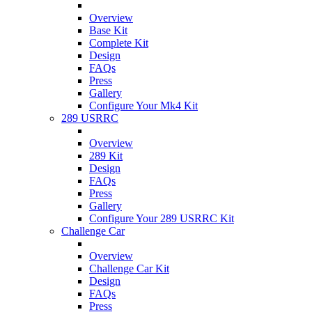
Overview
Base Kit
Complete Kit
Design
FAQs
Press
Gallery
Configure Your Mk4 Kit
289 USRRC
Overview
289 Kit
Design
FAQs
Press
Gallery
Configure Your 289 USRRC Kit
Challenge Car
Overview
Challenge Car Kit
Design
FAQs
Press