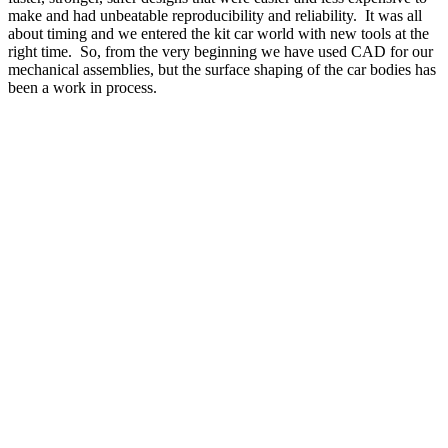
make and had unbeatable reproducibility and reliability.
It was all
about timing and we entered the kit car world with new tools at the
right time.
So, from the very beginning we have used CAD for our
mechanical assemblies, but the surface shaping of the car bodies has
been a work in process.