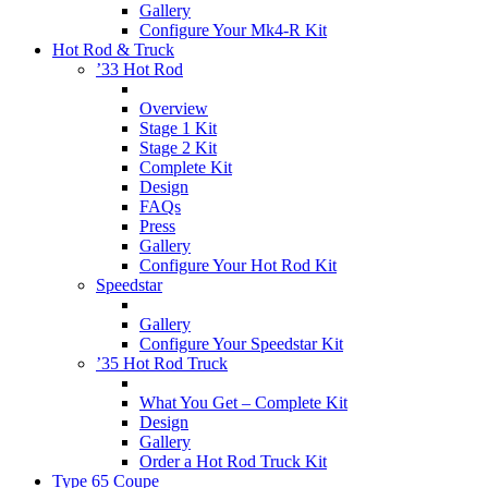
Gallery
Configure Your Mk4-R Kit
Hot Rod & Truck
’33 Hot Rod
Overview
Stage 1 Kit
Stage 2 Kit
Complete Kit
Design
FAQs
Press
Gallery
Configure Your Hot Rod Kit
Speedstar
Gallery
Configure Your Speedstar Kit
’35 Hot Rod Truck
What You Get – Complete Kit
Design
Gallery
Order a Hot Rod Truck Kit
Type 65 Coupe