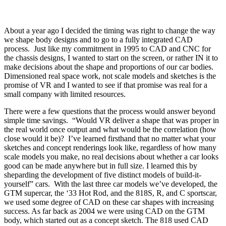
About a year ago I decided the timing was right to change the way
we shape body designs and to go to a fully integrated CAD
process.
Just like my commitment in 1995 to CAD and CNC for
the chassis designs, I wanted to start on the screen, or rather IN it to
make decisions about the shape and proportions of our car bodies.
Dimensioned real space work, not scale models and sketches is the
promise of VR and I wanted to see if that promise was real for a
small company with limited resources.
There were a few questions that the process would answer beyond
simple time savings.
“Would VR deliver a shape that was proper in
the real world once output and what would be the correlation (how
close would it be)?
I’ve learned firsthand that no matter what your
sketches and concept renderings look like, regardless of how many
scale models you make, no real decisions about whether a car looks
good can be made anywhere but in full size. I learned this by
sheparding the development of five distinct models of build-it-
yourself” cars.
With the last three car models we’ve developed, the
GTM supercar, the ‘33 Hot Rod, and the 818S, R, and C sportscar,
we used some degree of CAD on these car shapes with increasing
success. As far back as 2004 we were using CAD on the GTM
body, which started out as a concept sketch. The 818 used CAD