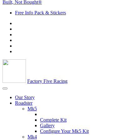
Built, Not Bought®
Free Info Pack & Stickers
Factory Five Racing
Our Story
Roadster
Mk5
Complete Kit
Gallery
Configure Your Mk5 Kit
Mk4