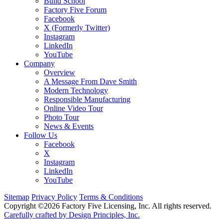
Build School
Factory Five Forum
Facebook
X (Formerly Twitter)
Instagram
LinkedIn
YouTube
Company
Overview
A Message From Dave Smith
Modern Technology
Responsible Manufacturing
Online Video Tour
Photo Tour
News & Events
Follow Us
Facebook
X
Instagram
LinkedIn
YouTube
Sitemap
Privacy Policy
Terms & Conditions
Copyright ©2026 Factory Five Licensing, Inc. All rights reserved.
Carefully crafted by Design Principles, Inc.