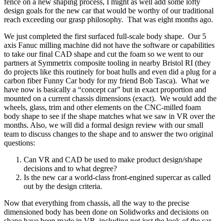
fence on a new shaping process, I might as well add some lofty
design goals for the new car that would be worthy of our traditional
reach exceeding our grasp philosophy.
That was eight months ago.
We just completed the first surfaced full-scale body shape.
Our 5
axis Fanuc milling machine did not have the software or capabilities
to take our final CAD shape and cut the foam so we went to our
partners at Symmetrix composite tooling in nearby Bristol RI (they
do projects like this routinely for boat hulls and even did a plug for a
carbon fiber Funny Car body for my friend Bob Tasca).
What we
have now is basically a “concept car” but in exact proportion and
mounted on a current chassis dimensions (exact).
We would add the
wheels, glass, trim and other elements on the CNC-milled foam
body shape to see if the shape matches what we saw in VR over the
months. Also, we will did a formal design review with our small
team to discuss changes to the shape and to answer the two original
questions:
Can VR and CAD be used to make product design/shape
decisions and to what degree?
Is the new car a world-class front-engined supercar as called
out by the design criteria.
Now that everything from chassis, all the way to the precise
dimensioned body has been done on Solidworks and decisions on
shape have been made in VR, including not just the look of the car,