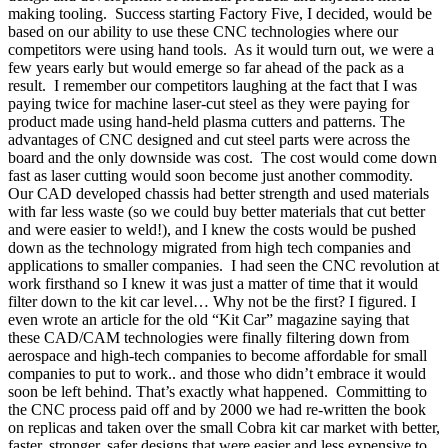
making tooling.
Success starting Factory Five, I decided, would be
based on our ability to use these CNC technologies where our
competitors were using hand tools.
As it would turn out, we were a
few years early but would emerge so far ahead of the pack as a
result.
I remember our competitors laughing at the fact that I was
paying twice for machine laser-cut steel as they were paying for
product made using hand-held plasma cutters and patterns. The
advantages of CNC designed and cut steel parts were across the
board and the only downside was cost.
The cost would come down
fast as laser cutting would soon become just another commodity.
Our CAD developed chassis had better strength and used materials
with far less waste (so we could buy better materials that cut better
and were easier to weld!), and I knew the costs would be pushed
down as the technology migrated from high tech companies and
applications to smaller companies.
I had seen the CNC revolution at
work firsthand so I knew it was just a matter of time that it would
filter down to the kit car level… Why not be the first? I figured. I
even wrote an article for the old “Kit Car” magazine saying that
these CAD/CAM technologies were finally filtering down from
aerospace and high-tech companies to become affordable for small
companies to put to work.. and those who didn’t embrace it would
soon be left behind. That’s exactly what happened.
Committing to
the CNC process paid off and by 2000 we had re-written the book
on replicas and taken over the small Cobra kit car market with better,
faster, stronger, safer designs that were easier and less expensive to