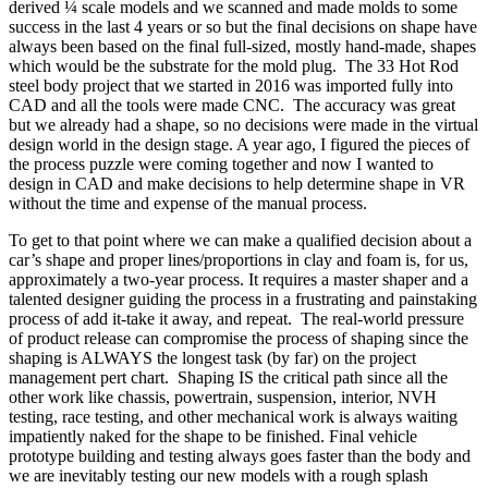
derived ¼ scale models and we scanned and made molds to some
success in the last 4 years or so but the final decisions on shape have
always been based on the final full-sized, mostly hand-made, shapes
which would be the substrate for the mold plug.
The 33 Hot Rod
steel body project that we started in 2016 was imported fully into
CAD and all the tools were made CNC.
The accuracy was great
but we already had a shape, so no decisions were made in the virtual
design world in the design stage. A year ago, I figured the pieces of
the process puzzle were coming together and now I wanted to
design in CAD and make decisions to help determine shape in VR
without the time and expense of the manual process.
To get to that point where we can make a qualified decision about a
car’s shape and proper lines/proportions in clay and foam is, for us,
approximately a two-year process. It requires a master shaper and a
talented designer guiding the process in a frustrating and painstaking
process of add it-take it away, and repeat.
The real-world pressure
of product release can compromise the process of shaping since the
shaping is ALWAYS the longest task (by far) on the project
management pert chart.
Shaping IS the critical path since all the
other work like chassis, powertrain, suspension, interior, NVH
testing, race testing, and other mechanical work is always waiting
impatiently naked for the shape to be finished. Final vehicle
prototype building and testing always goes faster than the body and
we are inevitably testing our new models with a rough splash