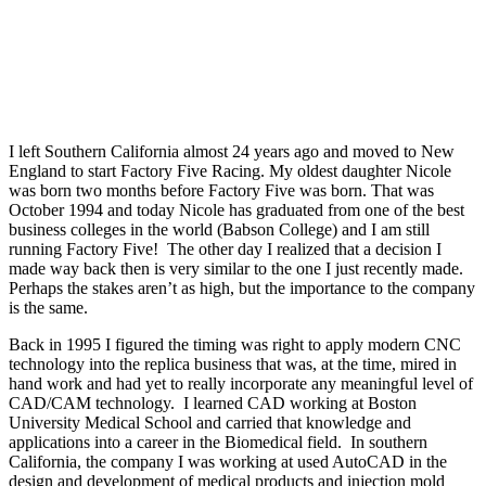
I left Southern California almost 24 years ago and moved to New
England to start Factory Five Racing. My oldest daughter Nicole
was born two months before Factory Five was born. That was
October 1994 and today Nicole has graduated from one of the best
business colleges in the world (Babson College) and I am still
running Factory Five!
The other day I realized that a decision I
made way back then is very similar to the one I just recently made.
Perhaps the stakes aren’t as high, but the importance to the company
is the same.
Back in 1995 I figured the timing was right to apply modern CNC
technology into the replica business that was, at the time, mired in
hand work and had yet to really incorporate any meaningful level of
CAD/CAM technology.
I learned CAD working at Boston
University Medical School and carried that knowledge and
applications into a career in the Biomedical field.
In southern
California, the company I was working at used AutoCAD in the
design and development of medical products and injection mold