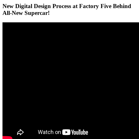
New Digital Design Process at Factory Five Behind
All-New Supercar!