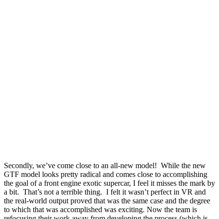
Secondly, we’ve come close to an all-new model!
While the new
GTF model looks pretty radical and comes close to accomplishing
the goal of a front engine exotic supercar, I feel it misses the mark by
a bit.
That’s not a terrible thing.
I felt it wasn’t perfect in VR and
the real-world output proved that was the same case and the degree
to which that was accomplished was exciting. Now the team is
refocusing their work away from developing the process (which is