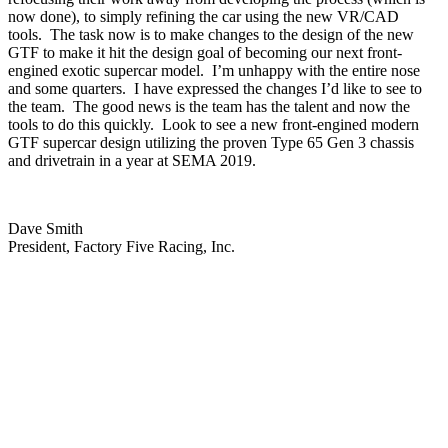
now done), to simply refining the car using the new VR/CAD
tools.
The task now is to make changes to the design of the new
GTF to make it hit the design goal of becoming our next front-
engined exotic supercar model.
I’m unhappy with the entire nose
and some quarters.
I have expressed the changes I’d like to see to
the team.
The good news is the team has the talent and now the
tools to do this quickly.
Look to see a new front-engined modern
GTF supercar design utilizing the proven Type 65 Gen 3 chassis
and drivetrain in a year at SEMA 2019.
Dave Smith
President, Factory Five Racing, Inc.