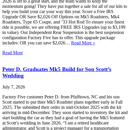
2026 is off to a great start, and the team wants to keep the
momentum going! They have put together a sale for all of our kits to
help you build your car your way this year. Score a Free IRS
Upgrade OR Save $2,026 Off Options on Mk5 Roadsters, Mk4
Roadsters, Type 65 Coupe, and ’33 Hot Rod To ensure your finest
ride is possible, we are offering FREE IRS Upgrades (up to $3,199
in value). Our Independent Rear Suspension is the best suspension
configuration Factory Five has to offer. This upgrade package
includes: OR you can save $2,026…
Read More »
Read More
Peter D. Graduates Mk5 Build for Son Scott’s
Wedding
July 7, 2026
Factory Five customer Peter D. from Pfafftown, NC and his son
Scott started to put thier Mk5 Roadster plans together early in Fall
2025. The submitted their order in mid-October 2025 with the kit
arriving in mid-December. They soon started to inventory the kit and
start building the car as they had a goal of having the Mk5 featured
at Scott’s wedding in June 2026. “I am a retired healthcare
administrator, and Scott is a project manager for a transportation