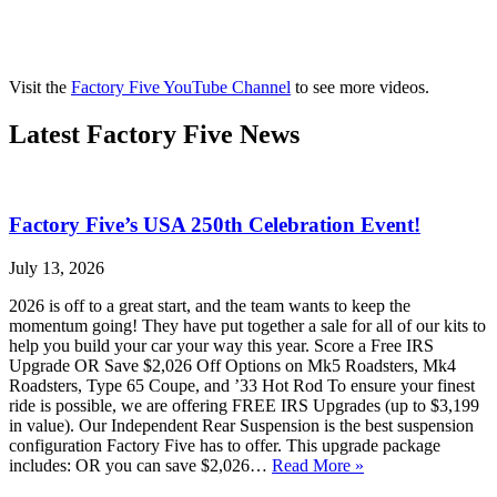
Visit the
Factory Five YouTube Channel
to see more videos.
Latest Factory Five News
Factory Five’s USA 250th Celebration Event!
July 13, 2026
2026 is off to a great start, and the team wants to keep the
momentum going! They have put together a sale for all of our kits to
help you build your car your way this year. Score a Free IRS
Upgrade OR Save $2,026 Off Options on Mk5 Roadsters, Mk4
Roadsters, Type 65 Coupe, and ’33 Hot Rod To ensure your finest
ride is possible, we are offering FREE IRS Upgrades (up to $3,199
in value). Our Independent Rear Suspension is the best suspension
configuration Factory Five has to offer. This upgrade package
includes: OR you can save $2,026…
Read More »