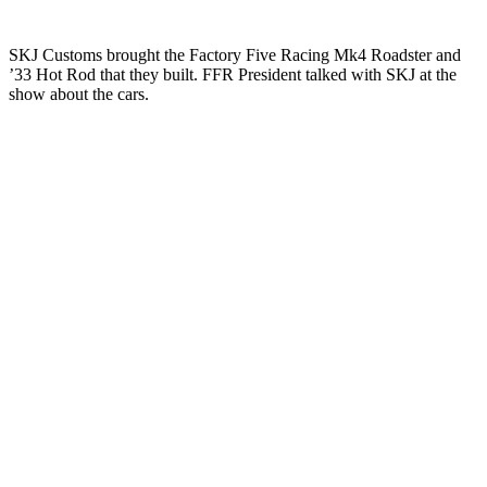
SKJ Customs brought the Factory Five Racing Mk4 Roadster and
’33 Hot Rod that they built. FFR President talked with SKJ at the
show about the cars.