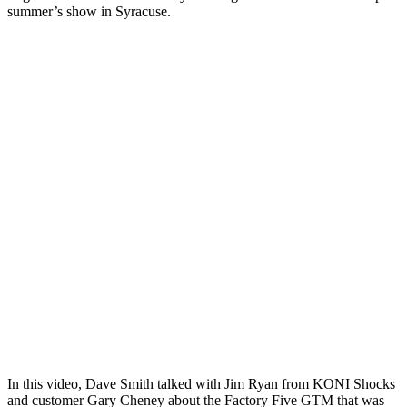
summer’s show in Syracuse.
In this video, Dave Smith talked with Jim Ryan from KONI Shocks
and customer Gary Cheney about the Factory Five GTM that was