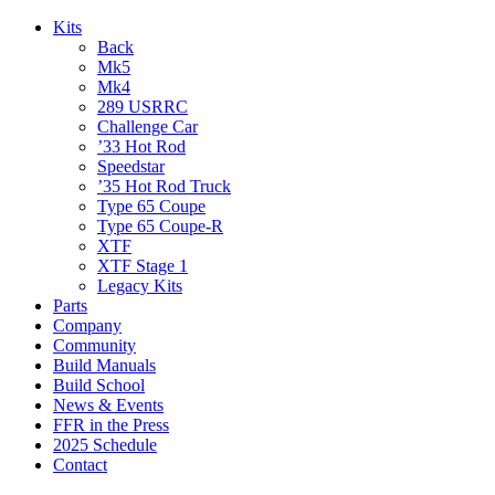
Kits
Back
Mk5
Mk4
289 USRRC
Challenge Car
’33 Hot Rod
Speedstar
’35 Hot Rod Truck
Type 65 Coupe
Type 65 Coupe-R
XTF
XTF Stage 1
Legacy Kits
Parts
Company
Community
Build Manuals
Build School
News & Events
FFR in the Press
2025 Schedule
Contact