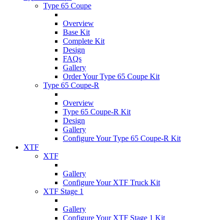
Type 65 Coupe
Overview
Base Kit
Complete Kit
Design
FAQs
Gallery
Order Your Type 65 Coupe Kit
Type 65 Coupe-R
Overview
Type 65 Coupe-R Kit
Design
Gallery
Configure Your Type 65 Coupe-R Kit
XTF
XTF
Gallery
Configure Your XTF Truck Kit
XTF Stage 1
Gallery
Configure Your XTF Stage 1 Kit