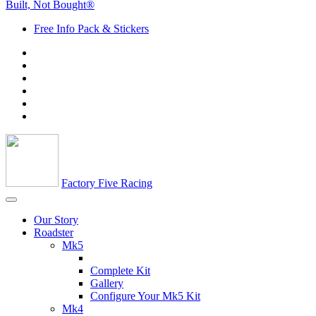
Built, Not Bought®
Free Info Pack & Stickers
Factory Five Racing
Our Story
Roadster
Mk5
Complete Kit
Gallery
Configure Your Mk5 Kit
Mk4