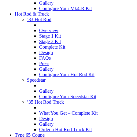
Gallery
Configure Your Mk4-R Kit
Hot Rod & Truck
’33 Hot Rod
Overview
Stage 1 Kit
Stage 2 Kit
Complete Kit
Design
FAQs
Press
Gallery
Configure Your Hot Rod Kit
Speedstar
Gallery
Configure Your Speedstar Kit
’35 Hot Rod Truck
What You Get – Complete Kit
Design
Gallery
Order a Hot Rod Truck Kit
Type 65 Coupe