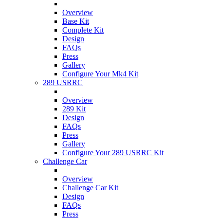
Overview
Base Kit
Complete Kit
Design
FAQs
Press
Gallery
Configure Your Mk4 Kit
289 USRRC
Overview
289 Kit
Design
FAQs
Press
Gallery
Configure Your 289 USRRC Kit
Challenge Car
Overview
Challenge Car Kit
Design
FAQs
Press