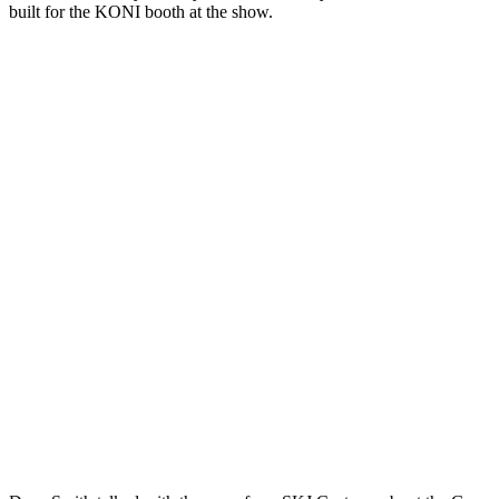
built for the KONI booth at the show.