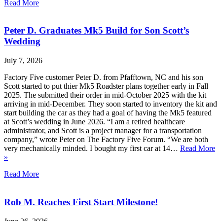
Read More
Peter D. Graduates Mk5 Build for Son Scott’s
Wedding
July 7, 2026
Factory Five customer Peter D. from Pfafftown, NC and his son
Scott started to put thier Mk5 Roadster plans together early in Fall
2025. The submitted their order in mid-October 2025 with the kit
arriving in mid-December. They soon started to inventory the kit and
start building the car as they had a goal of having the Mk5 featured
at Scott’s wedding in June 2026. “I am a retired healthcare
administrator, and Scott is a project manager for a transportation
company,” wrote Peter on The Factory Five Forum. “We are both
very mechanically minded. I bought my first car at 14…
Read More
»
Read More
Rob M. Reaches First Start Milestone!