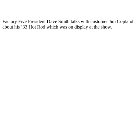
Factory Five President Dave Smith talks with customer Jim Copland
about his ’33 Hot Rod which was on display at the show.