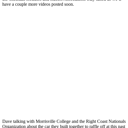
have a couple more videos posted soon.
Dave talking with Morrisville College and the Right Coast Nationals
Organization about the car they built together to raffle off at this past