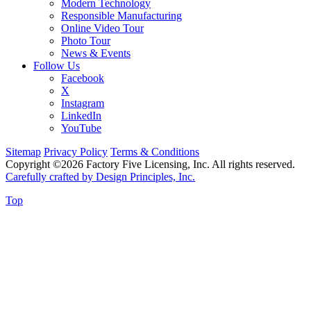
Modern Technology
Responsible Manufacturing
Online Video Tour
Photo Tour
News & Events
Follow Us
Facebook
X
Instagram
LinkedIn
YouTube
Sitemap
Privacy Policy
Terms & Conditions
Copyright ©2026 Factory Five Licensing, Inc. All rights reserved.
Carefully crafted by Design Principles, Inc.
Top