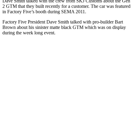
Dave Smith talked with the crew from SKJ Customs about the Gen
2 GTM that they built recently for a customer. The car was featured
in Factory Five’s booth during SEMA 2011.
Factory Five President Dave Smith talked with pro-builder Bart
Brown about his sinister matte black GTM which was on display
during the week long event.