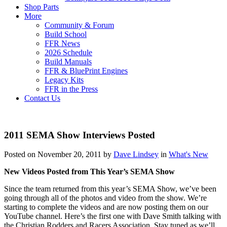
Shop Parts
More
Community & Forum
Build School
FFR News
2026 Schedule
Build Manuals
FFR & BluePrint Engines
Legacy Kits
FFR in the Press
Contact Us
2011 SEMA Show Interviews Posted
Posted on November 20, 2011 by
Dave Lindsey
in
What's New
New Videos Posted from This Year’s SEMA Show
Since the team returned from this year’s SEMA Show, we’ve been
going through all of the photos and video from the show. We’re
starting to complete the videos and are now posting them on our
YouTube channel. Here’s the first one with Dave Smith talking with
the Christian Rodders and Racers Association. Stay tuned as we’ll