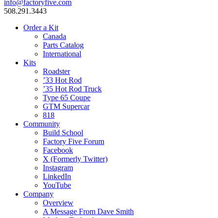
info@factoryfive.com
508.291.3443
Order a Kit
Canada
Parts Catalog
International
Kits
Roadster
’33 Hot Rod
’35 Hot Rod Truck
Type 65 Coupe
GTM Supercar
818
Community
Build School
Factory Five Forum
Facebook
X (Formerly Twitter)
Instagram
LinkedIn
YouTube
Company
Overview
A Message From Dave Smith