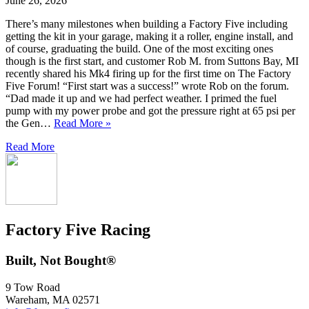
June 26, 2026
There’s many milestones when building a Factory Five including
getting the kit in your garage, making it a roller, engine install, and
of course, graduating the build. One of the most exciting ones
though is the first start, and customer Rob M. from Suttons Bay, MI
recently shared his Mk4 firing up for the first time on The Factory
Five Forum! “First start was a success!” wrote Rob on the forum.
“Dad made it up and we had perfect weather. I primed the fuel
pump with my power probe and got the pressure right at 65 psi per
the Gen…
Read More »
Read More
Factory Five Racing
Built, Not Bought®
9 Tow Road
Wareham, MA 02571