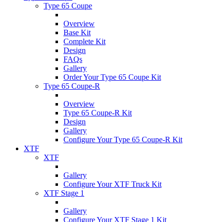
Type 65 Coupe
Overview
Base Kit
Complete Kit
Design
FAQs
Gallery
Order Your Type 65 Coupe Kit
Type 65 Coupe-R
Overview
Type 65 Coupe-R Kit
Design
Gallery
Configure Your Type 65 Coupe-R Kit
XTF
XTF
Gallery
Configure Your XTF Truck Kit
XTF Stage 1
Gallery
Configure Your XTF Stage 1 Kit