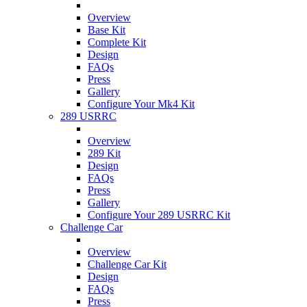
Overview
Base Kit
Complete Kit
Design
FAQs
Press
Gallery
Configure Your Mk4 Kit
289 USRRC
Overview
289 Kit
Design
FAQs
Press
Gallery
Configure Your 289 USRRC Kit
Challenge Car
Overview
Challenge Car Kit
Design
FAQs
Press