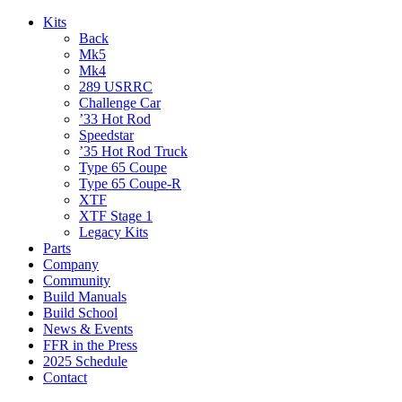
Kits
Back
Mk5
Mk4
289 USRRC
Challenge Car
’33 Hot Rod
Speedstar
’35 Hot Rod Truck
Type 65 Coupe
Type 65 Coupe-R
XTF
XTF Stage 1
Legacy Kits
Parts
Company
Community
Build Manuals
Build School
News & Events
FFR in the Press
2025 Schedule
Contact