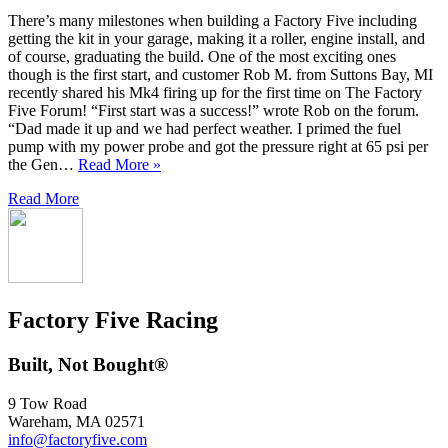
There’s many milestones when building a Factory Five including
getting the kit in your garage, making it a roller, engine install, and
of course, graduating the build. One of the most exciting ones
though is the first start, and customer Rob M. from Suttons Bay, MI
recently shared his Mk4 firing up for the first time on The Factory
Five Forum! “First start was a success!” wrote Rob on the forum.
“Dad made it up and we had perfect weather. I primed the fuel
pump with my power probe and got the pressure right at 65 psi per
the Gen…
Read More »
Read More
Factory Five Racing
Built, Not Bought®
9 Tow Road
Wareham, MA 02571
info@factoryfive.com