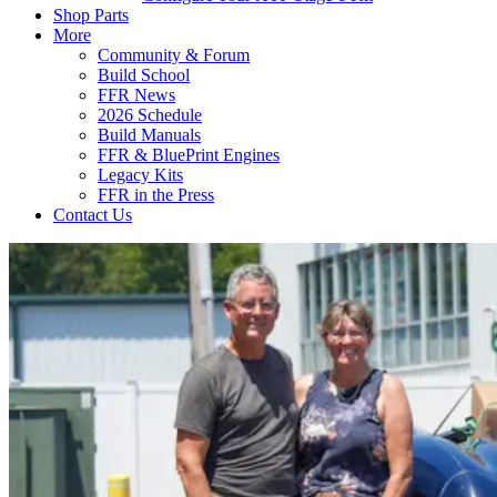
Shop Parts
More
Community & Forum
Build School
FFR News
2026 Schedule
Build Manuals
FFR & BluePrint Engines
Legacy Kits
FFR in the Press
Contact Us