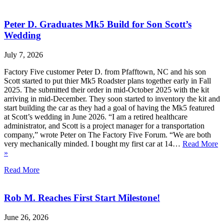
Peter D. Graduates Mk5 Build for Son Scott’s
Wedding
July 7, 2026
Factory Five customer Peter D. from Pfafftown, NC and his son
Scott started to put thier Mk5 Roadster plans together early in Fall
2025. The submitted their order in mid-October 2025 with the kit
arriving in mid-December. They soon started to inventory the kit and
start building the car as they had a goal of having the Mk5 featured
at Scott’s wedding in June 2026. “I am a retired healthcare
administrator, and Scott is a project manager for a transportation
company,” wrote Peter on The Factory Five Forum. “We are both
very mechanically minded. I bought my first car at 14…
Read More
»
Read More
Rob M. Reaches First Start Milestone!
June 26, 2026