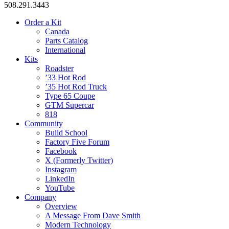
508.291.3443
Order a Kit
Canada
Parts Catalog
International
Kits
Roadster
’33 Hot Rod
’35 Hot Rod Truck
Type 65 Coupe
GTM Supercar
818
Community
Build School
Factory Five Forum
Facebook
X (Formerly Twitter)
Instagram
LinkedIn
YouTube
Company
Overview
A Message From Dave Smith
Modern Technology