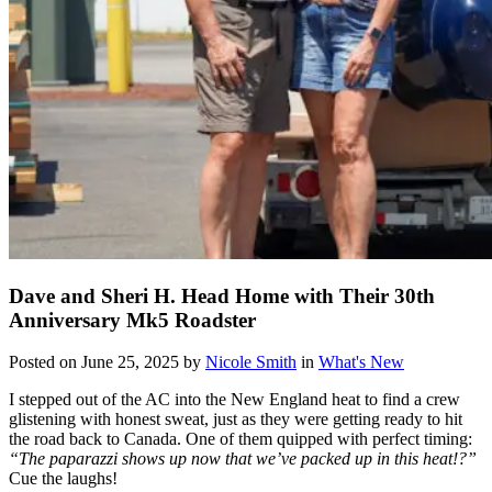
Dave and Sheri H. Head Home with Their 30th
Anniversary Mk5 Roadster
Posted on June 25, 2025 by
Nicole Smith
in
What's New
I stepped out of the AC into the New England heat to find a crew
glistening with honest sweat, just as they were getting ready to hit
the road back to Canada. One of them quipped with perfect timing:
“The paparazzi shows up now that we’ve packed up in this heat!?”
Cue the laughs!