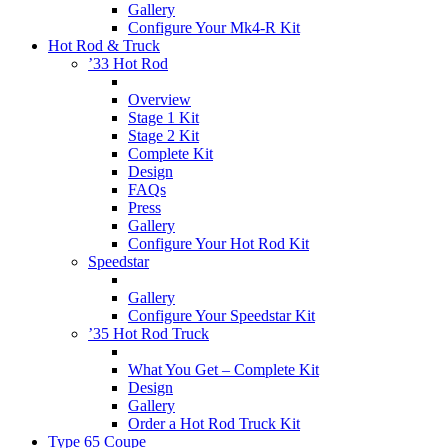
Gallery
Configure Your Mk4-R Kit
Hot Rod & Truck
’33 Hot Rod
Overview
Stage 1 Kit
Stage 2 Kit
Complete Kit
Design
FAQs
Press
Gallery
Configure Your Hot Rod Kit
Speedstar
Gallery
Configure Your Speedstar Kit
’35 Hot Rod Truck
What You Get – Complete Kit
Design
Gallery
Order a Hot Rod Truck Kit
Type 65 Coupe