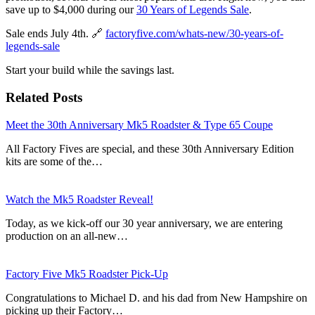
save up to $4,000 during our
30 Years of Legends Sale
.
Sale ends July 4th. 🔗
factoryfive.com/whats-new/30-years-of-
legends-sale
Start your build while the savings last.
Related Posts
Meet the 30th Anniversary Mk5 Roadster & Type 65 Coupe
All Factory Fives are special, and these 30th Anniversary Edition
kits are some of the…
Watch the Mk5 Roadster Reveal!
Today, as we kick-off our 30 year anniversary, we are entering
production on an all-new…
Factory Five Mk5 Roadster Pick-Up
Congratulations to Michael D. and his dad from New Hampshire on
picking up their Factory…