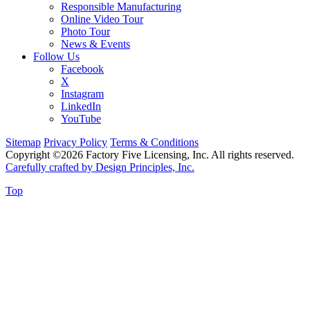
Responsible Manufacturing
Online Video Tour
Photo Tour
News & Events
Follow Us
Facebook
X
Instagram
LinkedIn
YouTube
Sitemap
Privacy Policy
Terms & Conditions
Copyright ©2026 Factory Five Licensing, Inc. All rights reserved.
Carefully crafted by Design Principles, Inc.
Top