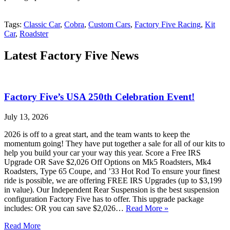
Tags:
Classic Car
,
Cobra
,
Custom Cars
,
Factory Five Racing
,
Kit
Car
,
Roadster
Latest Factory Five News
Factory Five’s USA 250th Celebration Event!
July 13, 2026
2026 is off to a great start, and the team wants to keep the
momentum going! They have put together a sale for all of our kits to
help you build your car your way this year. Score a Free IRS
Upgrade OR Save $2,026 Off Options on Mk5 Roadsters, Mk4
Roadsters, Type 65 Coupe, and ’33 Hot Rod To ensure your finest
ride is possible, we are offering FREE IRS Upgrades (up to $3,199
in value). Our Independent Rear Suspension is the best suspension
configuration Factory Five has to offer. This upgrade package
includes: OR you can save $2,026…
Read More »
Read More