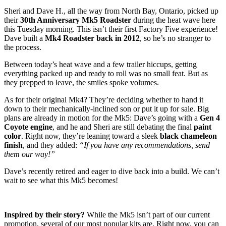
Sheri and Dave H., all the way from North Bay, Ontario, picked up
their
30th Anniversary Mk5 Roadster
during the heat wave here
this Tuesday morning. This isn’t their first Factory Five experience!
Dave built a
Mk4 Roadster back in 2012
, so he’s no stranger to
the process.
Between today’s heat wave and a few trailer hiccups, getting
everything packed up and ready to roll was no small feat. But as
they prepped to leave, the smiles spoke volumes.
As for their original Mk4? They’re deciding whether to hand it
down to their mechanically-inclined son or put it up for sale. Big
plans are already in motion for the Mk5: Dave’s going with a
Gen 4
Coyote engine
, and he and Sheri are still debating the final
paint
color
. Right now, they’re leaning toward a sleek
black chameleon
finish
, and they added:
“If you have any recommendations, send
them our way!”
Dave’s recently retired and eager to dive back into a build. We can’t
wait to see what this Mk5 becomes!
Inspired by their story?
While the Mk5 isn’t part of our current
promotion, several of our most popular kits are. Right now, you can