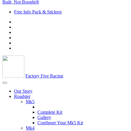
Built, Not Bought®
Free Info Pack & Stickers
Factory Five Racing
Our Story
Roadster
Mk5
Complete Kit
Gallery
Configure Your Mk5 Kit
Mk4