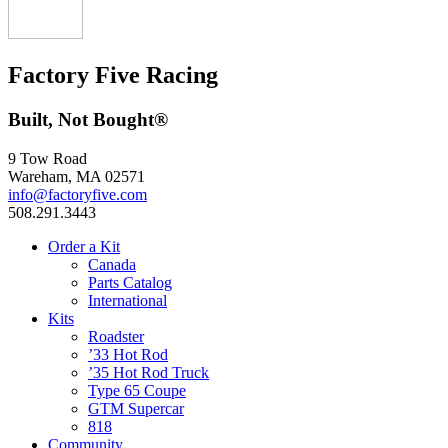
Factory Five Racing
Built, Not Bought®
9 Tow Road
Wareham, MA 02571
info@factoryfive.com
508.291.3443
Order a Kit
Canada
Parts Catalog
International
Kits
Roadster
’33 Hot Rod
’35 Hot Rod Truck
Type 65 Coupe
GTM Supercar
818
Community