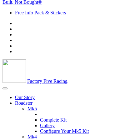
Built, Not Bought®
Free Info Pack & Stickers
Factory Five Racing
Our Story
Roadster
Mk5
Complete Kit
Gallery
Configure Your Mk5 Kit
Mk4