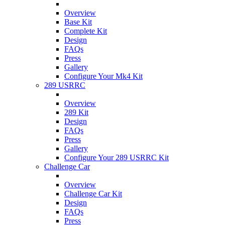
Overview
Base Kit
Complete Kit
Design
FAQs
Press
Gallery
Configure Your Mk4 Kit
289 USRRC
Overview
289 Kit
Design
FAQs
Press
Gallery
Configure Your 289 USRRC Kit
Challenge Car
Overview
Challenge Car Kit
Design
FAQs
Press