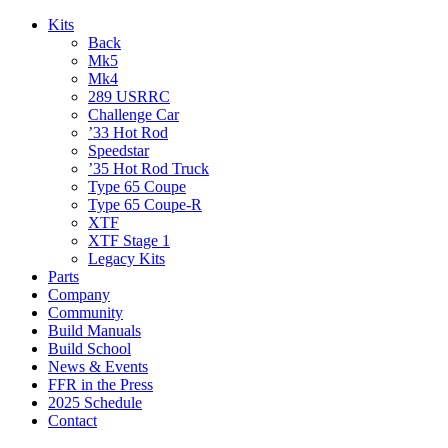
Kits
Back
Mk5
Mk4
289 USRRC
Challenge Car
’33 Hot Rod
Speedstar
’35 Hot Rod Truck
Type 65 Coupe
Type 65 Coupe-R
XTF
XTF Stage 1
Legacy Kits
Parts
Company
Community
Build Manuals
Build School
News & Events
FFR in the Press
2025 Schedule
Contact