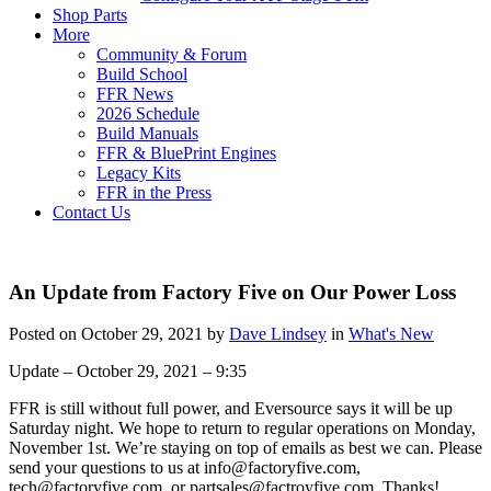
Shop Parts
More
Community & Forum
Build School
FFR News
2026 Schedule
Build Manuals
FFR & BluePrint Engines
Legacy Kits
FFR in the Press
Contact Us
An Update from Factory Five on Our Power Loss
Posted on October 29, 2021 by
Dave Lindsey
in
What's New
Update – October 29, 2021 – 9:35
FFR is still without full power, and Eversource says it will be up
Saturday night. We hope to return to regular operations on Monday,
November 1st. We’re staying on top of emails as best we can. Please
send your questions to us at info@factoryfive.com,
tech@factoryfive.com, or partsales@factroyfive.com. Thanks!