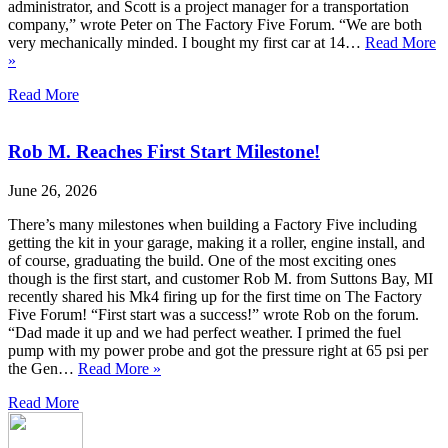
administrator, and Scott is a project manager for a transportation
company,” wrote Peter on The Factory Five Forum. “We are both
very mechanically minded. I bought my first car at 14…
Read More
»
Read More
Rob M. Reaches First Start Milestone!
June 26, 2026
There’s many milestones when building a Factory Five including
getting the kit in your garage, making it a roller, engine install, and
of course, graduating the build. One of the most exciting ones
though is the first start, and customer Rob M. from Suttons Bay, MI
recently shared his Mk4 firing up for the first time on The Factory
Five Forum! “First start was a success!” wrote Rob on the forum.
“Dad made it up and we had perfect weather. I primed the fuel
pump with my power probe and got the pressure right at 65 psi per
the Gen…
Read More »
Read More