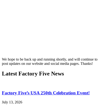
We hope to be back up and running shortly, and will continue to
post updates on our website and social media pages. Thanks!
Latest Factory Five News
Factory Five’s USA 250th Celebration Event!
July 13, 2026