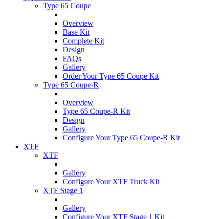
Type 65 Coupe
Overview
Base Kit
Complete Kit
Design
FAQs
Gallery
Order Your Type 65 Coupe Kit
Type 65 Coupe-R
Overview
Type 65 Coupe-R Kit
Design
Gallery
Configure Your Type 65 Coupe-R Kit
XTF
XTF
Gallery
Configure Your XTF Truck Kit
XTF Stage 1
Gallery
Configure Your XTF Stage 1 Kit