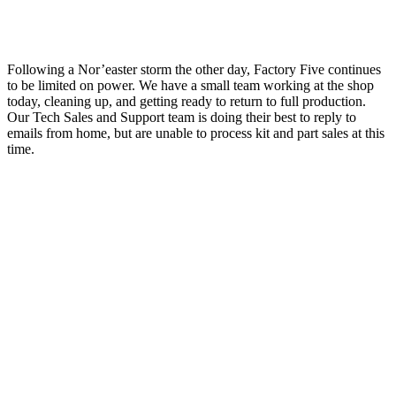
Following a Nor’easter storm the other day, Factory Five continues
to be limited on power. We have a small team working at the shop
today, cleaning up, and getting ready to return to full production.
Our Tech Sales and Support team is doing their best to reply to
emails from home, but are unable to process kit and part sales at this
time.