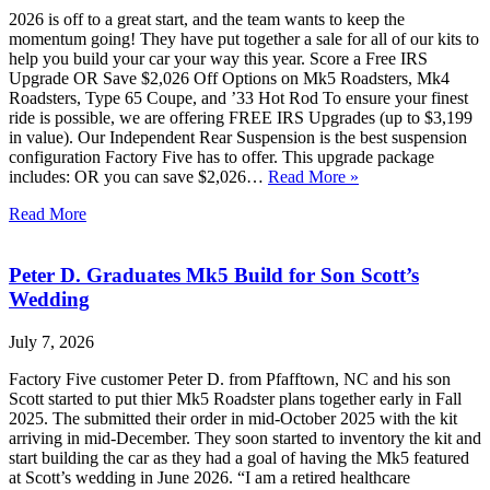
2026 is off to a great start, and the team wants to keep the
momentum going! They have put together a sale for all of our kits to
help you build your car your way this year. Score a Free IRS
Upgrade OR Save $2,026 Off Options on Mk5 Roadsters, Mk4
Roadsters, Type 65 Coupe, and ’33 Hot Rod To ensure your finest
ride is possible, we are offering FREE IRS Upgrades (up to $3,199
in value). Our Independent Rear Suspension is the best suspension
configuration Factory Five has to offer. This upgrade package
includes: OR you can save $2,026…
Read More »
Read More
Peter D. Graduates Mk5 Build for Son Scott’s
Wedding
July 7, 2026
Factory Five customer Peter D. from Pfafftown, NC and his son
Scott started to put thier Mk5 Roadster plans together early in Fall
2025. The submitted their order in mid-October 2025 with the kit
arriving in mid-December. They soon started to inventory the kit and
start building the car as they had a goal of having the Mk5 featured
at Scott’s wedding in June 2026. “I am a retired healthcare