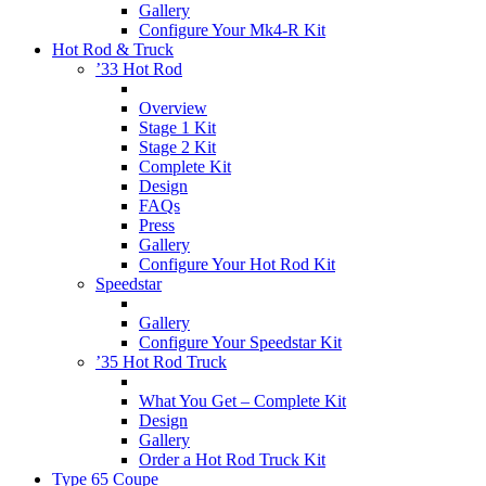
Gallery
Configure Your Mk4-R Kit
Hot Rod & Truck
’33 Hot Rod
Overview
Stage 1 Kit
Stage 2 Kit
Complete Kit
Design
FAQs
Press
Gallery
Configure Your Hot Rod Kit
Speedstar
Gallery
Configure Your Speedstar Kit
’35 Hot Rod Truck
What You Get – Complete Kit
Design
Gallery
Order a Hot Rod Truck Kit
Type 65 Coupe