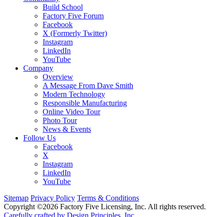
Build School
Factory Five Forum
Facebook
X (Formerly Twitter)
Instagram
LinkedIn
YouTube
Company
Overview
A Message From Dave Smith
Modern Technology
Responsible Manufacturing
Online Video Tour
Photo Tour
News & Events
Follow Us
Facebook
X
Instagram
LinkedIn
YouTube
Sitemap
Privacy Policy
Terms & Conditions
Copyright ©2026 Factory Five Licensing, Inc. All rights reserved.
Carefully crafted by Design Principles, Inc.