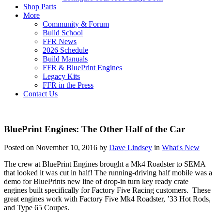
Shop Parts
More
Community & Forum
Build School
FFR News
2026 Schedule
Build Manuals
FFR & BluePrint Engines
Legacy Kits
FFR in the Press
Contact Us
BluePrint Engines: The Other Half of the Car
Posted on November 10, 2016 by
Dave Lindsey
in
What's New
The crew at BluePrint Engines brought a Mk4 Roadster to SEMA
that looked it was cut in half! The running-driving half mobile was a
demo for BluePrints new line of drop-in turn key ready crate
engines built specifically for Factory Five Racing customers. These
great engines work with Factory Five Mk4 Roadster, ’33 Hot Rods,
and Type 65 Coupes.