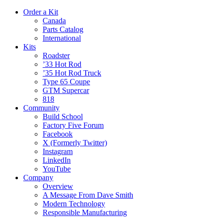
Order a Kit
Canada
Parts Catalog
International
Kits
Roadster
’33 Hot Rod
’35 Hot Rod Truck
Type 65 Coupe
GTM Supercar
818
Community
Build School
Factory Five Forum
Facebook
X (Formerly Twitter)
Instagram
LinkedIn
YouTube
Company
Overview
A Message From Dave Smith
Modern Technology
Responsible Manufacturing