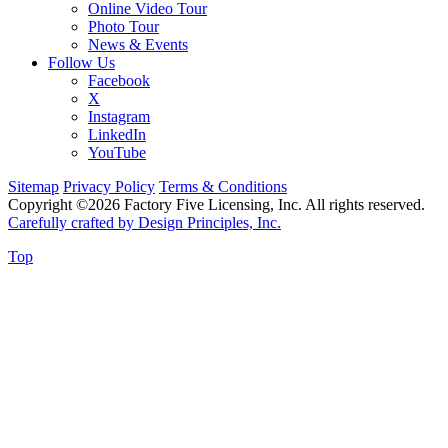
Online Video Tour
Photo Tour
News & Events
Follow Us
Facebook
X
Instagram
LinkedIn
YouTube
Sitemap
Privacy Policy
Terms & Conditions
Copyright ©2026 Factory Five Licensing, Inc. All rights reserved.
Carefully crafted by Design Principles, Inc.
Top