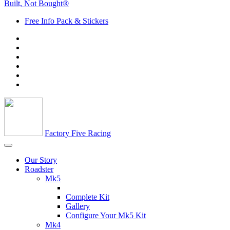
Built, Not Bought®
Free Info Pack & Stickers
Factory Five Racing
Our Story
Roadster
Mk5
Complete Kit
Gallery
Configure Your Mk5 Kit
Mk4