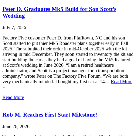
Peter D. Graduates Mk5 Build for Son Scott’s
Wedding
July 7, 2026
Factory Five customer Peter D. from Pfafftown, NC and his son
Scott started to put thier Mk5 Roadster plans together early in Fall
2025. The submitted their order in mid-October 2025 with the kit
arriving in mid-December. They soon started to inventory the kit and
start building the car as they had a goal of having the Mk5 featured
at Scott’s wedding in June 2026. “I am a retired healthcare
administrator, and Scott is a project manager for a transportation
company,” wrote Peter on The Factory Five Forum. “We are both
very mechanically minded. I bought my first car at 14…
Read More
»
Read More
Rob M. Reaches First Start Milestone!
June 26, 2026