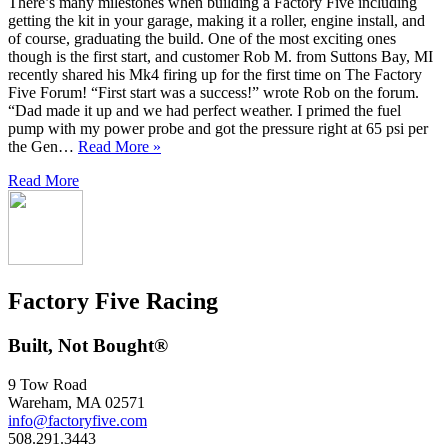
There’s many milestones when building a Factory Five including
getting the kit in your garage, making it a roller, engine install, and
of course, graduating the build. One of the most exciting ones
though is the first start, and customer Rob M. from Suttons Bay, MI
recently shared his Mk4 firing up for the first time on The Factory
Five Forum! “First start was a success!” wrote Rob on the forum.
“Dad made it up and we had perfect weather. I primed the fuel
pump with my power probe and got the pressure right at 65 psi per
the Gen…
Read More »
Read More
Factory Five Racing
Built, Not Bought®
9 Tow Road
Wareham, MA 02571
info@factoryfive.com
508.291.3443