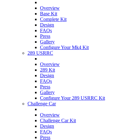
Overview
Base Kit
Complete Kit
Design
FAQs
Press
Gallery
Configure Your Mk4 Kit
289 USRRC
Overview
289 Kit
Design
FAQs
Press
Gallery
Configure Your 289 USRRC Kit
Challenge Car
Overview
Challenge Car Kit
Design
FAQs
Press