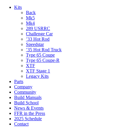
Kits
Back
Mk5
Mk4
289 USRRC
Challenge Car
’33 Hot Rod
Speedstar
’35 Hot Rod Truck
Type 65 Coupe
Type 65 Coupe-R
XTF
XTF Stage 1
Legacy Kits
Parts
Company
Community
Build Manuals
Build School
News & Events
FFR in the Press
2025 Schedule
Contact