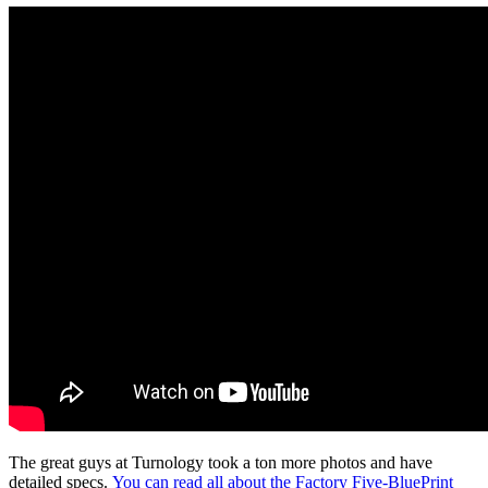
The great guys at Turnology took a ton more photos and have
detailed specs.
You can read all about the Factory Five-BluePrint