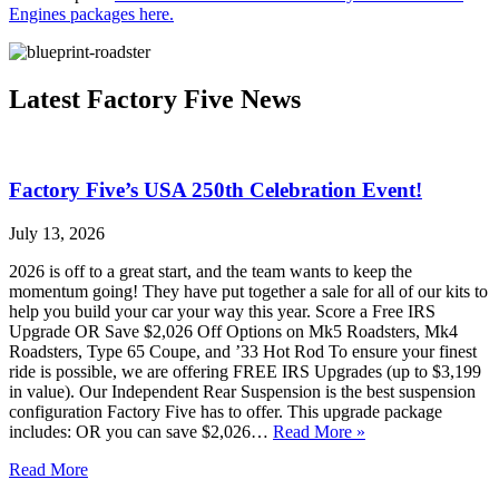
Engines packages here.
Latest Factory Five News
Factory Five’s USA 250th Celebration Event!
July 13, 2026
2026 is off to a great start, and the team wants to keep the
momentum going! They have put together a sale for all of our kits to
help you build your car your way this year. Score a Free IRS
Upgrade OR Save $2,026 Off Options on Mk5 Roadsters, Mk4
Roadsters, Type 65 Coupe, and ’33 Hot Rod To ensure your finest
ride is possible, we are offering FREE IRS Upgrades (up to $3,199
in value). Our Independent Rear Suspension is the best suspension
configuration Factory Five has to offer. This upgrade package
includes: OR you can save $2,026…
Read More »
Read More