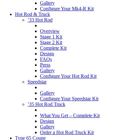
Gallery
Configure Your Mk4-R Kit
Hot Rod & Truck
’33 Hot Rod
Overview
Stage 1 Kit
Stage 2 Kit
Complete Kit
Design
FAQs
Press
Gallery
Configure Your Hot Rod Kit
Speedstar
Gallery
Configure Your Speedstar Kit
’35 Hot Rod Truck
What You Get – Complete Kit
Design
Gallery
Order a Hot Rod Truck Kit
Type 65 Coupe