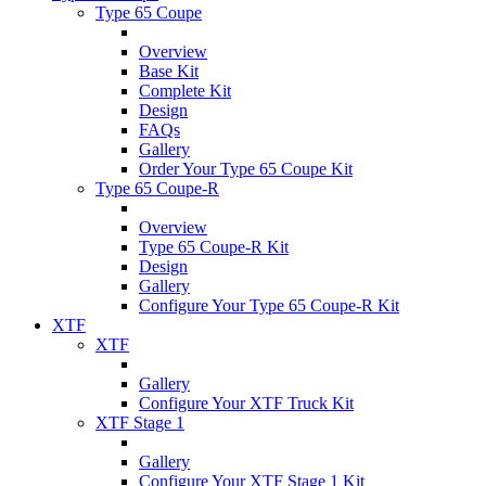
Type 65 Coupe
Overview
Base Kit
Complete Kit
Design
FAQs
Gallery
Order Your Type 65 Coupe Kit
Type 65 Coupe-R
Overview
Type 65 Coupe-R Kit
Design
Gallery
Configure Your Type 65 Coupe-R Kit
XTF
XTF
Gallery
Configure Your XTF Truck Kit
XTF Stage 1
Gallery
Configure Your XTF Stage 1 Kit