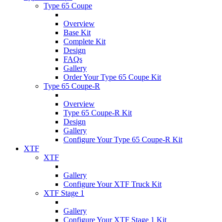
Type 65 Coupe
Overview
Base Kit
Complete Kit
Design
FAQs
Gallery
Order Your Type 65 Coupe Kit
Type 65 Coupe-R
Overview
Type 65 Coupe-R Kit
Design
Gallery
Configure Your Type 65 Coupe-R Kit
XTF
XTF
Gallery
Configure Your XTF Truck Kit
XTF Stage 1
Gallery
Configure Your XTF Stage 1 Kit