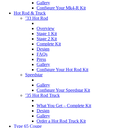
Gallery
Configure Your Mk4-R Kit
Hot Rod & Truck
’33 Hot Rod
Overview
Stage 1 Kit
Stage 2 Kit
Complete Kit
Design
FAQs
Press
Gallery
Configure Your Hot Rod Kit
Speedstar
Gallery
Configure Your Speedstar Kit
’35 Hot Rod Truck
What You Get – Complete Kit
Design
Gallery
Order a Hot Rod Truck Kit
Type 65 Coupe