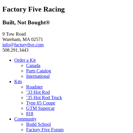
Factory Five Racing
Built, Not Bought®
9 Tow Road
Wareham, MA 02571
info@factoryfive.com
508.291.3443
Order a Kit
Canada
Parts Catalog
International
Kits
Roadster
’33 Hot Rod
’35 Hot Rod Truck
Type 65 Coupe
GTM Supercar
818
Community
Build School
Factory Five Forum