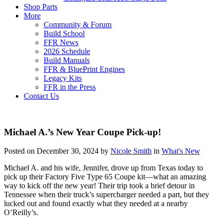
Shop Parts
More
Community & Forum
Build School
FFR News
2026 Schedule
Build Manuals
FFR & BluePrint Engines
Legacy Kits
FFR in the Press
Contact Us
Michael A.’s New Year Coupe Pick-up!
Posted on December 30, 2024 by
Nicole Smith
in
What's New
Michael A. and his wife, Jennifer, drove up from Texas today to
pick up their Factory Five Type 65 Coupe kit—what an amazing
way to kick off the new year! Their trip took a brief detour in
Tennessee when their truck’s supercharger needed a part, but they
lucked out and found exactly what they needed at a nearby
O’Reilly’s.