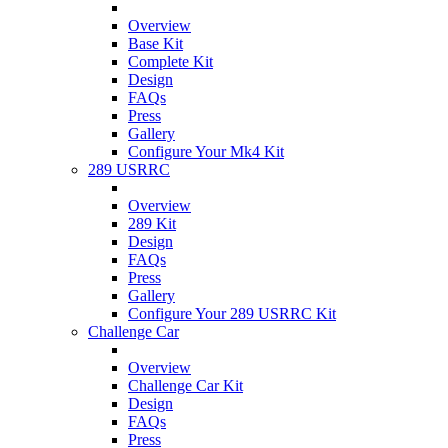
Overview
Base Kit
Complete Kit
Design
FAQs
Press
Gallery
Configure Your Mk4 Kit
289 USRRC
Overview
289 Kit
Design
FAQs
Press
Gallery
Configure Your 289 USRRC Kit
Challenge Car
Overview
Challenge Car Kit
Design
FAQs
Press