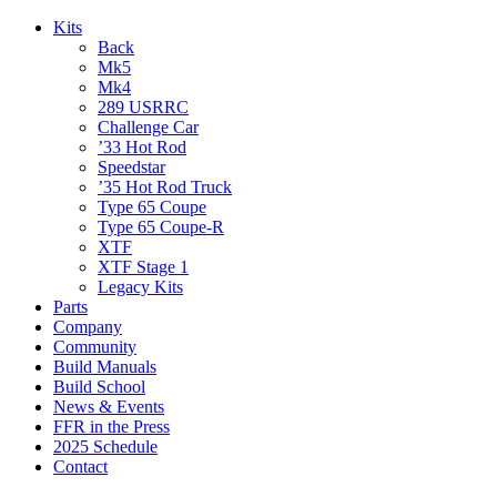
Kits
Back
Mk5
Mk4
289 USRRC
Challenge Car
’33 Hot Rod
Speedstar
’35 Hot Rod Truck
Type 65 Coupe
Type 65 Coupe-R
XTF
XTF Stage 1
Legacy Kits
Parts
Company
Community
Build Manuals
Build School
News & Events
FFR in the Press
2025 Schedule
Contact