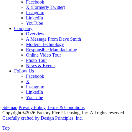
Facebook
X (Formerly Twitter)
Instagram
LinkedIn
YouTube
Company
Overview
A Message From Dave Smith
Modern Technology
Responsible Manufacturing
Online Video Tour
Photo Tour
News & Events
Follow Us
Facebook
X
Instagram
LinkedIn
YouTube
Sitemap
Privacy Policy
Terms & Conditions
Copyright ©2026 Factory Five Licensing, Inc. All rights reserved.
Carefully crafted by Design Principles, Inc.
Top