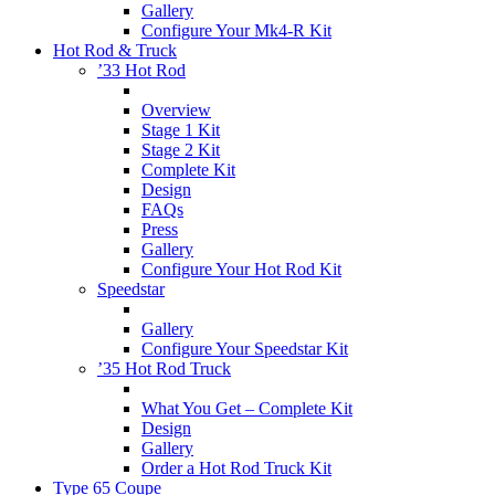
Gallery
Configure Your Mk4-R Kit
Hot Rod & Truck
’33 Hot Rod
Overview
Stage 1 Kit
Stage 2 Kit
Complete Kit
Design
FAQs
Press
Gallery
Configure Your Hot Rod Kit
Speedstar
Gallery
Configure Your Speedstar Kit
’35 Hot Rod Truck
What You Get – Complete Kit
Design
Gallery
Order a Hot Rod Truck Kit
Type 65 Coupe