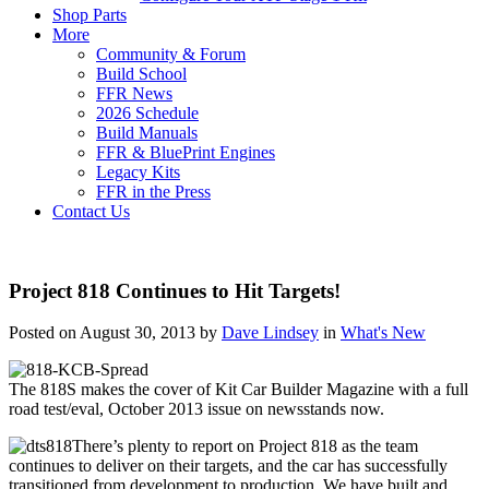
Shop Parts
More
Community & Forum
Build School
FFR News
2026 Schedule
Build Manuals
FFR & BluePrint Engines
Legacy Kits
FFR in the Press
Contact Us
Project 818 Continues to Hit Targets!
Posted on August 30, 2013 by
Dave Lindsey
in
What's New
The 818S makes the cover of Kit Car Builder Magazine with a full
road test/eval, October 2013 issue on newsstands now.
There’s plenty to report on Project 818 as the team
continues to deliver on their targets, and the car has successfully
transitioned from development to production. We have built and