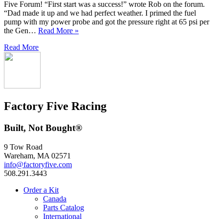
Five Forum! “First start was a success!” wrote Rob on the forum.
“Dad made it up and we had perfect weather. I primed the fuel
pump with my power probe and got the pressure right at 65 psi per
the Gen…
Read More »
Read More
Factory Five Racing
Built, Not Bought®
9 Tow Road
Wareham, MA 02571
info@factoryfive.com
508.291.3443
Order a Kit
Canada
Parts Catalog
International