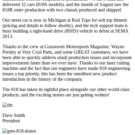
delivered 32 cars (818S models), and the month of August saw the
818R enter production with two chassis produced and shipped.
Our street car is now in Michigan at Rod Tops for soft top fitment
(pricing and details to follow shortly), and the tech support team is
busy building a right-hand drive (RHD) vehicle to debut at SEMA
2013.
Thanks to the crew at Grassroots Motorsports Magazine, Wayne
Presley at Very Cool Parts, and some GREAT customers, we have
been able to quickly address small production issues and incorporate
improvements faster than we ever have. Thanks to our laser cutting
machine and the fact that our engineers have made 818 engineering
issues a top priority, this has been the smotthest new product
introduction in the history of the company.
The 818 has taken its rightful place alongside our other world-class
products, and the exciting stories are just getting written!
Dave Smith
President