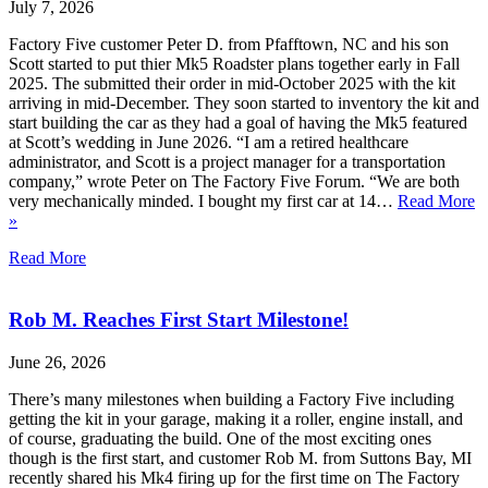
July 7, 2026
Factory Five customer Peter D. from Pfafftown, NC and his son
Scott started to put thier Mk5 Roadster plans together early in Fall
2025. The submitted their order in mid-October 2025 with the kit
arriving in mid-December. They soon started to inventory the kit and
start building the car as they had a goal of having the Mk5 featured
at Scott’s wedding in June 2026. “I am a retired healthcare
administrator, and Scott is a project manager for a transportation
company,” wrote Peter on The Factory Five Forum. “We are both
very mechanically minded. I bought my first car at 14…
Read More
»
Read More
Rob M. Reaches First Start Milestone!
June 26, 2026
There’s many milestones when building a Factory Five including
getting the kit in your garage, making it a roller, engine install, and
of course, graduating the build. One of the most exciting ones
though is the first start, and customer Rob M. from Suttons Bay, MI
recently shared his Mk4 firing up for the first time on The Factory