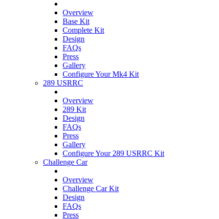
Overview
Base Kit
Complete Kit
Design
FAQs
Press
Gallery
Configure Your Mk4 Kit
289 USRRC
Overview
289 Kit
Design
FAQs
Press
Gallery
Configure Your 289 USRRC Kit
Challenge Car
Overview
Challenge Car Kit
Design
FAQs
Press