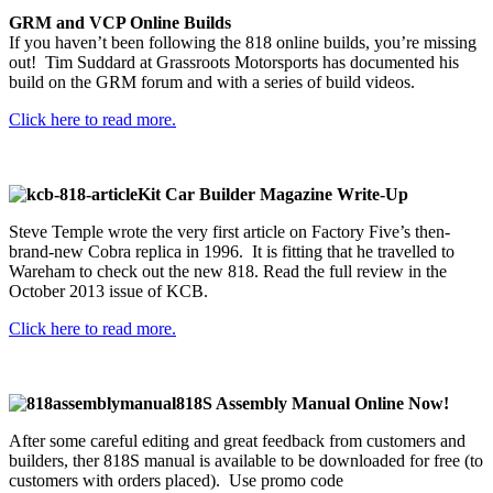
GRM and VCP Online Builds
If you haven’t been following the 818 online builds, you’re missing
out! Tim Suddard at Grassroots Motorsports has documented his
build on the GRM forum and with a series of build videos.
Click here to read more.
Kit Car Builder Magazine Write-Up
Steve Temple wrote the very first article on Factory Five’s then-
brand-new Cobra replica in 1996. It is fitting that he travelled to
Wareham to check out the new 818. Read the full review in the
October 2013 issue of KCB.
Click here to read more.
818S Assembly Manual Online Now!
After some careful editing and great feedback from customers and
builders, ther 818S manual is available to be downloaded for free (to
customers with orders placed). Use promo code