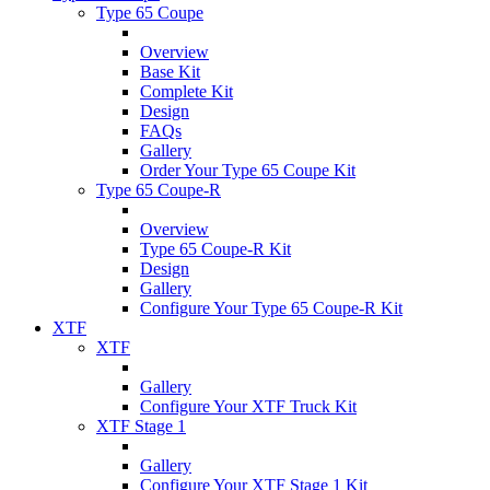
Type 65 Coupe
Overview
Base Kit
Complete Kit
Design
FAQs
Gallery
Order Your Type 65 Coupe Kit
Type 65 Coupe-R
Overview
Type 65 Coupe-R Kit
Design
Gallery
Configure Your Type 65 Coupe-R Kit
XTF
XTF
Gallery
Configure Your XTF Truck Kit
XTF Stage 1
Gallery
Configure Your XTF Stage 1 Kit