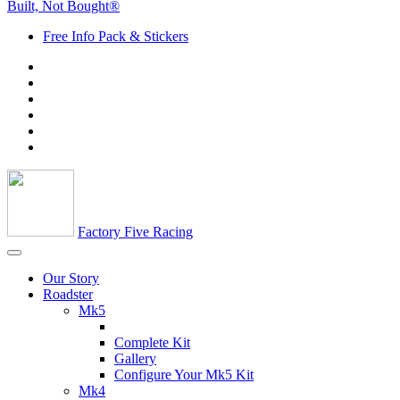
Built, Not Bought®
Free Info Pack & Stickers
Factory Five Racing
Our Story
Roadster
Mk5
Complete Kit
Gallery
Configure Your Mk5 Kit
Mk4