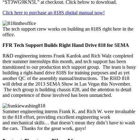
“ST3WG9KN5L” at checkout. Click below to download.
Click here to purchase an 818S digital manual now!
The tech support crew works on building an 818S right here in the
office.
FFR Tech Support Builds Right Hand Drive 818 for SEMA
R&D engineering interns Frank Kardok and Rich Walz completed
their summer internships this month, and tech support has been
transitioned to our production tech support group. The team is busy
building a right-hand drive 818S for training purposes and as yet
another QC of the assembly manual/instructions. The RHD 818
will debut at the 2013 SEMA Show in Las Vegas this November.
The tech group is building chassis #28, and the attention to detail
and competence of those involved has been unmatched.
Summer engineering interns Frank K. and Rich W. were invaluable
to the 818 effort, providing excellent engineering work
and mechanical skills… that doesn’t mean they didn’t have to wash
the cars. Thanks for the great work, guys!