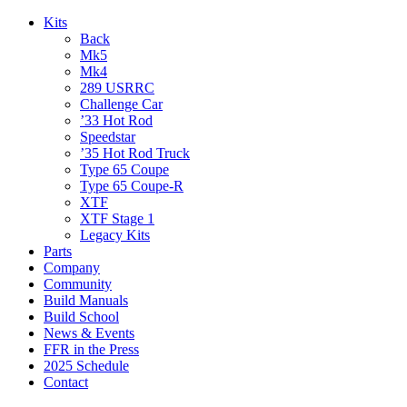
Kits
Back
Mk5
Mk4
289 USRRC
Challenge Car
’33 Hot Rod
Speedstar
’35 Hot Rod Truck
Type 65 Coupe
Type 65 Coupe-R
XTF
XTF Stage 1
Legacy Kits
Parts
Company
Community
Build Manuals
Build School
News & Events
FFR in the Press
2025 Schedule
Contact