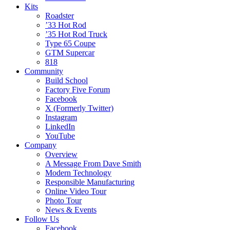
Kits
Roadster
’33 Hot Rod
’35 Hot Rod Truck
Type 65 Coupe
GTM Supercar
818
Community
Build School
Factory Five Forum
Facebook
X (Formerly Twitter)
Instagram
LinkedIn
YouTube
Company
Overview
A Message From Dave Smith
Modern Technology
Responsible Manufacturing
Online Video Tour
Photo Tour
News & Events
Follow Us
Facebook