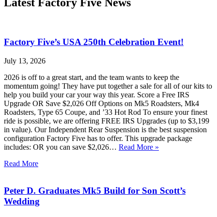
Latest Factory Five News
Factory Five’s USA 250th Celebration Event!
July 13, 2026
2026 is off to a great start, and the team wants to keep the
momentum going! They have put together a sale for all of our kits to
help you build your car your way this year. Score a Free IRS
Upgrade OR Save $2,026 Off Options on Mk5 Roadsters, Mk4
Roadsters, Type 65 Coupe, and ’33 Hot Rod To ensure your finest
ride is possible, we are offering FREE IRS Upgrades (up to $3,199
in value). Our Independent Rear Suspension is the best suspension
configuration Factory Five has to offer. This upgrade package
includes: OR you can save $2,026…
Read More »
Read More
Peter D. Graduates Mk5 Build for Son Scott’s
Wedding