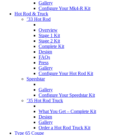
Gallery
Configure Your Mk4-R Kit
Hot Rod & Truck
’33 Hot Rod
Overview
Stage 1 Kit
Stage 2 Kit
Complete Kit
Design
FAQs
Press
Gallery
Configure Your Hot Rod Kit
Speedstar
Gallery
Configure Your Speedstar Kit
’35 Hot Rod Truck
What You Get – Complete Kit
Design
Gallery
Order a Hot Rod Truck Kit
Type 65 Coupe