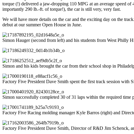
torque (!) delivered a jaw-dropping 110 MPG at an average speed of
importantly 290 lb.-ft. of torque!), the car is still very, very fast.
We will have more details on the car and the exciting day on the tra
debut at our summer Open House in June.
Simon Hauger (second from left) and his students from West Philly Hi
Simon and his kids brought the car from their school shop in Philadel
Factory Five President Dave Smith spent the first track session with S
Simon successfully completed 30 of 31 laps within the required time p
Factory Five Racing molding manager Kyle Barros (right) and Direct
Factory Five President Dave Smith, Director of R&D Jim Schenck, 