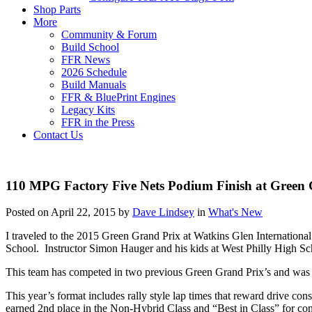
Shop Parts
More
Community & Forum
Build School
FFR News
2026 Schedule
Build Manuals
FFR & BluePrint Engines
Legacy Kits
FFR in the Press
Contact Us
110 MPG Factory Five Nets Podium Finish at Green 
Posted on April 22, 2015 by
Dave Lindsey
in
What's New
I traveled to the 2015 Green Grand Prix at Watkins Glen Internatio
School. Instructor Simon Hauger and his kids at West Philly High Sc
This team has competed in two previous Green Grand Prix’s and was a
This year’s format includes rally style lap times that reward drive co
earned 2nd place in the Non-Hybrid Class and “Best in Class” for co