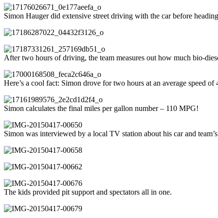
Simon Hauger did extensive street driving with the car before headin
After two hours of driving, the team measures out how much bio-die
Here’s a cool fact: Simon drove for two hours at an average speed of
Simon calculates the final miles per gallon number – 110 MPG!
Simon was interviewed by a local TV station about his car and team’s 
The kids provided pit support and spectators all in one.