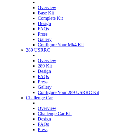
Overview
Base Kit
Complete Kit
Design
FAQs
Press
Gallery
Configure Your Mk4 Kit
289 USRRC
Overview
289 Kit
Design
FAQs
Press
Gallery
Configure Your 289 USRRC Kit
Challenge Car
Overview
Challenge Car Kit
Design
FAQs
Press