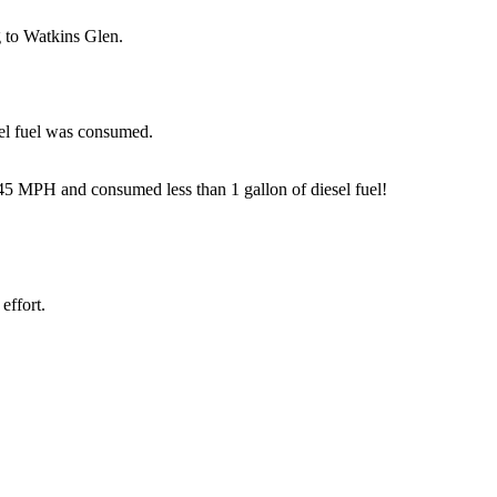
g to Watkins Glen.
sel fuel was consumed.
 45 MPH and consumed less than 1 gallon of diesel fuel!
effort.