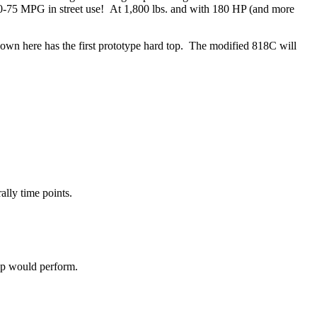
70-75 MPG in street use! At 1,800 lbs. and with 180 HP (and more
hown here has the first prototype hard top. The modified 818C will
ally time points.
op would perform.