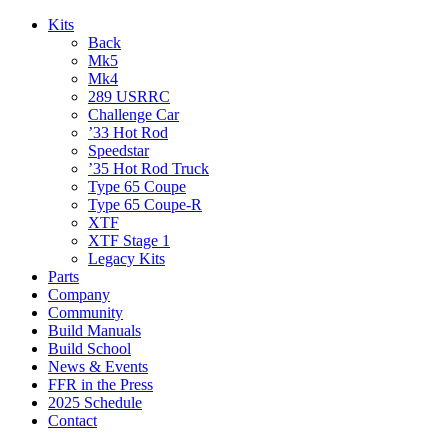
Kits
Back
Mk5
Mk4
289 USRRC
Challenge Car
’33 Hot Rod
Speedstar
’35 Hot Rod Truck
Type 65 Coupe
Type 65 Coupe-R
XTF
XTF Stage 1
Legacy Kits
Parts
Company
Community
Build Manuals
Build School
News & Events
FFR in the Press
2025 Schedule
Contact