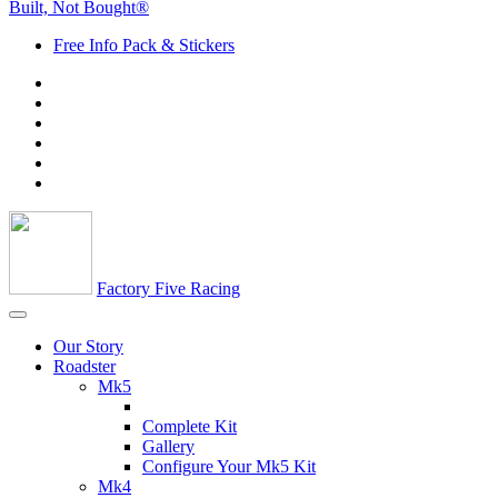
Built, Not Bought®
Free Info Pack & Stickers
Factory Five Racing
Our Story
Roadster
Mk5
Complete Kit
Gallery
Configure Your Mk5 Kit
Mk4