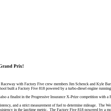
Grand Prix!
nal Raceway with Factory Five crew members Jim Schenck and Kyle Barro
hool built a Factory Five 818 powered by a turbo-diesel engine running
lso a finalist in the Progressive Insurance X-Prize competition with 
nsistency, and a strict measurement of fuel to determine mileage. The W
nsistency in the lap/time metric. The Factory Five 818 powered by a 