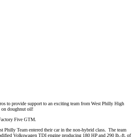
s to provide support to an exciting team from West Philly High
 on doughnut oil!
a Factory Five GTM.
est Philly Team entered their car in the non-hybrid class. The team
modified Volkswagen TDI engine producing 180 HP and 290 lb.-ft. of