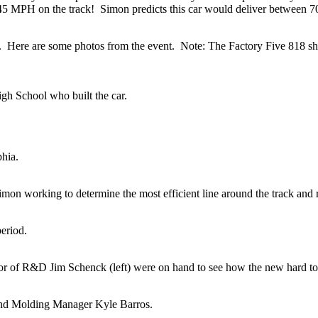
 45 MPH on the track! Simon predicts this car would deliver between 
ck. Here are some photos from the event. Note: The Factory Five 818 s
gh School who built the car.
phia.
imon working to determine the most efficient line around the track and r
eriod.
or of R&D Jim Schenck (left) were on hand to see how the new hard t
and Molding Manager Kyle Barros.