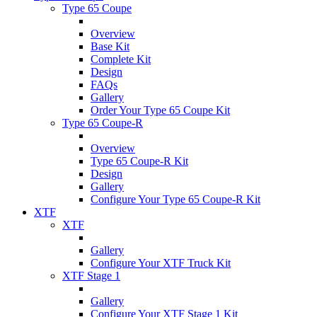
Type 65 Coupe
Overview
Base Kit
Complete Kit
Design
FAQs
Gallery
Order Your Type 65 Coupe Kit
Type 65 Coupe-R
Overview
Type 65 Coupe-R Kit
Design
Gallery
Configure Your Type 65 Coupe-R Kit
XTF
XTF
Gallery
Configure Your XTF Truck Kit
XTF Stage 1
Gallery
Configure Your XTF Stage 1 Kit