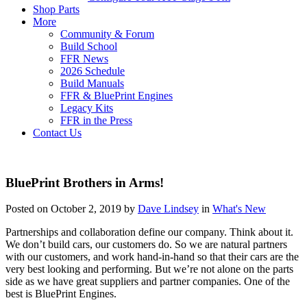
Shop Parts
More
Community & Forum
Build School
FFR News
2026 Schedule
Build Manuals
FFR & BluePrint Engines
Legacy Kits
FFR in the Press
Contact Us
BluePrint Brothers in Arms!
Posted on October 2, 2019 by
Dave Lindsey
in
What's New
Partnerships and collaboration define our company. Think about it.
We don’t build cars, our customers do. So we are natural partners
with our customers, and work hand-in-hand so that their cars are the
very best looking and performing. But we’re not alone on the parts
side as we have great suppliers and partner companies. One of the
best is BluePrint Engines.