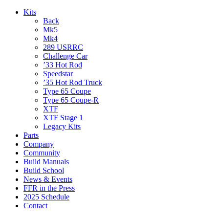
Kits
Back
Mk5
Mk4
289 USRRC
Challenge Car
’33 Hot Rod
Speedstar
’35 Hot Rod Truck
Type 65 Coupe
Type 65 Coupe-R
XTF
XTF Stage 1
Legacy Kits
Parts
Company
Community
Build Manuals
Build School
News & Events
FFR in the Press
2025 Schedule
Contact