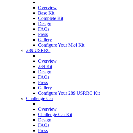
Overview
Base Kit
Complete Kit
Design
FAQs
Press
Gallery
Configure Your Mk4 Kit
289 USRRC
Overview
289 Kit
Design
FAQs
Press
Gallery
Configure Your 289 USRRC Kit
Challenge Car
Overview
Challenge Car Kit
Design
FAQs
Press