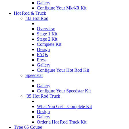
Gallery
Configure Your Mk4-R Kit
Hot Rod & Truck
’33 Hot Rod
Overview
Stage 1 Kit
Stage 2 Kit
Complete Kit
Design
FAQs
Press
Gallery
Configure Your Hot Rod Kit
Speedstar
Gallery
Configure Your Speedstar Kit
’35 Hot Rod Truck
What You Get – Complete Kit
Design
Gallery
Order a Hot Rod Truck Kit
Type 65 Coupe