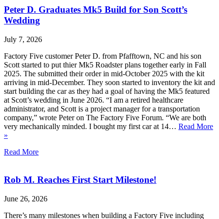
Peter D. Graduates Mk5 Build for Son Scott’s
Wedding
July 7, 2026
Factory Five customer Peter D. from Pfafftown, NC and his son
Scott started to put thier Mk5 Roadster plans together early in Fall
2025. The submitted their order in mid-October 2025 with the kit
arriving in mid-December. They soon started to inventory the kit and
start building the car as they had a goal of having the Mk5 featured
at Scott’s wedding in June 2026. “I am a retired healthcare
administrator, and Scott is a project manager for a transportation
company,” wrote Peter on The Factory Five Forum. “We are both
very mechanically minded. I bought my first car at 14…
Read More
»
Read More
Rob M. Reaches First Start Milestone!
June 26, 2026
There’s many milestones when building a Factory Five including