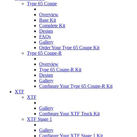
Type 65 Coupe
Overview
Base Kit
Complete Kit
Design
FAQs
Gallery
Order Your Type 65 Coupe Kit
Type 65 Coupe-R
Overview
Type 65 Coupe-R Kit
Design
Gallery
Configure Your Type 65 Coupe-R Kit
XTF
XTF
Gallery
Configure Your XTF Truck Kit
XTF Stage 1
Gallery
Configure Your XTF Stage 1 Kit