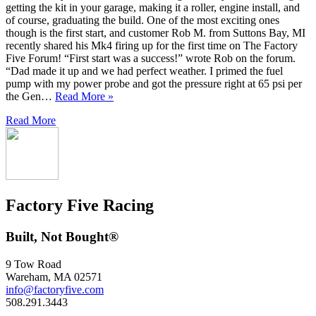
getting the kit in your garage, making it a roller, engine install, and
of course, graduating the build. One of the most exciting ones
though is the first start, and customer Rob M. from Suttons Bay, MI
recently shared his Mk4 firing up for the first time on The Factory
Five Forum! “First start was a success!” wrote Rob on the forum.
“Dad made it up and we had perfect weather. I primed the fuel
pump with my power probe and got the pressure right at 65 psi per
the Gen…
Read More »
Read More
Factory Five Racing
Built, Not Bought®
9 Tow Road
Wareham, MA 02571
info@factoryfive.com
508.291.3443