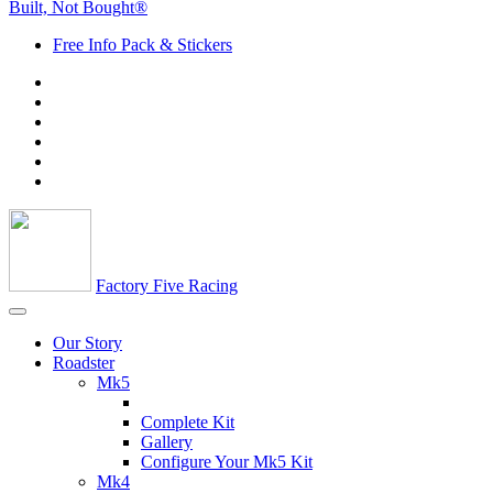
Built, Not Bought®
Free Info Pack & Stickers
Factory Five Racing
Our Story
Roadster
Mk5
Complete Kit
Gallery
Configure Your Mk5 Kit
Mk4