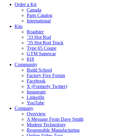
Order a Kit
Canada
Parts Catalog
International
Kits
Roadster
’33 Hot Rod
’35 Hot Rod Truck
Type 65 Coupe
GTM Supercar
818
Community
Build School
Factory Five Forum
Facebook
X (Formerly Twitter)
Instagram
LinkedIn
YouTube
Company
Overview
A Message From Dave Smith
Modern Technology
Responsible Manufacturing
Online Video Tour