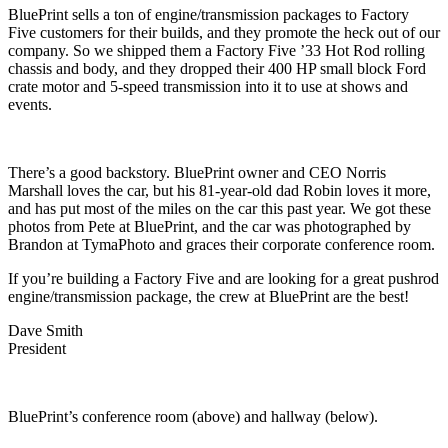
BluePrint sells a ton of engine/transmission packages to Factory
Five customers for their builds, and they promote the heck out of our
company. So we shipped them a Factory Five ’33 Hot Rod rolling
chassis and body, and they dropped their 400 HP small block Ford
crate motor and 5-speed transmission into it to use at shows and
events.
There’s a good backstory. BluePrint owner and CEO Norris
Marshall loves the car, but his 81-year-old dad Robin loves it more,
and has put most of the miles on the car this past year. We got these
photos from Pete at BluePrint, and the car was photographed by
Brandon at TymaPhoto and graces their corporate conference room.
If you’re building a Factory Five and are looking for a great pushrod
engine/transmission package, the crew at BluePrint are the best!
Dave Smith
President
BluePrint’s conference room (above) and hallway (below).