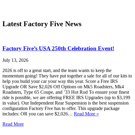
Latest Factory Five News
Factory Five’s USA 250th Celebration Event!
July 13, 2026
2026 is off to a great start, and the team wants to keep the
momentum going! They have put together a sale for all of our kits to
help you build your car your way this year. Score a Free IRS
Upgrade OR Save $2,026 Off Options on Mk5 Roadsters, Mk4
Roadsters, Type 65 Coupe, and ’33 Hot Rod To ensure your finest
ride is possible, we are offering FREE IRS Upgrades (up to $3,199
in value). Our Independent Rear Suspension is the best suspension
configuration Factory Five has to offer. This upgrade package
includes: OR you can save $2,026…
Read More »
Read More