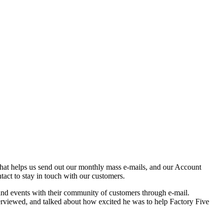
that helps us send out our monthly mass e-mails, and our Account
act to stay in touch with our customers.
and events with their community of customers through e-mail.
rviewed, and talked about how excited he was to help Factory Five