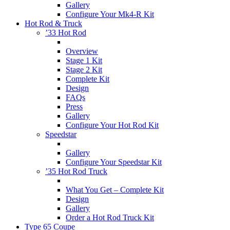
Gallery
Configure Your Mk4-R Kit
Hot Rod & Truck
’33 Hot Rod
Overview
Stage 1 Kit
Stage 2 Kit
Complete Kit
Design
FAQs
Press
Gallery
Configure Your Hot Rod Kit
Speedstar
Gallery
Configure Your Speedstar Kit
’35 Hot Rod Truck
What You Get – Complete Kit
Design
Gallery
Order a Hot Rod Truck Kit
Type 65 Coupe