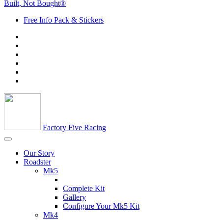
Built, Not Bought®
Free Info Pack & Stickers
Factory Five Racing
Our Story
Roadster
Mk5
Complete Kit
Gallery
Configure Your Mk5 Kit
Mk4