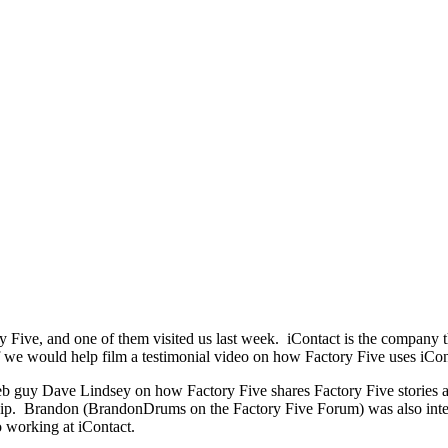
y Five, and one of them visited us last week. iContact is the company 
we would help film a testimonial video on how Factory Five uses iCont
b guy Dave Lindsey on how Factory Five shares Factory Five stories 
rship. Brandon (BrandonDrums on the Factory Five Forum) was also inte
o working at iContact.