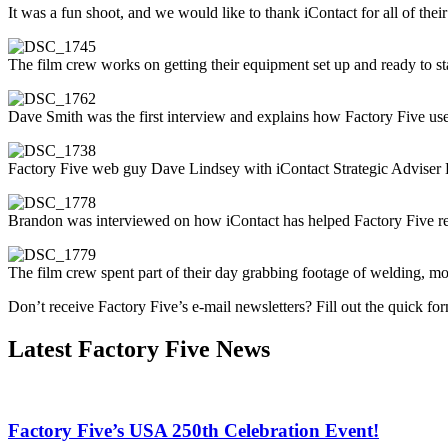
It was a fun shoot, and we would like to thank iContact for all of thei
The film crew works on getting their equipment set up and ready to sta
Dave Smith was the first interview and explains how Factory Five us
Factory Five web guy Dave Lindsey with iContact Strategic Adviser
Brandon was interviewed on how iContact has helped Factory Five rea
The film crew spent part of their day grabbing footage of welding, mo
Don’t receive Factory Five’s e-mail newsletters? Fill out the quick fo
Latest Factory Five News
Factory Five’s USA 250th Celebration Event!