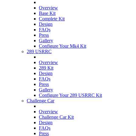
Overview
Base Kit
Complete Kit
Design
FAQs
Press
Gallery
Configure Your Mk4 Kit
289 USRRC
Overview
289 Kit
Design
FAQs
Press
Gallery
Configure Your 289 USRRC Kit
Challenge Car
Overview
Challenge Car Kit
Design
FAQs
Press