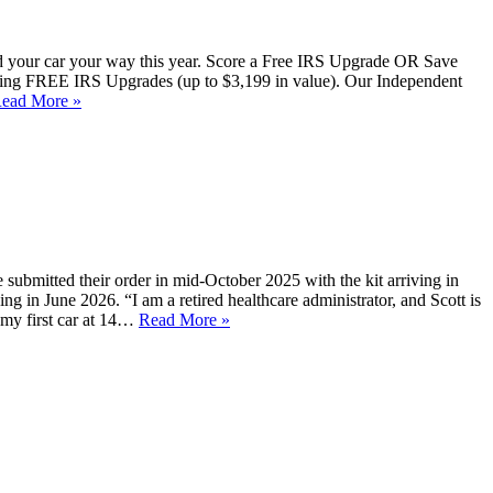
uild your car your way this year. Score a Free IRS Upgrade OR Save
ering FREE IRS Upgrades (up to $3,199 in value). Our Independent
ead More »
 submitted their order in mid-October 2025 with the kit arriving in
ng in June 2026. “I am a retired healthcare administrator, and Scott is
 my first car at 14…
Read More »