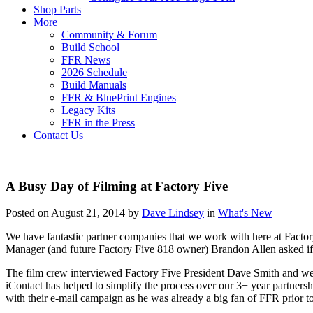
Shop Parts
More
Community & Forum
Build School
FFR News
2026 Schedule
Build Manuals
FFR & BluePrint Engines
Legacy Kits
FFR in the Press
Contact Us
A Busy Day of Filming at Factory Five
Posted on August 21, 2014 by
Dave Lindsey
in
What's New
We have fantastic partner companies that we work with here at Factor
Manager (and future Factory Five 818 owner) Brandon Allen asked if 
The film crew interviewed Factory Five President Dave Smith and we
iContact has helped to simplify the process over our 3+ year partne
with their e-mail campaign as he was already a big fan of FFR prior t