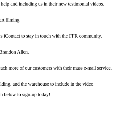
r help and including us in their new testimonial videos.
rt filming.
es iContact to stay in touch with the FFR community.
 Brandon Allen.
ch more of our customers with their mass e-mail service.
lding, and the warehouse to include in the video.
rm below to sign-up today!