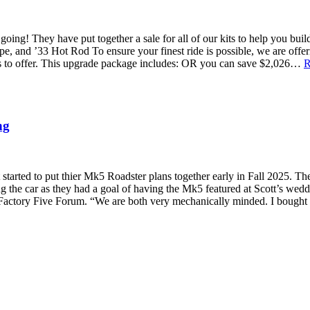
 going! They have put together a sale for all of our kits to help you b
 and ’33 Hot Rod To ensure your finest ride is possible, we are off
as to offer. This upgrade package includes: OR you can save $2,026…
R
ng
tarted to put thier Mk5 Roadster plans together early in Fall 2025. The
g the car as they had a goal of having the Mk5 featured at Scott’s weddi
 Factory Five Forum. “We are both very mechanically minded. I bought