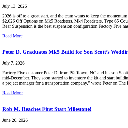
July 13, 2026
2026 is off to a great start, and the team wants to keep the momentum
$2,026 Off Options on Mk5 Roadsters, Mk4 Roadsters, Type 65 Coupe,
Rear Suspension is the best suspension configuration Factory Five h
Read More
Peter D. Graduates Mk5 Build for Son Scott’s Weddi
July 7, 2026
Factory Five customer Peter D. from Pfafftown, NC and his son Scott s
mid-December. They soon started to inventory the kit and start buildin
a project manager for a transportation company,” wrote Peter on The
Read More
Rob M. Reaches First Start Milestone!
June 26, 2026