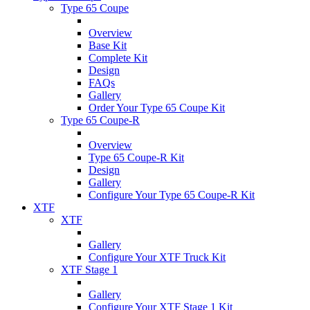
Type 65 Coupe
Overview
Base Kit
Complete Kit
Design
FAQs
Gallery
Order Your Type 65 Coupe Kit
Type 65 Coupe-R
Overview
Type 65 Coupe-R Kit
Design
Gallery
Configure Your Type 65 Coupe-R Kit
XTF
XTF
Gallery
Configure Your XTF Truck Kit
XTF Stage 1
Gallery
Configure Your XTF Stage 1 Kit