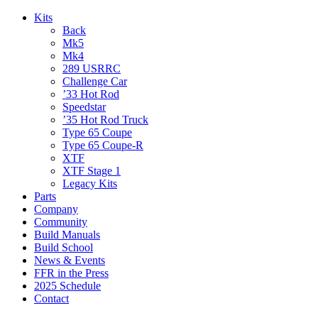
Kits
Back
Mk5
Mk4
289 USRRC
Challenge Car
’33 Hot Rod
Speedstar
’35 Hot Rod Truck
Type 65 Coupe
Type 65 Coupe-R
XTF
XTF Stage 1
Legacy Kits
Parts
Company
Community
Build Manuals
Build School
News & Events
FFR in the Press
2025 Schedule
Contact