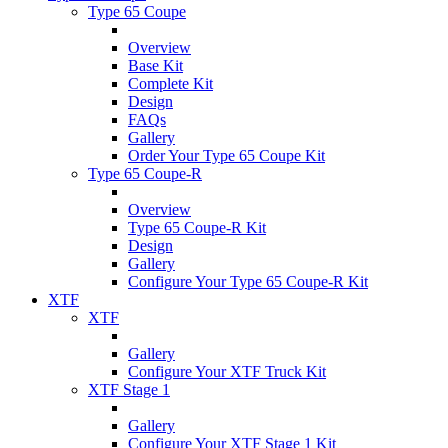
Type 65 Coupe
Overview
Base Kit
Complete Kit
Design
FAQs
Gallery
Order Your Type 65 Coupe Kit
Type 65 Coupe-R
Overview
Type 65 Coupe-R Kit
Design
Gallery
Configure Your Type 65 Coupe-R Kit
XTF
XTF
Gallery
Configure Your XTF Truck Kit
XTF Stage 1
Gallery
Configure Your XTF Stage 1 Kit