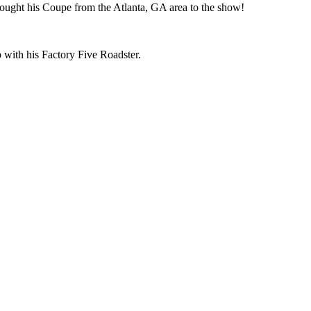
ought his Coupe from the Atlanta, GA area to the show!
 with his Factory Five Roadster.