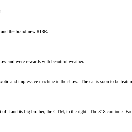
d.
s and the brand-new 818R.
show and were rewards with beautiful weather.
exotic and impressive machine in the show. The car is soon to be feat
f it and its big brother, the GTM, to the right. The 818 continues Facto