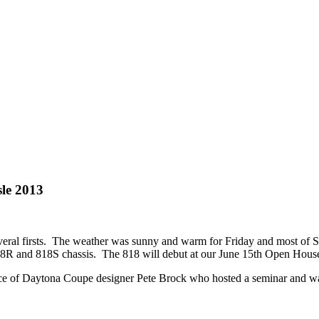
sle 2013
al firsts. The weather was sunny and warm for Friday and most of Satu
18R and 818S chassis. The 818 will debut at our June 15th Open Hous
ce of Daytona Coupe designer Pete Brock who hosted a seminar and was