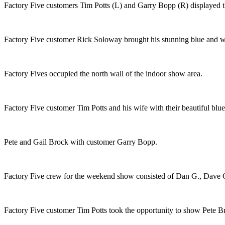
Factory Five customers Tim Potts (L) and Garry Bopp (R) displayed 
Factory Five customer Rick Soloway brought his stunning blue and whi
Factory Fives occupied the north wall of the indoor show area.
Factory Five customer Tim Potts and his wife with their beautiful bl
Pete and Gail Brock with customer Garry Bopp.
Factory Five crew for the weekend show consisted of Dan G., Dave 
Factory Five customer Tim Potts took the opportunity to show Pete B