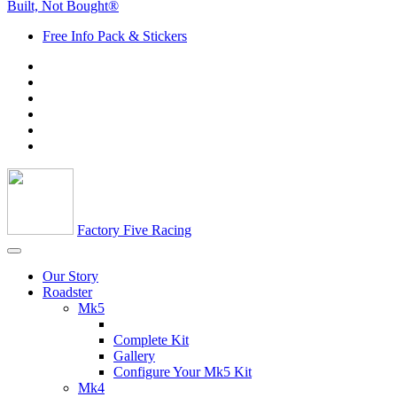
Built, Not Bought®
Free Info Pack & Stickers
Factory Five Racing
Our Story
Roadster
Mk5
Complete Kit
Gallery
Configure Your Mk5 Kit
Mk4