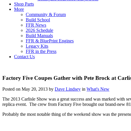
Shop Parts
More
Community & Forum
Build School
FFR News
2026 Schedule
Build Manuals
FFR & BluePrint Engines
Legacy Kits
FFR in the Press
Contact Us
Factory Five Coupes Gather with Pete Brock at Carli
Posted on May 20, 2013 by
Dave Lindsey
in
What's New
The 2013 Carlisle Show was a great success and was marked with sever
replica event. The crew from Factory Five brought our brand-new 8
Probably the most notable thing of the weekend show was the presen