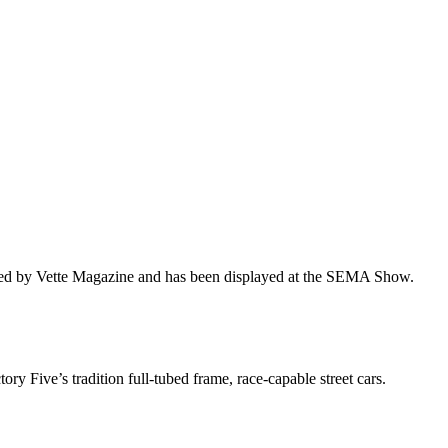
ured by Vette Magazine and has been displayed at the SEMA Show.
ry Five’s tradition full-tubed frame, race-capable street cars.