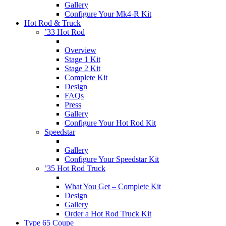
Gallery
Configure Your Mk4-R Kit
Hot Rod & Truck
’33 Hot Rod
Overview
Stage 1 Kit
Stage 2 Kit
Complete Kit
Design
FAQs
Press
Gallery
Configure Your Hot Rod Kit
Speedstar
Gallery
Configure Your Speedstar Kit
’35 Hot Rod Truck
What You Get – Complete Kit
Design
Gallery
Order a Hot Rod Truck Kit
Type 65 Coupe