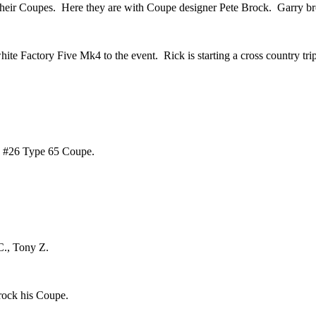
their Coupes. Here they are with Coupe designer Pete Brock. Garry br
te Factory Five Mk4 to the event. Rick is starting a cross country trip
ue #26 Type 65 Coupe.
C., Tony Z.
rock his Coupe.