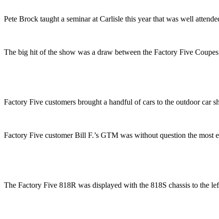
Pete Brock taught a seminar at Carlisle this year that was well attende
The big hit of the show was a draw between the Factory Five Coupe
Factory Five customers brought a handful of cars to the outdoor car 
Factory Five customer Bill F.’s GTM was without question the most 
The Factory Five 818R was displayed with the 818S chassis to the left o