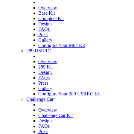
Overview
Base Kit
Complete Kit
Design
FAQs
Press
Gallery
Configure Your Mk4 Kit
289 USRRC
Overview
289 Kit
Design
FAQs
Press
Gallery
Configure Your 289 USRRC Kit
Challenge Car
Overview
Challenge Car Kit
Design
FAQs
Press