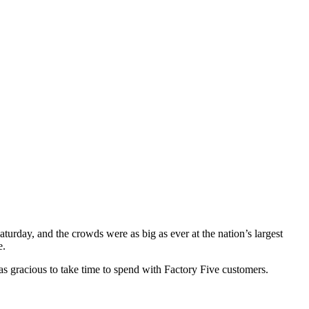
rday, and the crowds were as big as ever at the nation’s largest
e.
 gracious to take time to spend with Factory Five customers.