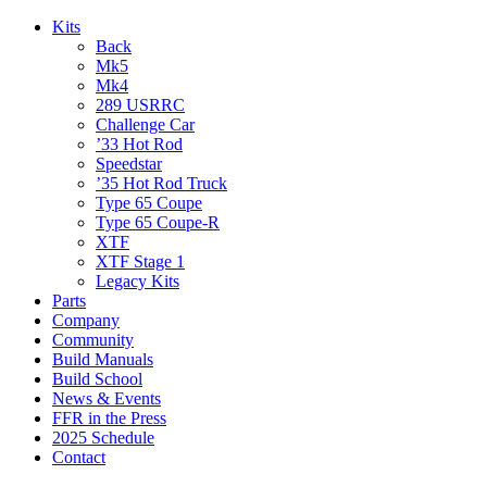
Kits
Back
Mk5
Mk4
289 USRRC
Challenge Car
’33 Hot Rod
Speedstar
’35 Hot Rod Truck
Type 65 Coupe
Type 65 Coupe-R
XTF
XTF Stage 1
Legacy Kits
Parts
Company
Community
Build Manuals
Build School
News & Events
FFR in the Press
2025 Schedule
Contact