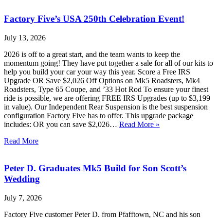
Factory Five’s USA 250th Celebration Event!
July 13, 2026
2026 is off to a great start, and the team wants to keep the
momentum going! They have put together a sale for all of our kits to
help you build your car your way this year. Score a Free IRS
Upgrade OR Save $2,026 Off Options on Mk5 Roadsters, Mk4
Roadsters, Type 65 Coupe, and ’33 Hot Rod To ensure your finest
ride is possible, we are offering FREE IRS Upgrades (up to $3,199
in value). Our Independent Rear Suspension is the best suspension
configuration Factory Five has to offer. This upgrade package
includes: OR you can save $2,026…
Read More »
Read More
Peter D. Graduates Mk5 Build for Son Scott’s
Wedding
July 7, 2026
Factory Five customer Peter D. from Pfafftown, NC and his son