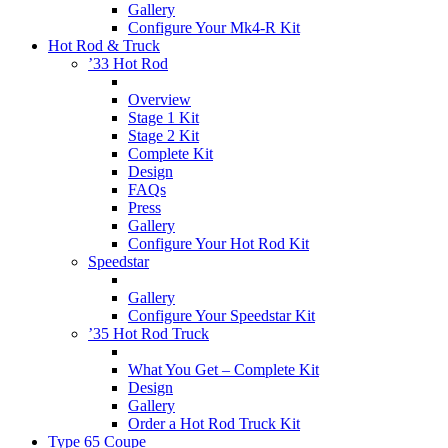
Gallery
Configure Your Mk4-R Kit
Hot Rod & Truck
’33 Hot Rod
Overview
Stage 1 Kit
Stage 2 Kit
Complete Kit
Design
FAQs
Press
Gallery
Configure Your Hot Rod Kit
Speedstar
Gallery
Configure Your Speedstar Kit
’35 Hot Rod Truck
What You Get – Complete Kit
Design
Gallery
Order a Hot Rod Truck Kit
Type 65 Coupe