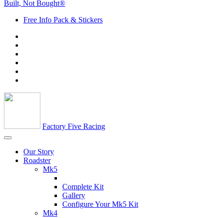
Built, Not Bought®
Free Info Pack & Stickers
Factory Five Racing
Our Story
Roadster
Mk5
Complete Kit
Gallery
Configure Your Mk5 Kit
Mk4