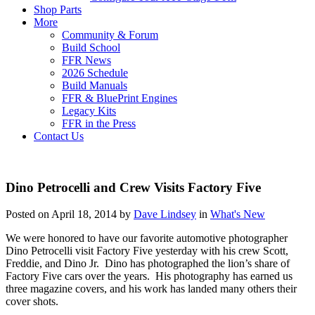
Shop Parts
More
Community & Forum
Build School
FFR News
2026 Schedule
Build Manuals
FFR & BluePrint Engines
Legacy Kits
FFR in the Press
Contact Us
Dino Petrocelli and Crew Visits Factory Five
Posted on April 18, 2014 by
Dave Lindsey
in
What's New
We were honored to have our favorite automotive photographer
Dino Petrocelli visit Factory Five yesterday with his crew Scott,
Freddie, and Dino Jr. Dino has photographed the lion’s share of
Factory Five cars over the years. His photography has earned us
three magazine covers, and his work has landed many others their
cover shots.