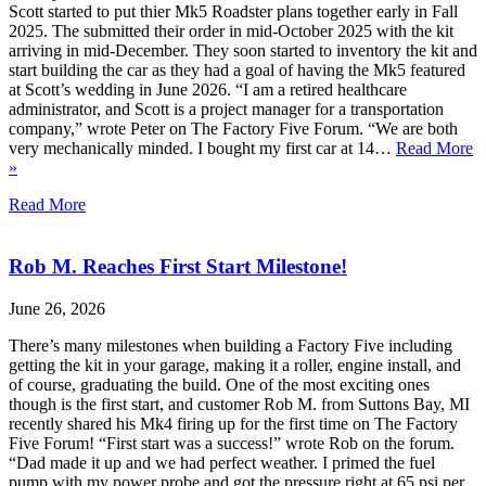
Scott started to put thier Mk5 Roadster plans together early in Fall
2025. The submitted their order in mid-October 2025 with the kit
arriving in mid-December. They soon started to inventory the kit and
start building the car as they had a goal of having the Mk5 featured
at Scott’s wedding in June 2026. “I am a retired healthcare
administrator, and Scott is a project manager for a transportation
company,” wrote Peter on The Factory Five Forum. “We are both
very mechanically minded. I bought my first car at 14…
Read More
»
Read More
Rob M. Reaches First Start Milestone!
June 26, 2026
There’s many milestones when building a Factory Five including
getting the kit in your garage, making it a roller, engine install, and
of course, graduating the build. One of the most exciting ones
though is the first start, and customer Rob M. from Suttons Bay, MI
recently shared his Mk4 firing up for the first time on The Factory
Five Forum! “First start was a success!” wrote Rob on the forum.
“Dad made it up and we had perfect weather. I primed the fuel
pump with my power probe and got the pressure right at 65 psi per