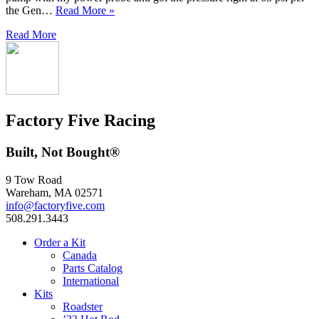
the Gen…
Read More »
Read More
Factory Five Racing
Built, Not Bought®
9 Tow Road
Wareham, MA 02571
info@factoryfive.com
508.291.3443
Order a Kit
Canada
Parts Catalog
International
Kits
Roadster