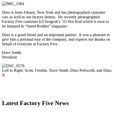
Dino is from Albany, New York and has photographed customer
cars as well as our factory demos. He recently photographed
Factory Five customer Ed Seagrott’s ’33 Hot Rod which is soon to
be featured in “Street Rodder” magazine.
Dino is a good friend and an important partner. It was a pleasure to
give him a personal tour of the company, and express our thanks on
behalf of everyone at Factory Five.
Dave Smith
President
Left to Right: Scott, Freddie, Dave Smith, Dino Petrocelli, and Dino
Jr.
Latest Factory Five News