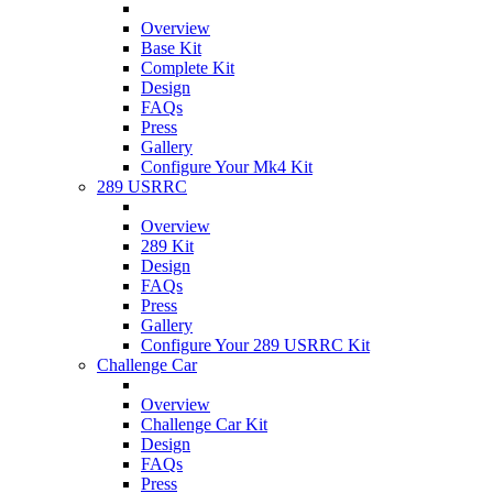
Overview
Base Kit
Complete Kit
Design
FAQs
Press
Gallery
Configure Your Mk4 Kit
289 USRRC
Overview
289 Kit
Design
FAQs
Press
Gallery
Configure Your 289 USRRC Kit
Challenge Car
Overview
Challenge Car Kit
Design
FAQs
Press