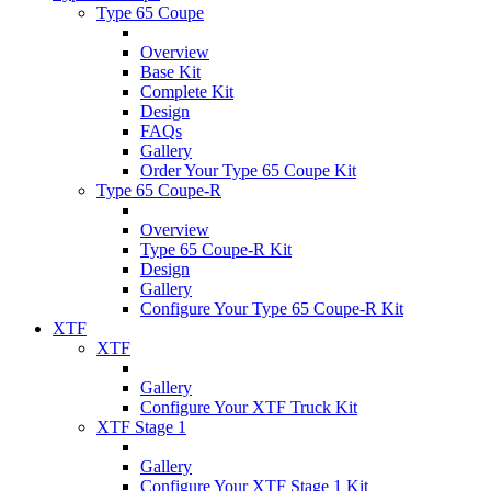
Type 65 Coupe
Overview
Base Kit
Complete Kit
Design
FAQs
Gallery
Order Your Type 65 Coupe Kit
Type 65 Coupe-R
Overview
Type 65 Coupe-R Kit
Design
Gallery
Configure Your Type 65 Coupe-R Kit
XTF
XTF
Gallery
Configure Your XTF Truck Kit
XTF Stage 1
Gallery
Configure Your XTF Stage 1 Kit