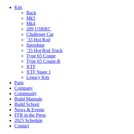
Kits
Back
Mk5
Mk4
289 USRRC
Challenge Car
’33 Hot Rod
Speedstar
’35 Hot Rod Truck
Type 65 Coupe
Type 65 Coupe-R
XTF
XTF Stage 1
Legacy Kits
Parts
Company
Community
Build Manuals
Build School
News & Events
FFR in the Press
2025 Schedule
Contact