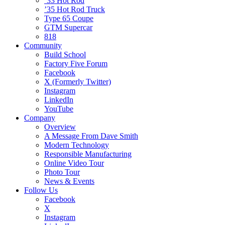
’33 Hot Rod
’35 Hot Rod Truck
Type 65 Coupe
GTM Supercar
818
Community
Build School
Factory Five Forum
Facebook
X (Formerly Twitter)
Instagram
LinkedIn
YouTube
Company
Overview
A Message From Dave Smith
Modern Technology
Responsible Manufacturing
Online Video Tour
Photo Tour
News & Events
Follow Us
Facebook
X
Instagram