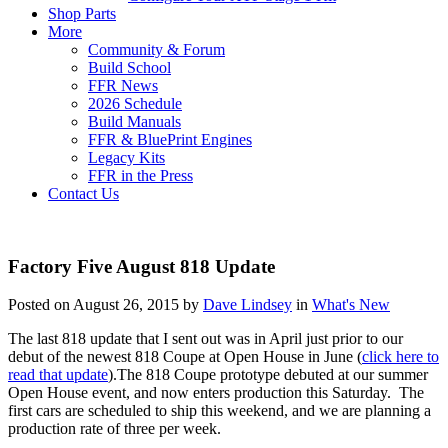
Shop Parts
More
Community & Forum
Build School
FFR News
2026 Schedule
Build Manuals
FFR & BluePrint Engines
Legacy Kits
FFR in the Press
Contact Us
Factory Five August 818 Update
Posted on August 26, 2015 by
Dave Lindsey
in
What's New
The last 818 update that I sent out was in April just prior to our
debut of the newest 818 Coupe at Open House in June (
click here to
read that update
).The 818 Coupe prototype debuted at our summer
Open House event, and now enters production this Saturday. The
first cars are scheduled to ship this weekend, and we are planning a
production rate of three per week.