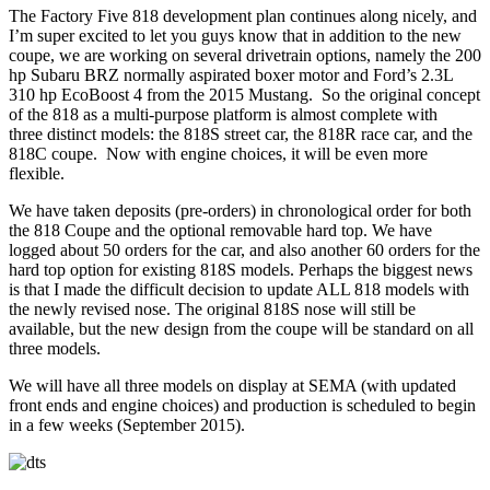
The Factory Five 818 development plan continues along nicely, and
I’m super excited to let you guys know that in addition to the new
coupe, we are working on several drivetrain options, namely the 200
hp Subaru BRZ normally aspirated boxer motor and Ford’s 2.3L
310 hp EcoBoost 4 from the 2015 Mustang. So the original concept
of the 818 as a multi-purpose platform is almost complete with
three
distinct models: the 818S street car, the 818R race car, and the
818C coupe. Now with engine choices, it will be even more
flexible.
We have taken deposits (pre-orders) in chronological order for both
the 818 Coupe and the optional removable hard top. We have
logged about 50 orders for the car, and also another 60 orders for the
hard top option for existing 818S models. Perhaps the biggest news
is that I made the difficult decision to update ALL 818 models with
the newly revised nose. The original 818S nose will still be
available, but the new design from the coupe will be standard on all
three models.
We will have all three models on display at SEMA (with updated
front ends and engine choices) and production is scheduled to begin
in a few weeks (September 2015).