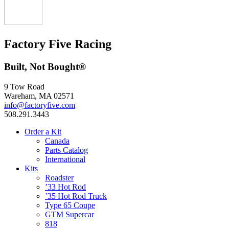
Factory Five Racing
Built, Not Bought®
9 Tow Road
Wareham, MA 02571
info@factoryfive.com
508.291.3443
Order a Kit
Canada
Parts Catalog
International
Kits
Roadster
’33 Hot Rod
’35 Hot Rod Truck
Type 65 Coupe
GTM Supercar
818