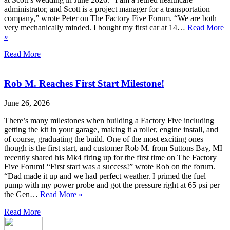
administrator, and Scott is a project manager for a transportation
company,” wrote Peter on The Factory Five Forum. “We are both
very mechanically minded. I bought my first car at 14…
Read More
»
Read More
Rob M. Reaches First Start Milestone!
June 26, 2026
There’s many milestones when building a Factory Five including
getting the kit in your garage, making it a roller, engine install, and
of course, graduating the build. One of the most exciting ones
though is the first start, and customer Rob M. from Suttons Bay, MI
recently shared his Mk4 firing up for the first time on The Factory
Five Forum! “First start was a success!” wrote Rob on the forum.
“Dad made it up and we had perfect weather. I primed the fuel
pump with my power probe and got the pressure right at 65 psi per
the Gen…
Read More »
Read More