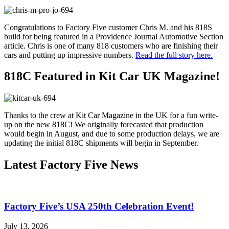
Congratulations to Factory Five customer Chris M. and his 818S
build for being featured in a Providence Journal Automotive Section
article. Chris is one of many 818 customers who are finishing their
cars and putting up impressive numbers.
Read the full story here.
818C Featured in Kit Car UK Magazine!
Thanks to the crew at Kit Car Magazine in the UK for a fun write-
up on the new 818C! We originally forecasted that production
would begin in August, and due to some production delays, we are
updating the initial 818C shipments will begin in September.
Latest Factory Five News
Factory Five’s USA 250th Celebration Event!
July 13, 2026