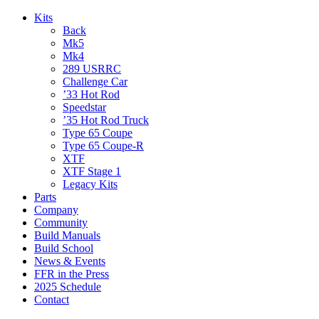
Kits
Back
Mk5
Mk4
289 USRRC
Challenge Car
’33 Hot Rod
Speedstar
’35 Hot Rod Truck
Type 65 Coupe
Type 65 Coupe-R
XTF
XTF Stage 1
Legacy Kits
Parts
Company
Community
Build Manuals
Build School
News & Events
FFR in the Press
2025 Schedule
Contact