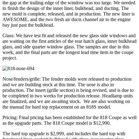
the gap at the trailing edge of the window was too large. We needed
to finish the design of the inner liner, bulkhead, and ducting. The
new mold is complete, released, and in production. The new liner is
AWESOME, and the two fresh air ducts channel air to the engine
bay just past the bulkhead.
Glass: We have test fit and released the new glass side windows and
are waiting on the first articles of the rear hatch glass, inner bulkhead
glass, and side quarter window glass. The samples are due in this
week, and the final parts are the longest lead time item in the coupe
project.
Nose/fenders/grille: The fender molds were released to production
and we are building stock at this time. The nose is also in
production. The insert (grille section) is being revised, and is due to
be completed in two weeks for production release. Headlamp units
are finalized, and we are awaiting stock. We are also working on
the manual for hard top replacement on an 818S model.
Pricing: Final pricing has been established for the 818 Coupe as well
as the upgrade parts. The 818 Coupe model is $12,990.
The hard top upgrade is $2,999, and includes the hard top with