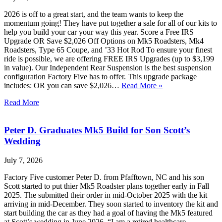
2026 is off to a great start, and the team wants to keep the
momentum going! They have put together a sale for all of our kits to
help you build your car your way this year. Score a Free IRS
Upgrade OR Save $2,026 Off Options on Mk5 Roadsters, Mk4
Roadsters, Type 65 Coupe, and ’33 Hot Rod To ensure your finest
ride is possible, we are offering FREE IRS Upgrades (up to $3,199
in value). Our Independent Rear Suspension is the best suspension
configuration Factory Five has to offer. This upgrade package
includes: OR you can save $2,026…
Read More »
Read More
Peter D. Graduates Mk5 Build for Son Scott’s
Wedding
July 7, 2026
Factory Five customer Peter D. from Pfafftown, NC and his son
Scott started to put thier Mk5 Roadster plans together early in Fall
2025. The submitted their order in mid-October 2025 with the kit
arriving in mid-December. They soon started to inventory the kit and
start building the car as they had a goal of having the Mk5 featured
at Scott’s wedding in June 2026. “I am a retired healthcare