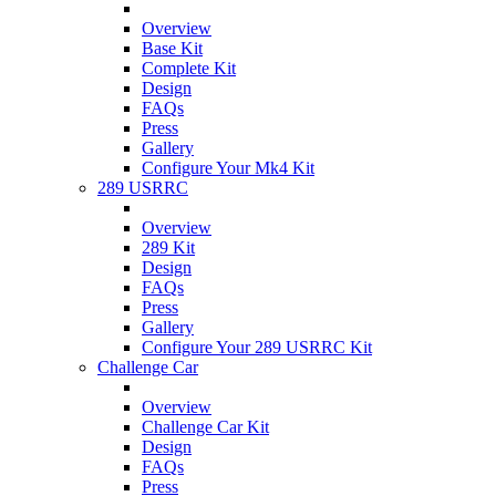
Overview
Base Kit
Complete Kit
Design
FAQs
Press
Gallery
Configure Your Mk4 Kit
289 USRRC
Overview
289 Kit
Design
FAQs
Press
Gallery
Configure Your 289 USRRC Kit
Challenge Car
Overview
Challenge Car Kit
Design
FAQs
Press