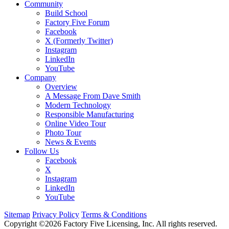
Community
Build School
Factory Five Forum
Facebook
X (Formerly Twitter)
Instagram
LinkedIn
YouTube
Company
Overview
A Message From Dave Smith
Modern Technology
Responsible Manufacturing
Online Video Tour
Photo Tour
News & Events
Follow Us
Facebook
X
Instagram
LinkedIn
YouTube
Sitemap
Privacy Policy
Terms & Conditions
Copyright ©2026 Factory Five Licensing, Inc. All rights reserved.