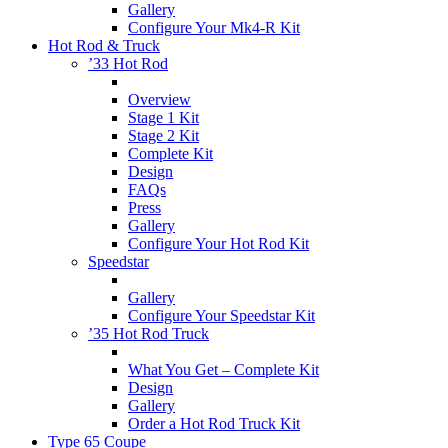
Gallery
Configure Your Mk4-R Kit
Hot Rod & Truck
’33 Hot Rod
Overview
Stage 1 Kit
Stage 2 Kit
Complete Kit
Design
FAQs
Press
Gallery
Configure Your Hot Rod Kit
Speedstar
Gallery
Configure Your Speedstar Kit
’35 Hot Rod Truck
What You Get – Complete Kit
Design
Gallery
Order a Hot Rod Truck Kit
Type 65 Coupe