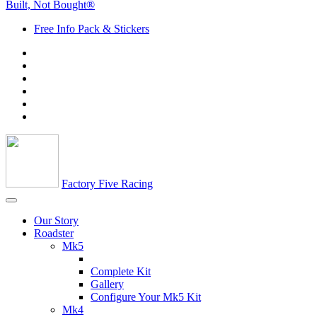
Built, Not Bought®
Free Info Pack & Stickers
Factory Five Racing
Our Story
Roadster
Mk5
Complete Kit
Gallery
Configure Your Mk5 Kit
Mk4