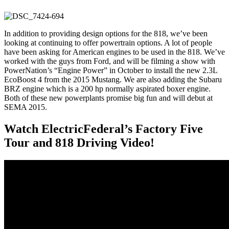
In addition to providing design options for the 818, we’ve been
looking at continuing to offer powertrain options. A lot of people
have been asking for American engines to be used in the 818. We’ve
worked with the guys from Ford, and will be filming a show with
PowerNation’s “Engine Power” in October to install the new 2.3L
EcoBoost 4 from the 2015 Mustang. We are also adding the Subaru
BRZ engine which is a 200 hp normally aspirated boxer engine.
Both of these new powerplants promise big fun and will debut at
SEMA 2015.
Watch ElectricFederal’s Factory Five
Tour and 818 Driving Video!