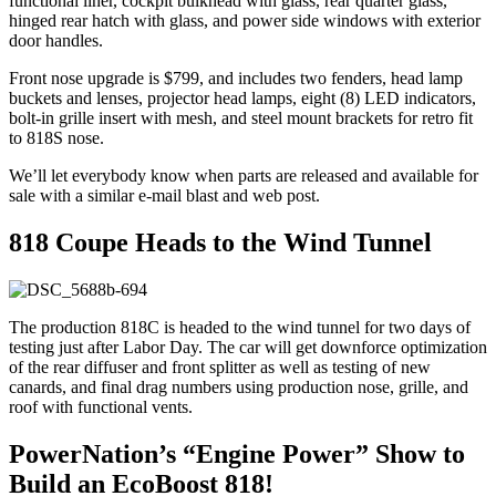
functional liner, cockpit bulkhead with glass, rear quarter glass,
hinged rear hatch with glass, and power side windows with exterior
door handles.
Front nose upgrade is $799, and includes two fenders, head lamp
buckets and lenses, projector head lamps, eight (8) LED indicators,
bolt-in grille insert with mesh, and steel mount brackets for retro fit
to 818S nose.
We’ll let everybody know when parts are released and available for
sale with a similar e-mail blast and web post.
818 Coupe Heads to the Wind Tunnel
The production 818C is headed to the wind tunnel for two days of
testing just after Labor Day. The car will get downforce optimization
of the rear diffuser and front splitter as well as testing of new
canards, and final drag numbers using production nose, grille, and
roof with functional vents.
PowerNation’s “Engine Power” Show to
Build an EcoBoost 818!