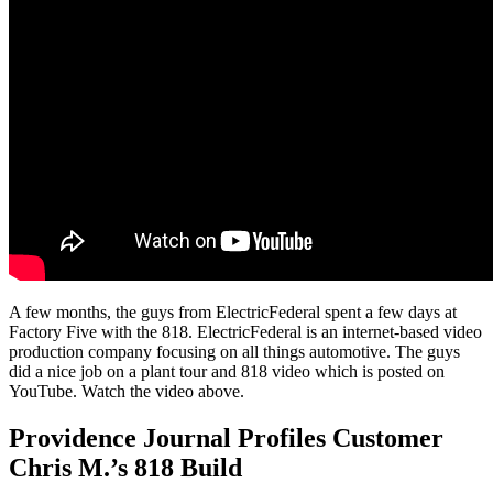
A few months, the guys from ElectricFederal spent a few days at
Factory Five with the 818. ElectricFederal is an internet-based video
production company focusing on all things automotive. The guys
did a nice job on a plant tour and 818 video which is posted on
YouTube. Watch the video above.
Providence Journal Profiles Customer
Chris M.’s 818 Build