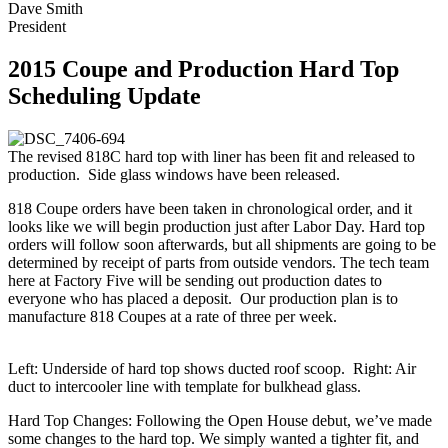
Dave Smith
President
2015 Coupe and Production Hard Top
Scheduling Update
The revised 818C hard top with liner has been fit and released to
production. Side glass windows have been released.
818 Coupe orders have been taken in chronological order, and it
looks like we will begin production just after Labor Day. Hard top
orders will follow soon afterwards, but all shipments are going to be
determined by receipt of parts from outside vendors. The tech team
here at Factory Five will be sending out production dates to
everyone who has placed a deposit. Our production plan is to
manufacture 818 Coupes at a rate of three per week.
Left: Underside of hard top shows ducted roof scoop. Right: Air
duct to intercooler line with template for bulkhead glass.
Hard Top Changes: Following the Open House debut, we’ve made
some changes to the hard top. We simply wanted a tighter fit, and