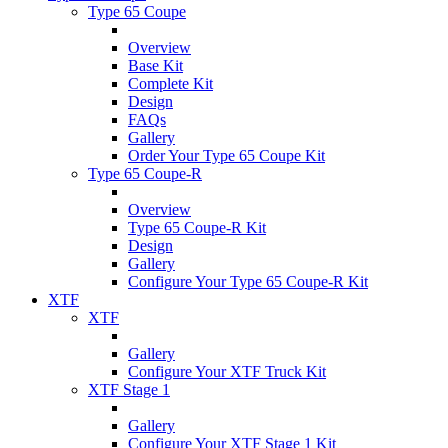
Type 65 Coupe
Overview
Base Kit
Complete Kit
Design
FAQs
Gallery
Order Your Type 65 Coupe Kit
Type 65 Coupe-R
Overview
Type 65 Coupe-R Kit
Design
Gallery
Configure Your Type 65 Coupe-R Kit
XTF
XTF
Gallery
Configure Your XTF Truck Kit
XTF Stage 1
Gallery
Configure Your XTF Stage 1 Kit